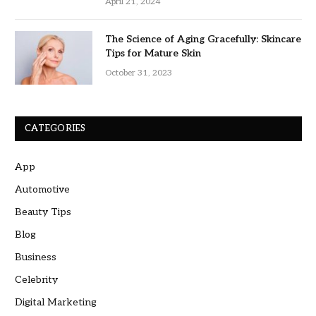
April 21, 2024
The Science of Aging Gracefully: Skincare
Tips for Mature Skin
October 31, 2023
CATEGORIES
App
Automotive
Beauty Tips
Blog
Business
Celebrity
Digital Marketing