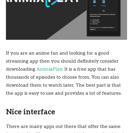
If you are an anime fan and looking for a good
streaming app then you should definitely consider
downloading
AnimixPlay
. It is a free app that has
thousands of episodes to choose from. You can also
download them to watch later. The best part is that
the app is easy to use and provides a lot of features.
Nice interface
There are many apps out there that offer the same