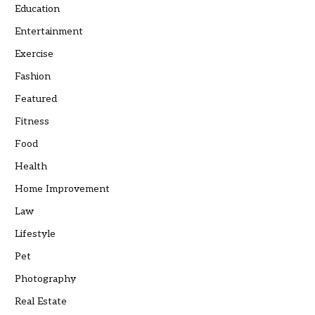
Education
Entertainment
Exercise
Fashion
Featured
Fitness
Food
Health
Home Improvement
Law
Lifestyle
Pet
Photography
Real Estate