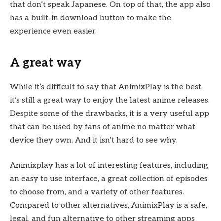
that don’t speak Japanese. On top of that, the app also
has a built-in download button to make the
experience even easier.
A great way
While it’s difficult to say that AnimixPlay is the best,
it’s still a great way to enjoy the latest anime releases.
Despite some of the drawbacks, it is a very useful app
that can be used by fans of anime no matter what
device they own. And it isn’t hard to see why.
Animixplay has a lot of interesting features, including
an easy to use interface, a great collection of episodes
to choose from, and a variety of other features.
Compared to other alternatives, AnimixPlay is a safe,
legal, and fun alternative to other streaming apps