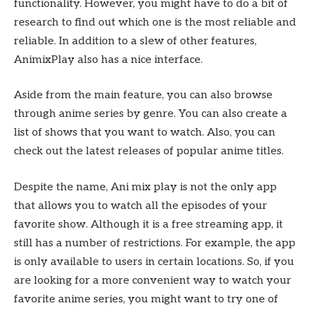
functionality. However, you might have to do a bit of
research to find out which one is the most reliable and
reliable. In addition to a slew of other features,
AnimixPlay also has a nice interface.
Aside from the main feature, you can also browse
through anime series by genre. You can also create a
list of shows that you want to watch. Also, you can
check out the latest releases of popular anime titles.
Despite the name, Ani mix play is not the only app
that allows you to watch all the episodes of your
favorite show. Although it is a free streaming app, it
still has a number of restrictions. For example, the app
is only available to users in certain locations. So, if you
are looking for a more convenient way to watch your
favorite anime series, you might want to try one of