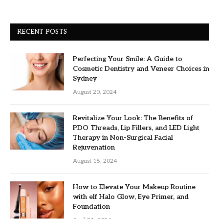
RECENT POSTS
Perfecting Your Smile: A Guide to
Cosmetic Dentistry and Veneer Choices in
Sydney
August 20, 2024
Revitalize Your Look: The Benefits of
PDO Threads, Lip Fillers, and LED Light
Therapy in Non-Surgical Facial
Rejuvenation
August 15, 2024
How to Elevate Your Makeup Routine
with elf Halo Glow, Eye Primer, and
Foundation