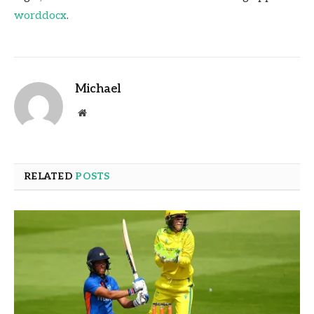
worddocx
.
Michael
Website
RELATED
POSTS