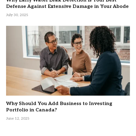
Why Early Water Leak Detection is Your Best
Defense Against Extensive Damage in Your Abode
July 30, 2025
Why Should You Add Business to Investing
Portfolio in Canada?
June 12, 2025