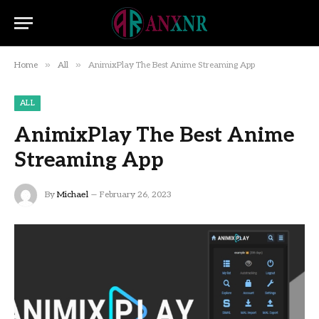
»
»
Home
All
AnimixPlay The Best Anime Streaming App
ALL
AnimixPlay The Best Anime
Streaming App
By
Michael
February 26, 2023