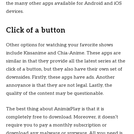
the many other apps available for Android and iOS
devices.
Click of a button
Other options for watching your favorite shows
include Kissanime and Chia-Anime. These apps are
similar in that they provide all the latest series at the
click of a button, but they also have their own set of
downsides. Firstly, these apps have ads. Another
annoyance is that they are not legal. Lastly, the
quality of the content may be questionable.
The best thing about AnimixPlay is that it is
completely free to download. Moreover, it doesn’t
require you to pay a monthly subscription or
download any malware or spyware. All you need is