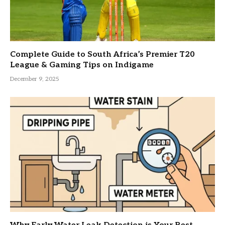
Complete Guide to South Africa’s Premier T20
League & Gaming Tips on Indigame
December 9, 2025