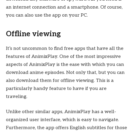
an internet connection and a smartphone. Of course,
you can also use the app on your PC.
Offline viewing
It’s not uncommon to find free apps that have all the
features of AnimixPlay. One of the most impressive
aspects of AnimixPlay is the ease with which you can
download anime episodes. Not only that, but you can
also download them for offline viewing. This is a
particularly handy feature to have if you are
traveling.
Unlike other similar apps, AnimixPlay has a well-
organized user interface, which is easy to navigate.
Furthermore, the app offers English subtitles for those