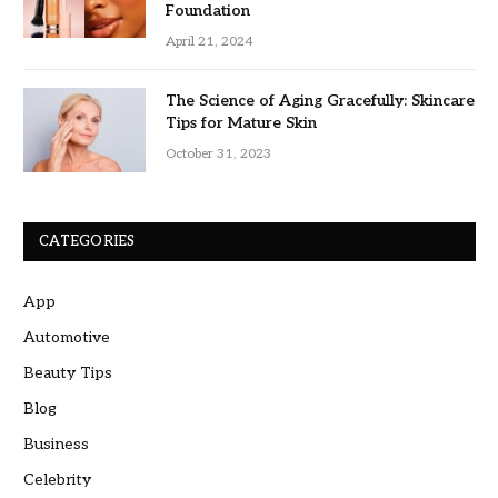
Foundation
April 21, 2024
The Science of Aging Gracefully: Skincare
Tips for Mature Skin
October 31, 2023
CATEGORIES
App
Automotive
Beauty Tips
Blog
Business
Celebrity