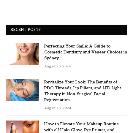
RECENT POSTS
Perfecting Your Smile: A Guide to
Cosmetic Dentistry and Veneer Choices in
Sydney
August 20, 2024
Revitalize Your Look: The Benefits of
PDO Threads, Lip Fillers, and LED Light
Therapy in Non-Surgical Facial
Rejuvenation
August 15, 2024
How to Elevate Your Makeup Routine
with elf Halo Glow, Eye Primer, and