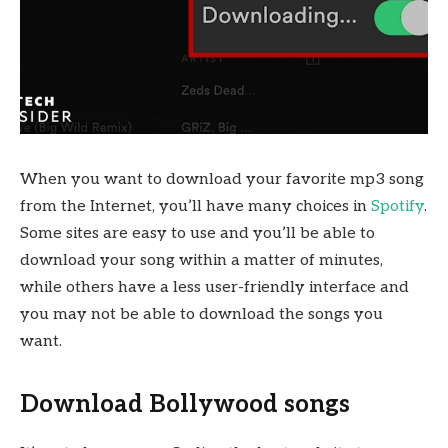
When you want to download your favorite mp3 song
from the Internet, you’ll have many choices in
Spotify
.
Some sites are easy to use and you’ll be able to
download your song within a matter of minutes,
while others have a less user-friendly interface and
you may not be able to download the songs you
want.
Download Bollywood songs