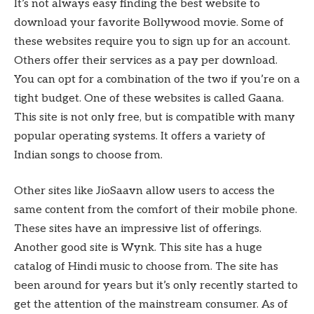
It’s not always easy finding the best website to
download your favorite Bollywood movie. Some of
these websites require you to sign up for an account.
Others offer their services as a pay per download.
You can opt for a combination of the two if you’re on a
tight budget. One of these websites is called Gaana.
This site is not only free, but is compatible with many
popular operating systems. It offers a variety of
Indian songs to choose from.
Other sites like JioSaavn allow users to access the
same content from the comfort of their mobile phone.
These sites have an impressive list of offerings.
Another good site is Wynk. This site has a huge
catalog of Hindi music to choose from. The site has
been around for years but it’s only recently started to
get the attention of the mainstream consumer. As of