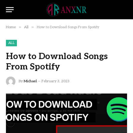
»
»
Home
All
How to Download Songs From Spotify
ALL
How to Download Songs
From Spotify
By
Michael
February 3, 2023