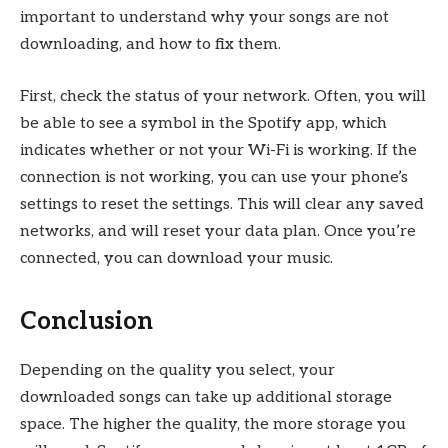
important to understand why your songs are not
downloading, and how to fix them.
First, check the status of your network. Often, you will
be able to see a symbol in the Spotify app, which
indicates whether or not your Wi-Fi is working. If the
connection is not working, you can use your phone’s
settings to reset the settings. This will clear any saved
networks, and will reset your data plan. Once you’re
connected, you can download your music.
Conclusion
Depending on the quality you select, your
downloaded songs can take up additional storage
space. The higher the quality, the more storage you