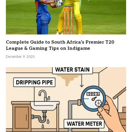
Complete Guide to South Africa’s Premier T20
League & Gaming Tips on Indigame
December 9, 2025