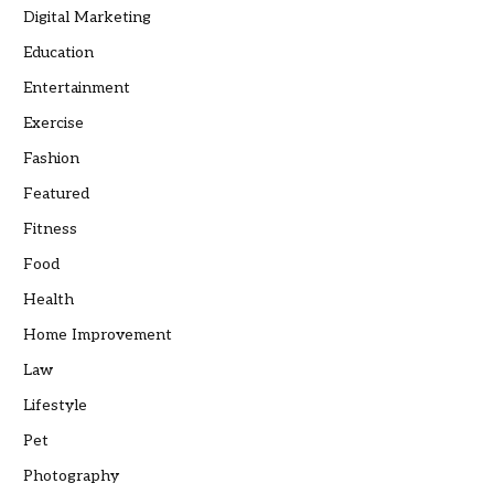
Digital Marketing
Education
Entertainment
Exercise
Fashion
Featured
Fitness
Food
Health
Home Improvement
Law
Lifestyle
Pet
Photography