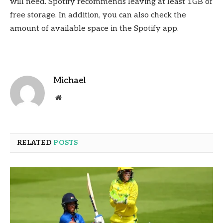
will need. Spotify recommends leaving at least 1GB of
free storage. In addition, you can also check the
amount of available space in the Spotify app.
Michael
Website
RELATED
POSTS