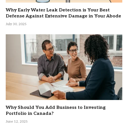
Why Early Water Leak Detection is Your Best
Defense Against Extensive Damage in Your Abode
July 30, 2025
Why Should You Add Business to Investing
Portfolio in Canada?
June 12, 2025