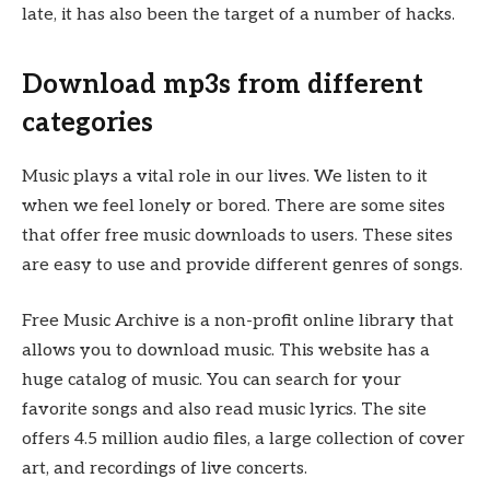
late, it has also been the target of a number of hacks.
Download mp3s from different
categories
Music plays a vital role in our lives. We listen to it
when we feel lonely or bored. There are some sites
that offer free music downloads to users. These sites
are easy to use and provide different genres of songs.
Free Music Archive is a non-profit online library that
allows you to download music. This website has a
huge catalog of music. You can search for your
favorite songs and also read music lyrics. The site
offers 4.5 million audio files, a large collection of cover
art, and recordings of live concerts.