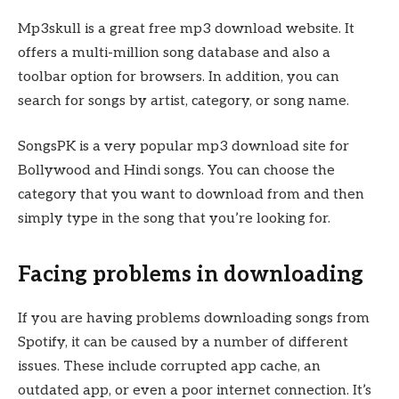
Mp3skull is a great free mp3 download website. It
offers a multi-million song database and also a
toolbar option for browsers. In addition, you can
search for songs by artist, category, or song name.
SongsPK is a very popular mp3 download site for
Bollywood and Hindi songs. You can choose the
category that you want to download from and then
simply type in the song that you’re looking for.
Facing problems in downloading
If you are having problems downloading songs from
Spotify, it can be caused by a number of different
issues. These include corrupted app cache, an
outdated app, or even a poor internet connection. It’s