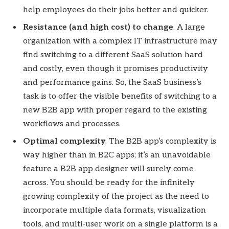
help employees do their jobs better and quicker.
Resistance (and high cost) to change
. A large
organization with a complex IT infrastructure may
find switching to a different SaaS solution hard
and costly, even though it promises productivity
and performance gains. So, the SaaS business’s
task is to offer the visible benefits of switching to a
new B2B app with proper regard to the existing
workflows and processes.
Optimal complexity
. The B2B app’s complexity is
way higher than in B2C apps; it’s an unavoidable
feature a B2B app designer will surely come
across. You should be ready for the infinitely
growing complexity of the project as the need to
incorporate multiple data formats, visualization
tools, and multi-user work on a single platform is a