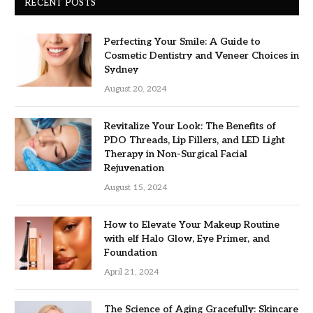
RECENT POSTS
Perfecting Your Smile: A Guide to
Cosmetic Dentistry and Veneer Choices in
Sydney
August 20, 2024
Revitalize Your Look: The Benefits of
PDO Threads, Lip Fillers, and LED Light
Therapy in Non-Surgical Facial
Rejuvenation
August 15, 2024
How to Elevate Your Makeup Routine
with elf Halo Glow, Eye Primer, and
Foundation
April 21, 2024
The Science of Aging Gracefully: Skincare