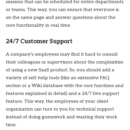
sessions that can be scheduled for entire departments
or teams. This way, you can ensure that everyone is
on the same page and answer questions about the
core functionality in real time.
24/7 Customer Support
A company’s employees may find it hard to consult
their colleagues or supervisors about the complexities
of using a new SaaS product. So, you should add a
variety of self-help tools (like an extensive FAQ
section or a Wiki database with the core functions and
features explained in detail) and a 24/7 live support
feature. This way, the employees of your client
organization can turn to you for technical support
instead of doing guesswork and wasting their work
time.