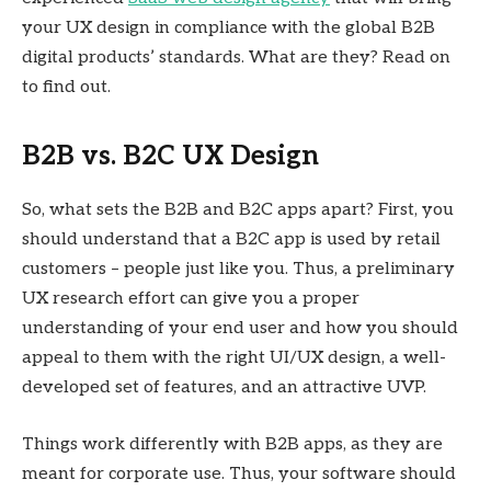
your UX design in compliance with the global B2B
digital products’ standards. What are they? Read on
to find out.
B2B vs. B2C UX Design
So, what sets the B2B and B2C apps apart? First, you
should understand that a B2C app is used by retail
customers – people just like you. Thus, a preliminary
UX research effort can give you a proper
understanding of your end user and how you should
appeal to them with the right UI/UX design, a well-
developed set of features, and an attractive UVP.
Things work differently with B2B apps, as they are
meant for corporate use. Thus, your software should