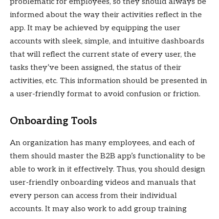
problematic for employees, so they should always be
informed about the way their activities reflect in the
app. It may be achieved by equipping the user
accounts with sleek, simple, and intuitive dashboards
that will reflect the current state of every user, the
tasks they’ve been assigned, the status of their
activities, etc. This information should be presented in
a user-friendly format to avoid confusion or friction.
Onboarding Tools
An organization has many employees, and each of
them should master the B2B app’s functionality to be
able to work in it effectively. Thus, you should design
user-friendly onboarding videos and manuals that
every person can access from their individual
accounts. It may also work to add group training