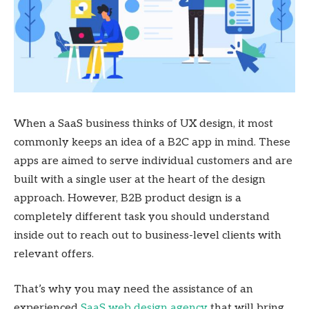
When a SaaS business thinks of UX design, it most
commonly keeps an idea of a B2C app in mind. These
apps are aimed to serve individual customers and are
built with a single user at the heart of the design
approach. However, B2B product design is a
completely different task you should understand
inside out to reach out to business-level clients with
relevant offers.
That’s why you may need the assistance of an
experienced
SaaS web design agency
that will bring