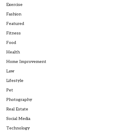
Exercise
Fashion
Featured
Fitness
Food
Health
Home Improvement
Law
Lifestyle
Pet
Photography
Real Estate
Social Media
Technology