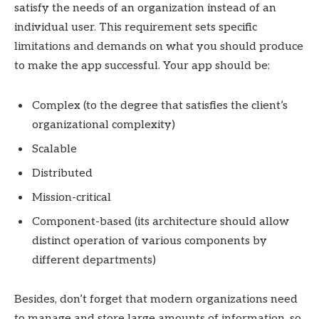
satisfy the needs of an organization instead of an
individual user. This requirement sets specific
limitations and demands on what you should produce
to make the app successful. Your app should be:
Complex (to the degree that satisfies the client’s
organizational complexity)
Scalable
Distributed
Mission-critical
Component-based (its architecture should allow
distinct operation of various components by
different departments)
Besides, don’t forget that modern organizations need
to manage and store large amounts of information, so