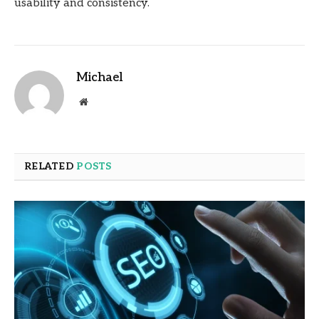
usability and consistency.
Michael
Website
RELATED
POSTS