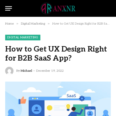
»
»
Home
Digital Marketing
How to Get UX Design Right for B2B SaaS App?
DIGITAL MARKETING
How to Get UX Design Right
for B2B SaaS App?
By
Michael
December 19, 2022