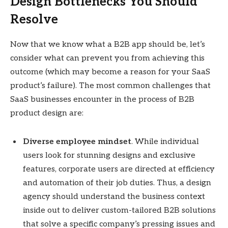
Design Bottlenecks You Should
Resolve
Now that we know what a B2B app should be, let’s
consider what can prevent you from achieving this
outcome (which may become a reason for your SaaS
product’s failure). The most common challenges that
SaaS businesses encounter in the process of B2B
product design are:
Diverse employee mindset
. While individual
users look for stunning designs and exclusive
features, corporate users are directed at efficiency
and automation of their job duties. Thus, a design
agency should understand the business context
inside out to deliver custom-tailored B2B solutions
that solve a specific company’s pressing issues and