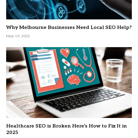
Why Melbourne Businesses Need Local SEO Help?
May 19, 2025
Healthcare SEO is Broken Here’s How to Fix It in
2025