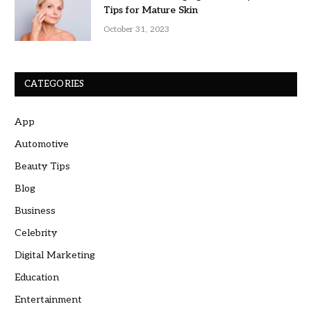
Tips for Mature Skin
October 31, 2023
CATEGORIES
App
Automotive
Beauty Tips
Blog
Business
Celebrity
Digital Marketing
Education
Entertainment