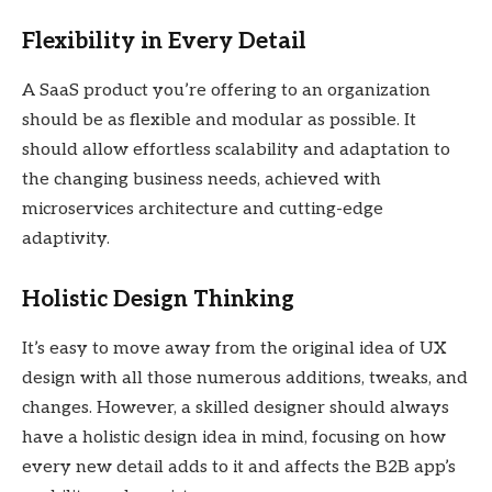
Flexibility in Every Detail
A SaaS product you’re offering to an organization
should be as flexible and modular as possible. It
should allow effortless scalability and adaptation to
the changing business needs, achieved with
microservices architecture and cutting-edge
adaptivity.
Holistic Design Thinking
It’s easy to move away from the original idea of UX
design with all those numerous additions, tweaks, and
changes. However, a skilled designer should always
have a holistic design idea in mind, focusing on how
every new detail adds to it and affects the B2B app’s