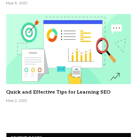
May 8, 2025
Quick and Effective Tips for Learning SEO
May 2, 2025