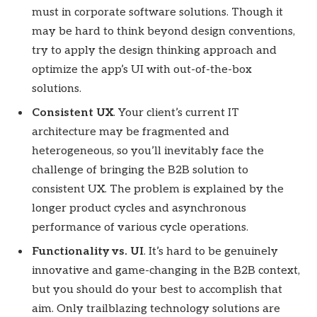
must in corporate software solutions. Though it
may be hard to think beyond design conventions,
try to apply the design thinking approach and
optimize the app’s UI with out-of-the-box
solutions.
Consistent UX
. Your client’s current IT
architecture may be fragmented and
heterogeneous, so you’ll inevitably face the
challenge of bringing the B2B solution to
consistent UX. The problem is explained by the
longer product cycles and asynchronous
performance of various cycle operations.
Functionality vs. UI
. It’s hard to be genuinely
innovative and game-changing in the B2B context,
but you should do your best to accomplish that
aim. Only trailblazing technology solutions are