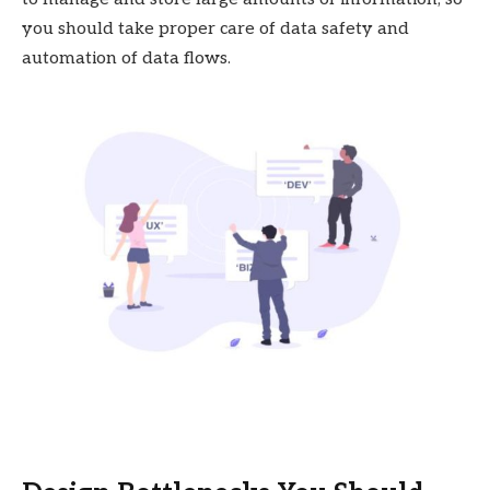
you should take proper care of data safety and
automation of data flows.