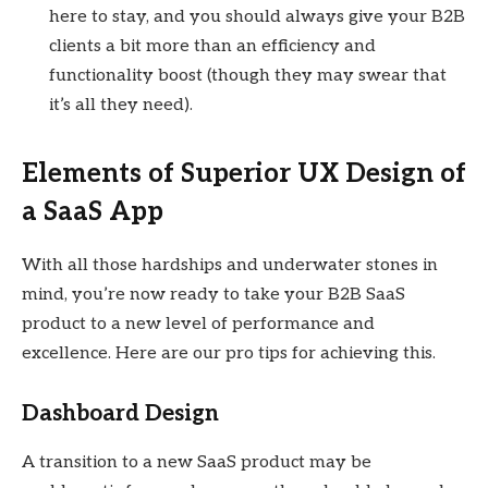
here to stay, and you should always give your B2B
clients a bit more than an efficiency and
functionality boost (though they may swear that
it’s all they need).
Elements of Superior UX Design of
a SaaS App
With all those hardships and underwater stones in
mind, you’re now ready to take your B2B SaaS
product to a new level of performance and
excellence. Here are our pro tips for achieving this.
Dashboard Design
A transition to a new SaaS product may be