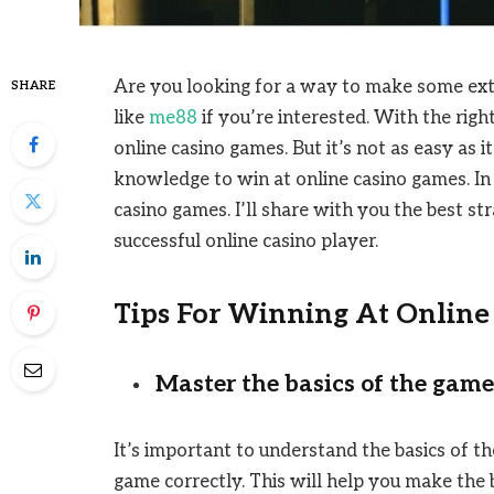
Are you looking for a way to make some ext
SHARE
like
me88
if you’re interested. With the rig
online casino games. But it’s not as easy as i
knowledge to win at online casino games. In t
casino games. I’ll share with you the best st
successful online casino player.
Tips For Winning At Online
Master the basics of the game
It’s important to understand the basics of t
game correctly. This will help you make the 