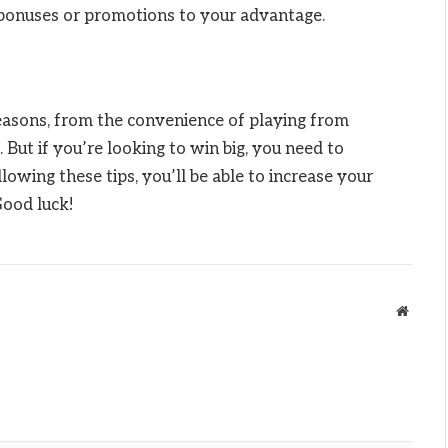
ng bonuses or promotions to your advantage.
easons, from the convenience of playing from
But if you’re looking to win big, you need to
owing these tips, you’ll be able to increase your
Good luck!
Websit