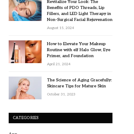
Revitalize Your Look: The
Benefits of PDO Threads, Lip
Fillers, and LED Light Therapy in
Non-Surgical Facial Rejuvenation
August 15, 2024
How to Elevate Your Makeup
Routine with elf Halo Glow, Eye
Primer, and Foundation
April 21, 2024
The Science of Aging Gracefully:
Skincare Tips for Mature Skin
October 31, 2023
CATEGORIES