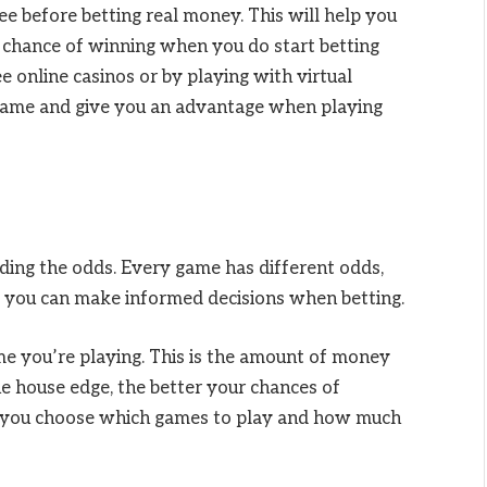
ee before betting real money. This will help you
r chance of winning when you do start betting
e online casinos or by playing with virtual
e game and give you an advantage when playing
ding the odds. Every game has different odds,
o you can make informed decisions when betting.
e you’re playing. This is the amount of money
e house edge, the better your chances of
p you choose which games to play and how much