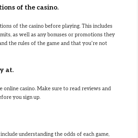
ions of the casino.
ons of the casino before playing. This includes
mits, as well as any bonuses or promotions they
tand the rules of the game and that you’re not
y at.
ble online casino. Make sure to read reviews and
fore you sign up.
d include understanding the odds of each game,