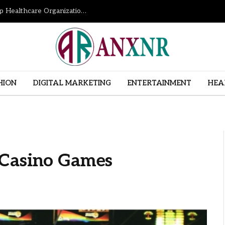
How Revenue Cycle Management Services Help Healthcare Organizations Improve Financial Performance
HION
DIGITAL MARKETING
ENTERTAINMENT
HEA
 Casino Games