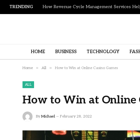
TRENDING
HOME
BUSINESS
TECHNOLOGY
FAS
»
»
Home
All
How to Win at Online Casino Games
ALL
How to Win at Online
By
Michael
February 28, 2022