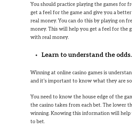
You should practice playing the games for fr
get a feel for the game and give you a bette
real money. You can do this by playing on fre
money. This will help you get a feel for th
with real money.
Learn to understand the odds.
Winning at online casino games is understan
and it’s important to know what they are s
You need to know the house edge of the gam
the casino takes from each bet. The lower th
winning. Knowing this information will hel
to bet.