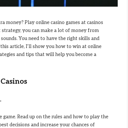
ra money? Play online casino games at casinos
ht strategy, you can make a lot of money from
t sounds. You need to have the right skills and
his article, I’ll show you how to win at online
rategies and tips that will help you become a
 Casinos
.
he game. Read up on the rules and how to play the
best decisions and increase your chances of