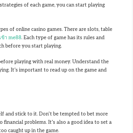
strategies of each game, you can start playing
pes of online casino games. There are slots, table
เข้า me88
. Each type of game has its rules and
ch before you start playing.
 before playing with real money. Understand the
ying. It’s important to read up on the game and
elf and stick to it. Don’t be tempted to bet more
o financial problems. It’s also a good idea to set a
 too caught up in the game.