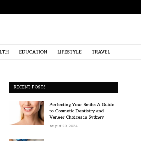
LTH
EDUCATION
LIFESTYLE
TRAVEL
RECENT POSTS
Perfecting Your Smile: A Guide
to Cosmetic Dentistry and
Veneer Choices in Sydney
August 20, 2024