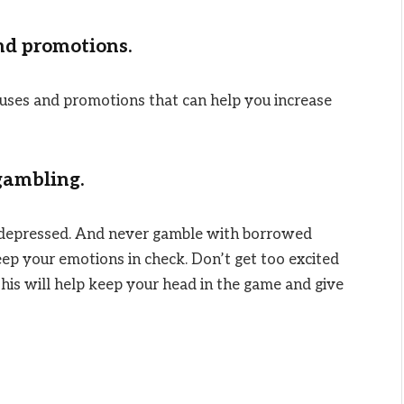
nd promotions.
uses and promotions that can help you increase
gambling.
 depressed. And never gamble with borrowed
ep your emotions in check. Don’t get too excited
is will help keep your head in the game and give