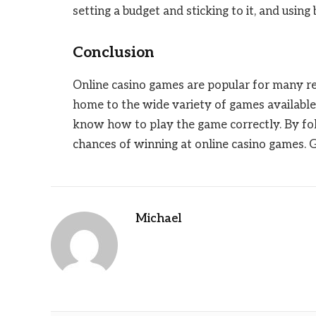
setting a budget and sticking to it, and usi
Conclusion
Online casino games are popular for many r
home to the wide variety of games available. 
know how to play the game correctly. By foll
chances of winning at online casino games. 
Michael