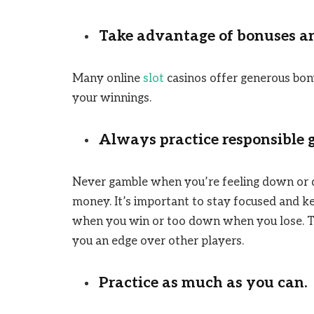
Take advantage of bonuses a
Many online
slot
casinos offer generous bon
your winnings.
Always practice responsible 
Never gamble when you’re feeling down or
money. It’s important to stay focused and ke
when you win or too down when you lose. Th
you an edge over other players.
Practice as much as you can.