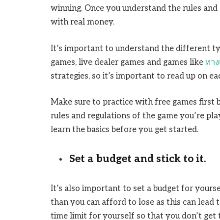
winning. Once you understand the rules and 
with real money.
It’s important to understand the different ty
games, live dealer games and games like
ทาง
strategies, so it’s important to read up on ea
Make sure to practice with free games first
rules and regulations of the game you’re pla
learn the basics before you get started.
Set a budget and stick to it.
It’s also important to set a budget for yours
than you can afford to lose as this can lead t
time limit for yourself so that you don’t get