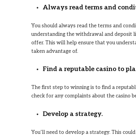
Always read terms and condit
You should always read the terms and conditi
understanding the withdrawal and deposit li
offer. This will help ensure that you unders
taken advantage of.
Find a reputable casino to pla
The first step to winning is to find a reputa
check for any complaints about the casino be
Develop a strategy.
You’ll need to develop a strategy. This coul