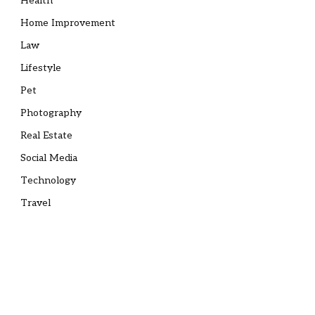
Health
Home Improvement
Law
Lifestyle
Pet
Photography
Real Estate
Social Media
Technology
Travel