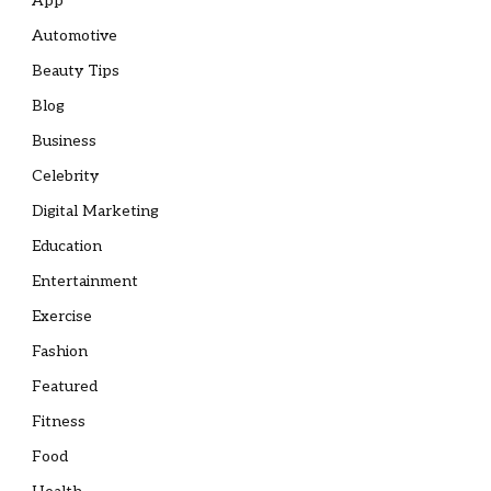
App
Automotive
Beauty Tips
Blog
Business
Celebrity
Digital Marketing
Education
Entertainment
Exercise
Fashion
Featured
Fitness
Food