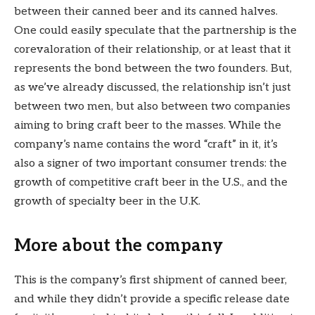
between their canned beer and its canned halves.
One could easily speculate that the partnership is the
corevaloration of their relationship, or at least that it
represents the bond between the two founders. But,
as we’ve already discussed, the relationship isn’t just
between two men, but also between two companies
aiming to bring craft beer to the masses. While the
company’s name contains the word “craft” in it, it’s
also a signer of two important consumer trends: the
growth of competitive craft beer in the U.S., and the
growth of specialty beer in the U.K.
More about the company
This is the company’s first shipment of canned beer,
and while they didn’t provide a specific release date