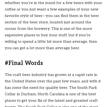
whether you’re in the mood for a few beers with your
coffee or you just want a few examples of your new
favorite style of beer—you can find them in the beer
section of the beer store, located just around the
corner from the brewery. This is one of the more
expensive places to buy your stuff, but if you’re
willing to spend a little bit more than average, then
you can get a lot more than average beer.
#Final Words
The craft beer industry has grown at a rapid rate in
the United States over the past few years, and with it
has come the need for quality beer. The South Park
Cellar in Durham, North Carolina is one of the best
places to get your fix of the latest and greatest craft