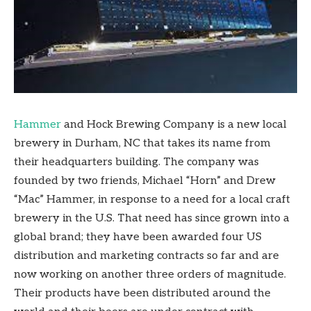
Hammer
and Hock Brewing Company is a new local
brewery in Durham, NC that takes its name from
their headquarters building. The company was
founded by two friends, Michael “Horn” and Drew
“Mac” Hammer, in response to a need for a local craft
brewery in the U.S. That need has since grown into a
global brand; they have been awarded four US
distribution and marketing contracts so far and are
now working on another three orders of magnitude.
Their products have been distributed around the