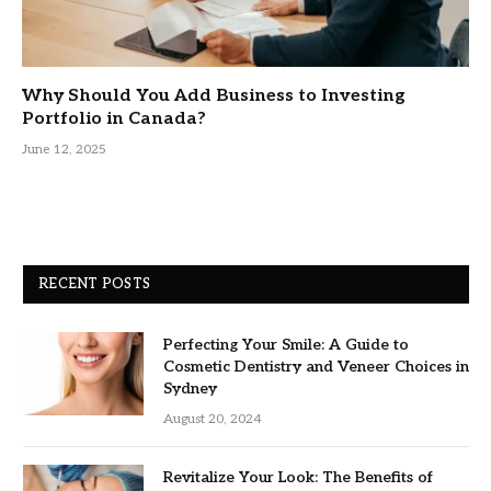
Why Should You Add Business to Investing
Portfolio in Canada?
June 12, 2025
RECENT POSTS
Perfecting Your Smile: A Guide to
Cosmetic Dentistry and Veneer Choices in
Sydney
August 20, 2024
Revitalize Your Look: The Benefits of