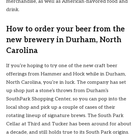
merchandise, as well as American-flavored food and
drink.
How to order your beer from the
new brewery in Durham, North
Carolina
If you’re hoping to try one of the new craft beer
offerings from Hammer and Hock while in Durham,
North Carolina, you’re in luck. The company has set
up shop just a stone’s throws from Durham’s
SouthPark Shopping Center, so you can pop into the
local shop and pick up a couple of cases of their
rotating lineup of signature brews. The South Park
Cellar at Third and Tucker has been around for about
a decade, and still holds true to its South Park origins.