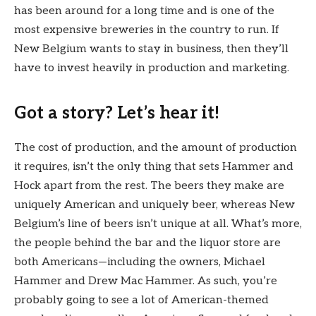
has been around for a long time and is one of the
most expensive breweries in the country to run. If
New Belgium wants to stay in business, then they’ll
have to invest heavily in production and marketing.
Got a story? Let’s hear it!
The cost of production, and the amount of production
it requires, isn’t the only thing that sets Hammer and
Hock apart from the rest. The beers they make are
uniquely American and uniquely beer, whereas New
Belgium’s line of beers isn’t unique at all. What’s more,
the people behind the bar and the liquor store are
both Americans—including the owners, Michael
Hammer and Drew Mac Hammer. As such, you’re
probably going to see a lot of American-themed