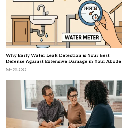
Why Early Water Leak Detection is Your Best
Defense Against Extensive Damage in Your Abode
July 30, 2025