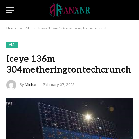
»
»
Home
All
Iceye 136m 304metheringtontechcrunch
ALL
Iceye 136m
304metheringtontechcrunch
By
Michael
February 27, 2023