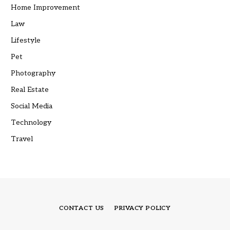
Home Improvement
Law
Lifestyle
Pet
Photography
Real Estate
Social Media
Technology
Travel
CONTACT US
PRIVACY POLICY