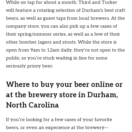
While on tap for about a month, Third and Tucker
will feature a rotating selection of Durham’s best craft
beers, as well as guest taps from local brewers. At the
company store, you can also pick up a few cases of
their spring/summer series, as well as a few of their
other bomber lagers and stouts. While the store is
open from 9am to 12am daily, they’re not open to the
public, so you’re stuck waiting in line for some
seriously pricey beer.
Where to buy your beer online or
at the brewery store in Durham,
North Carolina
If you’re looking for a few cases of your favorite
beers, or even an experience at the brewery—