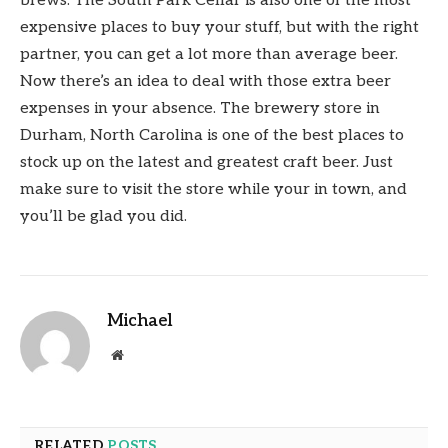
brews. The South Park Cellar is also one of the most
expensive places to buy your stuff, but with the right
partner, you can get a lot more than average beer.
Now there’s an idea to deal with those extra beer
expenses in your absence. The brewery store in
Durham, North Carolina is one of the best places to
stock up on the latest and greatest craft beer. Just
make sure to visit the store while your in town, and
you’ll be glad you did.
Michael
Website
RELATED
POSTS