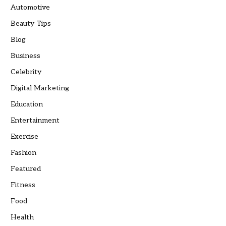
Automotive
Beauty Tips
Blog
Business
Celebrity
Digital Marketing
Education
Entertainment
Exercise
Fashion
Featured
Fitness
Food
Health