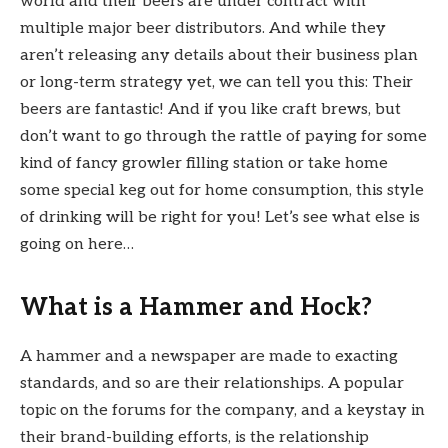
world and their beers are under contract with
multiple major beer distributors. And while they
aren’t releasing any details about their business plan
or long-term strategy yet, we can tell you this: Their
beers are fantastic! And if you like craft brews, but
don’t want to go through the rattle of paying for some
kind of fancy growler filling station or take home
some special keg out for home consumption, this style
of drinking will be right for you! Let’s see what else is
going on here…
What is a Hammer and Hock?
A hammer and a newspaper are made to exacting
standards, and so are their relationships. A popular
topic on the forums for the company, and a keystay in
their brand-building efforts, is the relationship