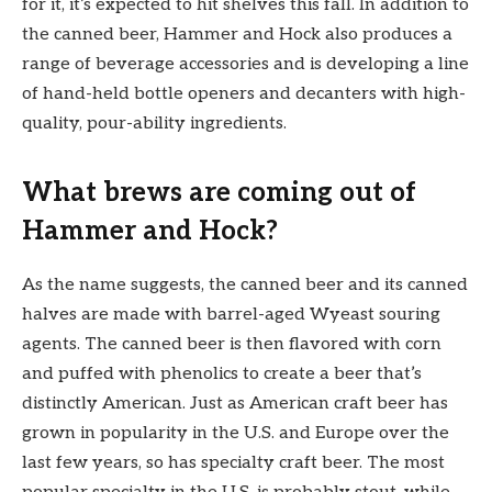
for it, it’s expected to hit shelves this fall. In addition to
the canned beer, Hammer and Hock also produces a
range of beverage accessories and is developing a line
of hand-held bottle openers and decanters with high-
quality, pour-ability ingredients.
What brews are coming out of
Hammer and Hock?
As the name suggests, the canned beer and its canned
halves are made with barrel-aged Wyeast souring
agents. The canned beer is then flavored with corn
and puffed with phenolics to create a beer that’s
distinctly American. Just as American craft beer has
grown in popularity in the U.S. and Europe over the
last few years, so has specialty craft beer. The most