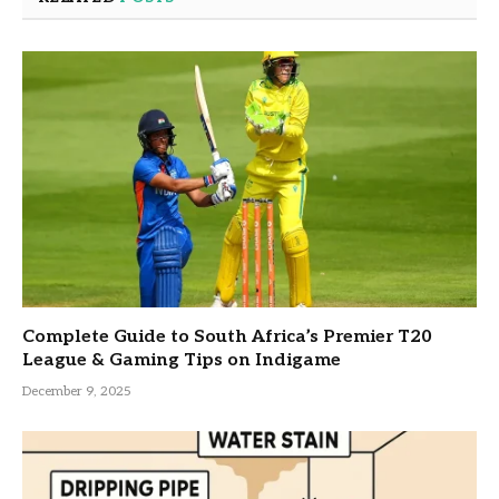
Complete Guide to South Africa’s Premier T20
League & Gaming Tips on Indigame
December 9, 2025