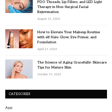
PDO Threads, Lip Fillers, and LED Light
Therapy in Non-Surgical Facial
Rejuvenation
August 15, 2024
How to Elevate Your Makeup Routine
with elf Halo Glow, Eye Primer, and
Foundation
April 21, 2024
The Science of Aging Gracefully: Skincare
Tips for Mature Skin
October 31, 2023
CATEGORIES
App