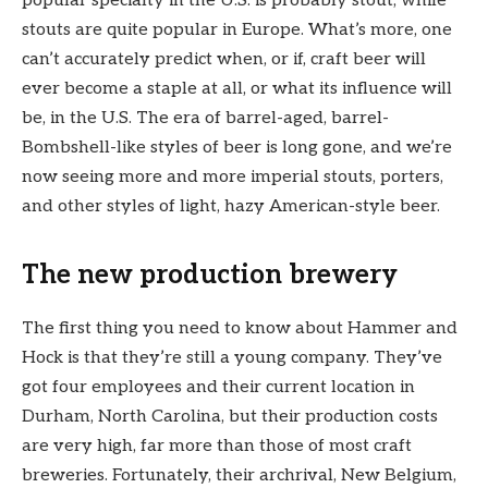
popular specialty in the U.S. is probably stout, while
stouts are quite popular in Europe. What’s more, one
can’t accurately predict when, or if, craft beer will
ever become a staple at all, or what its influence will
be, in the U.S. The era of barrel-aged, barrel-
Bombshell-like styles of beer is long gone, and we’re
now seeing more and more imperial stouts, porters,
and other styles of light, hazy American-style beer.
The new production brewery
The first thing you need to know about Hammer and
Hock is that they’re still a young company. They’ve
got four employees and their current location in
Durham, North Carolina, but their production costs
are very high, far more than those of most craft
breweries. Fortunately, their archrival, New Belgium,