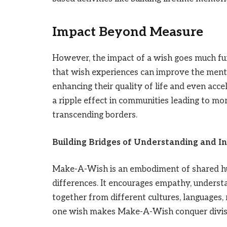
Impact Beyond Measure
However, the impact of a wish goes much fur
that wish experiences can improve the menta
enhancing their quality of life and even accel
a ripple effect in communities leading to mo
transcending borders.
Building Bridges of Understanding and In
Make-A-Wish is an embodiment of shared hum
differences. It encourages empathy, understa
together from different cultures, languages,
one wish makes Make-A-Wish conquer divisiv