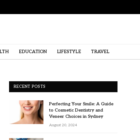
LTH
EDUCATION
LIFESTYLE
TRAVEL
RECENT POSTS
Perfecting Your Smile: A Guide
to Cosmetic Dentistry and
Veneer Choices in Sydney
August 20, 2024