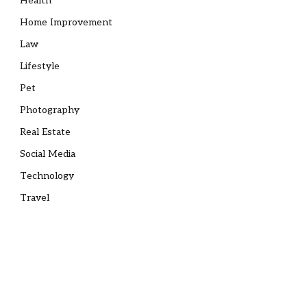
Health
Home Improvement
Law
Lifestyle
Pet
Photography
Real Estate
Social Media
Technology
Travel