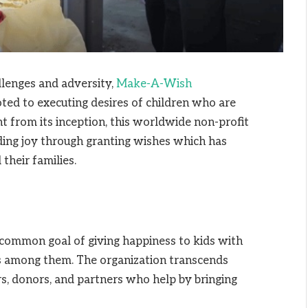
allenges and adversity,
Make-A-Wish
ted to executing desires of children who are
ht from its inception, this worldwide non-profit
ding joy through granting wishes which has
their families.
a common goal of giving happiness to kids with
ms among them. The organization transcends
s, donors, and partners who help by bringing