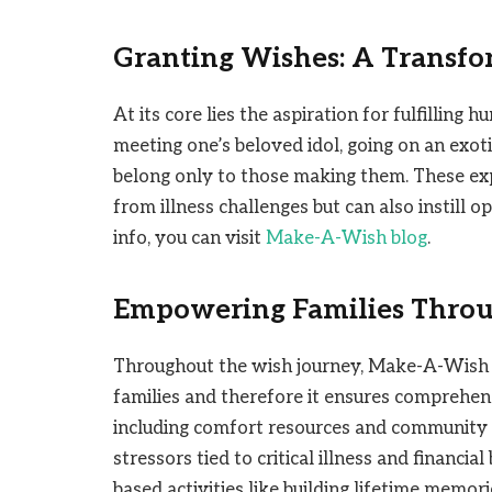
Granting Wishes: A Transfo
At its core lies the aspiration for fulfillin
meeting one’s beloved idol, going on an exot
belong only to those making them. These ex
from illness challenges but can also instill 
info, you can visit
Make-A-Wish blog
.
Empowering Families Throu
Throughout the wish journey, Make-A-Wish re
families and therefore it ensures comprehe
including comfort resources and community 
stressors tied to critical illness and financ
based activities like building lifetime memori