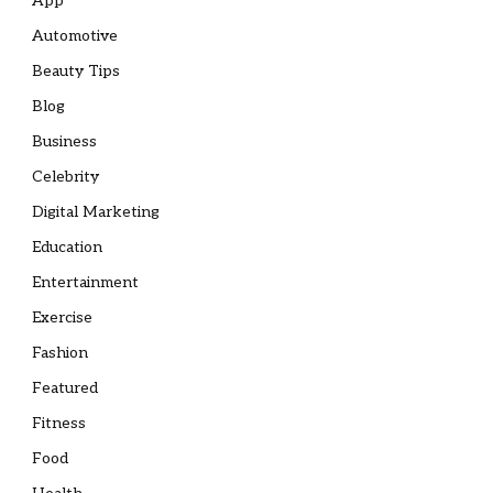
App
Automotive
Beauty Tips
Blog
Business
Celebrity
Digital Marketing
Education
Entertainment
Exercise
Fashion
Featured
Fitness
Food