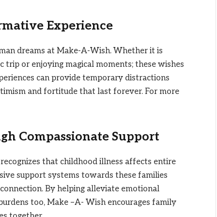
rmative Experience
g human dreams at Make-A-Wish. Whether it is
ic trip or enjoying magical moments; these wishes
periences can provide temporary distractions
optimism and fortitude that last forever. For more
gh Compassionate Support
cognizes that childhood illness affects entire
nsive support systems towards these families
connection. By helping alleviate emotional
ial burdens too, Make –A- Wish encourages family
es together.