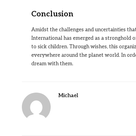
Conclusion
Amidst the challenges and uncertainties th
International has emerged as a stronghold o
to sick children. Through wishes, this organi
everywhere around the planet world. In ord
dream with them.
Michael