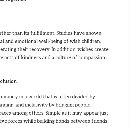
ther than its fulfillment. Studies have shown
l and emotional well-being of wish children,
erating their recovery. In addition, wishes create
re acts of kindness and a culture of compassion
clusion
anity in a world that is often divided by
nding, and inclusivity by bringing people
 races among others. Simple as it may appear just
e forces while building bonds between friends.