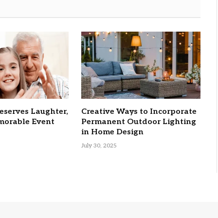
eserves Laughter,
Creative Ways to Incorporate
orable Event
Permanent Outdoor Lighting
in Home Design
July 30, 2025