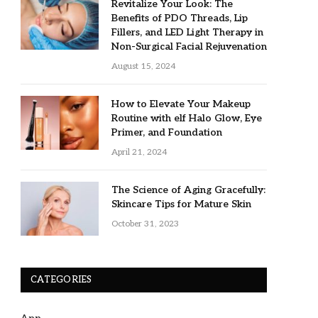
Revitalize Your Look: The
Benefits of PDO Threads, Lip
Fillers, and LED Light Therapy in
Non-Surgical Facial Rejuvenation
August 15, 2024
How to Elevate Your Makeup
Routine with elf Halo Glow, Eye
Primer, and Foundation
April 21, 2024
The Science of Aging Gracefully:
Skincare Tips for Mature Skin
October 31, 2023
CATEGORIES