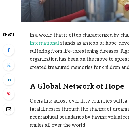
In a world that is often characterized by ch
SHARE
International
stands as an icon of hope, devo
suffering from life-threatening diseases. Rig
organization has been on the move to sprea
created treasured memories for children and 
A Global Network of Hope
Operating across over fifty countries with 
fatal illnesses through the sharing of drea
geographical boundaries by having volunteer
smiles all over the world.