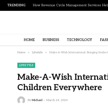
TRENDING
HOME
BUSINESS
TECHNOLOGY
FAS
»
»
Home
Lifestyle
Make-A-Wish International: Bringing Smiles
LIFESTYLE
Make-A-Wish Internatio
Children Everywhere
By
Michael
March 24, 2024