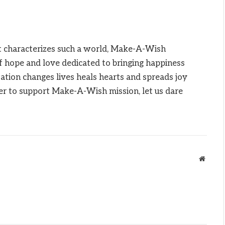
at characterizes such a world, Make-A-Wish
f hope and love dedicated to bringing happiness
zation changes lives heals hearts and spreads joy
er to support Make-A-Wish mission, let us dare
Websit