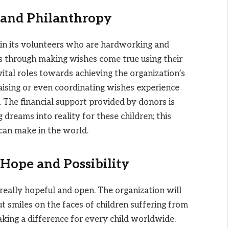
 and Philanthropy
 in its volunteers who are hardworking and
s through making wishes come true using their
vital roles towards achieving the organization’s
ising or even coordinating wishes experience
 The financial support provided by donors is
 dreams into reality for these children; this
 can make in the world.
Hope and Possibility
 really hopeful and open. The organization will
t smiles on the faces of children suffering from
aking a difference for every child worldwide.