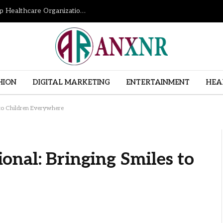
How Revenue Cycle Management Services Help Healthcare Organizations Improve Financial Performance
HION
DIGITAL MARKETING
ENTERTAINMENT
HEA
 to Children Everywhere
nal: Bringing Smiles to