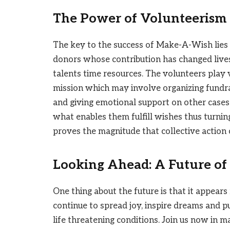
The Power of Volunteerism
The key to the success of Make-A-Wish lies
donors whose contribution has changed live
talents time resources. The volunteers play 
mission which may involve organizing fundra
and giving emotional support on other cases.
what enables them fulfill wishes thus turning
proves the magnitude that collective action
Looking Ahead: A Future of 
One thing about the future is that it appears
continue to spread joy, inspire dreams and pu
life threatening conditions. Join us now in m