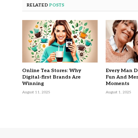
RELATED
POSTS
Online Tea Stores: Why
Every Man D
Digital-first Brands Are
Fun And Mem
Winning
Moments
August 11, 2025
August 1, 2025