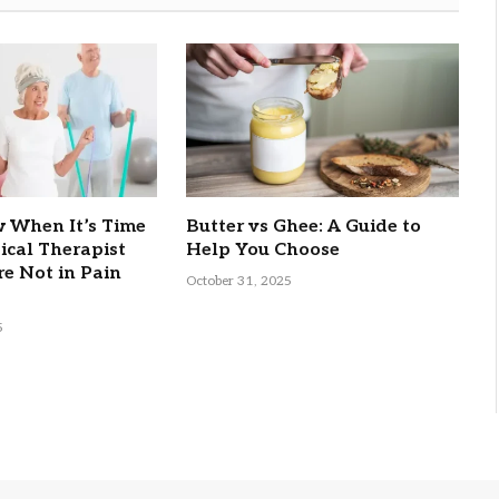
 When It’s Time
Butter vs Ghee: A Guide to
sical Therapist
Help You Choose
re Not in Pain
October 31, 2025
5