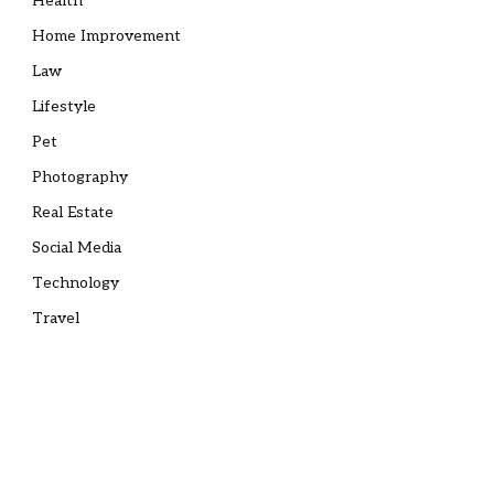
Health
Home Improvement
Law
Lifestyle
Pet
Photography
Real Estate
Social Media
Technology
Travel
e