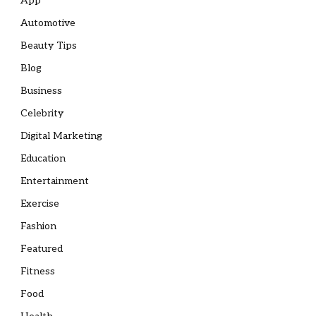
App
Automotive
Beauty Tips
Blog
Business
Celebrity
Digital Marketing
Education
Entertainment
Exercise
Fashion
Featured
Fitness
Food