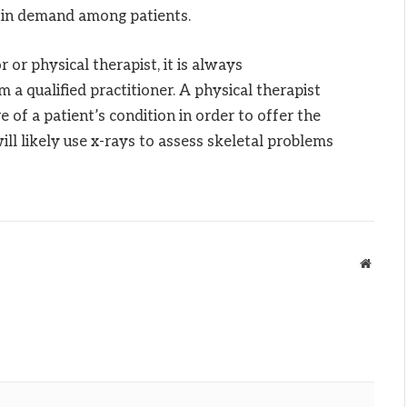
is in demand among patients.
or physical therapist, it is always
a qualified practitioner. A physical therapist
e of a patient’s condition in order to offer the
ill likely use x-rays to assess skeletal problems
Websit