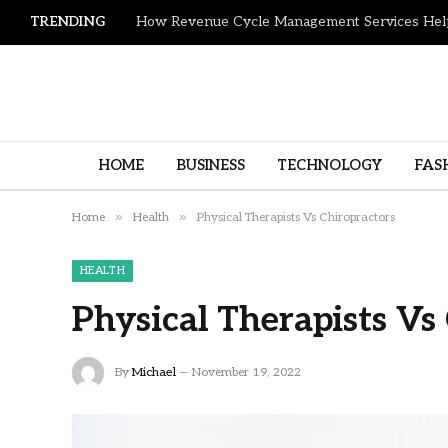
TRENDING
HOME
BUSINESS
TECHNOLOGY
FAS
»
»
Home
Health
Physical Therapists Vs Chiropractors
HEALTH
Physical Therapists Vs
By
Michael
November 19, 2022