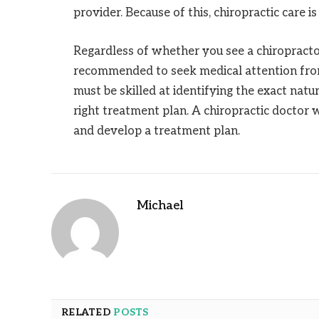
provider. Because of this, chiropractic care 
Regardless of whether you see a chiropractor 
recommended to seek medical attention from 
must be skilled at identifying the exact natur
right treatment plan. A chiropractic doctor w
and develop a treatment plan.
Michael
RELATED
POSTS