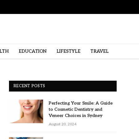
LTH
EDUCATION
LIFESTYLE
TRAVEL
RECENT POSTS
Perfecting Your Smile: A Guide
to Cosmetic Dentistry and
Veneer Choices in Sydney
August 20, 2024