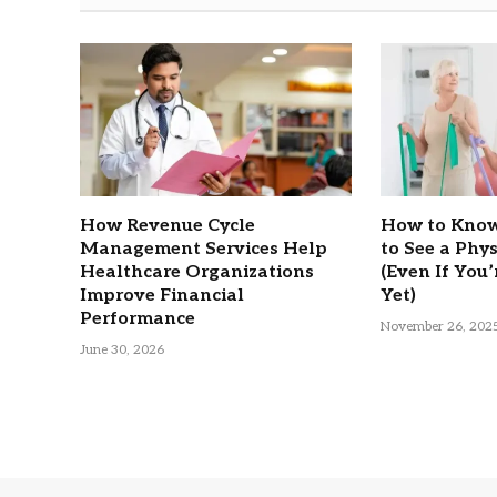
How Revenue Cycle
How to Know
Management Services Help
to See a Phy
Healthcare Organizations
(Even If You’
Improve Financial
Yet)
Performance
November 26, 202
June 30, 2026