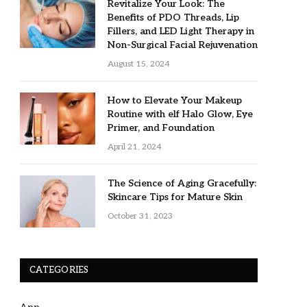
Revitalize Your Look: The
Benefits of PDO Threads, Lip
Fillers, and LED Light Therapy in
Non-Surgical Facial Rejuvenation
August 15, 2024
How to Elevate Your Makeup
Routine with elf Halo Glow, Eye
Primer, and Foundation
April 21, 2024
The Science of Aging Gracefully:
Skincare Tips for Mature Skin
October 31, 2023
CATEGORIES