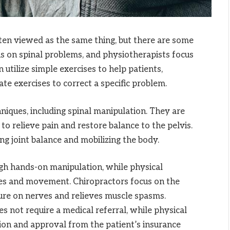
ften viewed as the same thing, but there are some
us on spinal problems, and physiotherapists focus
 utilize simple exercises to help patients,
te exercises to correct a specific problem.
hniques, including spinal manipulation. They are
to relieve pain and restore balance to the pelvis.
ing joint balance and mobilizing the body.
ough hands-on manipulation, while physical
les and movement. Chiropractors focus on the
sure on nerves and relieves muscle spasms.
es not require a medical referral, while physical
tion and approval from the patient’s insurance