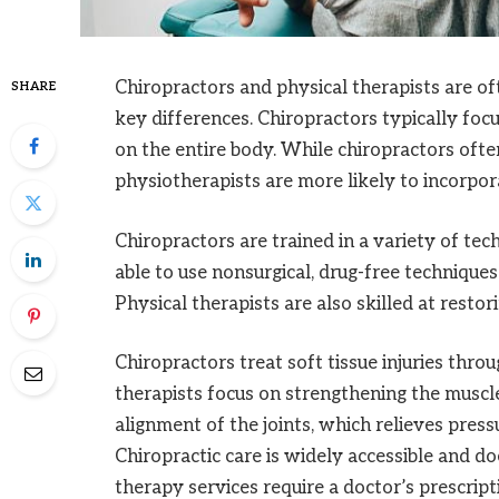
Chiropractors and physical therapists are o
SHARE
key differences. Chiropractors typically foc
on the entire body. While chiropractors often
physiotherapists are more likely to incorpora
Chiropractors are trained in a variety of tec
able to use nonsurgical, drug-free techniques 
Physical therapists are also skilled at restor
Chiropractors treat soft tissue injuries thr
therapists focus on strengthening the musc
alignment of the joints, which relieves pres
Chiropractic care is widely accessible and do
therapy services require a doctor’s prescrip