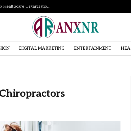
How Revenue Cycle Management Services Help Healthcare Organizations Improve Financial Performance
HION
DIGITAL MARKETING
ENTERTAINMENT
HEA
 Chiropractors