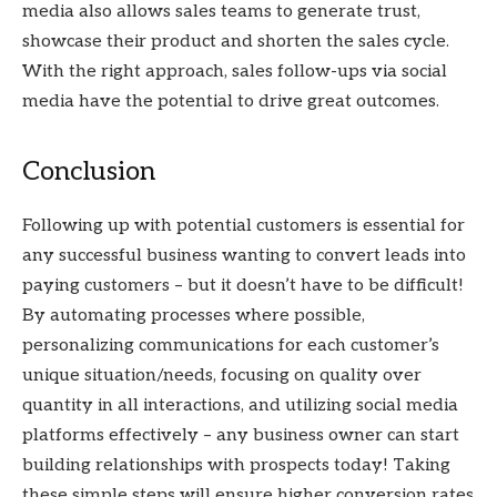
media also allows sales teams to generate trust,
showcase their product and shorten the sales cycle.
With the right approach, sales follow-ups via social
media have the potential to drive great outcomes.
Conclusion
Following up with potential customers is essential for
any successful business wanting to convert leads into
paying customers – but it doesn’t have to be difficult!
By automating processes where possible,
personalizing communications for each customer’s
unique situation/needs, focusing on quality over
quantity in all interactions, and utilizing social media
platforms effectively – any business owner can start
building relationships with prospects today! Taking
these simple steps will ensure higher conversion rates