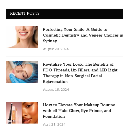
RECENT POSTS
Perfecting Your Smile: A Guide to
Cosmetic Dentistry and Veneer Choices in
Sydney
August 20, 2024
Revitalize Your Look: The Benefits of
PDO Threads, Lip Fillers, and LED Light
Therapy in Non-Surgical Facial
Rejuvenation
August 15, 2024
How to Elevate Your Makeup Routine
with elf Halo Glow, Eye Primer, and
Foundation
April 21, 2024