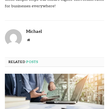
for businesses everywhere!
Michael
Website
RELATED
POSTS