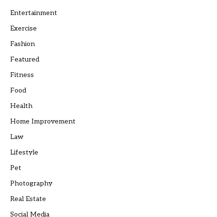
Entertainment
Exercise
Fashion
Featured
Fitness
Food
Health
Home Improvement
Law
Lifestyle
Pet
Photography
Real Estate
Social Media