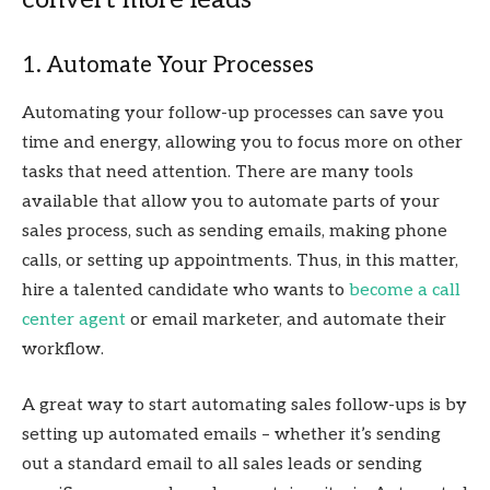
1. Automate Your Processes
Automating your follow-up processes can save you
time and energy, allowing you to focus more on other
tasks that need attention. There are many tools
available that allow you to automate parts of your
sales process, such as sending emails, making phone
calls, or setting up appointments. Thus, in this matter,
hire a talented candidate who wants to
become a call
center agent
or email marketer, and automate their
workflow.
A great way to start automating sales follow-ups is by
setting up automated emails – whether it’s sending
out a standard email to all sales leads or sending