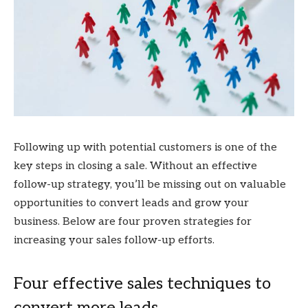
Following up with potential customers is one of the
key steps in closing a sale. Without an effective
follow-up strategy, you’ll be missing out on valuable
opportunities to convert leads and grow your
business. Below are four proven strategies for
increasing your sales follow-up efforts.
Four effective sales techniques to
convert more leads