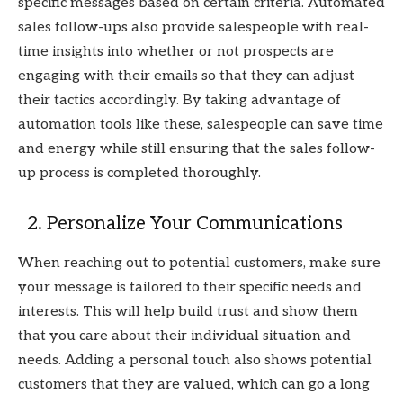
specific messages based on certain criteria. Automated
sales follow-ups also provide salespeople with real-
time insights into whether or not prospects are
engaging with their emails so that they can adjust
their tactics accordingly. By taking advantage of
automation tools like these, salespeople can save time
and energy while still ensuring that the sales follow-
up process is completed thoroughly.
2. Personalize Your Communications
When reaching out to potential customers, make sure
your message is tailored to their specific needs and
interests. This will help build trust and show them
that you care about their individual situation and
needs. Adding a personal touch also shows potential
customers that they are valued, which can go a long