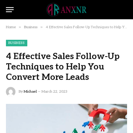
»
»
Home
Business
4 Effective Sales Follow-Up Techniques to Help You Convert More Leads
BUSINESS
4 Effective Sales Follow-Up
Techniques to Help You
Convert More Leads
By
Michael
March 22, 2023