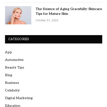
The Science of Aging Gracefully: Skincare
Tips for Mature Skin
October 31, 2023
CATEGORIES
App
Automotive
Beauty Tips
Blog
Business
Celebrity
Digital Marketing
Education