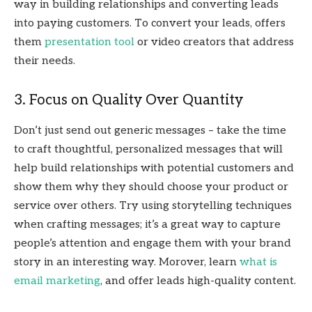
way in building relationships and converting leads
into paying customers. To convert your leads, offers
them
presentation tool
or video creators that address
their needs.
3. Focus on Quality Over Quantity
Don’t just send out generic messages – take the time
to craft thoughtful, personalized messages that will
help build relationships with potential customers and
show them why they should choose your product or
service over others. Try using storytelling techniques
when crafting messages; it’s a great way to capture
people’s attention and engage them with your brand
story in an interesting way. Morover, learn
what is
email marketing
, and offer leads high-quality content.