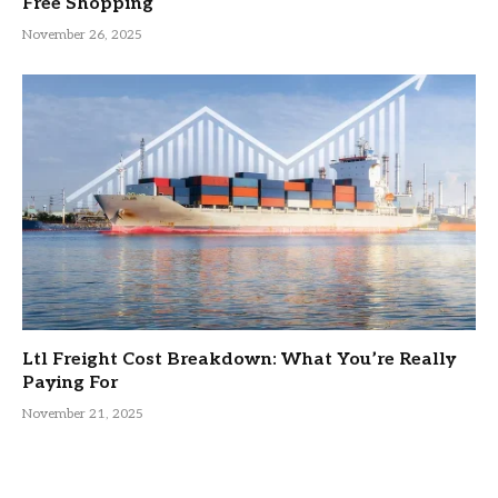
Free Shopping
November 26, 2025
Ltl Freight Cost Breakdown: What You’re Really
Paying For
November 21, 2025