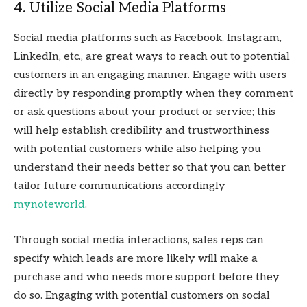
4. Utilize Social Media Platforms
Social media platforms such as Facebook, Instagram,
LinkedIn, etc., are great ways to reach out to potential
customers in an engaging manner. Engage with users
directly by responding promptly when they comment
or ask questions about your product or service; this
will help establish credibility and trustworthiness
with potential customers while also helping you
understand their needs better so that you can better
tailor future communications accordingly
mynoteworld
.
Through social media interactions, sales reps can
specify which leads are more likely will make a
purchase and who needs more support before they
do so. Engaging with potential customers on social