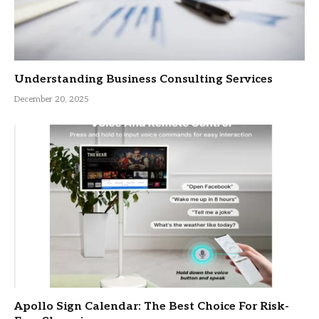
Understanding Business Consulting Services
December 20, 2025
Apollo Sign Calendar: The Best Choice For Risk-