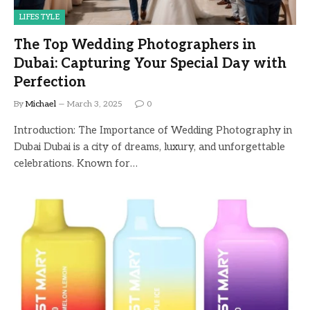
LIFESTYLE
The Top Wedding Photographers in
Dubai: Capturing Your Special Day with
Perfection
By
Michael
March 3, 2025
0
Introduction: The Importance of Wedding Photography in
Dubai Dubai is a city of dreams, luxury, and unforgettable
celebrations. Known for…