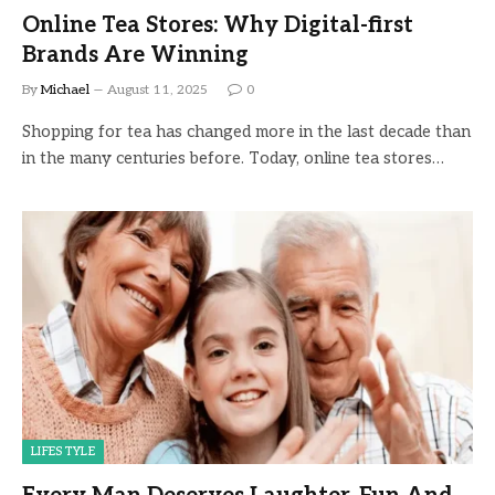
Online Tea Stores: Why Digital-first
Brands Are Winning
By
Michael
August 11, 2025
0
Shopping for tea has changed more in the last decade than
in the many centuries before. Today, online tea stores…
LIFESTYLE