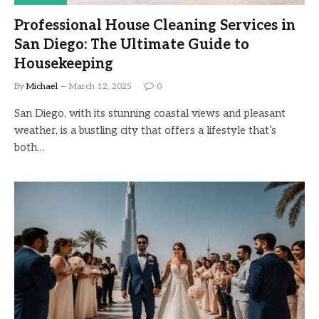
Professional House Cleaning Services in
San Diego: The Ultimate Guide to
Housekeeping
By
Michael
March 12, 2025
0
San Diego, with its stunning coastal views and pleasant
weather, is a bustling city that offers a lifestyle that’s
both…