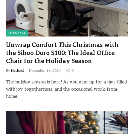
LIFESTYLE
Unwrap Comfort This Christmas with
the Sihoo Doro S100: The Ideal Office
Chair for the Holiday Season
By
Michael
December 16, 2024
0
The holiday season is here! As you gear up for a time filled
with joy, togetherness, and the occasional work-from-
home…