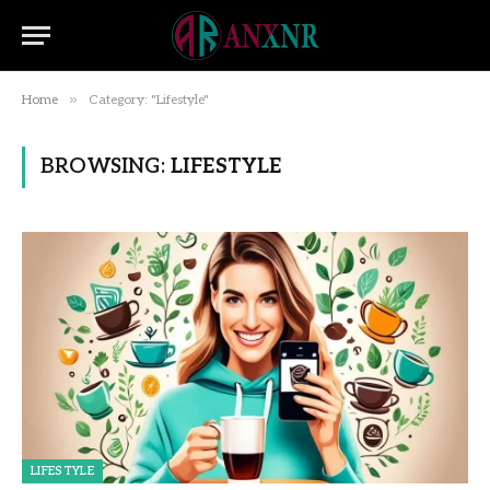
»
Home
Category: "Lifestyle"
BROWSING:
LIFESTYLE
LIFESTYLE