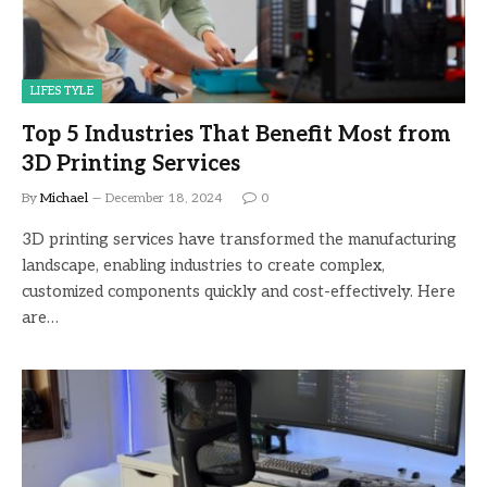
LIFESTYLE
Top 5 Industries That Benefit Most from
3D Printing Services
By
Michael
December 18, 2024
0
3D printing services have transformed the manufacturing
landscape, enabling industries to create complex,
customized components quickly and cost-effectively. Here
are…