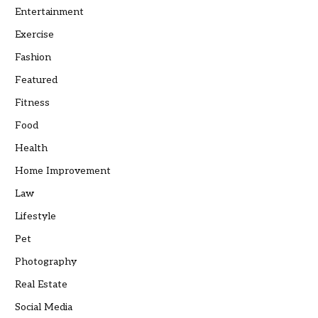
Entertainment
Exercise
Fashion
Featured
Fitness
Food
Health
Home Improvement
Law
Lifestyle
Pet
Photography
Real Estate
Social Media