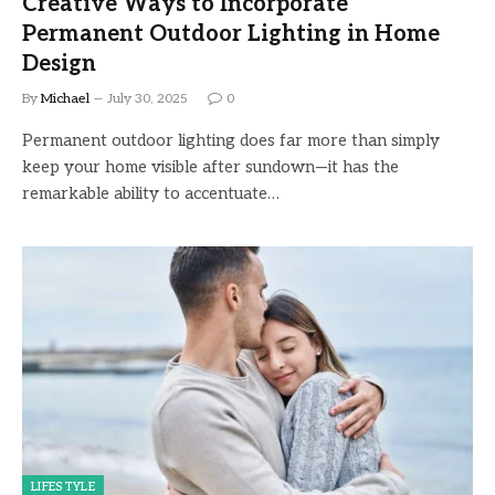
Creative Ways to Incorporate
Permanent Outdoor Lighting in Home
Design
By
Michael
July 30, 2025
0
Permanent outdoor lighting does far more than simply
keep your home visible after sundown—it has the
remarkable ability to accentuate…
LIFESTYLE