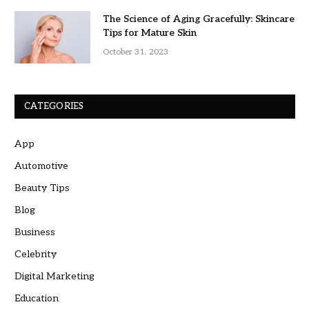
The Science of Aging Gracefully: Skincare
Tips for Mature Skin
October 31, 2023
CATEGORIES
App
Automotive
Beauty Tips
Blog
Business
Celebrity
Digital Marketing
Education