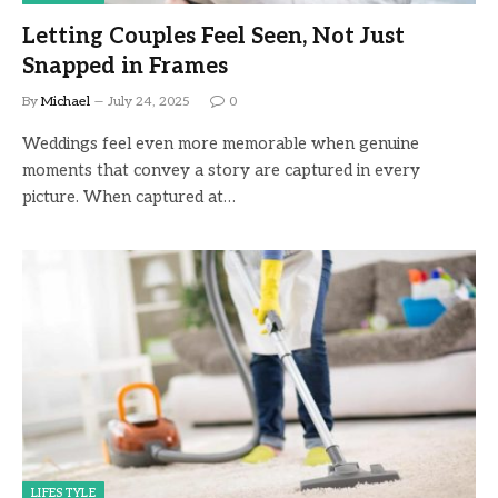
Letting Couples Feel Seen, Not Just
Snapped in Frames
By
Michael
July 24, 2025
0
Weddings feel even more memorable when genuine
moments that convey a story are captured in every
picture. When captured at…
LIFESTYLE