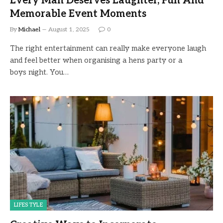
Every Man Deserves Laughter, Fun And
Memorable Event Moments
By
Michael
August 1, 2025
0
The right entertainment can really make everyone laugh
and feel better when organising a hens party or a
boys night. You…
LIFESTYLE