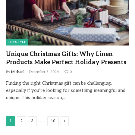
LIFESTYLE
Unique Christmas Gifts: Why Linen
Products Make Perfect Holiday Presents
By
Michael
December 5, 2024
0
Finding the right Christmas gift can be challenging,
especially if you’re looking for something meaningful and
unique. This holiday season,…
Next
…
1
2
3
10