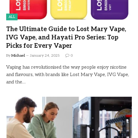
ALL
The Ultimate Guide to Lost Mary Vape,
IVG Vape, and Hayati Pro Series: Top
Picks for Every Vaper
By
Michael
January 24, 2025
0
Vaping has revolutionised the way people enjoy nicotine
and flavours, with brands like Lost Mary Vape, IVG Vape,
and the…