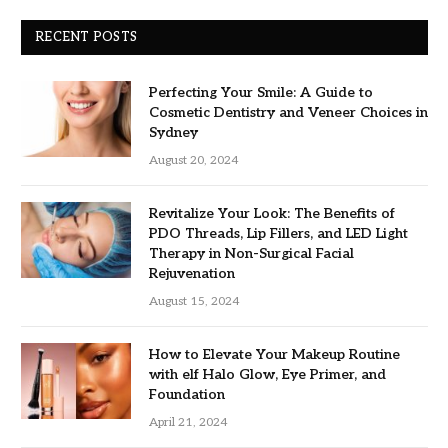
RECENT POSTS
Perfecting Your Smile: A Guide to
Cosmetic Dentistry and Veneer Choices in
Sydney
August 20, 2024
Revitalize Your Look: The Benefits of
PDO Threads, Lip Fillers, and LED Light
Therapy in Non-Surgical Facial
Rejuvenation
August 15, 2024
How to Elevate Your Makeup Routine
with elf Halo Glow, Eye Primer, and
Foundation
April 21, 2024