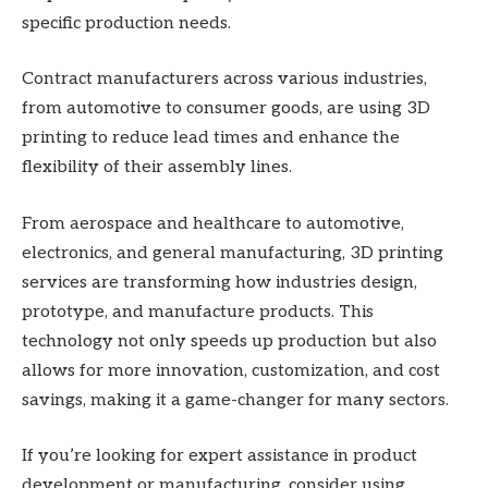
specific production needs.
Contract manufacturers across various industries,
from automotive to consumer goods, are using 3D
printing to reduce lead times and enhance the
flexibility of their assembly lines.
From aerospace and healthcare to automotive,
electronics, and general manufacturing, 3D printing
services are transforming how industries design,
prototype, and manufacture products. This
technology not only speeds up production but also
allows for more innovation, customization, and cost
savings, making it a game-changer for many sectors.
If you’re looking for expert assistance in product
development or manufacturing, consider using