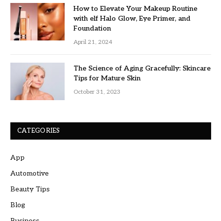
How to Elevate Your Makeup Routine
with elf Halo Glow, Eye Primer, and
Foundation
April 21, 2024
The Science of Aging Gracefully: Skincare
Tips for Mature Skin
October 31, 2023
CATEGORIES
App
Automotive
Beauty Tips
Blog
Business