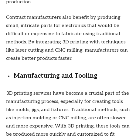
production.
Contract manufacturers also benefit by producing
small, intricate parts for electronics that would be
difficult or expensive to fabricate using traditional
methods. By integrating 3D printing with techniques
like laser cutting and CNC milling, manufacturers can
create better products faster.
Manufacturing and Tooling
3D printing services have become a crucial part of the
manufacturing process, especially for creating tools
like molds, jigs, and fixtures. Traditional methods, such
as injection molding or CNC milling, are often slower
and more expensive. With 3D printing, these tools can
be produced more quickly and customized to fit