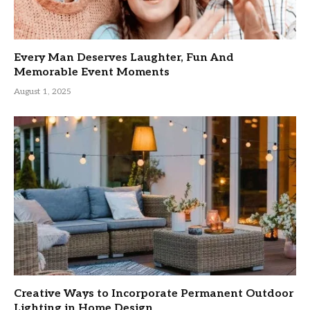
Every Man Deserves Laughter, Fun And
Memorable Event Moments
August 1, 2025
Creative Ways to Incorporate Permanent Outdoor
Lighting in Home Design