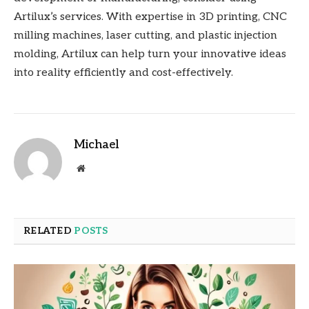
Artilux’s services. With expertise in 3D printing, CNC
milling machines, laser cutting, and plastic injection
molding, Artilux can help turn your innovative ideas
into reality efficiently and cost-effectively.
Michael
Website
RELATED
POSTS