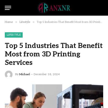
»
»
Home
Lifestyle
Top 5 Industries That Benefit Most from 3D Printing Services
LIFESTYLE
Top 5 Industries That Benefit
Most from 3D Printing
Services
By
Michael
December 18, 2024