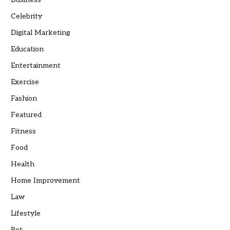
Celebrity
Digital Marketing
Education
Entertainment
Exercise
Fashion
Featured
Fitness
Food
Health
Home Improvement
Law
Lifestyle
Pet