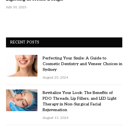
July 30, 2025
RECENT POSTS
Perfecting Your Smile: A Guide to
Cosmetic Dentistry and Veneer Choices in
Sydney
August 20, 2024
Revitalize Your Look: The Benefits of
PDO Threads, Lip Fillers, and LED Light
Therapy in Non-Surgical Facial
Rejuvenation
August 15, 2024