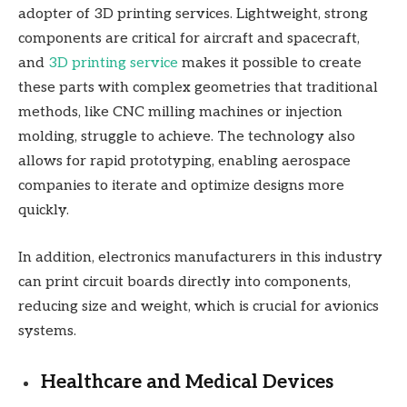
adopter of 3D printing services. Lightweight, strong
components are critical for aircraft and spacecraft,
and
3D printing service
makes it possible to create
these parts with complex geometries that traditional
methods, like CNC milling machines or injection
molding, struggle to achieve. The technology also
allows for rapid prototyping, enabling aerospace
companies to iterate and optimize designs more
quickly.
In addition, electronics manufacturers in this industry
can print circuit boards directly into components,
reducing size and weight, which is crucial for avionics
systems.
Healthcare and Medical Devices