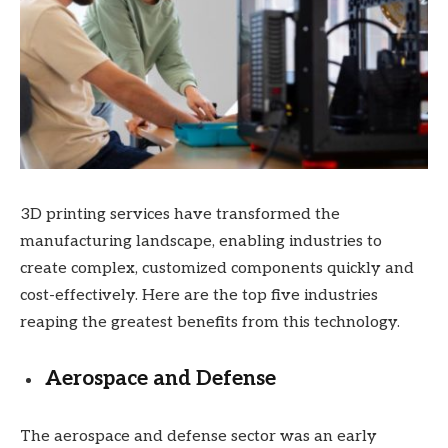
3D printing services have transformed the
manufacturing landscape, enabling industries to
create complex, customized components quickly and
cost-effectively. Here are the top five industries
reaping the greatest benefits from this technology.
Aerospace and Defense
The aerospace and defense sector was an early