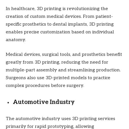
In healthcare, 3D printing is revolutionizing the
creation of custom medical devices. From patient-
specific prosthetics to dental implants, 3D printing
enables precise customization based on individual
anatomy.
Medical devices, surgical tools, and prosthetics benefit
greatly from 3D printing, reducing the need for
multiple-part assembly and streamlining production.
Surgeons also use 3D-printed models to practice
complex procedures before surgery.
Automotive Industry
The automotive industry uses 3D printing services
primarily for rapid prototyping, allowing