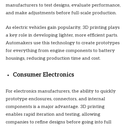
manufacturers to test designs, evaluate performance,
and make adjustments before full-scale production.
As electric vehicles gain popularity, 3D printing plays
a key role in developing lighter, more efficient parts.
Automakers use this technology to create prototypes
for everything from engine components to battery
housings, reducing production time and cost.
Consumer Electronics
For electronics manufacturers, the ability to quickly
prototype enclosures, connectors, and internal
components is a major advantage. 3D printing
enables rapid iteration and testing, allowing
companies to refine designs before going into full