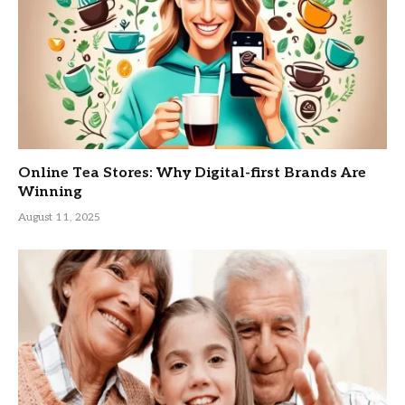
Online Tea Stores: Why Digital-first Brands Are
Winning
August 11, 2025