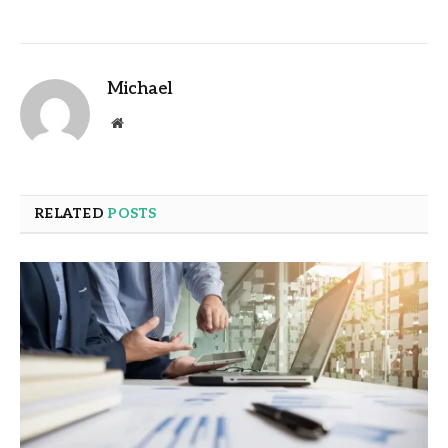
Michael
Website
RELATED
POSTS