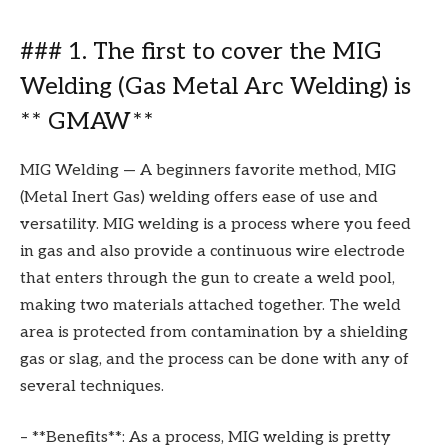
### 1. The first to cover the MIG
Welding (Gas Metal Arc Welding) is
** GMAW**
MIG Welding — A beginners favorite method, MIG
(Metal Inert Gas) welding offers ease of use and
versatility. MIG welding is a process where you feed
in gas and also provide a continuous wire electrode
that enters through the gun to create a weld pool,
making two materials attached together. The weld
area is protected from contamination by a shielding
gas or slag, and the process can be done with any of
several techniques.
– **Benefits**: As a process, MIG welding is pretty