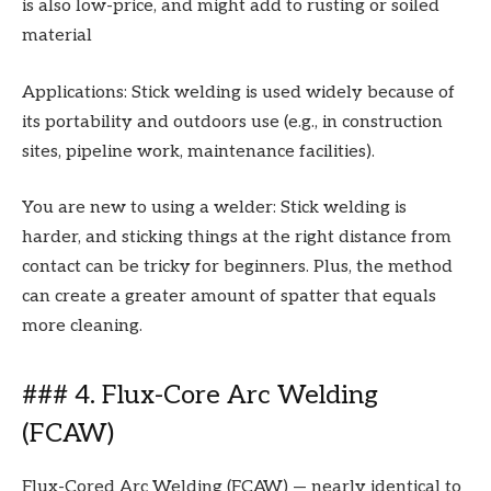
is also low-price, and might add to rusting or soiled
material
Applications: Stick welding is used widely because of
its portability and outdoors use (e.g., in construction
sites, pipeline work, maintenance facilities).
You are new to using a welder: Stick welding is
harder, and sticking things at the right distance from
contact can be tricky for beginners. Plus, the method
can create a greater amount of spatter that equals
more cleaning.
### 4. Flux-Core Arc Welding
(FCAW)
Flux-Cored Arc Welding (FCAW) — nearly identical to