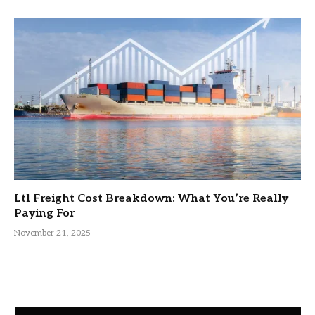
Ltl Freight Cost Breakdown: What You’re Really
Paying For
November 21, 2025