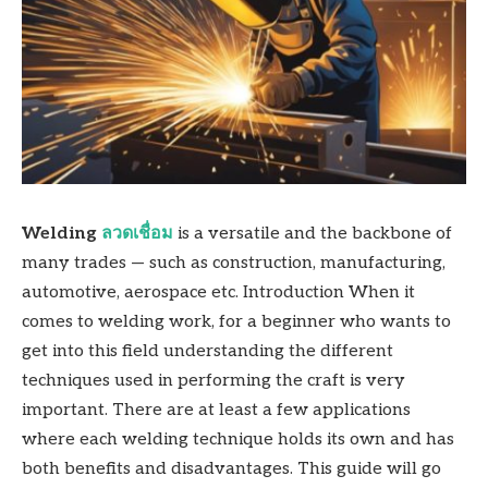
Welding
ลวดเชื่อม
is a versatile and the backbone of
many trades — such as construction, manufacturing,
automotive, aerospace etc. Introduction When it
comes to welding work, for a beginner who wants to
get into this field understanding the different
techniques used in performing the craft is very
important. There are at least a few applications
where each welding technique holds its own and has
both benefits and disadvantages. This guide will go