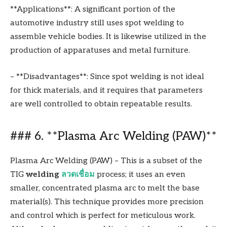
**Applications**: A significant portion of the
automotive industry still uses spot welding to
assemble vehicle bodies. It is likewise utilized in the
production of apparatuses and metal furniture.
– **Disadvantages**: Since spot welding is not ideal
for thick materials, and it requires that parameters
are well controlled to obtain repeatable results.
### 6. **Plasma Arc Welding (PAW)**
Plasma Arc Welding (PAW) – This is a subset of the
TIG
welding
ลวดเชื่อม
process; it uses an even
smaller, concentrated plasma arc to melt the base
material(s). This technique provides more precision
and control which is perfect for meticulous work.