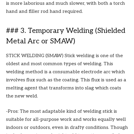
is more laborious and much slower, with both a torch
hand and filler rod hand required.
### 3. Temporary Welding (Shielded
Metal Arc or SMAW)
STICK WELDING (SMAW) Stick welding is one of the
oldest and most common types of welding. This
welding method is a consumable electrode arc which
involves flux such as the coating. This flux is used as a
melting agent that transforms into slag which coats
the new weld.
-Pros: The most adaptable kind of welding stick is
suitable for all-purpose work and works equally well
indoors or outdoors, even in drafty conditions. Though