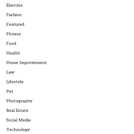
Exercise
Fashion
Featured
Fitness
Food
Health
Home Improvement
Law
Lifestyle
Pet
Photography
Real Estate
Social Media
Technology