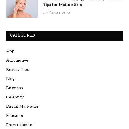
Tips for Mature Skin
October 31, 2023
CATEGORIES
App
Automotive
Beauty Tips
Blog
Business
Celebrity
Digital Marketing
Education
Entertainment