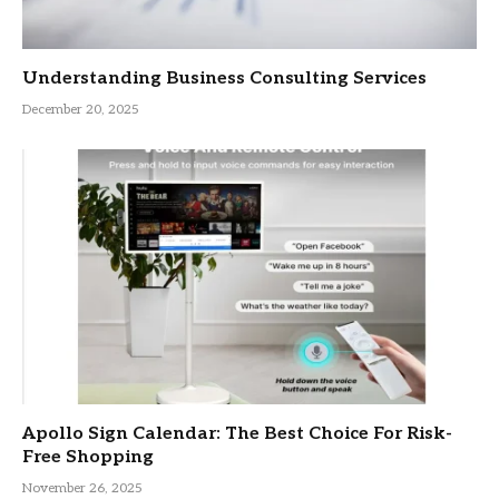
Understanding Business Consulting Services
December 20, 2025
Apollo Sign Calendar: The Best Choice For Risk-
Free Shopping
November 26, 2025