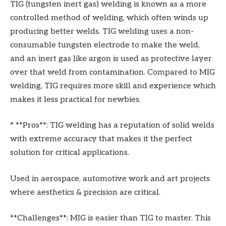
TIG (tungsten inert gas) welding is known as a more
controlled method of welding, which often winds up
producing better welds. TIG welding uses a non-
consumable tungsten electrode to make the weld,
and an inert gas like argon is used as protective layer
over that weld from contamination. Compared to MIG
welding, TIG requires more skill and experience which
makes it less practical for newbies.
* **Pros**: TIG welding has a reputation of solid welds
with extreme accuracy that makes it the perfect
solution for critical applications.
Used in aerospace, automotive work and art projects
where aesthetics & precision are critical.
**Challenges**: MIG is easier than TIG to master. This