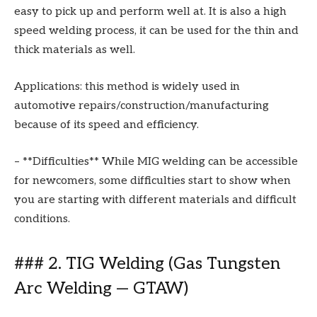
easy to pick up and perform well at. It is also a high
speed welding process, it can be used for the thin and
thick materials as well.
Applications: this method is widely used in
automotive repairs/construction/manufacturing
because of its speed and efficiency.
– **Difficulties** While MIG welding can be accessible
for newcomers, some difficulties start to show when
you are starting with different materials and difficult
conditions.
### 2. TIG Welding (Gas Tungsten
Arc Welding — GTAW)