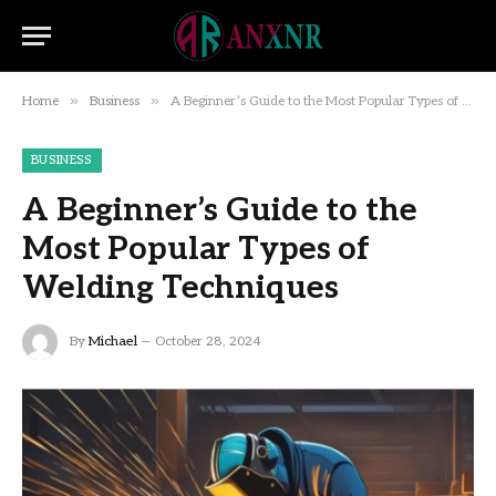
»
»
Home
Business
A Beginner’s Guide to the Most Popular Types of Welding Techniques
BUSINESS
A Beginner’s Guide to the
Most Popular Types of
Welding Techniques
By
Michael
October 28, 2024