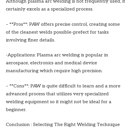
Although plasma arc welding is not frequently used, it
certainly excels as a specialized process.
– **Pros**: PAW offers precise control, creating some
of the cleanest welds possible-prefect for tasks
involving finer details.
-Applications: Plasma arc welding is popular in
aerospace, electronics and medical device
manufacturing which require high precision.
– **Cons**: PAW is quite difficult to learn and a more
advanced process that utilizes very specialized
welding equipment so it might not be ideal for a
beginner.
Conclusion : Selecting The Right Welding Technique