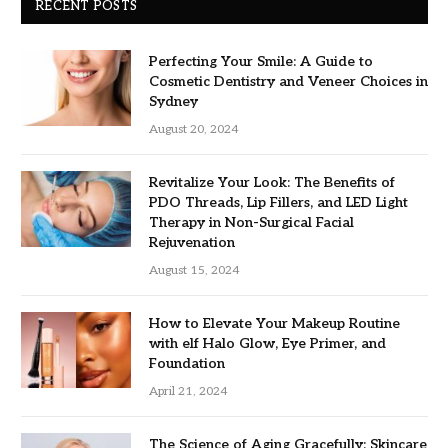
RECENT POSTS
Perfecting Your Smile: A Guide to
Cosmetic Dentistry and Veneer Choices in
Sydney
August 20, 2024
Revitalize Your Look: The Benefits of
PDO Threads, Lip Fillers, and LED Light
Therapy in Non-Surgical Facial
Rejuvenation
August 15, 2024
How to Elevate Your Makeup Routine
with elf Halo Glow, Eye Primer, and
Foundation
April 21, 2024
The Science of Aging Gracefully: Skincare