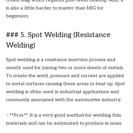
create slag which requires post-weld cleanup. And, it
is also a little harder to master than MIG for
beginners.
### 5. Spot Welding (Resistance
Welding)
Spot welding is a resistance insertion process and
mostly used for joining two or more sheets of metals.
To create the weld, pressure and current are applied
to metal surfaces causing these areas to heat up. Spot
welding is often used in industrial applications and
commonly associated with the automotive industry.
– **Pros**: It is a very good method for welding thin
materials and can be automated to produce in mass.