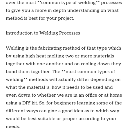
over the most **common type of welding** processes
to give you a more in depth understanding on what
method is best for your project.
Introduction to Welding Processes
Welding is the fabricating method of that type which
by using high heat melting two or more materials
together with one another and on cooling down they
bond them together. The **most common types of
welding** methods will actually differ depending on
what the material is, how it needs to be used and
even down to whether we are in an office or at home
using a DIY kit. So, for beginners learning some of the
different ways can give a good idea as to which way
would be best suitable or proper according to your
needs.