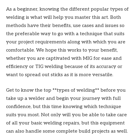
As a beginner, knowing the different popular types of
welding is what will help you master this art. Both
methods have their benefits, use cases and issues so
the preferable way to go with a technique that suits
your project requirements along with which you are
comfortable. We hope this works to your benefit,
whether you are captivated with MIG for ease and
efficiency or TIG welding because of its accuracy or
want to spread out sticks as it is more versatile.
Get to know the top **types of welding** before you
take up a welder and begin your journey with full
confidence, but this time knowing which technique
suits you most. Not only will you be able to take care
of all your basic welding repairs, but this equipment
can also handle some complete build projects as well.