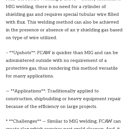
MIG welding, there is no need for a cylinder of
shielding gas and requires special tubular wire filled
with flux. This welding method can also be achieved
in the presence or absence of an y shielding gas based
on type of wire utilized.
– **Upshots**: FCAW is quicker than MIG and can be
administered outside with no requirement of a
protective gas, thus rendering this method versatile
for many applications.
— **Applications**: Traditionally applied to
construction, shipbuilding or heavy equipment repair
because of the efficiency on large projects.
* **Challenges** — Similar to MIG welding, FCAW can