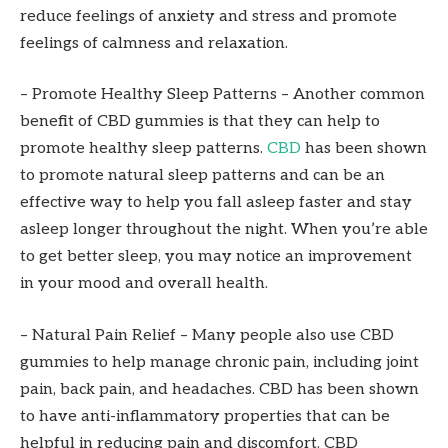
reduce feelings of anxiety and stress and promote
feelings of calmness and relaxation.
– Promote Healthy Sleep Patterns – Another common
benefit of CBD gummies is that they can help to
promote healthy sleep patterns.
CBD
has been shown
to promote natural sleep patterns and can be an
effective way to help you fall asleep faster and stay
asleep longer throughout the night. When you’re able
to get better sleep, you may notice an improvement
in your mood and overall health.
– Natural Pain Relief – Many people also use CBD
gummies to help manage chronic pain, including joint
pain, back pain, and headaches. CBD has been shown
to have anti-inflammatory properties that can be
helpful in reducing pain and discomfort. CBD