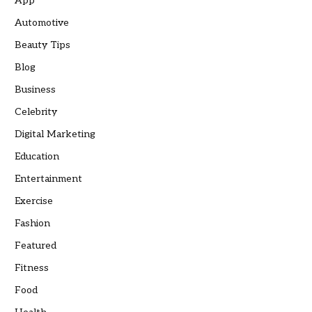
App
Automotive
Beauty Tips
Blog
Business
Celebrity
Digital Marketing
Education
Entertainment
Exercise
Fashion
Featured
Fitness
Food