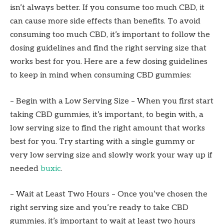
isn’t always better. If you consume too much CBD, it
can cause more side effects than benefits. To avoid
consuming too much CBD, it’s important to follow the
dosing guidelines and find the right serving size that
works best for you. Here are a few dosing guidelines
to keep in mind when consuming CBD gummies:
– Begin with a Low Serving Size – When you first start
taking CBD gummies, it’s important, to begin with, a
low serving size to find the right amount that works
best for you. Try starting with a single gummy or
very low serving size and slowly work your way up if
needed
buxic
.
– Wait at Least Two Hours – Once you’ve chosen the
right serving size and you’re ready to take CBD
gummies, it’s important to wait at least two hours