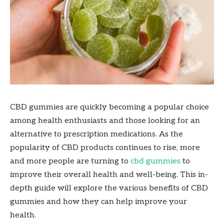
CBD gummies are quickly becoming a popular choice
among health enthusiasts and those looking for an
alternative to prescription medications. As the
popularity of CBD products continues to rise, more
and more people are turning to
cbd gummies
to
improve their overall health and well-being. This in-
depth guide will explore the various benefits of CBD
gummies and how they can help improve your
health.