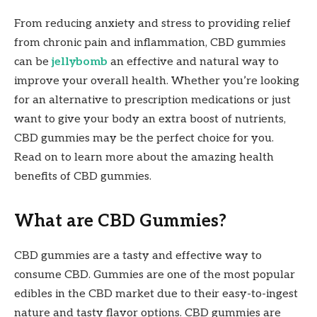
From reducing anxiety and stress to providing relief
from chronic pain and inflammation, CBD gummies
can be
jellybomb
an effective and natural way to
improve your overall health. Whether you’re looking
for an alternative to prescription medications or just
want to give your body an extra boost of nutrients,
CBD gummies may be the perfect choice for you.
Read on to learn more about the amazing health
benefits of CBD gummies.
What are CBD Gummies?
CBD gummies are a tasty and effective way to
consume CBD. Gummies are one of the most popular
edibles in the CBD market due to their easy-to-ingest
nature and tasty flavor options. CBD gummies are