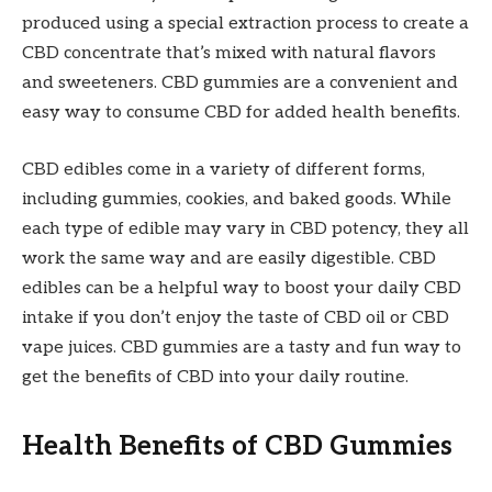
produced using a special extraction process to create a
CBD concentrate that’s mixed with natural flavors
and sweeteners. CBD gummies are a convenient and
easy way to consume CBD for added health benefits.
CBD edibles come in a variety of different forms,
including gummies, cookies, and baked goods. While
each type of edible may vary in CBD potency, they all
work the same way and are easily digestible. CBD
edibles can be a helpful way to boost your daily CBD
intake if you don’t enjoy the taste of CBD oil or CBD
vape juices. CBD gummies are a tasty and fun way to
get the benefits of CBD into your daily routine.
Health Benefits of CBD Gummies