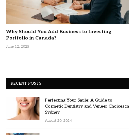
Why Should You Add Business to Investing
Portfolio in Canada?
June 12, 2025
RECENT POSTS
Perfecting Your Smile: A Guide to
Cosmetic Dentistry and Veneer Choices in
Sydney
August 20, 2024