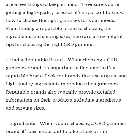
are a few things to keep in mind. To ensure you’re
getting a high-quality product, it’s important to know
how to choose the right gummies for your needs.
From finding a reputable brand to checking the
ingredients and serving sizes, here are a few helpful
tips for choosing the right CBD gummies.
– Find a Reputable Brand – When choosing a CBD
gummies brand, it’s important to find one that’s a
reputable brand. Look for brands that use organic and
high-quality ingredients to produce their gummies.
Reputable brands also typically provide detailed
information on their products, including ingredients
and serving sizes.
– Ingredients – When you’re choosing a CBD gummies
brand, it’s also important to take a look at the