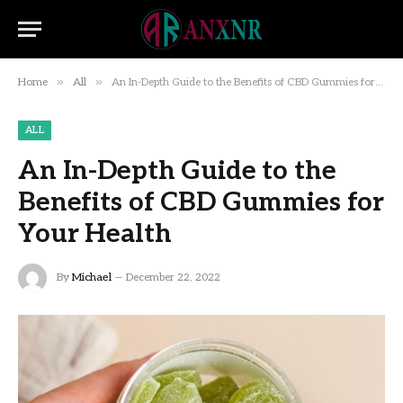
»
»
Home
All
An In-Depth Guide to the Benefits of CBD Gummies for Your Health
ALL
An In-Depth Guide to the
Benefits of CBD Gummies for
Your Health
By
Michael
December 22, 2022