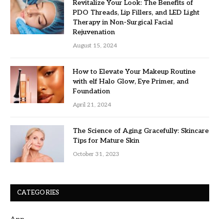
Revitalize Your Look: The Benefits of
PDO Threads, Lip Fillers, and LED Light
Therapy in Non-Surgical Facial
Rejuvenation
August 15, 2024
How to Elevate Your Makeup Routine
with elf Halo Glow, Eye Primer, and
Foundation
April 21, 2024
The Science of Aging Gracefully: Skincare
Tips for Mature Skin
October 31, 2023
CATEGORIES