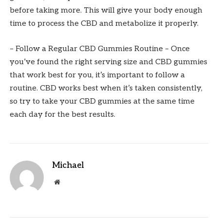
before taking more. This will give your body enough
time to process the CBD and metabolize it properly.
– Follow a Regular CBD Gummies Routine – Once
you’ve found the right serving size and CBD gummies
that work best for you, it’s important to follow a
routine. CBD works best when it’s taken consistently,
so try to take your CBD gummies at the same time
each day for the best results.
Michael
Website