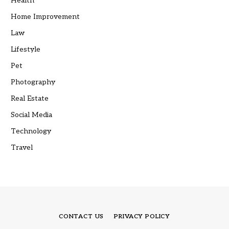
Health
Home Improvement
Law
Lifestyle
Pet
Photography
Real Estate
Social Media
Technology
Travel
CONTACT US
PRIVACY POLICY