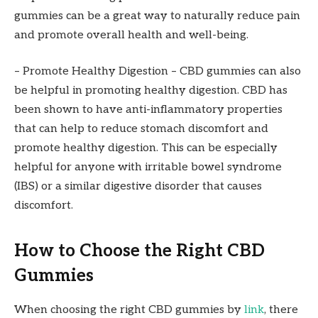
gummies can be a great way to naturally reduce pain
and promote overall health and well-being.
– Promote Healthy Digestion – CBD gummies can also
be helpful in promoting healthy digestion. CBD has
been shown to have anti-inflammatory properties
that can help to reduce stomach discomfort and
promote healthy digestion. This can be especially
helpful for anyone with irritable bowel syndrome
(IBS) or a similar digestive disorder that causes
discomfort.
How to Choose the Right CBD
Gummies
When choosing the right CBD gummies by
link
, there