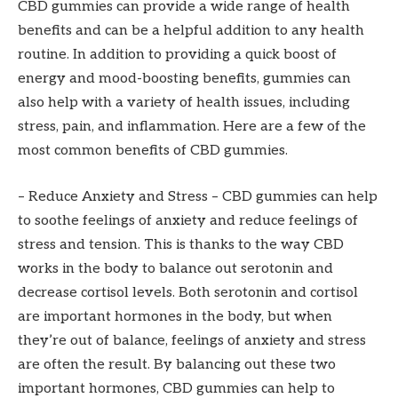
CBD gummies can provide a wide range of health
benefits and can be a helpful addition to any health
routine. In addition to providing a quick boost of
energy and mood-boosting benefits, gummies can
also help with a variety of health issues, including
stress, pain, and inflammation. Here are a few of the
most common benefits of CBD gummies.
– Reduce Anxiety and Stress – CBD gummies can help
to soothe feelings of anxiety and reduce feelings of
stress and tension. This is thanks to the way CBD
works in the body to balance out serotonin and
decrease cortisol levels. Both serotonin and cortisol
are important hormones in the body, but when
they’re out of balance, feelings of anxiety and stress
are often the result. By balancing out these two
important hormones, CBD gummies can help to