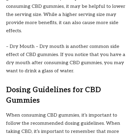
consuming CBD gummies, it may be helpful to lower
the serving size. While a higher serving size may
provide more benefits, it can also cause more side
effects.
– Dry Mouth – Dry mouth is another common side
effect of CBD gummies. If you notice that you have a
dry mouth after consuming CBD gummies, you may
want to drink a glass of water.
Dosing Guidelines for CBD
Gummies
When consuming CBD gummies, it’s important to
follow the recommended dosing guidelines. When
taking CBD, it’s important to remember that more