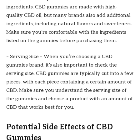
ingredients. CBD gummies are made with high-
quality CBD oil, but many brands also add additional
ingredients, including natural flavors and sweeteners.
Make sure you’re comfortable with the ingredients
listed on the gummies before purchasing them.
– Serving Size – When you’re choosing a CBD
gummies brand, it’s also important to check the
serving size. CBD gummies are typically cut into a few
pieces, with each piece containing a certain amount of
CBD. Make sure you understand the serving size of
the gummies and choose a product with an amount of
CBD that works best for you.
Potential Side Effects of CBD
Gummies