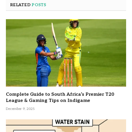
RELATED
POSTS
Complete Guide to South Africa’s Premier T20
League & Gaming Tips on Indigame
December 9, 2025