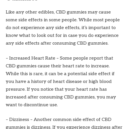
Like any other edibles, CBD gummies may cause
some side effects in some people. While most people
do not experience any side effects, it’s important to
know what to look out for in case you do experience
any side effects after consuming CBD gummies.
– Increased Heart Rate – Some people report that
CBD gummies cause their heart rate to increase.
While this is rare, it can be a potential side effect if
you have a history of heart disease or high blood
pressure. If you notice that your heart rate has
increased after consuming CBD gummies, you may
want to discontinue use.
– Dizziness – Another common side effect of CBD
gummies is dizziness. If you experience dizziness after