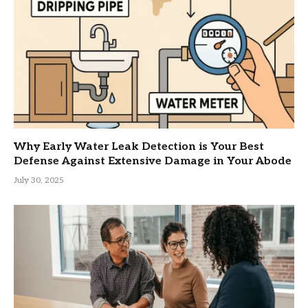
Why Early Water Leak Detection is Your Best
Defense Against Extensive Damage in Your Abode
July 30, 2025