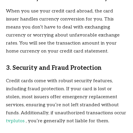
When you use your credit card abroad, the card
issuer handles currency conversion for you. This
means you don’t have to deal with exchanging
currency or worrying about unfavorable exchange
rates. You will see the transaction amount in your
home currency on your credit card statement.
3. Security and Fraud Protection
Credit cards come with robust security features,
including fraud protection. If your card is lost or
stolen, most issuers offer emergency replacement
services, ensuring you’re not left stranded without
funds. Additionally, if unauthorized transactions occur
tvplutos
, you’re generally not liable for them.