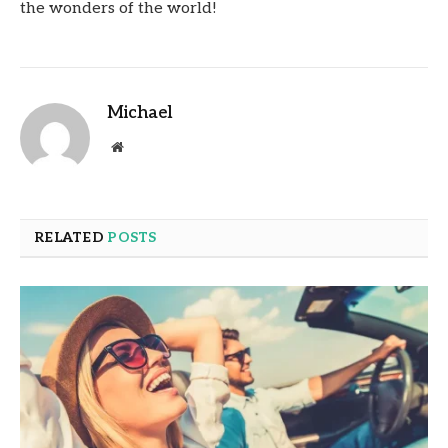
the wonders of the world!
Michael
Website
RELATED
POSTS