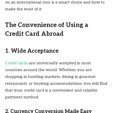
on an international tour is a smart choice and how to
make the most of it.
The Convenience of Using a
Credit Card Abroad
1. Wide Acceptance
Credit cards
are universally accepted in most
countries around the world. Whether you are
shopping in bustling markets, dining in gourmet
restaurants, or booking accommodations, you will find
that your credit card is a convenient and reliable
payment method.
2. Currency Conversion Made Easy