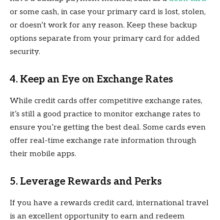
or some cash, in case your primary card is lost, stolen,
or doesn’t work for any reason. Keep these backup
options separate from your primary card for added
security.
4. Keep an Eye on Exchange Rates
While credit cards offer competitive exchange rates,
it’s still a good practice to monitor exchange rates to
ensure you’re getting the best deal. Some cards even
offer real-time exchange rate information through
their mobile apps.
5. Leverage Rewards and Perks
If you have a rewards credit card, international travel
is an excellent opportunity to earn and redeem