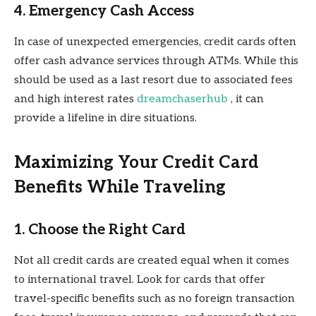
4. Emergency Cash Access
In case of unexpected emergencies, credit cards often
offer cash advance services through ATMs. While this
should be used as a last resort due to associated fees
and high interest rates
dreamchaserhub
, it can
provide a lifeline in dire situations.
Maximizing Your Credit Card
Benefits While Traveling
1. Choose the Right Card
Not all credit cards are created equal when it comes
to international travel. Look for cards that offer
travel-specific benefits such as no foreign transaction