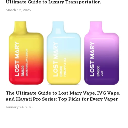
Ultimate Guide to Luxury Transportation
March 12, 2025
The Ultimate Guide to Lost Mary Vape, IVG Vape,
and Hayati Pro Series: Top Picks for Every Vaper
January 24, 2025