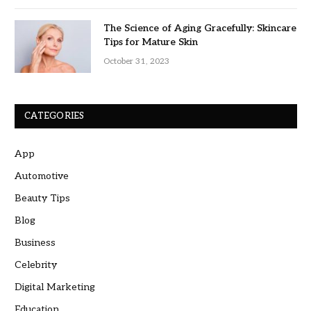
The Science of Aging Gracefully: Skincare
Tips for Mature Skin
October 31, 2023
CATEGORIES
App
Automotive
Beauty Tips
Blog
Business
Celebrity
Digital Marketing
Education