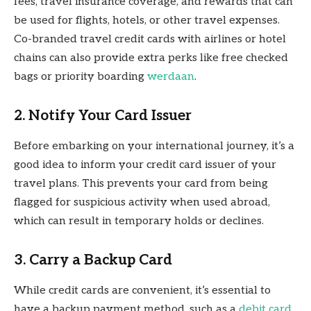
fees, travel insurance coverage, and rewards that can
be used for flights, hotels, or other travel expenses.
Co-branded travel credit cards with airlines or hotel
chains can also provide extra perks like free checked
bags or priority boarding
werdaan
.
2. Notify Your Card Issuer
Before embarking on your international journey, it’s a
good idea to inform your credit card issuer of your
travel plans. This prevents your card from being
flagged for suspicious activity when used abroad,
which can result in temporary holds or declines.
3. Carry a Backup Card
While credit cards are convenient, it’s essential to
have a backup payment method, such as a
debit card