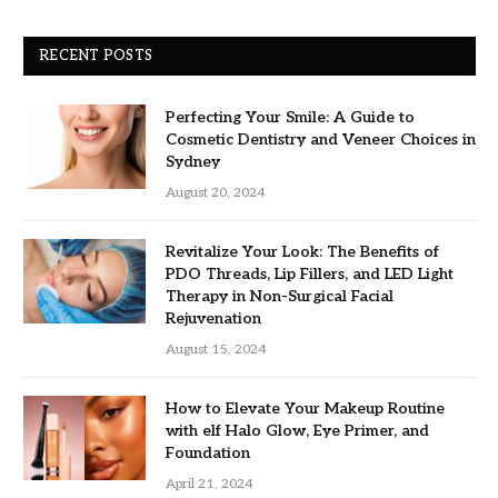
RECENT POSTS
Perfecting Your Smile: A Guide to
Cosmetic Dentistry and Veneer Choices in
Sydney
August 20, 2024
Revitalize Your Look: The Benefits of
PDO Threads, Lip Fillers, and LED Light
Therapy in Non-Surgical Facial
Rejuvenation
August 15, 2024
How to Elevate Your Makeup Routine
with elf Halo Glow, Eye Primer, and
Foundation
April 21, 2024