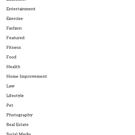
Entertainment
Exercise
Fashion
Featured
Fitness
Food
Health
Home Improvement
Law
Lifestyle
Pet
Photography
Real Estate
Social Media