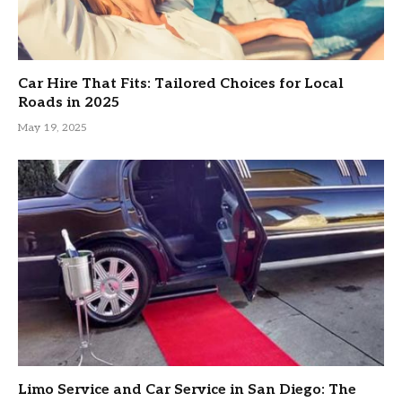
Car Hire That Fits: Tailored Choices for Local
Roads in 2025
May 19, 2025
Limo Service and Car Service in San Diego: The