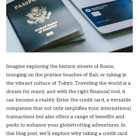
Imagine exploring the historic streets of Rome,
lounging on the pristine beaches of Bali, or taking in
the vibrant culture of Tokyo. Traveling the world is a
dream for many, and with the right financial tool, it
can become a reality. Enter the credit card, a versatile
companion that not only simplifies your international
transactions but also offers a range of benefits and
perks to enhance your globetrotting adventures. In
this blog post, we’ll explore why taking a credit card