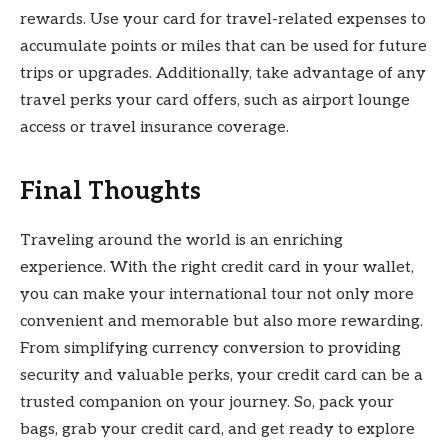
rewards. Use your card for travel-related expenses to
accumulate points or miles that can be used for future
trips or upgrades. Additionally, take advantage of any
travel perks your card offers, such as airport lounge
access or travel insurance coverage.
Final Thoughts
Traveling around the world is an enriching
experience. With the right credit card in your wallet,
you can make your international tour not only more
convenient and memorable but also more rewarding.
From simplifying currency conversion to providing
security and valuable perks, your credit card can be a
trusted companion on your journey. So, pack your
bags, grab your credit card, and get ready to explore