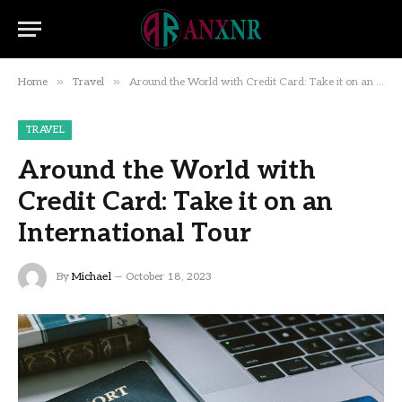
»
»
Home
Travel
Around the World with Credit Card: Take it on an International Tour
TRAVEL
Around the World with
Credit Card: Take it on an
International Tour
By
Michael
October 18, 2023