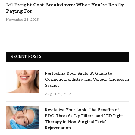
Ltl Freight Cost Breakdown: What You’re Really
Paying For
November 21, 2025
RECENT POSTS
Perfecting Your Smile: A Guide to
Cosmetic Dentistry and Veneer Choices in
Sydney
August 20, 2024
Revitalize Your Look: The Benefits of
PDO Threads, Lip Fillers, and LED Light
Therapy in Non-Surgical Facial
Rejuvenation