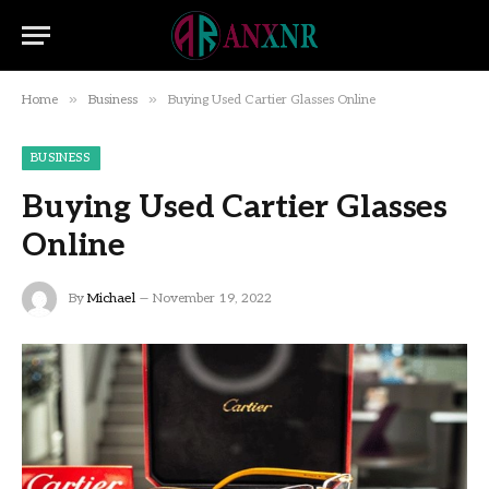
»
»
Home
Business
Buying Used Cartier Glasses Online
BUSINESS
Buying Used Cartier Glasses
Online
By
Michael
November 19, 2022