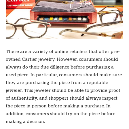
There are a variety of online retailers that offer pre-
owned Cartier jewelry. However, consumers should
always do their due diligence before purchasing a
used piece. In particular, consumers should make sure
they are purchasing the piece from a reputable
jeweler. This jeweler should be able to provide proof
of authenticity, and shoppers should always inspect
the piece in person before making a purchase. In
addition, consumers should try on the piece before
making a decision.