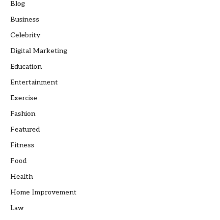
Blog
Business
Celebrity
Digital Marketing
Education
Entertainment
Exercise
Fashion
Featured
Fitness
Food
Health
Home Improvement
Law