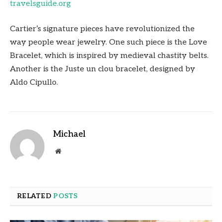
travelsguide.org
Cartier’s signature pieces have revolutionized the
way people wear jewelry. One such piece is the Love
Bracelet, which is inspired by medieval chastity belts.
Another is the Juste un clou bracelet, designed by
Aldo Cipullo.
Michael
Website
RELATED
POSTS