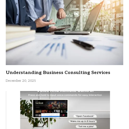
Understanding Business Consulting Services
December 20, 2025