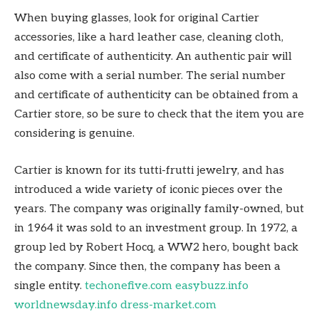
When buying glasses, look for original Cartier
accessories, like a hard leather case, cleaning cloth,
and certificate of authenticity. An authentic pair will
also come with a serial number. The serial number
and certificate of authenticity can be obtained from a
Cartier store, so be sure to check that the item you are
considering is genuine.
Cartier is known for its tutti-frutti jewelry, and has
introduced a wide variety of iconic pieces over the
years. The company was originally family-owned, but
in 1964 it was sold to an investment group. In 1972, a
group led by Robert Hocq, a WW2 hero, bought back
the company. Since then, the company has been a
single entity.
techonefive.com
easybuzz.info
worldnewsday.info
dress-market.com