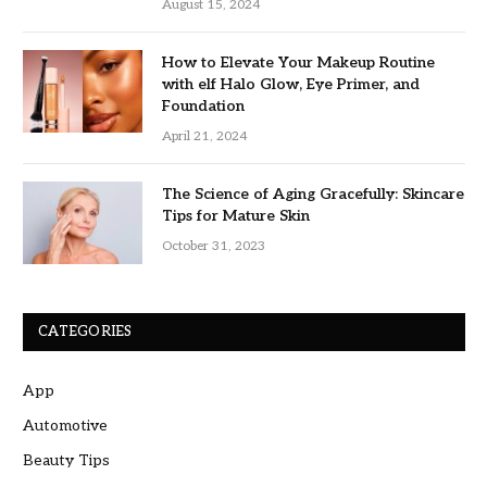
August 15, 2024
How to Elevate Your Makeup Routine
with elf Halo Glow, Eye Primer, and
Foundation
April 21, 2024
The Science of Aging Gracefully: Skincare
Tips for Mature Skin
October 31, 2023
CATEGORIES
App
Automotive
Beauty Tips