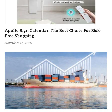
Apollo Sign Calendar: The Best Choice For Risk-
Free Shopping
November 26, 2025