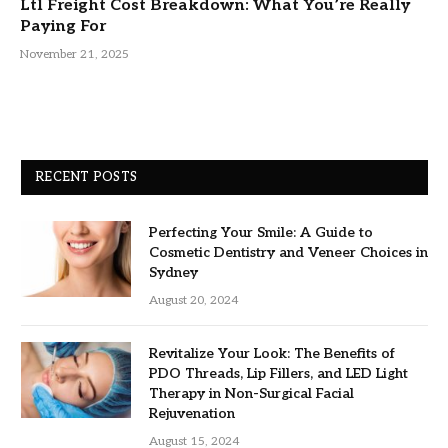
Ltl Freight Cost Breakdown: What You’re Really
Paying For
November 21, 2025
RECENT POSTS
Perfecting Your Smile: A Guide to
Cosmetic Dentistry and Veneer Choices in
Sydney
August 20, 2024
Revitalize Your Look: The Benefits of
PDO Threads, Lip Fillers, and LED Light
Therapy in Non-Surgical Facial
Rejuvenation
August 15, 2024