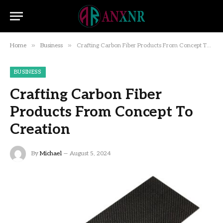
»
»
Home
Business
Crafting Carbon Fiber Products From Concept To Creation
BUSINESS
Crafting Carbon Fiber
Products From Concept To
Creation
By
Michael
August 5, 2024