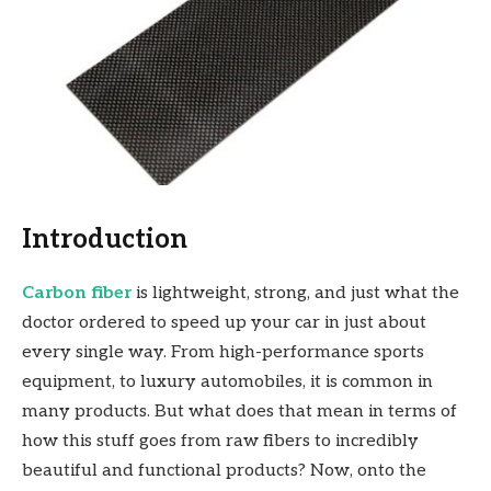
Introduction
Carbon fiber
is lightweight, strong, and just what the
doctor ordered to speed up your car in just about
every single way. From high-performance sports
equipment, to luxury automobiles, it is common in
many products. But what does that mean in terms of
how this stuff goes from raw fibers to incredibly
beautiful and functional products? Now, onto the