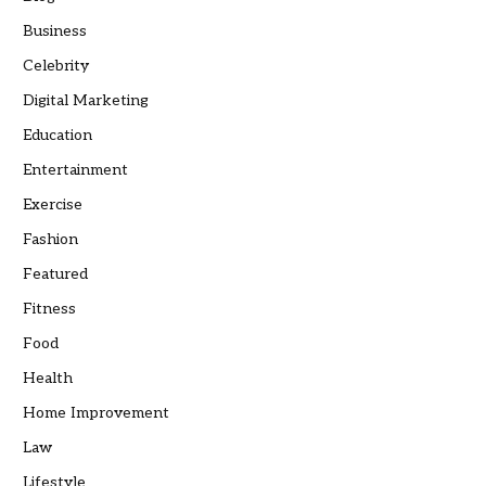
Business
Celebrity
Digital Marketing
Education
Entertainment
Exercise
Fashion
Featured
Fitness
Food
Health
Home Improvement
Law
Lifestyle