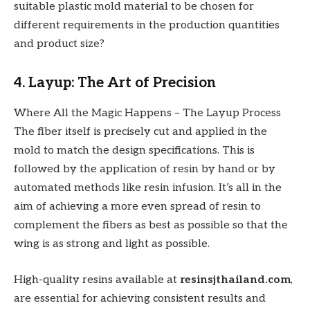
suitable plastic mold material to be chosen for
different requirements in the production quantities
and product size?
4. Layup: The Art of Precision
Where All the Magic Happens – The Layup Process
The fiber itself is precisely cut and applied in the
mold to match the design specifications. This is
followed by the application of resin by hand or by
automated methods like resin infusion. It’s all in the
aim of achieving a more even spread of resin to
complement the fibers as best as possible so that the
wing is as strong and light as possible.
High-quality resins available at
resinsjthailand.com
,
are essential for achieving consistent results and