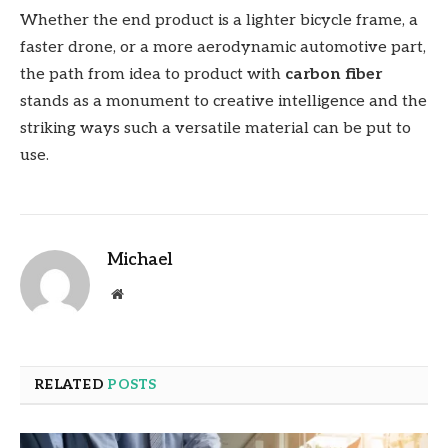
Whether the end product is a lighter bicycle frame, a
faster drone, or a more aerodynamic automotive part,
the path from idea to product with
carbon fiber
stands as a monument to creative intelligence and the
striking ways such a versatile material can be put to
use.
Michael
Website
RELATED
POSTS