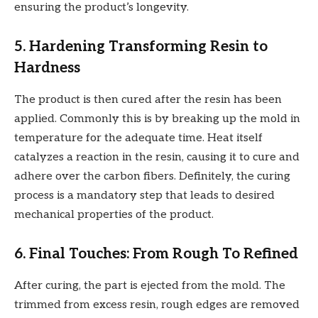
ensuring the product’s longevity.
5. Hardening Transforming Resin to
Hardness
The product is then cured after the resin has been
applied. Commonly this is by breaking up the mold in
temperature for the adequate time. Heat itself
catalyzes a reaction in the resin, causing it to cure and
adhere over the carbon fibers. Definitely, the curing
process is a mandatory step that leads to desired
mechanical properties of the product.
6. Final Touches: From Rough To Refined
After curing, the part is ejected from the mold. The
trimmed from excess resin, rough edges are removed