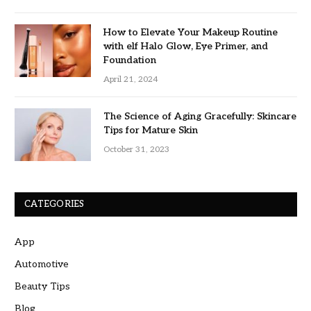
How to Elevate Your Makeup Routine
with elf Halo Glow, Eye Primer, and
Foundation
April 21, 2024
The Science of Aging Gracefully: Skincare
Tips for Mature Skin
October 31, 2023
CATEGORIES
App
Automotive
Beauty Tips
Blog