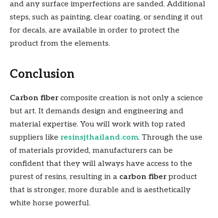
and any surface imperfections are sanded. Additional
steps, such as painting, clear coating, or sending it out
for decals, are available in order to protect the
product from the elements.
Conclusion
Carbon fiber
composite creation is not only a science
but art. It demands design and engineering and
material expertise. You will work with top rated
suppliers like
resinsjthailand.com
. Through the use
of materials provided, manufacturers can be
confident that they will always have access to the
purest of resins, resulting in a
carbon fiber
product
that is stronger, more durable and is aesthetically
white horse powerful.