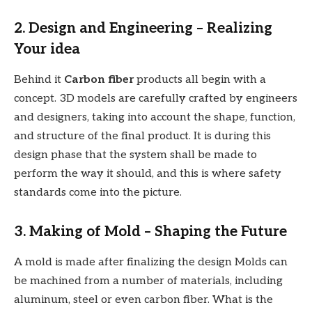
2. Design and Engineering – Realizing
Your idea
Behind it
Carbon fiber
products all begin with a
concept. 3D models are carefully crafted by engineers
and designers, taking into account the shape, function,
and structure of the final product. It is during this
design phase that the system shall be made to
perform the way it should, and this is where safety
standards come into the picture.
3. Making of Mold – Shaping the Future
A mold is made after finalizing the design Molds can
be machined from a number of materials, including
aluminum, steel or even carbon fiber. What is the