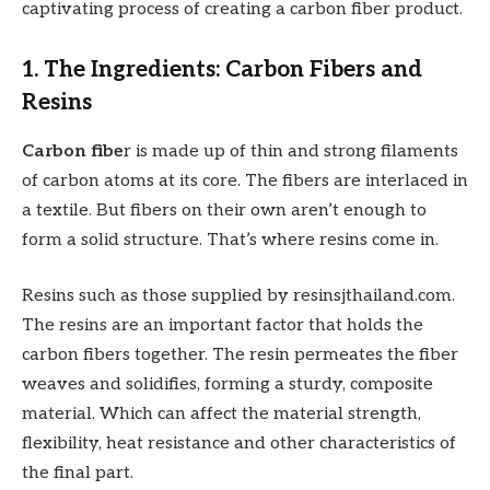
captivating process of creating a carbon fiber product.
1. The Ingredients: Carbon Fibers and
Resins
Carbon fibe
r is made up of thin and strong filaments
of carbon atoms at its core. The fibers are interlaced in
a textile. But fibers on their own aren’t enough to
form a solid structure. That’s where resins come in.
Resins such as those supplied by resinsjthailand.com.
The resins are an important factor that holds the
carbon fibers together. The resin permeates the fiber
weaves and solidifies, forming a sturdy, composite
material. Which can affect the material strength,
flexibility, heat resistance and other characteristics of
the final part.