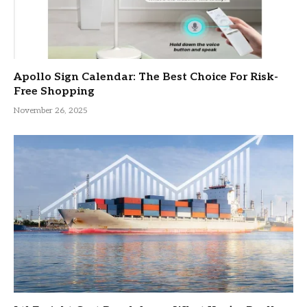
Apollo Sign Calendar: The Best Choice For Risk-
Free Shopping
November 26, 2025