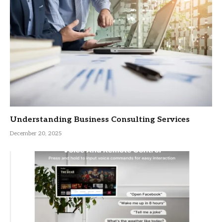
Understanding Business Consulting Services
December 20, 2025