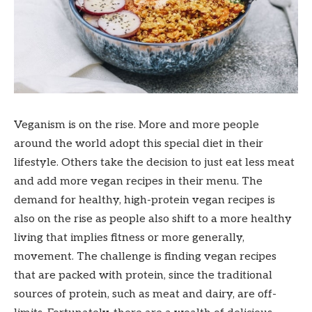
Veganism is on the rise. More and more people
around the world adopt this special diet in their
lifestyle. Others take the decision to just eat less meat
and add more vegan recipes in their menu. The
demand for healthy, high-protein vegan recipes is
also on the rise as people also shift to a more healthy
living that implies fitness or more generally,
movement. The challenge is finding vegan recipes
that are packed with protein, since the traditional
sources of protein, such as meat and dairy, are off-