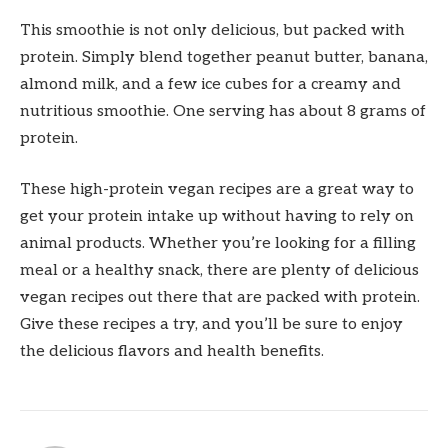
This smoothie is not only delicious, but packed with
protein. Simply blend together peanut butter, banana,
almond milk, and a few ice cubes for a creamy and
nutritious smoothie. One serving has about 8 grams of
protein.
These high-protein vegan recipes are a great way to
get your protein intake up without having to rely on
animal products. Whether you’re looking for a filling
meal or a healthy snack, there are plenty of delicious
vegan recipes out there that are packed with protein.
Give these recipes a try, and you’ll be sure to enjoy
the delicious flavors and health benefits.