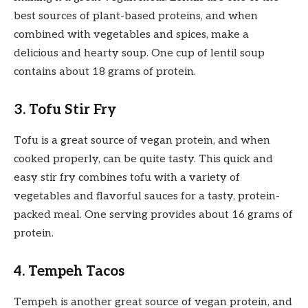
best sources of plant-based proteins, and when
combined with vegetables and spices, make a
delicious and hearty soup. One cup of lentil soup
contains about 18 grams of protein.
3. Tofu Stir Fry
Tofu is a great source of vegan protein, and when
cooked properly, can be quite tasty. This quick and
easy stir fry combines tofu with a variety of
vegetables and flavorful sauces for a tasty, protein-
packed meal. One serving provides about 16 grams of
protein.
4. Tempeh Tacos
Tempeh is another great source of vegan protein, and