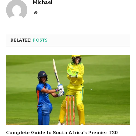
Michael
Website
RELATED
POSTS
Complete Guide to South Africa’s Premier T20