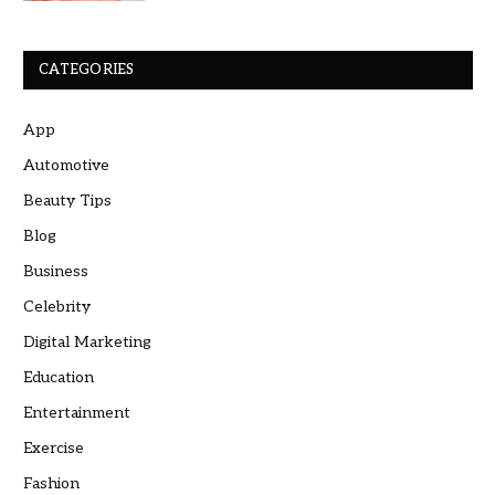
CATEGORIES
App
Automotive
Beauty Tips
Blog
Business
Celebrity
Digital Marketing
Education
Entertainment
Exercise
Fashion