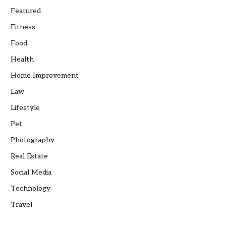
Featured
Fitness
Food
Health
Home Improvement
Law
Lifestyle
Pet
Photography
Real Estate
Social Media
Technology
Travel