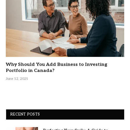
Why Should You Add Business to Investing
Portfolio in Canada?
June 12, 2025
RECENT POSTS