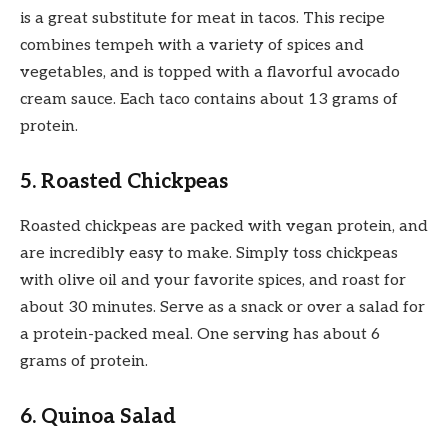
is a great substitute for meat in tacos. This recipe
combines tempeh with a variety of spices and
vegetables, and is topped with a flavorful avocado
cream sauce. Each taco contains about 13 grams of
protein.
5. Roasted Chickpeas
Roasted chickpeas are packed with vegan protein, and
are incredibly easy to make. Simply toss chickpeas
with olive oil and your favorite spices, and roast for
about 30 minutes. Serve as a snack or over a salad for
a protein-packed meal. One serving has about 6
grams of protein.
6. Quinoa Salad