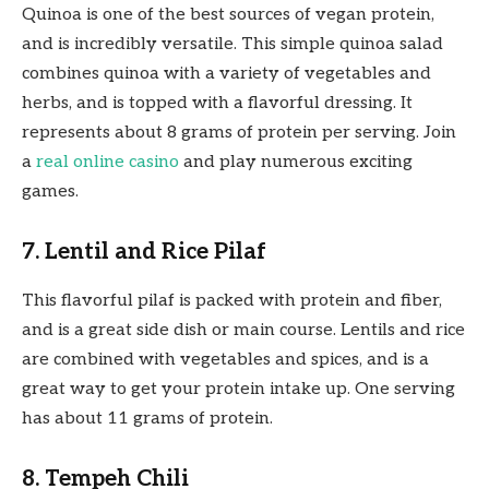
Quinoa is one of the best sources of vegan protein,
and is incredibly versatile. This simple quinoa salad
combines quinoa with a variety of vegetables and
herbs, and is topped with a flavorful dressing. It
represents about 8 grams of protein per serving. Join
a
real online casino
and play numerous exciting
games.
7. Lentil and Rice Pilaf
This flavorful pilaf is packed with protein and fiber,
and is a great side dish or main course. Lentils and rice
are combined with vegetables and spices, and is a
great way to get your protein intake up. One serving
has about 11 grams of protein.
8. Tempeh Chili