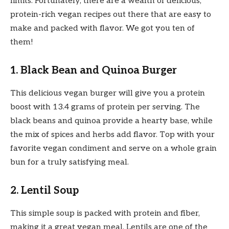
limits. Fortunately, there are a wealth of delicious,
protein-rich vegan recipes out there that are easy to
make and packed with flavor. We got you ten of
them!
1. Black Bean and Quinoa Burger
This delicious vegan burger will give you a protein
boost with 13.4 grams of protein per serving. The
black beans and quinoa provide a hearty base, while
the mix of spices and herbs add flavor. Top with your
favorite vegan condiment and serve on a whole grain
bun for a truly satisfying meal.
2. Lentil Soup
This simple soup is packed with protein and fiber,
making it a great vegan meal. Lentils are one of the