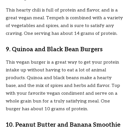
This hearty chili is full of protein and flavor, and is a
great vegan meal. Tempeh is combined with a variety
of vegetables and spices, and is sure to satisfy any
craving. One serving has about 14 grams of protein.
9. Quinoa and Black Bean Burgers
This vegan burger is a great way to get your protein
intake up without having to eat a lot of animal
products. Quinoa and black beans make a hearty
base, and the mix of spices and herbs add flavor. Top
with your favorite vegan condiment and serve on a
whole grain bun for a truly satisfying meal. One
burger has about 10 grams of protein.
10. Peanut Butter and Banana Smoothie