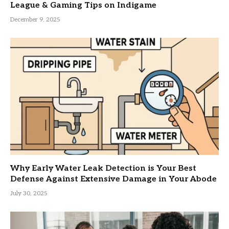
League & Gaming Tips on Indigame
December 9, 2025
Why Early Water Leak Detection is Your Best
Defense Against Extensive Damage in Your Abode
July 30, 2025