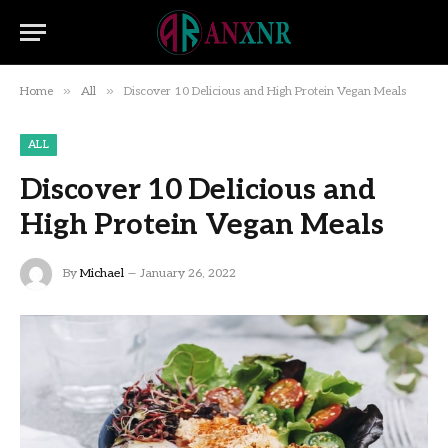
»
»
Home
All
Discover 10 Delicious and High Protein Vegan Meals
ALL
Discover 10 Delicious and
High Protein Vegan Meals
By
Michael
January 26, 2022