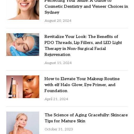
Perfecting Your Smile: A Guide to
Cosmetic Dentistry and Veneer Choices in
Sydney
August 20, 2024
Revitalize Your Look: The Benefits of
PDO Threads, Lip Fillers, and LED Light
Therapy in Non-Surgical Facial
Rejuvenation
August 15, 2024
How to Elevate Your Makeup Routine
with elf Halo Glow, Eye Primer, and
Foundation
April 21, 2024
The Science of Aging Gracefully: Skincare
Tips for Mature Skin
October 31, 2023