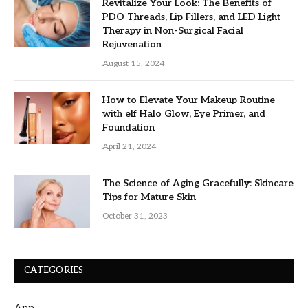
Revitalize Your Look: The Benefits of
PDO Threads, Lip Fillers, and LED Light
Therapy in Non-Surgical Facial
Rejuvenation
August 15, 2024
How to Elevate Your Makeup Routine
with elf Halo Glow, Eye Primer, and
Foundation
April 21, 2024
The Science of Aging Gracefully: Skincare
Tips for Mature Skin
October 31, 2023
CATEGORIES
App