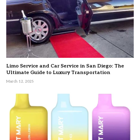
Limo Service and Car Service in San Diego: The
Ultimate Guide to Luxury Transportation
March 12, 2025