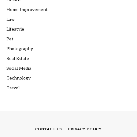
Home Improvement
Law
Lifestyle
Pet
Photography
Real Estate
Social Media
Technology
Travel
CONTACT US
PRIVACY POLICY