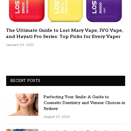
The Ultimate Guide to Lost Mary Vape, IVG Vape,
and Hayati Pro Series: Top Picks for Every Vaper
January 24, 2025
RECENT POSTS
Perfecting Your Smile: A Guide to
Cosmetic Dentistry and Veneer Choices in
Sydney
August 20, 2024