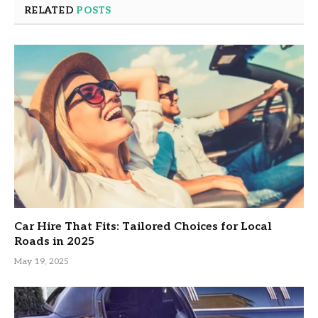
RELATED
POSTS
Car Hire That Fits: Tailored Choices for Local
Roads in 2025
May 19, 2025