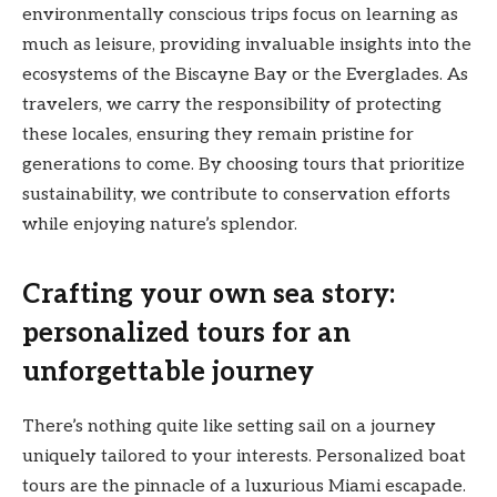
environmentally conscious trips focus on learning as
much as leisure, providing invaluable insights into the
ecosystems of the Biscayne Bay or the Everglades. As
travelers, we carry the responsibility of protecting
these locales, ensuring they remain pristine for
generations to come. By choosing tours that prioritize
sustainability, we contribute to conservation efforts
while enjoying nature’s splendor.
Crafting your own sea story:
personalized tours for an
unforgettable journey
There’s nothing quite like setting sail on a journey
uniquely tailored to your interests. Personalized boat
tours are the pinnacle of a luxurious Miami escapade.