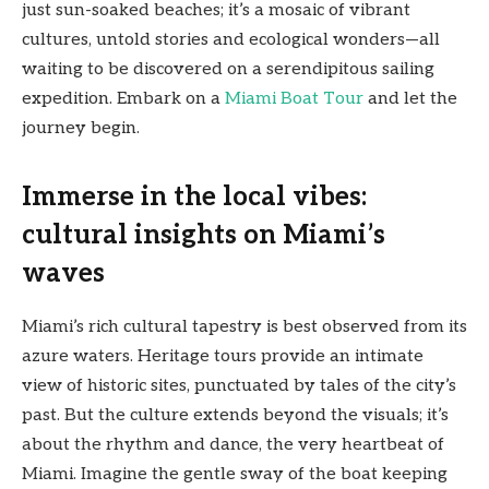
just sun-soaked beaches; it’s a mosaic of vibrant
cultures, untold stories and ecological wonders—all
waiting to be discovered on a serendipitous sailing
expedition. Embark on a
Miami Boat Tour
and let the
journey begin.
Immerse in the local vibes:
cultural insights on Miami’s
waves
Miami’s rich cultural tapestry is best observed from its
azure waters. Heritage tours provide an intimate
view of historic sites, punctuated by tales of the city’s
past. But the culture extends beyond the visuals; it’s
about the rhythm and dance, the very heartbeat of
Miami. Imagine the gentle sway of the boat keeping