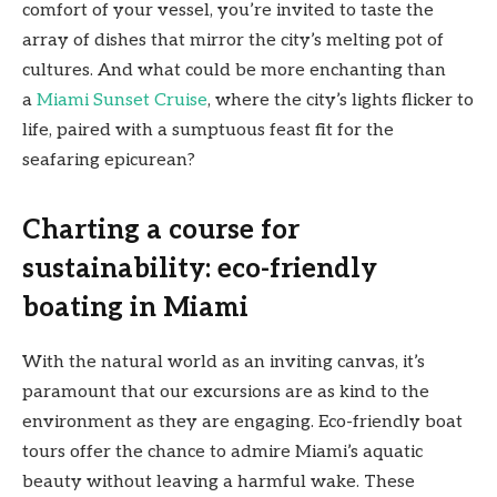
comfort of your vessel, you’re invited to taste the
array of dishes that mirror the city’s melting pot of
cultures. And what could be more enchanting than
a
Miami Sunset Cruise
, where the city’s lights flicker to
life, paired with a sumptuous feast fit for the
seafaring epicurean?
Charting a course for
sustainability: eco-friendly
boating in Miami
With the natural world as an inviting canvas, it’s
paramount that our excursions are as kind to the
environment as they are engaging. Eco-friendly boat
tours offer the chance to admire Miami’s aquatic
beauty without leaving a harmful wake. These