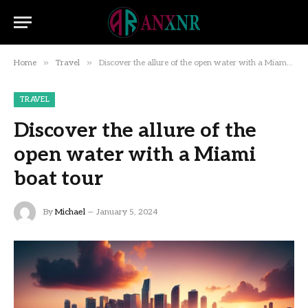
»
»
Home
Travel
Discover the allure of the open water with a Miami boat tour
TRAVEL
Discover the allure of the
open water with a Miami
boat tour
By
Michael
January 5, 2024