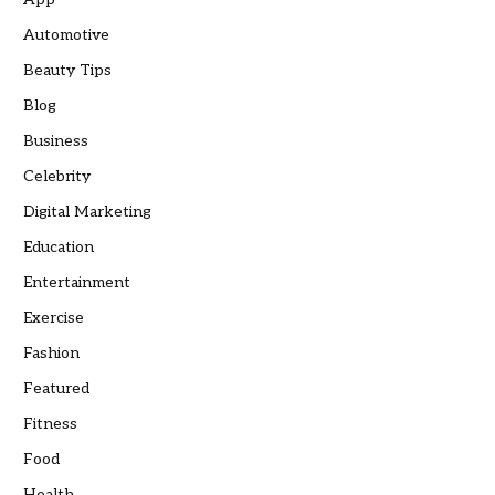
Automotive
Beauty Tips
Blog
Business
Celebrity
Digital Marketing
Education
Entertainment
Exercise
Fashion
Featured
Fitness
Food
Health