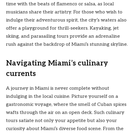
time with the beats of flamenco or salsa, as local
musicians share their artistry. For those who wish to
indulge their adventurous spirit, the city’s waters also
offer a playground for thrill-seekers. Kayaking, jet
skiing, and parasailing tours provide an adrenaline
rush against the backdrop of Miami’s stunning skyline.
Navigating Miami’s culinary
currents
A journey in Miami is never complete without
indulging in the local cuisine. Picture yourself on a
gastronomic voyage, where the smell of Cuban spices
wafts through the air on an open deck. Such culinary
tours satiate not only your appetite but also your
curiosity about Miami’s diverse food scene. From the