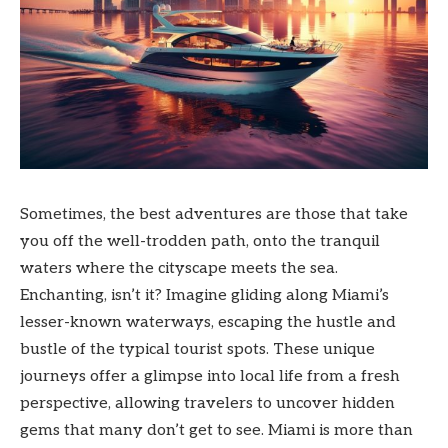
Sometimes, the best adventures are those that take
you off the well-trodden path, onto the tranquil
waters where the cityscape meets the sea.
Enchanting, isn’t it? Imagine gliding along Miami’s
lesser-known waterways, escaping the hustle and
bustle of the typical tourist spots. These unique
journeys offer a glimpse into local life from a fresh
perspective, allowing travelers to uncover hidden
gems that many don’t get to see. Miami is more than