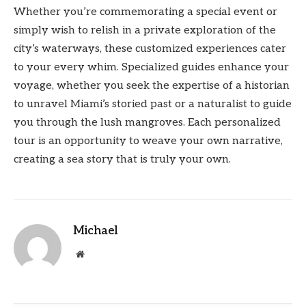
Whether you’re commemorating a special event or
simply wish to relish in a private exploration of the
city’s waterways, these customized experiences cater
to your every whim. Specialized guides enhance your
voyage, whether you seek the expertise of a historian
to unravel Miami’s storied past or a naturalist to guide
you through the lush mangroves. Each personalized
tour is an opportunity to weave your own narrative,
creating a sea story that is truly your own.
Michael
Website