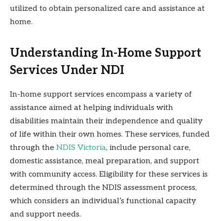
utilized to obtain personalized care and assistance at
home.
Understanding In-Home Support
Services Under NDI
In-home support services encompass a variety of
assistance aimed at helping individuals with
disabilities maintain their independence and quality
of life within their own homes. These services, funded
through the
NDIS Victoria
, include personal care,
domestic assistance, meal preparation, and support
with community access. Eligibility for these services is
determined through the NDIS assessment process,
which considers an individual’s functional capacity
and support needs.