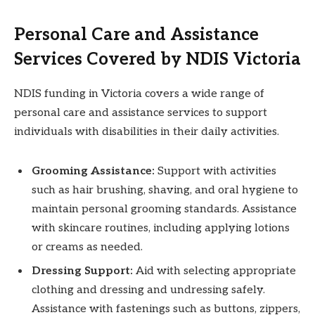
Personal Care and Assistance
Services Covered by NDIS Victoria
NDIS funding in Victoria covers a wide range of
personal care and assistance services to support
individuals with disabilities in their daily activities.
Grooming Assistance:
Support with activities
such as hair brushing, shaving, and oral hygiene to
maintain personal grooming standards. Assistance
with skincare routines, including applying lotions
or creams as needed.
Dressing Support:
Aid with selecting appropriate
clothing and dressing and undressing safely.
Assistance with fastenings such as buttons, zippers,