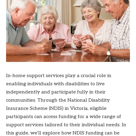
In-home support services play a crucial role in
enabling individuals with disabilities to live
independently and participate fully in their
communities. Through the National Disability
Insurance Scheme (NDIS) in Victoria, eligible
participants can access funding for a wide range of
support services tailored to their individual needs. In
this guide, we’ll explore how NDIS funding can be