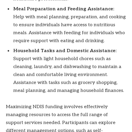
Meal Preparation and Feeding Assistance:
Help with meal planning, preparation, and cooking
to ensure individuals have access to nutritious
meals. Assistance with feeding for individuals who
require support with eating and drinking.
Household Tasks and Domestic Assistance:
Support with light household chores such as
cleaning, laundry, and dishwashing to maintain a
clean and comfortable living environment.
Assistance with tasks such as grocery shopping,
meal planning, and managing household finances.
Maximizing NDIS funding involves effectively
managing resources to access the full range of
support services needed. Participants can explore
different management options, such as self-