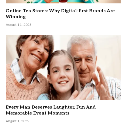
Online Tea Stores: Why Digital-first Brands Are
Winning
August 11, 2025
Every Man Deserves Laughter, Fun And
Memorable Event Moments
August 1, 2025