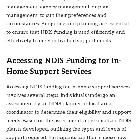
management, agency management, or plan
management, to suit their preferences and
circumstances. Budgeting and planning are essential
to ensure that NDIS funding is used efficiently and
effectively to meet individual support needs.
Accessing NDIS Funding for In-
Home Support Services
Accessing NDIS funding for in-home support services
involves several steps. Individuals undergo an
assessment by an NDIS planner or local area
coordinator to determine their eligibility and support
needs. Based on the assessment, a personalized NDIS
plan is developed, outlining the types and levels of
support required. Participants can then choose how