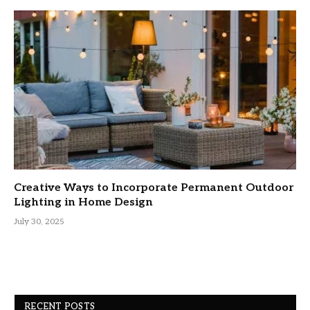
Creative Ways to Incorporate Permanent Outdoor
Lighting in Home Design
July 30, 2025
RECENT POSTS