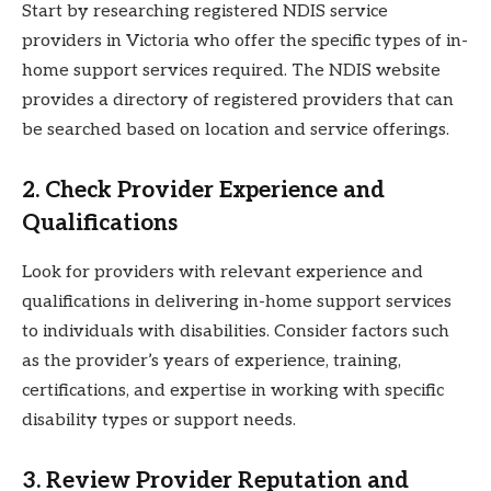
Start by researching registered NDIS service
providers in Victoria who offer the specific types of in-
home support services required. The NDIS website
provides a directory of registered providers that can
be searched based on location and service offerings.
2. Check Provider Experience and
Qualifications
Look for providers with relevant experience and
qualifications in delivering in-home support services
to individuals with disabilities. Consider factors such
as the provider’s years of experience, training,
certifications, and expertise in working with specific
disability types or support needs.
3. Review Provider Reputation and