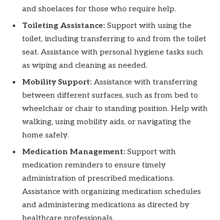
and shoelaces for those who require help.
Toileting Assistance:
Support with using the
toilet, including transferring to and from the toilet
seat. Assistance with personal hygiene tasks such
as wiping and cleaning as needed.
Mobility Support:
Assistance with transferring
between different surfaces, such as from bed to
wheelchair or chair to standing position. Help with
walking, using mobility aids, or navigating the
home safely.
Medication Management:
Support with
medication reminders to ensure timely
administration of prescribed medications.
Assistance with organizing medication schedules
and administering medications as directed by
healthcare professionals.