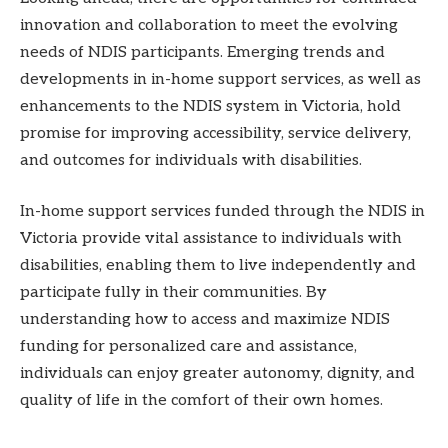
innovation and collaboration to meet the evolving
needs of NDIS participants. Emerging trends and
developments in in-home support services, as well as
enhancements to the NDIS system in Victoria, hold
promise for improving accessibility, service delivery,
and outcomes for individuals with disabilities.
In-home support services funded through the NDIS in
Victoria provide vital assistance to individuals with
disabilities, enabling them to live independently and
participate fully in their communities. By
understanding how to access and maximize NDIS
funding for personalized care and assistance,
individuals can enjoy greater autonomy, dignity, and
quality of life in the comfort of their own homes.