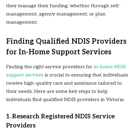
they manage their funding, whether through self-
management, agency management, or plan
management.
Finding Qualified NDIS Providers
for In-Home Support Services
Finding the right service providers for
in-home NDIS
support services
is crucial to ensuring that individuals
receive high-quality care and assistance tailored to
their needs. Here are some key steps to help
individuals find qualified NDIS providers in Victoria:
1. Research Registered NDIS Service
Providers