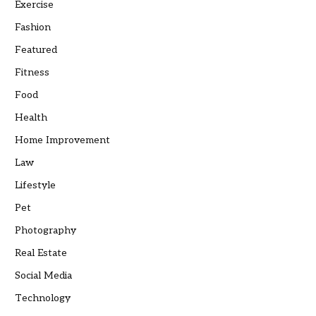
Exercise
Fashion
Featured
Fitness
Food
Health
Home Improvement
Law
Lifestyle
Pet
Photography
Real Estate
Social Media
Technology