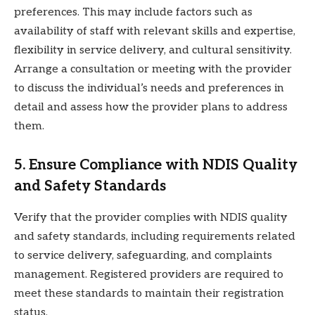
preferences. This may include factors such as
availability of staff with relevant skills and expertise,
flexibility in service delivery, and cultural sensitivity.
Arrange a consultation or meeting with the provider
to discuss the individual’s needs and preferences in
detail and assess how the provider plans to address
them.
5. Ensure Compliance with NDIS Quality
and Safety Standards
Verify that the provider complies with NDIS quality
and safety standards, including requirements related
to service delivery, safeguarding, and complaints
management. Registered providers are required to
meet these standards to maintain their registration
status.