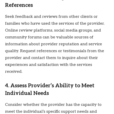
References
Seek feedback and reviews from other clients or
families who have used the services of the provider.
Online review platforms, social media groups, and
community forums can be valuable sources of
information about provider reputation and service
quality. Request references or testimonials from the
provider and contact them to inquire about their
experiences and satisfaction with the services
received.
4. Assess Provider’s Ability to Meet
Individual Needs
Consider whether the provider has the capacity to
meet the individual’s specific support needs and