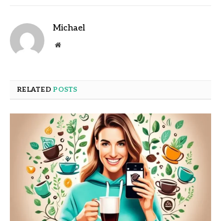
Michael
Website
RELATED
POSTS