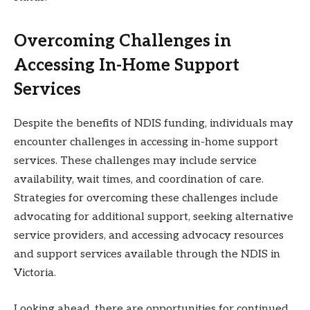
Overcoming Challenges in
Accessing In-Home Support
Services
Despite the benefits of NDIS funding, individuals may
encounter challenges in accessing in-home support
services. These challenges may include service
availability, wait times, and coordination of care.
Strategies for overcoming these challenges include
advocating for additional support, seeking alternative
service providers, and accessing advocacy resources
and support services available through the NDIS in
Victoria.
Looking ahead, there are opportunities for continued