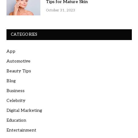
Tips for Mature Skin
October 31, 2023
CATEGORIES
App
Automotive
Beauty Tips
Blog
Business
Celebrity
Digital Marketing
Education
Entertainment