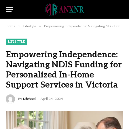
»
»
Home
Lifestyle
Empowering Independence: Navigating NDIS Funding for Personalized In-Home Support Services in Victoria
LIFESTYLE
Empowering Independence:
Navigating NDIS Funding for
Personalized In-Home
Support Services in Victoria
By
Michael
April 24, 2024