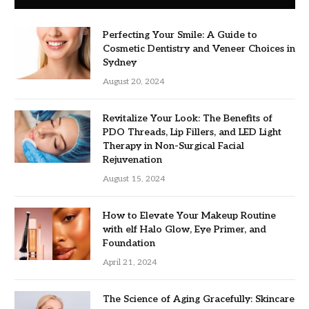
Perfecting Your Smile: A Guide to
Cosmetic Dentistry and Veneer Choices in
Sydney
August 20, 2024
Revitalize Your Look: The Benefits of
PDO Threads, Lip Fillers, and LED Light
Therapy in Non-Surgical Facial
Rejuvenation
August 15, 2024
How to Elevate Your Makeup Routine
with elf Halo Glow, Eye Primer, and
Foundation
April 21, 2024
The Science of Aging Gracefully: Skincare