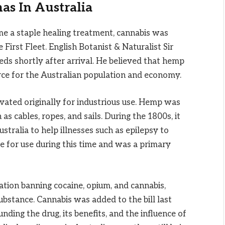
as In Australia
e a staple healing treatment, cannabis was
First Fleet. English Botanist & Naturalist Sir
ds shortly after arrival. He believed that hemp
rce for the Australian population and economy.
ivated originally for industrious use. Hemp was
 as cables, ropes, and sails. During the 1800s, it
stralia to help illnesses such as epilepsy to
le for use during this time and was a primary
ation banning cocaine, opium, and cannabis,
ubstance. Cannabis was added to the bill last
nding the drug, its benefits, and the influence of