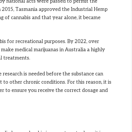
y national acts were passed to permit the
In 2015, Tasmania approved the Industrial Hemp
ng of cannabis and that year alone, it became
is for recreational purposes. By 2022, over
make medical marijuanas in Australia a highly
al treatments.
research is needed before the substance can
o other chronic conditions. For this reason, it is
er to ensure you receive the correct dosage and