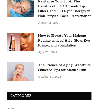
Revitalize Your Look: The
Benefits of PDO Threads, Lip
Fillers, and LED Light Therapy in
Non-Surgical Facial Rejuvenation
August 15, 2024
How to Elevate Your Makeup
Routine with elf Halo Glow, Eye
Primer, and Foundation
April 21, 2024
The Science of Aging Gracefully:
Skincare Tips for Mature Skin
October 31, 2023
CATEGORIES