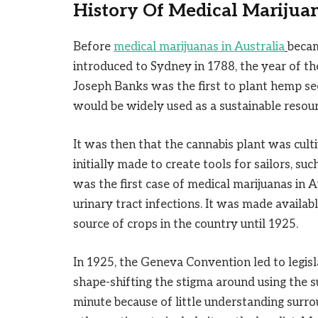
History Of Medical Marijuan
Before
medical marijuanas in Australia
becam
introduced to Sydney in 1788, the year of the 
Joseph Banks was the first to plant hemp see
would be widely used as a sustainable resou
It was then that the cannabis plant was cult
initially made to create tools for sailors, such
was the first case of medical marijuanas in Au
urinary tract infections. It was made availab
source of crops in the country until 1925.
In 1925, the Geneva Convention led to legisl
shape-shifting the stigma around using the s
minute because of little understanding surrou