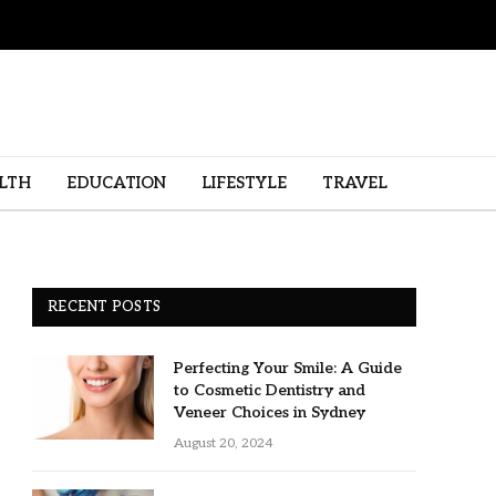
LTH
EDUCATION
LIFESTYLE
TRAVEL
RECENT POSTS
Perfecting Your Smile: A Guide
to Cosmetic Dentistry and
Veneer Choices in Sydney
August 20, 2024