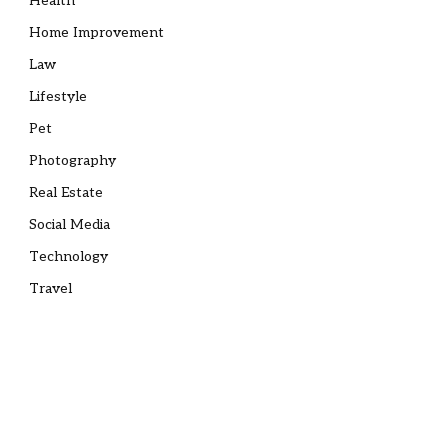
Health
Home Improvement
Law
Lifestyle
Pet
Photography
Real Estate
Social Media
Technology
Travel