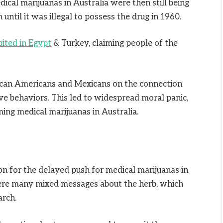
edical marijuanas in Australia were then still being
 until it was illegal to possess the drug in 1960.
bited in Egypt
& Turkey, claiming people of the
can Americans and Mexicans on the connection
ve behaviors. This led to widespread moral panic,
ing medical marijuanas in Australia.
n for the delayed push for medical marijuanas in
ere many mixed messages about the herb, which
arch.