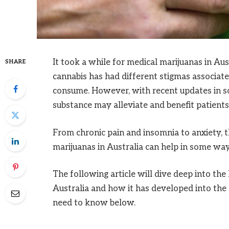
It took a while for medical marijuanas in Austr
SHARE
cannabis has had different stigmas associat
consume. However, with recent updates in sci
substance may alleviate and benefit patients 
From chronic pain and insomnia to anxiety, th
marijuanas in Australia can help in some way
The following article will dive deep into the
Australia and how it has developed into the
need to know below.