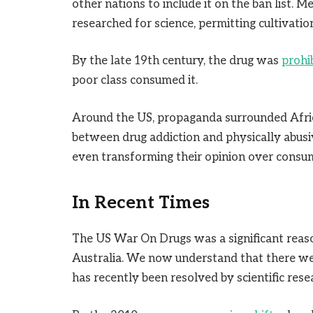
other nations to include it on the ban list. M
researched for science, permitting cultivation
By the late 19th century, the drug was
prohi
poor class consumed it.
Around the US, propaganda surrounded Afri
between drug addiction and physically abusi
even transforming their opinion over consum
In Recent Times
The US War On Drugs was a significant reaso
Australia. We now understand that there w
has recently been resolved by scientific rese