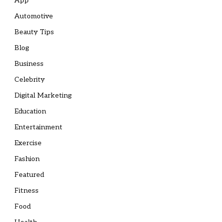
App
Automotive
Beauty Tips
Blog
Business
Celebrity
Digital Marketing
Education
Entertainment
Exercise
Fashion
Featured
Fitness
Food