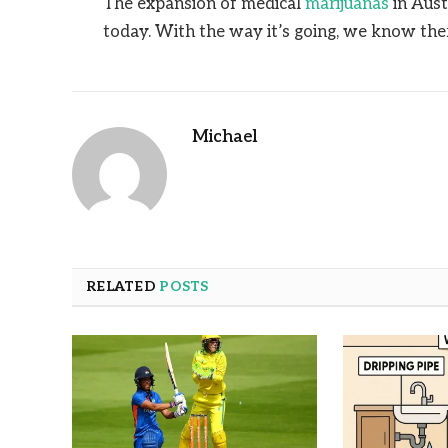
The expansion of medical
marijuanas
in Aust
today. With the way it’s going, we know the
Michael
RELATED
POSTS