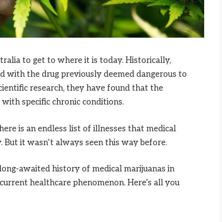
alia to get to where it is today. Historically,
ed with the drug previously deemed dangerous to
entific research, they have found that the
with specific chronic conditions.
ere is an endless list of illnesses that medical
. But it wasn’t always seen this way before.
 long-awaited history of medical marijuanas in
 current healthcare phenomenon. Here’s all you