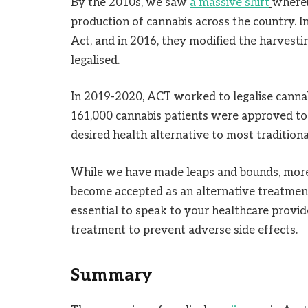
By the 2010s, we saw
a massive shift
whereb
production of cannabis across the country. 
Act, and in 2016, they modified the harvesti
legalised.
In 2019-2020, ACT worked to legalise cannab
161,000 cannabis patients were approved to 
desired health alternative to most tradition
While we have made leaps and bounds, more 
become accepted as an alternative treatment t
essential to speak to your healthcare provid
treatment to prevent adverse side effects.
Summary