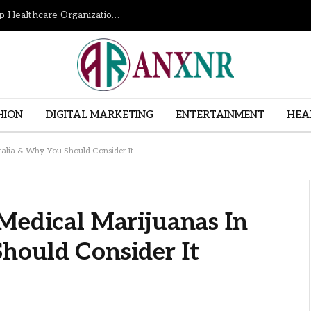
How Revenue Cycle Management Services Help Healthcare Organizations Improve Financial Performance
HION
DIGITAL MARKETING
ENTERTAINMENT
HEA
ralia & Why You Should Consider It
Medical Marijuanas In
hould Consider It