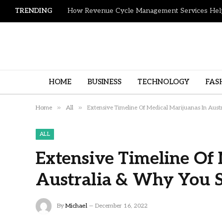
TRENDING
HOME
BUSINESS
TECHNOLOGY
FAS
»
»
Home
All
Extensive Timeline Of Medical Marijuanas In Aust
ALL
Extensive Timeline Of 
Australia & Why You S
By
Michael
December 16, 2022