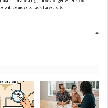
ralia has made a big journey to get where it is
re will be more to look forward to.
Websit