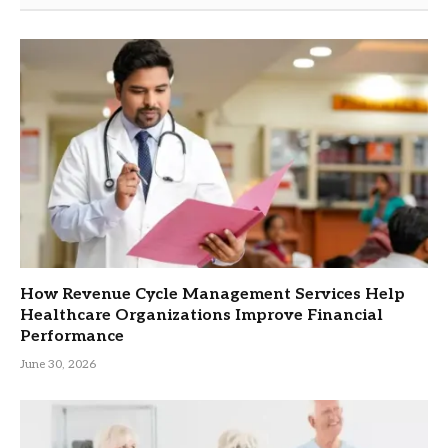
How Revenue Cycle Management Services Help
Healthcare Organizations Improve Financial
Performance
June 30, 2026