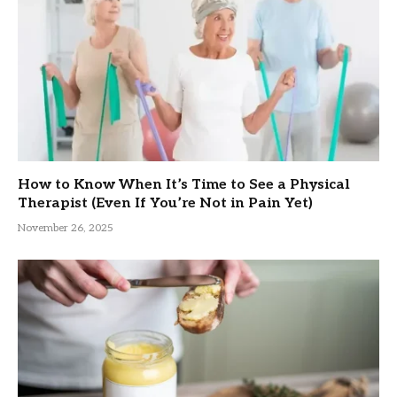
How to Know When It’s Time to See a Physical
Therapist (Even If You’re Not in Pain Yet)
November 26, 2025