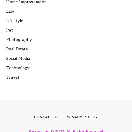
Home Improvement
Law
Lifestyle
Pet
Photography
Real Estate
Social Media
Technology
Travel
CONTACT US
PRIVACY POLICY
Anxnr.com © 2026, All Rights Reserved