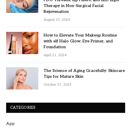
Therapy in Non-Surgical Facial
Rejuvenation
August 15, 2024
How to Elevate Your Makeup Routine
with elf Halo Glow, Eye Primer, and
Foundation
April 21, 2024
The Science of Aging Gracefully: Skincare
Tips for Mature Skin
October 31, 2023
CATEGORIES
App