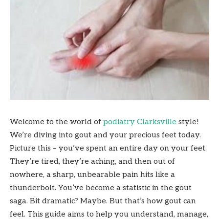
Welcome to the world of
podiatry Clarksville
style!
We’re diving into gout and your precious feet today.
Picture this – you’ve spent an entire day on your feet.
They’re tired, they’re aching, and then out of
nowhere, a sharp, unbearable pain hits like a
thunderbolt. You’ve become a statistic in the gout
saga. Bit dramatic? Maybe. But that’s how gout can
feel. This guide aims to help you understand, manage,