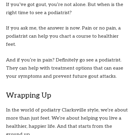
If you’ve got gout, you’re not alone. But when is the
right time to see a podiatrist?
If you ask me, the answer is now. Pain or no pain, a
podiatrist can help you chart a course to healthier
feet.
And if you’re in pain? Definitely go see a podiatrist.
They can help with treatment options that can ease
your symptoms and prevent future gout attacks.
Wrapping Up
In the world of podiatry Clarksville style, we’re about
more than just feet. We’re about helping you live a
healthier, happier life. And that starts from the
ground up.