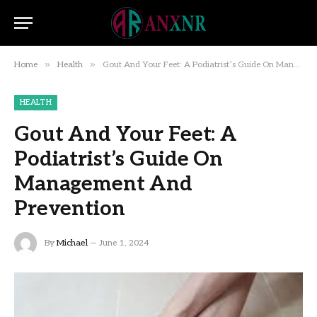
»
»
Home
Health
Gout And Your Feet: A Podiatrist’s Guide On Management And Prevention
HEALTH
Gout And Your Feet: A
Podiatrist’s Guide On
Management And
Prevention
By
Michael
June 1, 2024