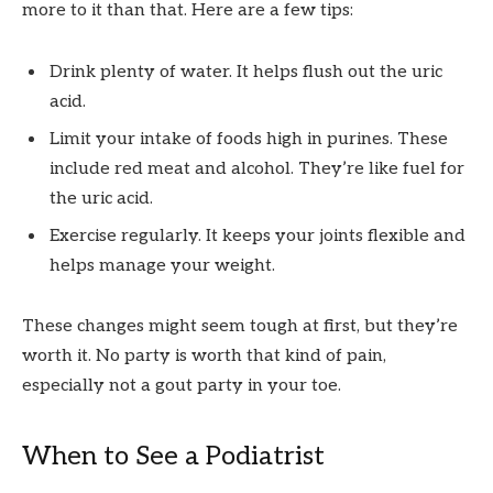
more to it than that. Here are a few tips:
Drink plenty of water. It helps flush out the uric
acid.
Limit your intake of foods high in purines. These
include red meat and alcohol. They’re like fuel for
the uric acid.
Exercise regularly. It keeps your joints flexible and
helps manage your weight.
These changes might seem tough at first, but they’re
worth it. No party is worth that kind of pain,
especially not a gout party in your toe.
When to See a Podiatrist