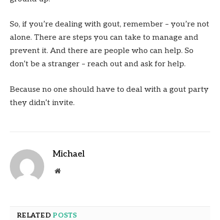
So, if you’re dealing with gout, remember – you’re not
alone. There are steps you can take to manage and
prevent it. And there are people who can help. So
don’t be a stranger – reach out and ask for help.
Because no one should have to deal with a gout party
they didn’t invite.
Michael
Website
RELATED
POSTS