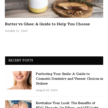
Butter vs Ghee: A Guide to Help You Choose
October 31, 2025
RECENT POSTS
Perfecting Your Smile: A Guide to
Cosmetic Dentistry and Veneer Choices in
Sydney
August 20, 2024
Revitalize Your Look: The Benefits of
PDO Threads, Lip Fillers, and LED Light