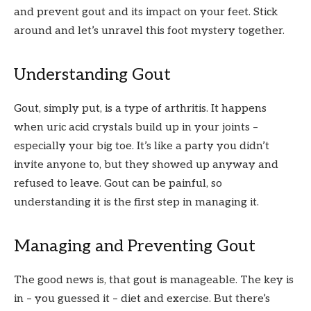
and prevent gout and its impact on your feet. Stick
around and let’s unravel this foot mystery together.
Understanding Gout
Gout, simply put, is a type of arthritis. It happens
when uric acid crystals build up in your joints –
especially your big toe. It’s like a party you didn’t
invite anyone to, but they showed up anyway and
refused to leave. Gout can be painful, so
understanding it is the first step in managing it.
Managing and Preventing Gout
The good news is, that gout is manageable. The key is
in – you guessed it – diet and exercise. But there’s