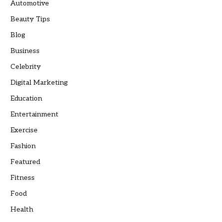
Automotive
Beauty Tips
Blog
Business
Celebrity
Digital Marketing
Education
Entertainment
Exercise
Fashion
Featured
Fitness
Food
Health