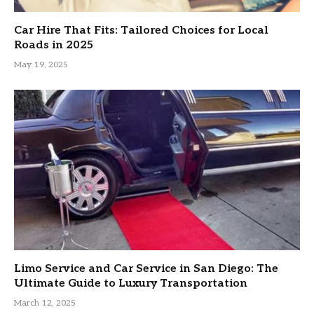
Car Hire That Fits: Tailored Choices for Local
Roads in 2025
May 19, 2025
Limo Service and Car Service in San Diego: The
Ultimate Guide to Luxury Transportation
March 12, 2025