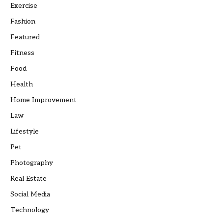
Exercise
Fashion
Featured
Fitness
Food
Health
Home Improvement
Law
Lifestyle
Pet
Photography
Real Estate
Social Media
Technology