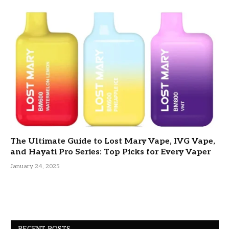
The Ultimate Guide to Lost Mary Vape, IVG Vape,
and Hayati Pro Series: Top Picks for Every Vaper
January 24, 2025
RECENT POSTS