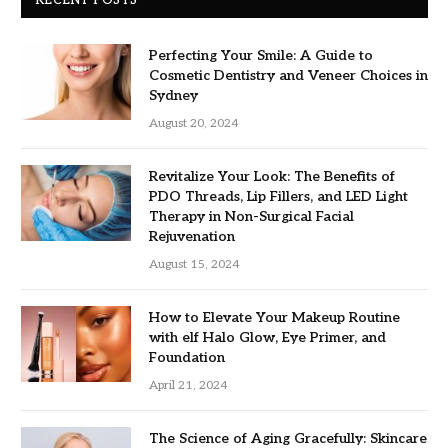
Perfecting Your Smile: A Guide to
Cosmetic Dentistry and Veneer Choices in
Sydney
August 20, 2024
Revitalize Your Look: The Benefits of
PDO Threads, Lip Fillers, and LED Light
Therapy in Non-Surgical Facial
Rejuvenation
August 15, 2024
How to Elevate Your Makeup Routine
with elf Halo Glow, Eye Primer, and
Foundation
April 21, 2024
The Science of Aging Gracefully: Skincare