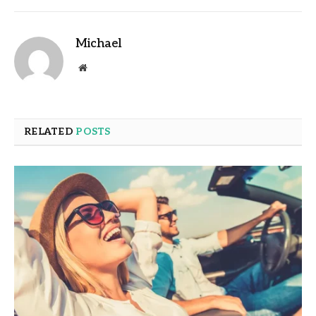
Michael
Website
RELATED
POSTS