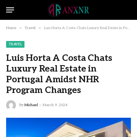
»
»
Home
Travel
Luis Horta A Costa Chats Luxury Real Estate in Portugal Amidst NHR Program Changes
TRAVEL
Luis Horta A Costa Chats
Luxury Real Estate in
Portugal Amidst NHR
Program Changes
By
Michael
March 9, 2024