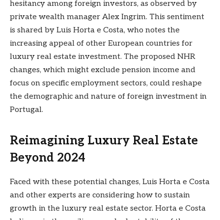
hesitancy among foreign investors, as observed by
private wealth manager Alex Ingrim. This sentiment
is shared by Luis Horta e Costa, who notes the
increasing appeal of other European countries for
luxury real estate investment. The proposed NHR
changes, which might exclude pension income and
focus on specific employment sectors, could reshape
the demographic and nature of foreign investment in
Portugal.
Reimagining Luxury Real Estate
Beyond 2024
Faced with these potential changes,
Luis Horta e Costa
and other experts
are considering how to sustain
growth in the luxury real estate sector. Horta e Costa