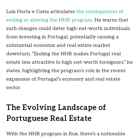
Luis Horta e Costa articulates
the consequences of
ending or altering the NHR program
. He warns that
such changes could deter high-net-worth individuals
from investing in Portugal, potentially causing a
substantial economic and real estate market
downturn. “Ending the NHR makes Portugal real
estate less attractive to high-net-worth foreigners,” he
states, highlighting the program’s role in the recent
expansion of Portugal’s economy and real estate
sector.
The Evolving Landscape of
Portuguese Real Estate
With the NHR program in flux, there’s a noticeable