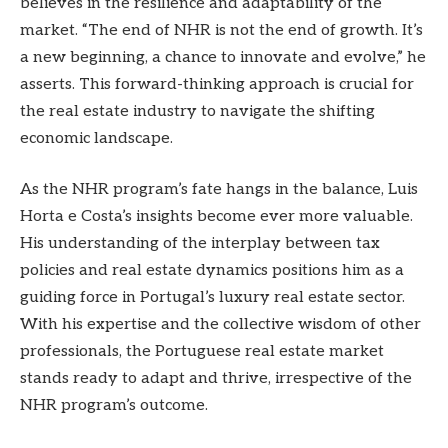
believes in the resilience and adaptability of the
market. “The end of NHR is not the end of growth. It’s
a new beginning, a chance to innovate and evolve,” he
asserts. This forward-thinking approach is crucial for
the real estate industry to navigate the shifting
economic landscape.
As the NHR program’s fate hangs in the balance, Luis
Horta e Costa’s insights become ever more valuable.
His understanding of the interplay between tax
policies and real estate dynamics positions him as a
guiding force in Portugal’s luxury real estate sector.
With his expertise and the collective wisdom of other
professionals, the Portuguese real estate market
stands ready to adapt and thrive, irrespective of the
NHR program’s outcome.