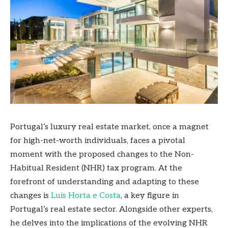
Portugal’s luxury real estate market, once a magnet
for high-net-worth individuals, faces a pivotal
moment with the proposed changes to the Non-
Habitual Resident (NHR) tax program. At the
forefront of understanding and adapting to these
changes is
Luis Horta e Costa
, a key figure in
Portugal’s real estate sector. Alongside other experts,
he delves into the implications of the evolving NHR