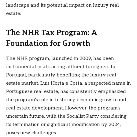
landscape and its potential impact on luxury real
estate.
The NHR Tax Program: A
Foundation for Growth
The NHR program, launched in 2009, has been
instrumental in attracting affluent foreigners to
Portugal, particularly benefiting the luxury real
estate market. Luis Horta e Costa, a respected name in
Portuguese real estate, has consistently emphasized
the program’s role in fostering economic growth and
real estate development. However, the program’s
uncertain future, with the Socialist Party considering
its termination or significant modification by 2024,
poses new challenges.