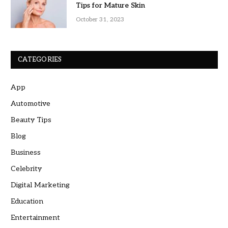
Tips for Mature Skin
October 31, 2023
CATEGORIES
App
Automotive
Beauty Tips
Blog
Business
Celebrity
Digital Marketing
Education
Entertainment