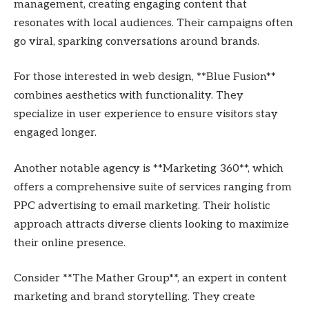
management, creating engaging content that
resonates with local audiences. Their campaigns often
go viral, sparking conversations around brands.
For those interested in web design, **Blue Fusion**
combines aesthetics with functionality. They
specialize in user experience to ensure visitors stay
engaged longer.
Another notable agency is **Marketing 360**, which
offers a comprehensive suite of services ranging from
PPC advertising to email marketing. Their holistic
approach attracts diverse clients looking to maximize
their online presence.
Consider **The Mather Group**, an expert in content
marketing and brand storytelling. They create