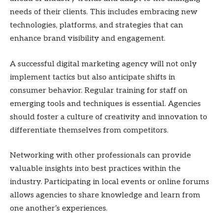
needs of their clients. This includes embracing new
technologies, platforms, and strategies that can
enhance brand visibility and engagement.
A successful digital marketing agency will not only
implement tactics but also anticipate shifts in
consumer behavior. Regular training for staff on
emerging tools and techniques is essential. Agencies
should foster a culture of creativity and innovation to
differentiate themselves from competitors.
Networking with other professionals can provide
valuable insights into best practices within the
industry. Participating in local events or online forums
allows agencies to share knowledge and learn from
one another’s experiences.