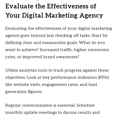
Evaluate the Effectiveness of
Your Digital Marketing Agency
Evaluating the effectiveness of your digital marketing
agency goes beyond just checking off tasks. Start by
defining clear and measurable goals. What do you
want to achieve? Increased traffic, higher conversion
rates, or improved brand awareness?
Utilize analytics tools to track progress against these
objectives. Look at key performance indicators (KPIs)
like website visits, engagement rates, and lead
generation figures.
Regular communication is essential. Schedule
monthly update meetings to discuss results and