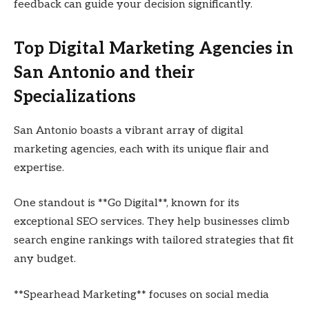
feedback can guide your decision significantly.
Top Digital Marketing Agencies in
San Antonio and their
Specializations
San Antonio boasts a vibrant array of digital
marketing agencies, each with its unique flair and
expertise.
One standout is **Go Digital**, known for its
exceptional SEO services. They help businesses climb
search engine rankings with tailored strategies that fit
any budget.
**Spearhead Marketing** focuses on social media