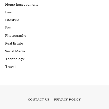
Home Improvement
Law
Lifestyle
Pet
Photography
Real Estate
Social Media
Technology
Travel
CONTACT US
PRIVACY POLICY