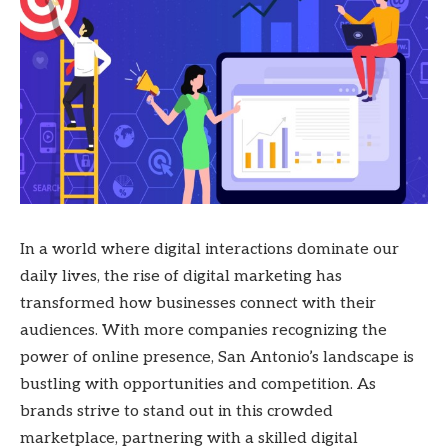
In a world where digital interactions dominate our
daily lives, the rise of digital marketing has
transformed how businesses connect with their
audiences. With more companies recognizing the
power of online presence, San Antonio’s landscape is
bustling with opportunities and competition. As
brands strive to stand out in this crowded
marketplace, partnering with a skilled digital