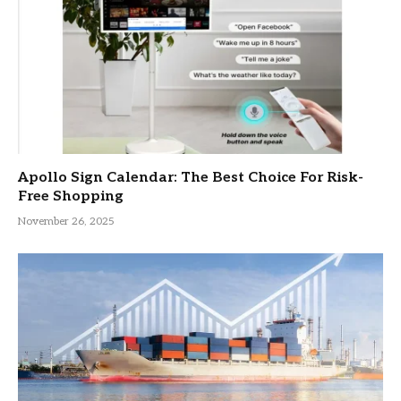
Apollo Sign Calendar: The Best Choice For Risk-
Free Shopping
November 26, 2025