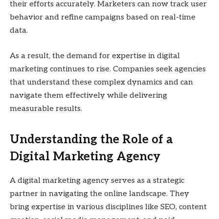
their efforts accurately. Marketers can now track user
behavior and refine campaigns based on real-time
data.
As a result, the demand for expertise in digital
marketing continues to rise. Companies seek agencies
that understand these complex dynamics and can
navigate them effectively while delivering
measurable results.
Understanding the Role of a
Digital Marketing Agency
A digital marketing agency serves as a strategic
partner in navigating the online landscape. They
bring expertise in various disciplines like SEO, content