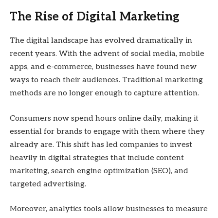
The Rise of Digital Marketing
The digital landscape has evolved dramatically in
recent years. With the advent of social media, mobile
apps, and e-commerce, businesses have found new
ways to reach their audiences. Traditional marketing
methods are no longer enough to capture attention.
Consumers now spend hours online daily, making it
essential for brands to engage with them where they
already are. This shift has led companies to invest
heavily in digital strategies that include content
marketing, search engine optimization (SEO), and
targeted advertising.
Moreover, analytics tools allow businesses to measure