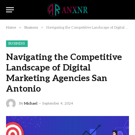
»
»
Home
Business
Navigating the Competitive Landscape of Digital Marketing Agencies San Antonio
BUSINESS
Navigating the Competitive
Landscape of Digital
Marketing Agencies San
Antonio
By
Michael
September 4, 2024