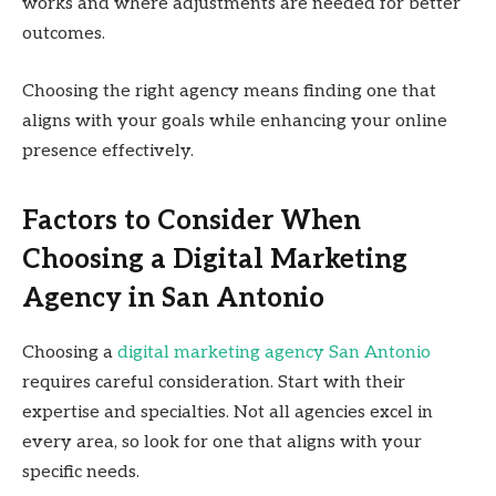
works and where adjustments are needed for better
outcomes.
Choosing the right agency means finding one that
aligns with your goals while enhancing your online
presence effectively.
Factors to Consider When
Choosing a Digital Marketing
Agency in San Antonio
Choosing a
digital marketing agency San Antonio
requires careful consideration. Start with their
expertise and specialties. Not all agencies excel in
every area, so look for one that aligns with your
specific needs.