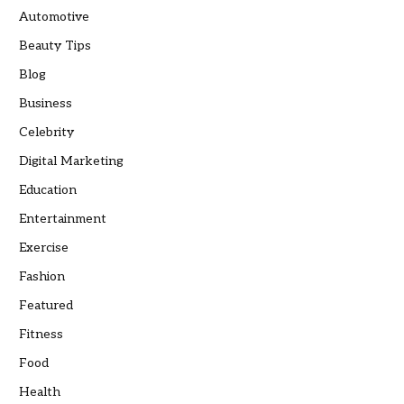
Automotive
Beauty Tips
Blog
Business
Celebrity
Digital Marketing
Education
Entertainment
Exercise
Fashion
Featured
Fitness
Food
Health