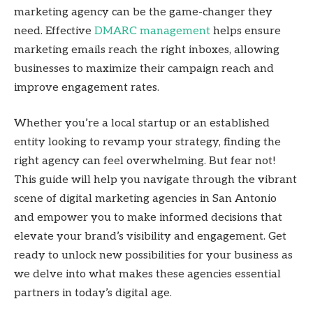
marketing agency can be the game-changer they
need. Effective
DMARC management
helps ensure
marketing emails reach the right inboxes, allowing
businesses to maximize their campaign reach and
improve engagement rates.
Whether you’re a local startup or an established
entity looking to revamp your strategy, finding the
right agency can feel overwhelming. But fear not!
This guide will help you navigate through the vibrant
scene of digital marketing agencies in San Antonio
and empower you to make informed decisions that
elevate your brand’s visibility and engagement. Get
ready to unlock new possibilities for your business as
we delve into what makes these agencies essential
partners in today’s digital age.