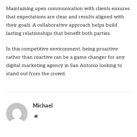
Maintaining open communication with clients ensures
that expectations are clear and results aligned with
their goals. A collaborative approach helps build
lasting relationships that benefit both parties.
In this competitive environment, being proactive
rather than reactive can be a game changer for any
digital marketing agency in San Antonio looking to
stand out from the crowd.
Michael
Website