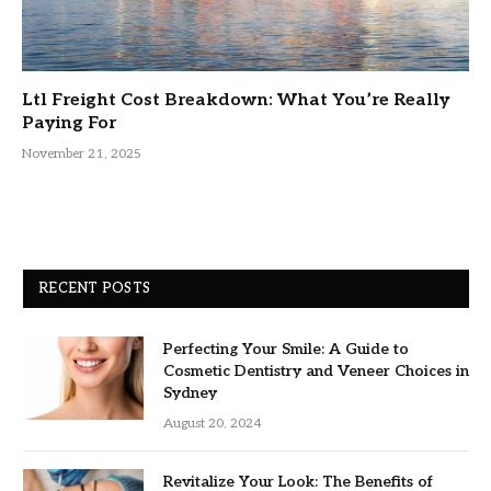
Ltl Freight Cost Breakdown: What You’re Really
Paying For
November 21, 2025
RECENT POSTS
Perfecting Your Smile: A Guide to
Cosmetic Dentistry and Veneer Choices in
Sydney
August 20, 2024
Revitalize Your Look: The Benefits of