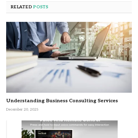
RELATED
POSTS
Understanding Business Consulting Services
December 20, 2025