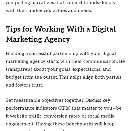
compelling narratives that connect brands deeply
with their audience’s values and needs.
Tips for Working With a Digital
Marketing Agency
Building a successful partnership with your digital
marketing agency starts with clear communication. Be
transparent about your goals, expectations, and
budget from the outset. This helps align both parties
and fosters trust.
Set measurable objectives together. Discuss key
performance indicators (KPIs) that matter to you—be
it website traffic, conversion rates, or social media
engagement. Having these benchmarks will keep