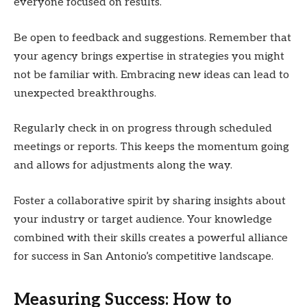
everyone focused on results.
Be open to feedback and suggestions. Remember that
your agency brings expertise in strategies you might
not be familiar with. Embracing new ideas can lead to
unexpected breakthroughs.
Regularly check in on progress through scheduled
meetings or reports. This keeps the momentum going
and allows for adjustments along the way.
Foster a collaborative spirit by sharing insights about
your industry or target audience. Your knowledge
combined with their skills creates a powerful alliance
for success in San Antonio’s competitive landscape.
Measuring Success: How to