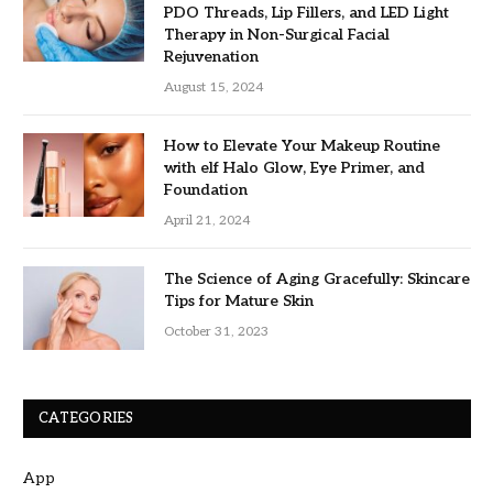
PDO Threads, Lip Fillers, and LED Light
Therapy in Non-Surgical Facial
Rejuvenation
August 15, 2024
How to Elevate Your Makeup Routine
with elf Halo Glow, Eye Primer, and
Foundation
April 21, 2024
The Science of Aging Gracefully: Skincare
Tips for Mature Skin
October 31, 2023
CATEGORIES
App