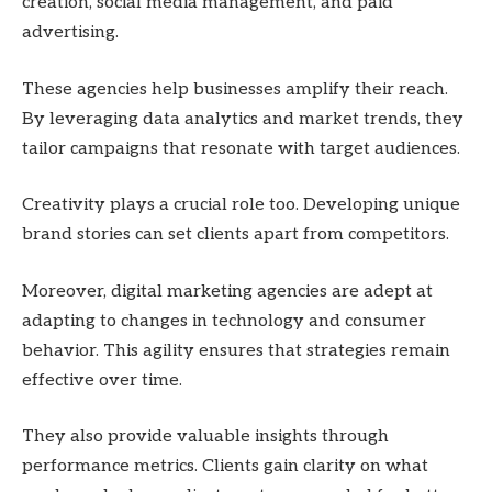
creation, social media management, and paid
advertising.
These agencies help businesses amplify their reach.
By leveraging data analytics and market trends, they
tailor campaigns that resonate with target audiences.
Creativity plays a crucial role too. Developing unique
brand stories can set clients apart from competitors.
Moreover, digital marketing agencies are adept at
adapting to changes in technology and consumer
behavior. This agility ensures that strategies remain
effective over time.
They also provide valuable insights through
performance metrics. Clients gain clarity on what