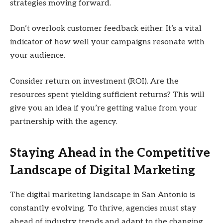
strategies moving forward.
Don’t overlook customer feedback either. It’s a vital
indicator of how well your campaigns resonate with
your audience.
Consider return on investment (ROI). Are the
resources spent yielding sufficient returns? This will
give you an idea if you’re getting value from your
partnership with the agency.
Staying Ahead in the Competitive
Landscape of Digital Marketing
The digital marketing landscape in San Antonio is
constantly evolving. To thrive, agencies must stay
ahead of industry trends and adapt to the changing