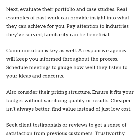
Next, evaluate their portfolio and case studies. Real
examples of past work can provide insight into what
they can achieve for you. Pay attention to industries
they’ve served; familiarity can be beneficial.
Communication is key as well. A responsive agency
will keep you informed throughout the process.
Schedule meetings to gauge how well they listen to
your ideas and concerns.
Also consider their pricing structure. Ensure it fits your
budget without sacrificing quality or results. Cheaper
isn’t always better; find value instead of just low cost.
Seek client testimonials or reviews to get a sense of
satisfaction from previous customers. Trustworthy