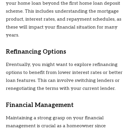
your home loan beyond the first home loan deposit
scheme. This includes understanding the mortgage
product, interest rates, and repayment schedules, as
these will impact your financial situation for many
years.
Refinancing Options
Eventually, you might want to explore refinancing
options to benefit from lower interest rates or better
loan features. This can involve switching lenders or
renegotiating the terms with your current lender.
Financial Management
Maintaining a strong grasp on your financial
management is crucial as a homeowner since