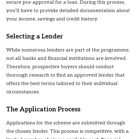
secure pre-approval for a loan. During this process,
you’ll have to provide detailed documentation about
your income, savings and credit history.
Selecting a Lender
While numerous lenders are part of the programme,
not all banks and financial institutions are involved.
Therefore, prospective buyers should conduct
thorough research to find an approved lender that
offers the best terms tailored to their individual
circumstances.
The Application Process
Applications for the scheme are submitted through
the chosen lender. This process is competitive, with a