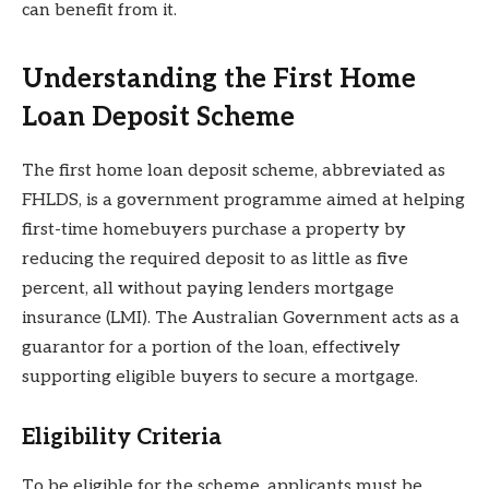
can benefit from it.
Understanding the First Home
Loan Deposit Scheme
The first home loan deposit scheme, abbreviated as
FHLDS, is a government programme aimed at helping
first-time homebuyers purchase a property by
reducing the required deposit to as little as five
percent, all without paying lenders mortgage
insurance (LMI). The Australian Government acts as a
guarantor for a portion of the loan, effectively
supporting eligible buyers to secure a mortgage.
Eligibility Criteria
To be eligible for the scheme, applicants must be