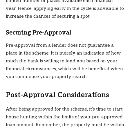
limited number of places available each financial
year. Hence, applying early in the cycle is advisable to
increase the chances of securing a spot.
Securing Pre-Approval
Pre-approval from a lender does not guarantee a
place in the scheme. It is merely an indication of how
much the bank is willing to lend you based on your
financial circumstances, which will be beneficial when
you commence your property search.
Post-Approval Considerations
After being approved for the scheme, it’s time to start
house hunting within the limits of your pre-approved
loan amount. Remember, the property must be within