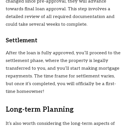
changed since pre-approval, they will advance
towards final loan approval. This step involves a
detailed review of all required documentation and
could take several weeks to complete.
Settlement
After the loan is fully approved, you’ll proceed to the
settlement phase, where the property is legally
transferred to you, and you’ll start making mortgage
repayments. The time frame for settlement varies,
but once it’s completed, you will officially be a first-
time homeowner!
Long-term Planning
It’s also worth considering the long-term aspects of