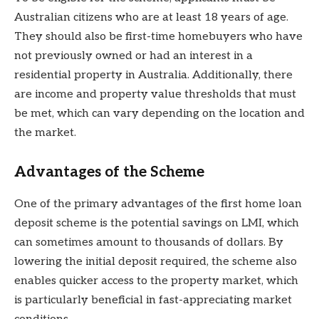
Australian citizens who are at least 18 years of age.
They should also be first-time homebuyers who have
not previously owned or had an interest in a
residential property in Australia. Additionally, there
are income and property value thresholds that must
be met, which can vary depending on the location and
the market.
Advantages of the Scheme
One of the primary advantages of the first home loan
deposit scheme is the potential savings on LMI, which
can sometimes amount to thousands of dollars. By
lowering the initial deposit required, the scheme also
enables quicker access to the property market, which
is particularly beneficial in fast-appreciating market