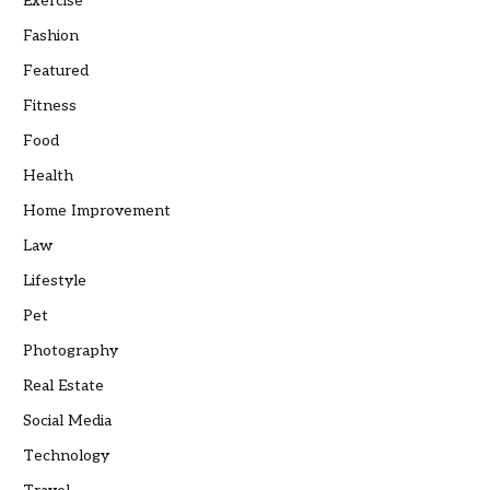
Exercise
Fashion
Featured
Fitness
Food
Health
Home Improvement
Law
Lifestyle
Pet
Photography
Real Estate
Social Media
Technology