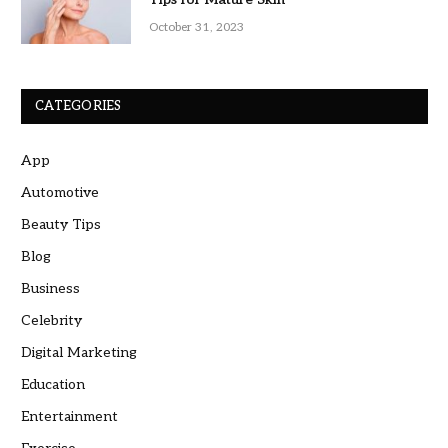
October 31, 2023
CATEGORIES
App
Automotive
Beauty Tips
Blog
Business
Celebrity
Digital Marketing
Education
Entertainment