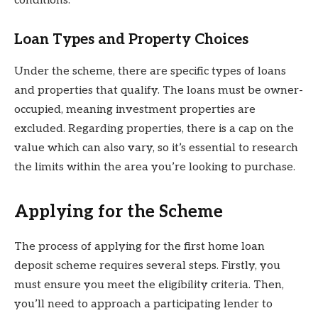
conditions.
Loan Types and Property Choices
Under the scheme, there are specific types of loans
and properties that qualify. The loans must be owner-
occupied, meaning investment properties are
excluded. Regarding properties, there is a cap on the
value which can also vary, so it’s essential to research
the limits within the area you’re looking to purchase.
Applying for the Scheme
The process of applying for the first home loan
deposit scheme requires several steps. Firstly, you
must ensure you meet the eligibility criteria. Then,
you’ll need to approach a participating lender to