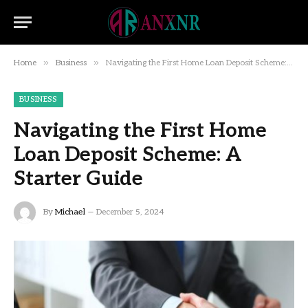
»
»
Home
Business
Navigating the First Home Loan Deposit Scheme: A Starter Guide
BUSINESS
Navigating the First Home
Loan Deposit Scheme: A
Starter Guide
By
Michael
December 5, 2024