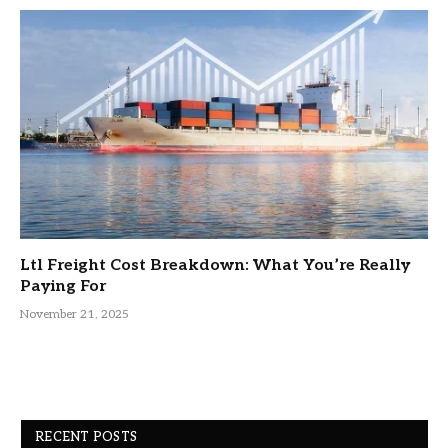
Ltl Freight Cost Breakdown: What You’re Really
Paying For
November 21, 2025
RECENT POSTS