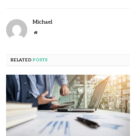
Michael
Website
RELATED
POSTS