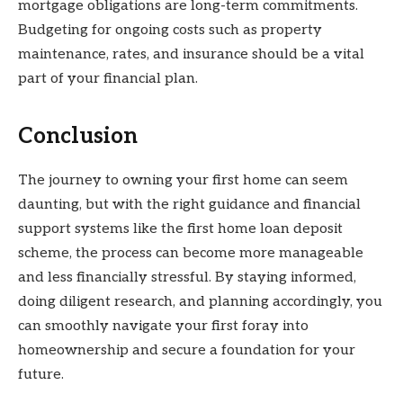
mortgage obligations are long-term commitments.
Budgeting for ongoing costs such as property
maintenance, rates, and insurance should be a vital
part of your financial plan.
Conclusion
The journey to owning your first home can seem
daunting, but with the right guidance and financial
support systems like the first home loan deposit
scheme, the process can become more manageable
and less financially stressful. By staying informed,
doing diligent research, and planning accordingly, you
can smoothly navigate your first foray into
homeownership and secure a foundation for your
future.