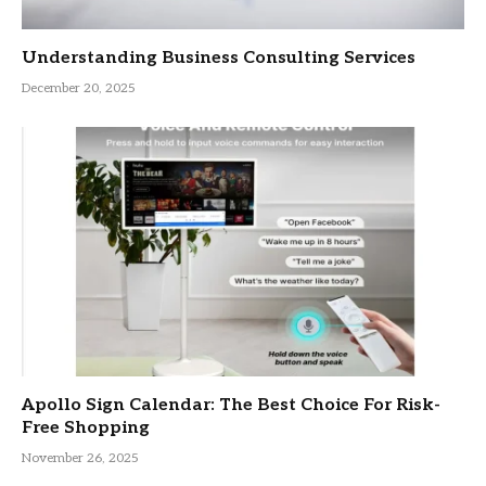
Understanding Business Consulting Services
December 20, 2025
Apollo Sign Calendar: The Best Choice For Risk-
Free Shopping
November 26, 2025