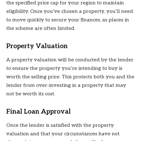
the specified price cap for your region to maintain
eligibility. Once you’ve chosen a property, you’ll need
to move quickly to secure your finances, as places in
the scheme are often limited.
Property Valuation
A property valuation will be conducted by the lender
to ensure the property you’re intending to buy is
worth the selling price. This protects both you and the
lender from over-investing in a property that may
not be worth its cost.
Final Loan Approval
Once the lender is satisfied with the property
valuation and that your circumstances have not