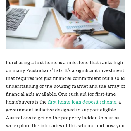
Purchasing a first home is a milestone that ranks high
on many Australians’ lists. It’s a significant investment
that requires not just financial commitment but a solid
understanding of the housing market and the array of
financial aids available. One such aid for first-time
homebuyers is the
first home loan deposit scheme
, a
government initiative designed to support eligible
Australians to get on the property ladder. Join us as
we explore the intricacies of this scheme and how you