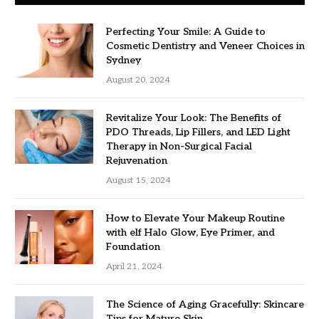
Perfecting Your Smile: A Guide to
Cosmetic Dentistry and Veneer Choices in
Sydney
August 20, 2024
Revitalize Your Look: The Benefits of
PDO Threads, Lip Fillers, and LED Light
Therapy in Non-Surgical Facial
Rejuvenation
August 15, 2024
How to Elevate Your Makeup Routine
with elf Halo Glow, Eye Primer, and
Foundation
April 21, 2024
The Science of Aging Gracefully: Skincare
Tips for Mature Skin