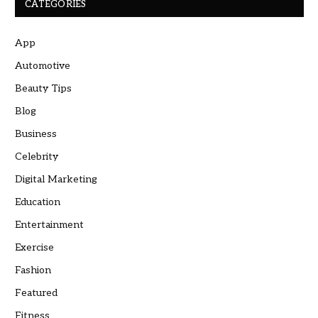
CATEGORIES
App
Automotive
Beauty Tips
Blog
Business
Celebrity
Digital Marketing
Education
Entertainment
Exercise
Fashion
Featured
Fitness