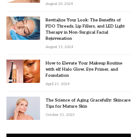
August 20, 2024
Revitalize Your Look: The Benefits of
PDO Threads, Lip Fillers, and LED Light
Therapy in Non-Surgical Facial
Rejuvenation
August 15, 2024
How to Elevate Your Makeup Routine
with elf Halo Glow, Eye Primer, and
Foundation
April 21, 2024
The Science of Aging Gracefully: Skincare
Tips for Mature Skin
October 31, 2023