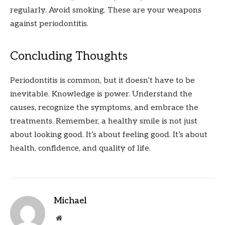
regularly. Avoid smoking. These are your weapons
against periodontitis.
Concluding Thoughts
Periodontitis is common, but it doesn’t have to be
inevitable. Knowledge is power. Understand the
causes, recognize the symptoms, and embrace the
treatments. Remember, a healthy smile is not just
about looking good. It’s about feeling good. It’s about
health, confidence, and quality of life.
Michael
Website