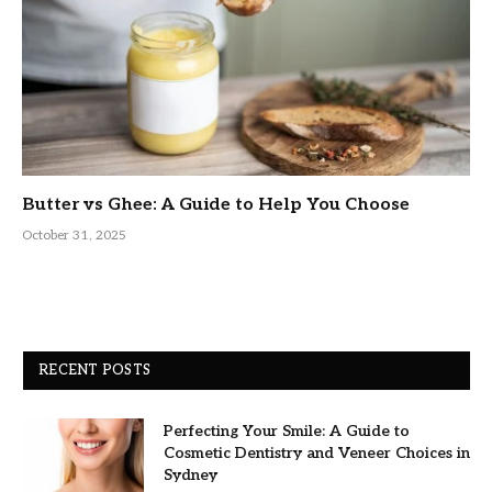
Butter vs Ghee: A Guide to Help You Choose
October 31, 2025
RECENT POSTS
Perfecting Your Smile: A Guide to
Cosmetic Dentistry and Veneer Choices in
Sydney