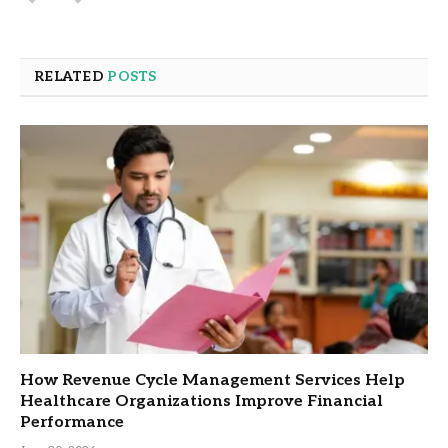
RELATED
POSTS
How Revenue Cycle Management Services Help
Healthcare Organizations Improve Financial
Performance