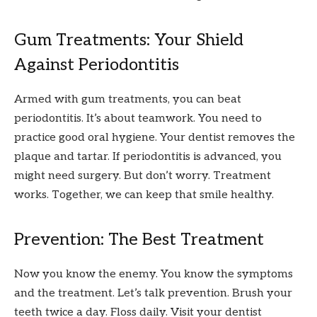
Gum Treatments: Your Shield
Against Periodontitis
Armed with gum treatments, you can beat
periodontitis. It’s about teamwork. You need to
practice good oral hygiene. Your dentist removes the
plaque and tartar. If periodontitis is advanced, you
might need surgery. But don’t worry. Treatment
works. Together, we can keep that smile healthy.
Prevention: The Best Treatment
Now you know the enemy. You know the symptoms
and the treatment. Let’s talk prevention. Brush your
teeth twice a day. Floss daily. Visit your dentist