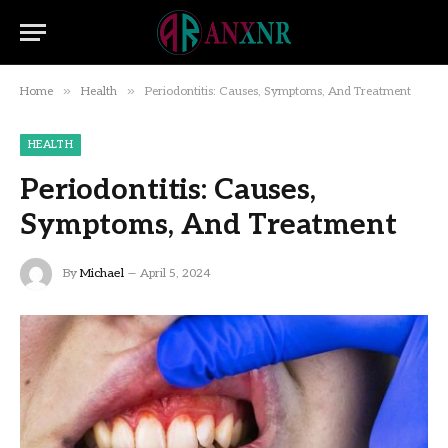
»
»
Home
Health
Periodontitis: Causes, Symptoms, And Treatment
HEALTH
Periodontitis: Causes,
Symptoms, And Treatment
By
Michael
April 5, 2024