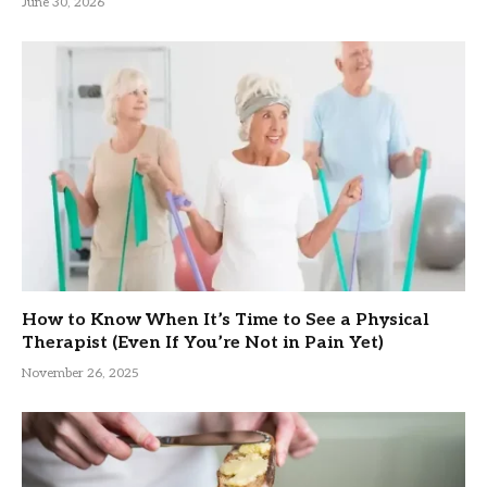
June 30, 2026
How to Know When It’s Time to See a Physical
Therapist (Even If You’re Not in Pain Yet)
November 26, 2025