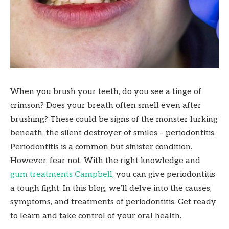
When you brush your teeth, do you see a tinge of
crimson? Does your breath often smell even after
brushing? These could be signs of the monster lurking
beneath, the silent destroyer of smiles – periodontitis.
Periodontitis is a common but sinister condition.
However, fear not. With the right knowledge and
gum treatments Campbell
, you can give periodontitis
a tough fight. In this blog, we’ll delve into the causes,
symptoms, and treatments of periodontitis. Get ready
to learn and take control of your oral health.