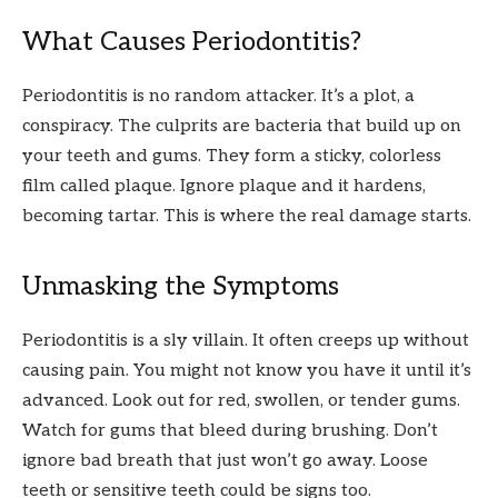
What Causes Periodontitis?
Periodontitis is no random attacker. It’s a plot, a
conspiracy. The culprits are bacteria that build up on
your teeth and gums. They form a sticky, colorless
film called plaque. Ignore plaque and it hardens,
becoming tartar. This is where the real damage starts.
Unmasking the Symptoms
Periodontitis is a sly villain. It often creeps up without
causing pain. You might not know you have it until it’s
advanced. Look out for red, swollen, or tender gums.
Watch for gums that bleed during brushing. Don’t
ignore bad breath that just won’t go away. Loose
teeth or sensitive teeth could be signs too.