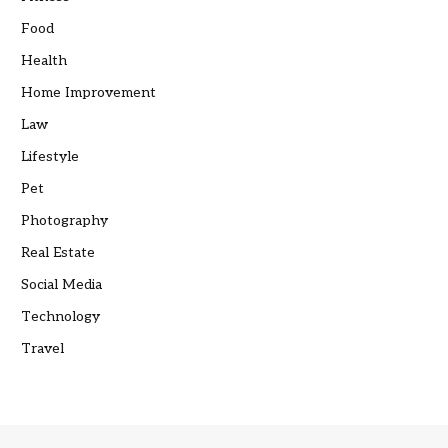
Food
Health
Home Improvement
Law
Lifestyle
Pet
Photography
Real Estate
Social Media
Technology
Travel