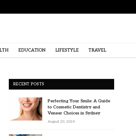
LTH
EDUCATION
LIFESTYLE
TRAVEL
RECENT POSTS
Perfecting Your Smile: A Guide
to Cosmetic Dentistry and
Veneer Choices in Sydney
August 20, 2024