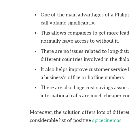
One of the main advantages of a Philippi
call volume significantly.
This allows companies to get more lead
normally have access to without it.
There are no issues related to long-dist
different countries involved in the dial
It also helps improve customer service
a business’s office or hotline numbers.
There are also huge cost savings associa
international calls are much cheaper c
Moreover, the solution offers lots of differ
considerable list of positive
spicecinemas
.