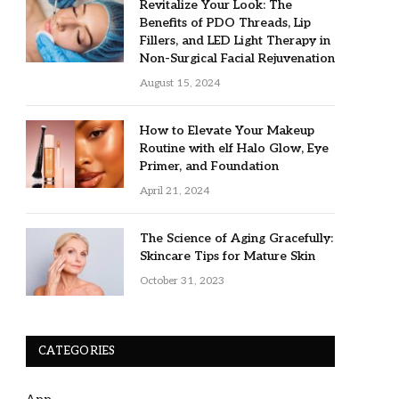
Revitalize Your Look: The
Benefits of PDO Threads, Lip
Fillers, and LED Light Therapy in
Non-Surgical Facial Rejuvenation
August 15, 2024
How to Elevate Your Makeup
Routine with elf Halo Glow, Eye
Primer, and Foundation
April 21, 2024
The Science of Aging Gracefully:
Skincare Tips for Mature Skin
October 31, 2023
CATEGORIES