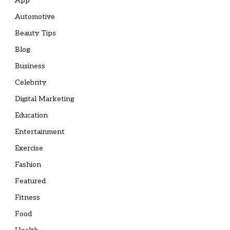
App
Automotive
Beauty Tips
Blog
Business
Celebrity
Digital Marketing
Education
Entertainment
Exercise
Fashion
Featured
Fitness
Food