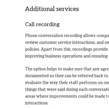
Additional services
Call recording
Phone conversation recording allows compan
review customer service interactions, and 
policies. Apart from this, recordings provid
improving business operations and ensuring
The option helps to make sure that any agr
documented so they can be referred back to la
evaluate the way their staff performs on cus
things that were said during each conversati
areas where improvements could be made to 
interactions.