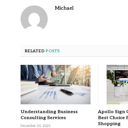
Michael
RELATED
POSTS
Understanding Business
Apollo Sign 
Consulting Services
Best Choice 
Shopping
December 20, 2025