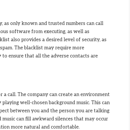
ity, as only known and trusted numbers can call
ious software from executing, as well as
list also provides a desired level of security, as
 spam. The blacklist may require more
to ensure that all the adverse contacts are
for a call. The company can create an environment
by playing well-chosen background music. This can
spect between you and the person you are talking
d music can fill awkward silences that may occur
ation more natural and comfortable.