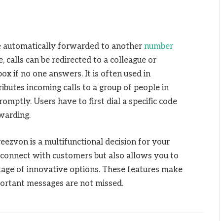
 be automatically forwarded to another
number
 calls can be redirected to a colleague or
 box if no one answers. It is often used in
butes incoming calls to a group of people in
omptly. Users have to first dial a specific code
rwarding.
ezvon is a multifunctional decision for your
o connect with customers but also allows you to
ntage of innovative options. These features make
mportant messages are not missed.