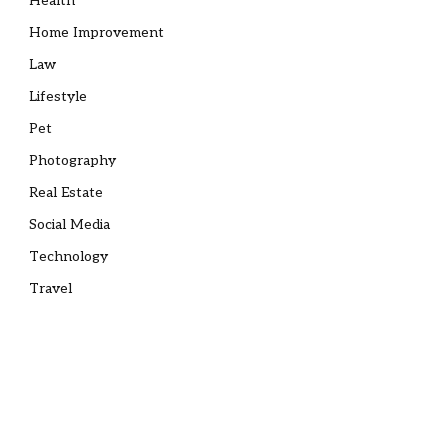
Health
Home Improvement
Law
Lifestyle
Pet
Photography
Real Estate
Social Media
Technology
Travel