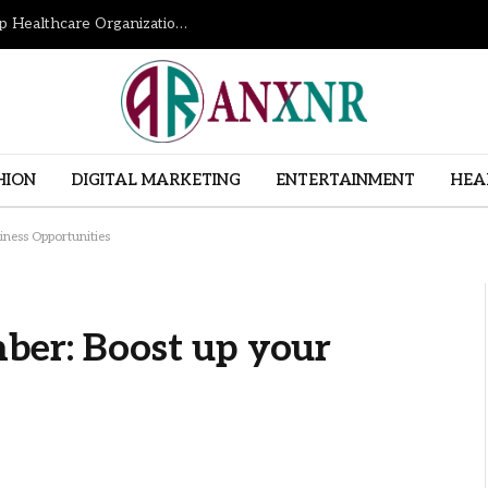
How Revenue Cycle Management Services Help Healthcare Organizations Improve Financial Performance
HION
DIGITAL MARKETING
ENTERTAINMENT
HEA
iness Opportunities
ber: Boost up your