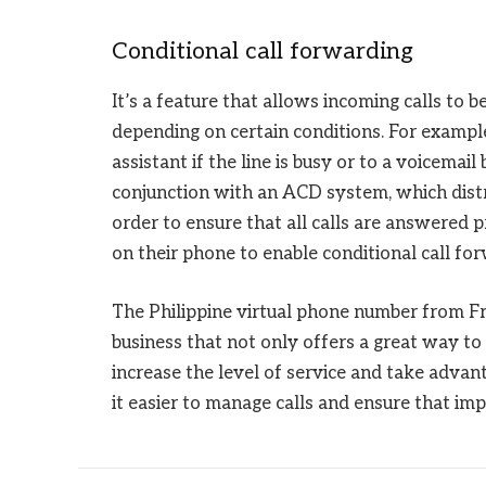
Conditional call forwarding
It’s a feature that allows incoming calls to
depending on certain conditions. For example,
assistant if the line is busy or to a voicemail
conjunction with an ACD system, which distri
order to ensure that all calls are answered pr
on their phone to enable conditional call fo
The Philippine virtual phone number from Fre
business that not only offers a great way t
increase the level of service and take adva
it easier to manage calls and ensure that i