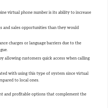
ne virtual phone number is its ability to increase
s and sales opportunities than they would
ance charges or language barriers due to the
ogue.
 by allowing customers quick access when calling
ted with using this type of system since virtual
ompared to local ones.
ent and profitable options that complement the