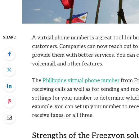
A virtual phone number is a great tool for b
SHARE
customers. Companies can now reach out to 
provide them with better services. You can c
voicemail, and other features.
The
Philippine virtual phone number
from Fr
receiving calls as well as for sending and rec
settings for your number to determine which
example, you can set up your number to recei
receive faxes, or all three.
Strengths of the Freezvon sol