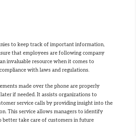
ies to keep track of important information,
ensure that employees are following company
e an invaluable resource when it comes to
 compliance with laws and regulations.
eements made over the phone are properly
ter if needed. It assists organizations to
tomer service calls by providing insight into the
on. This service allows managers to identify
better take care of customers in future