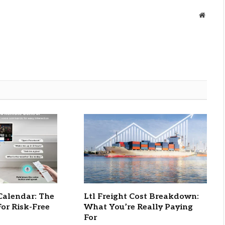
Websit
Calendar: The
Ltl Freight Cost Breakdown:
For Risk-Free
What You’re Really Paying
For