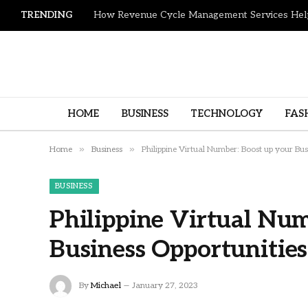
TRENDING
HOME
BUSINESS
TECHNOLOGY
FAS
»
»
Home
Business
Philippine Virtual Number: Boost up your Bus
BUSINESS
Philippine Virtual Num
Business Opportunities
By
Michael
January 27, 2023