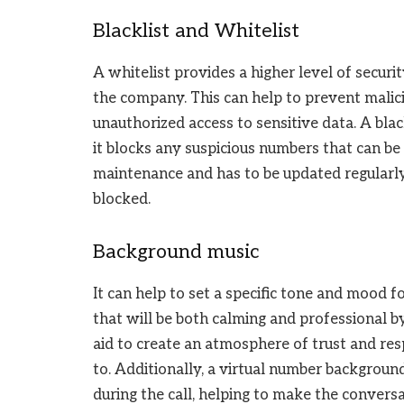
Blacklist and Whitelist
A whitelist provides a higher level of secur
the company. This can help to prevent malic
unauthorized access to sensitive data. A black
it blocks any suspicious numbers that can be
maintenance and has to be updated regularly 
blocked.
Background music
It can help to set a specific tone and mood 
that will be both calming and professional 
aid to create an atmosphere of trust and re
to. Additionally, a virtual number backgroun
during the call, helping to make the convers