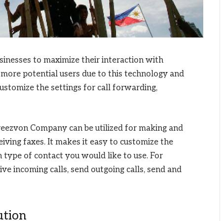
usinesses to maximize their interaction with
more potential users due to this technology and
ustomize the settings for call forwarding,
eezvon Company can be utilized for making and
eiving faxes. It makes it easy to customize the
 type of contact you would like to use. For
ve incoming calls, send outgoing calls, send and
ution