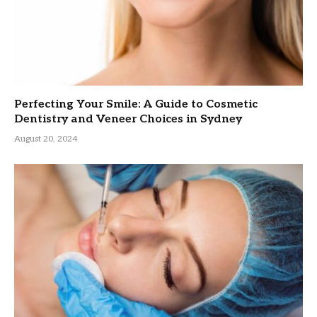
Perfecting Your Smile: A Guide to Cosmetic
Dentistry and Veneer Choices in Sydney
August 20, 2024