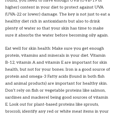
round, you need to have enough UVB (UVB-19 or
higher) content in your diet to protect against UVA
(UVA-22 or lower) damage. The key is not just to eat a
healthy diet rich in antioxidants but also to drink
plenty of water so that your skin has time to make
sure it absorbs the water before becoming oily again.
Eat well for skin health: Make sure you get enough
protein, vitamins and minerals in your diet. Vitamin
B-12, vitamin A and vitamin E are important for skin
health, but not for your bones. Iron is a good source of
protein and omega-3 Fatty acids (found in both fish
and animal products) are important for healthy skin.
Don’t rely on fish or vegetable proteins like salmon,
sardines and mackerel being good sources of vitamin
E. Look out for plant-based proteins like sprouts,
broccoli, identify any red or white meat items in your