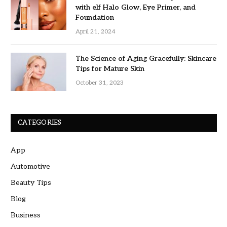
with elf Halo Glow, Eye Primer, and
Foundation
April 21, 2024
The Science of Aging Gracefully: Skincare
Tips for Mature Skin
October 31, 2023
CATEGORIES
App
Automotive
Beauty Tips
Blog
Business