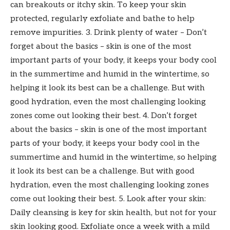
can breakouts or itchy skin. To keep your skin
protected, regularly exfoliate and bathe to help
remove impurities. 3. Drink plenty of water – Don’t
forget about the basics – skin is one of the most
important parts of your body, it keeps your body cool
in the summertime and humid in the wintertime, so
helping it look its best can be a challenge. But with
good hydration, even the most challenging looking
zones come out looking their best. 4. Don’t forget
about the basics – skin is one of the most important
parts of your body, it keeps your body cool in the
summertime and humid in the wintertime, so helping
it look its best can be a challenge. But with good
hydration, even the most challenging looking zones
come out looking their best. 5. Look after your skin:
Daily cleansing is key for skin health, but not for your
skin looking good. Exfoliate once a week with a mild