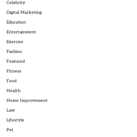
Celebrity
Digital Marketing
Education
Entertainment
Exercise
Fashion
Featured
Fitness
Food
Health
Home Improvement
Law
Lifestyle
Pet