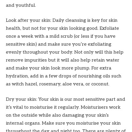
and youthful.
Look after your skin: Daily cleansing is key for skin
health, but not for your skin looking good. Exfoliate
once a week with a mild scrub (or less if you have
sensitive skin) and make sure you’re exfoliating
evenly throughout your body. Not only will this help
remove impurities but it will also help retain water
and make your skin look more plump. For extra
hydration, add in a few drops of nourishing oils such
as witch hazel, rosemary, aloe vera, or coconut.
Dry your skin: Your skin is our most sensitive part and
it’s vital to moisturise it regularly. Moisturisers work
on the outside while also damaging your skin’s
internal organs. Make sure you moisturise your skin
throughout the day and night too. There are plenty of