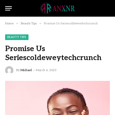
»
»
Home
Beauty Tips
Promise Us Seriescoldeweytechcrunch
BEAUTY TIPS
Promise Us
Seriescoldeweytechcrunch
By
Michael
March 6, 2023