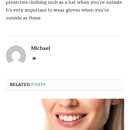
protective clothing such as a hat when you’re outside.
It’s very important to wear gloves when you’re
outside as these
Michael
Website
RELATED
POSTS