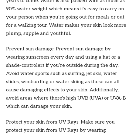
years to come. Water is also packed with as much as
90% water weight which means it’s easy to carry on
your person when you’re going out for meals or out
for a walking tour. Water makes your skin look more
plump, supple and youthful.
Prevent sun damage: Prevent sun damage by
wearing sunscreen every day and using a hat or a
shade-controlers if you’re outside during the day.
Avoid water sports such as surfing, jet skis, water
slides, windsurfing or water skiing as these can all
cause damaging effects to your skin. Additionally,
avoid areas where there’s high UVB (UVA) or UVA-B
which can damage your skin.
Protect your skin from UV Rays: Make sure you
protect your skin from UV Rays by wearing