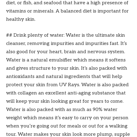
diet, or fish, and seafood that have a high presence of
vitamins or minerals. A balanced diet is important for
healthy skin.
## Drink plenty of water: Water is the ultimate skin
cleanser, removing impurities and impurities fast. It’s
also good for your heart, brain and nervous system.
Water is a natural emulsifier which means it softens
and gives structure to your skin. It’s also packed with
antioxidants and natural ingredients that will help
protect your skin from UV Rays. Water is also packed
with collagen an excellent anti-aging substance that
will keep your skin looking great for years to come.
Water is also packed with as much as 90% water
weight which means it’s easy to carry on your person
when you’re going out for meals or out for a walking
tour. Water makes your skin look more plump, supple