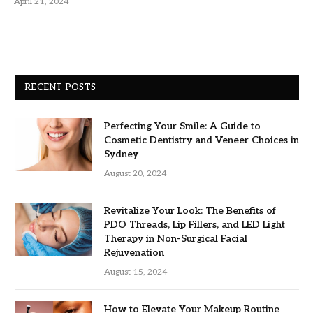
April 21, 2024
RECENT POSTS
Perfecting Your Smile: A Guide to
Cosmetic Dentistry and Veneer Choices in
Sydney
August 20, 2024
Revitalize Your Look: The Benefits of
PDO Threads, Lip Fillers, and LED Light
Therapy in Non-Surgical Facial
Rejuvenation
August 15, 2024
How to Elevate Your Makeup Routine