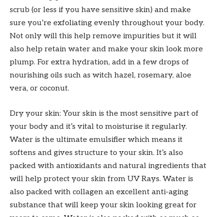
scrub (or less if you have sensitive skin) and make
sure you’re exfoliating evenly throughout your body.
Not only will this help remove impurities but it will
also help retain water and make your skin look more
plump. For extra hydration, add in a few drops of
nourishing oils such as witch hazel, rosemary, aloe
vera, or coconut.
Dry your skin: Your skin is the most sensitive part of
your body and it’s vital to moisturise it regularly.
Water is the ultimate emulsifier which means it
softens and gives structure to your skin. It’s also
packed with antioxidants and natural ingredients that
will help protect your skin from UV Rays. Water is
also packed with collagen an excellent anti-aging
substance that will keep your skin looking great for