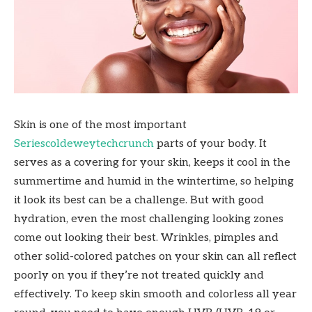
Skin is one of the most important
Seriescoldeweytechcrunch
parts of your body. It
serves as a covering for your skin, keeps it cool in the
summertime and humid in the wintertime, so helping
it look its best can be a challenge. But with good
hydration, even the most challenging looking zones
come out looking their best. Wrinkles, pimples and
other solid-colored patches on your skin can all reflect
poorly on you if they’re not treated quickly and
effectively. To keep skin smooth and colorless all year