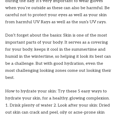
during the day. It’s very important to wear gloves
when you’re outside as these can also be harmful. Be
careful not to protect your eyes as well as your skin
from harmful UV Rays as well as the sun’s UV rays.
Don’t forget about the basics: Skin is one of the most
important parts of your body. It serves as a covering
for your body, keeps it cool in the summertime and
humid in the wintertime, so helping it look its best can
be a challenge. But with good hydration, even the
most challenging looking zones come out looking their
best.
How to hydrate your skin: Try these 5 easy ways to
hydrate your skin, for a healthy, glowing complexion.
1. Drink plenty of water 2. Look after your skin: Dried
out skin can crack and peel, oily or acne-prone skin