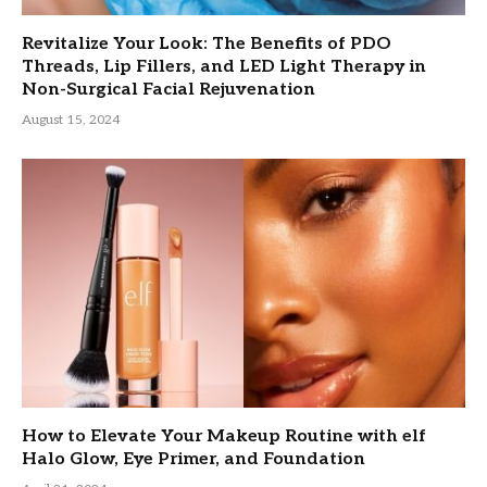
Revitalize Your Look: The Benefits of PDO
Threads, Lip Fillers, and LED Light Therapy in
Non-Surgical Facial Rejuvenation
August 15, 2024
How to Elevate Your Makeup Routine with elf
Halo Glow, Eye Primer, and Foundation