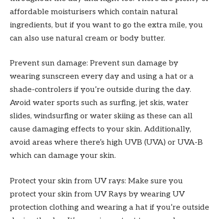
affordable moisturisers which contain natural
ingredients, but if you want to go the extra mile, you
can also use natural cream or body butter.
Prevent sun damage: Prevent sun damage by
wearing sunscreen every day and using a hat or a
shade-controlers if you’re outside during the day.
Avoid water sports such as surfing, jet skis, water
slides, windsurfing or water skiing as these can all
cause damaging effects to your skin. Additionally,
avoid areas where there’s high UVB (UVA) or UVA-B
which can damage your skin.
Protect your skin from UV rays: Make sure you
protect your skin from UV Rays by wearing UV
protection clothing and wearing a hat if you’re outside