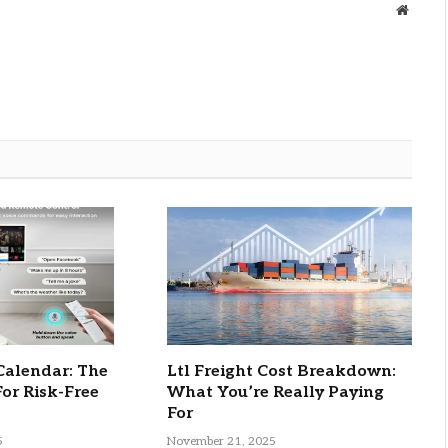
Websit
Calendar: The
Ltl Freight Cost Breakdown:
For Risk-Free
What You’re Really Paying
For
5
November 21, 2025