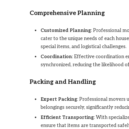
Comprehensive Planning
Customized Planning
: Professional m
cater to the unique needs of each househ
special items, and logistical challenges.
Coordination
: Effective coordination 
synchronized, reducing the likelihood o
Packing and Handling
Expert Packing
: Professional movers 
belongings securely, significantly reduci
Efficient Transporting
: With speciali
ensure that items are transported safely