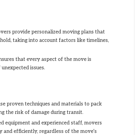
overs provide personalized moving plans that
old, taking into account factors like timelines,
ensures that every aspect of the move is
f unexpected issues.
use proven techniques and materials to pack
ng the risk of damage during transit.
zed equipment and experienced staff, movers
 and efficiently, regardless of the move’s