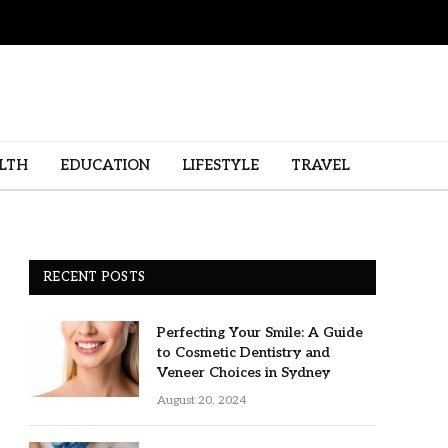
LTH
EDUCATION
LIFESTYLE
TRAVEL
RECENT POSTS
Perfecting Your Smile: A Guide
to Cosmetic Dentistry and
Veneer Choices in Sydney
August 20, 2024