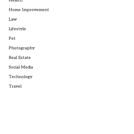
Health
Home Improvement
Law
Lifestyle
Pet
Photography
Real Estate
Social Media
Technology
Travel