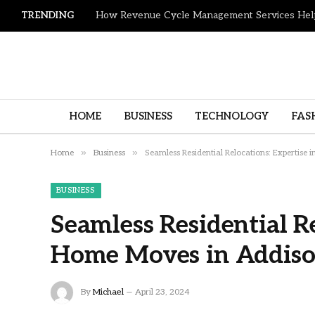
TRENDING
HOME
BUSINESS
TECHNOLOGY
FAS
»
»
Home
Business
Seamless Residential Relocations: Expertise
BUSINESS
Seamless Residential Re
Home Moves in Addis
By
Michael
April 23, 2024