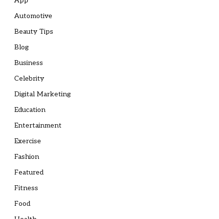
App
Automotive
Beauty Tips
Blog
Business
Celebrity
Digital Marketing
Education
Entertainment
Exercise
Fashion
Featured
Fitness
Food