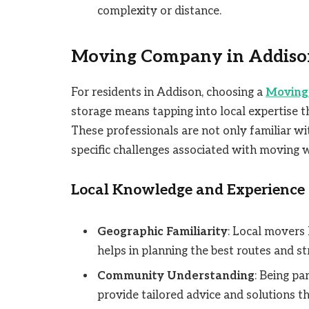
complexity or distance.
Moving Company in Addiso
For residents in Addison, choosing a
Moving
storage means tapping into local expertise t
These professionals are not only familiar wi
specific challenges associated with moving w
Local Knowledge and Experience
Geographic Familiarity
: Local movers
helps in planning the best routes and st
Community Understanding
: Being p
provide tailored advice and solutions th