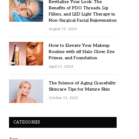
Revitalize Your Look: The
Benefits of PDO Threads, Lip
Fillers, and LED Light Therapy in
Non-Surgical Facial Rejuvenation
August 15, 2024
How to Elevate Your Makeup
Routine with elf Halo Glow, Eye
Primer, and Foundation
April 21, 2024
The Science of Aging Gracefully:
Skincare Tips for Mature Skin
October 31, 2023
CATEGORIES