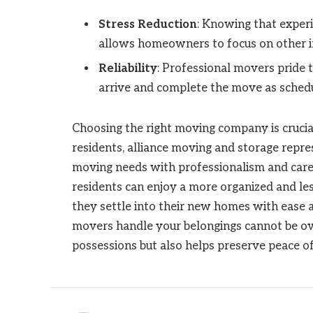
Stress Reduction
: Knowing that exper
allows homeowners to focus on other im
Reliability
: Professional movers pride t
arrive and complete the move as sched
Choosing the right moving company is crucial
residents, alliance moving and storage repre
moving needs with professionalism and care. 
residents can enjoy a more organized and les
they settle into their new homes with ease 
movers handle your belongings cannot be ove
possessions but also helps preserve peace o