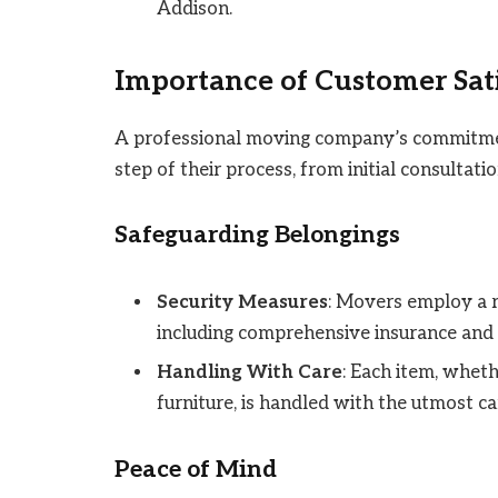
Addison.
Importance of Customer Sat
A professional moving company’s commitment
step of their process, from initial consultati
Safeguarding Belongings
Security Measures
: Movers employ a r
including comprehensive insurance and
Handling With Care
: Each item, whethe
furniture, is handled with the utmost ca
Peace of Mind