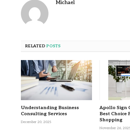
Michael
RELATED
POSTS
Understanding Business
Apollo Sign 
Consulting Services
Best Choice 
Shopping
December 20, 2025
November 26, 202