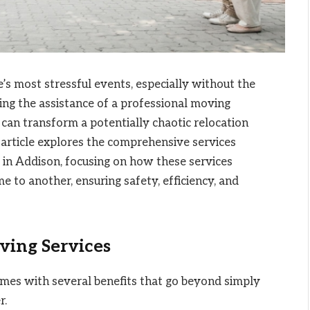
’s most stressful events, especially without the
king the assistance of a professional moving
can transform a potentially chaotic relocation
article explores the comprehensive services
in Addison, focusing on how these services
e to another, ensuring safety, efficiency, and
ving Services
es with several benefits that go beyond simply
r.