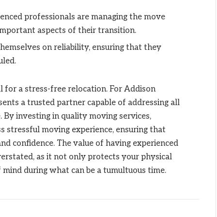
ienced professionals are managing the move
portant aspects of their transition.
hemselves on reliability, ensuring that they
uled.
 for a stress-free relocation. For Addison
sents a trusted partner capable of addressing all
By investing in quality moving services,
s stressful moving experience, ensuring that
and confidence. The value of having experienced
rstated, as it not only protects your physical
f mind during what can be a tumultuous time.