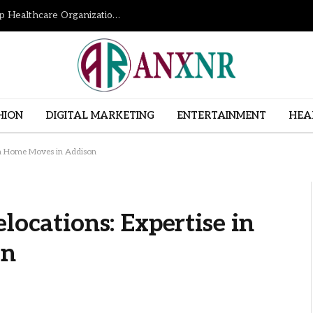
How Revenue Cycle Management Services Help Healthcare Organizations Improve Financial Performance
HION
DIGITAL MARKETING
ENTERTAINMENT
HEA
 in Home Moves in Addison
locations: Expertise in
on