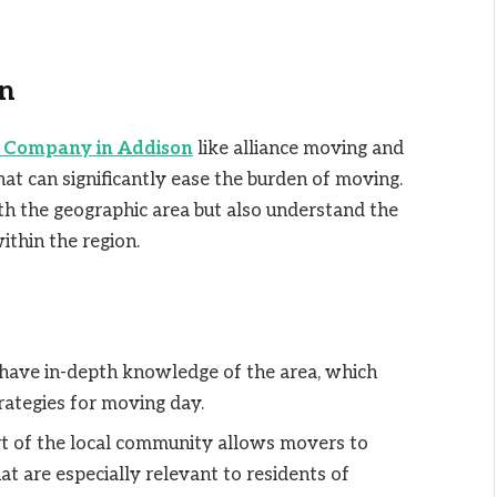
n
 Company in Addison
like alliance moving and
hat can significantly ease the burden of moving.
th the geographic area but also understand the
ithin the region.
 have in-depth knowledge of the area, which
rategies for moving day.
art of the local community allows movers to
at are especially relevant to residents of