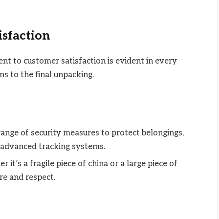
isfaction
 to customer satisfaction is evident in every
ons to the final unpacking.
ange of security measures to protect belongings,
 advanced tracking systems.
r it’s a fragile piece of china or a large piece of
re and respect.