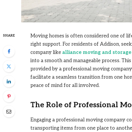
Moving homes is often considered one of life
SHARE
right support. For residents of Addison, see
company like
alliance moving and storage
into a smooth and manageable process. This 
provided by a professional moving company 
facilitate a seamless transition from one hom
peace of mind for all involved.
The Role of Professional Mo
Engaging a professional moving company com
transporting items from one place to anothe