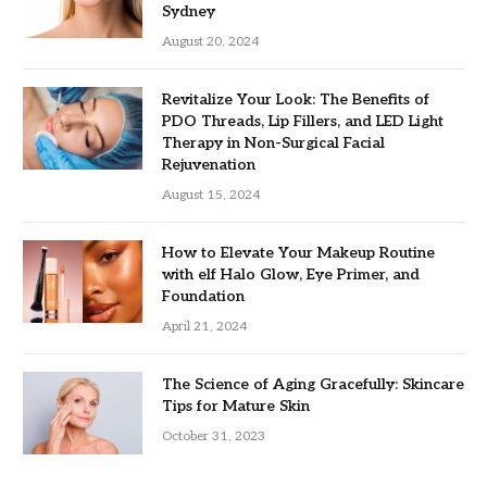
Sydney
August 20, 2024
Revitalize Your Look: The Benefits of
PDO Threads, Lip Fillers, and LED Light
Therapy in Non-Surgical Facial
Rejuvenation
August 15, 2024
How to Elevate Your Makeup Routine
with elf Halo Glow, Eye Primer, and
Foundation
April 21, 2024
The Science of Aging Gracefully: Skincare
Tips for Mature Skin
October 31, 2023