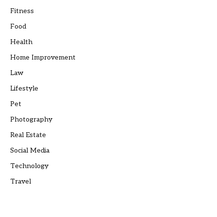
Fitness
Food
Health
Home Improvement
Law
Lifestyle
Pet
Photography
Real Estate
Social Media
Technology
Travel