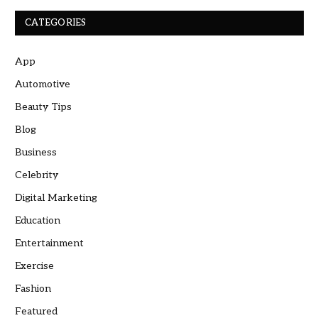
CATEGORIES
App
Automotive
Beauty Tips
Blog
Business
Celebrity
Digital Marketing
Education
Entertainment
Exercise
Fashion
Featured