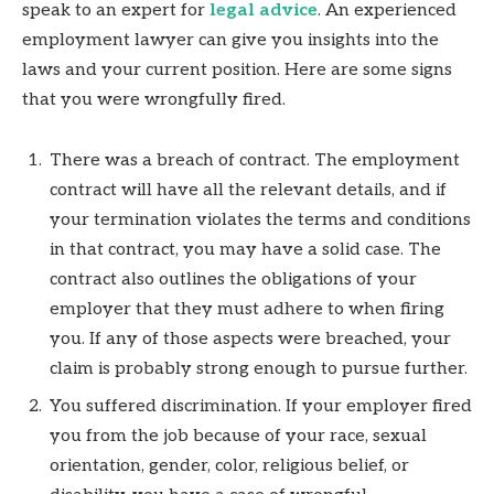
speak to an expert for
legal advice
. An experienced
employment lawyer can give you insights into the
laws and your current position. Here are some signs
that you were wrongfully fired.
There was a breach of contract. The employment
contract will have all the relevant details, and if
your termination violates the terms and conditions
in that contract, you may have a solid case. The
contract also outlines the obligations of your
employer that they must adhere to when firing
you. If any of those aspects were breached, your
claim is probably strong enough to pursue further.
You suffered discrimination. If your employer fired
you from the job because of your race, sexual
orientation, gender, color, religious belief, or