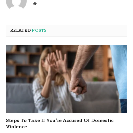
Website
RELATED
POSTS
Steps To Take If You’re Accused Of Domestic
Violence