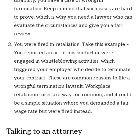
disability, you have a case of wrongful
termination. Keep in mind that such cases are hard
to prove, which is why you need a lawyer who can
evaluate the circumstances and give you a fair
review.
You were fired in retaliation. Take this example –
You reported an act of misconduct or were
engaged in whistleblowing activities, which
triggered your employer who decide to terminate
your contract. These are common reasons to file a
wrongful termination lawsuit. Workplace
retaliation cases are way too common, and it could
be a simple situation where you demanded a fair
wage rate but were fired instead.
Talking to an attorney