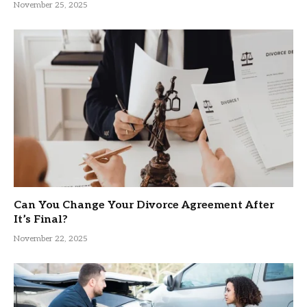
November 25, 2025
Can You Change Your Divorce Agreement After
It’s Final?
November 22, 2025