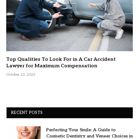
Top Qualities To Look For in A Car Accident
Lawyer for Maximum Compensation
October 23, 2025
RECENT POSTS
Perfecting Your Smile: A Guide to
Cosmetic Dentistry and Veneer Choices in