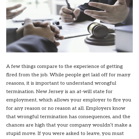
A few things compare to the experience of getting
fired from the job. While people get laid off for many
reasons, it is important to understand wrongful
termination. New Jersey is an at-will state for
employment, which allows your employer to fire you
for any reason or no reason at all. Employers know
that wrongful termination has consequences, and the
chances are high that your company wouldn’t make a
stupid move. If you were asked to leave, you must