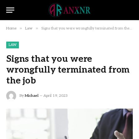
»
»
Home
Law
Signs that you were wrongfully terminated from the job
LAW
Signs that you were
wrongfully terminated from
the job
By
Michael
April 19, 2023