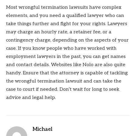
Most wrongful termination lawsuits have complex
elements, and you need a qualified lawyer who can
take things further and fight for your rights. Lawyers
may charge an hourly rate, a retainer fee, or a
contingency charge, depending on the aspects of your
case. If you know people who have worked with
employment lawyers in the past, you can get names
and contact details. Websites like Nolo are also quite
handy. Ensure that the attorney is capable of tackling
the wrongful termination lawsuit and can take the
case to court if needed. Don’t wait for long to seek
advice and legal help.
Michael