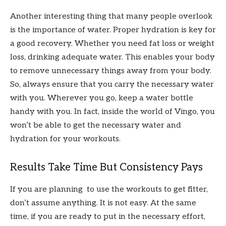
Another interesting thing that many people overlook
is the importance of water. Proper hydration is key for
a good recovery. Whether you need fat loss or weight
loss, drinking adequate water. This enables your body
to remove unnecessary things away from your body.
So, always ensure that you carry the necessary water
with you. Wherever you go, keep a water bottle
handy with you. In fact, inside the world of Vingo, you
won’t be able to get the necessary water and
hydration for your workouts.
Results Take Time But Consistency Pays
If you are planning to use the workouts to get fitter,
don’t assume anything. It is not easy. At the same
time, if you are ready to put in the necessary effort,