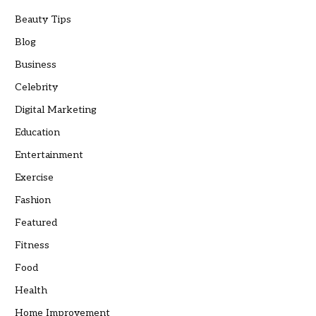
Beauty Tips
Blog
Business
Celebrity
Digital Marketing
Education
Entertainment
Exercise
Fashion
Featured
Fitness
Food
Health
Home Improvement