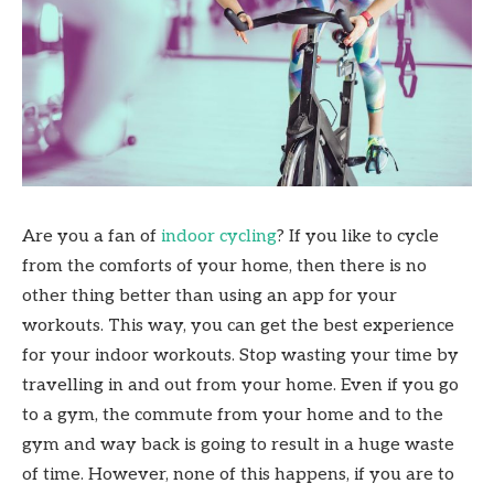
Are you a fan of
indoor cycling
? If you like to cycle
from the comforts of your home, then there is no
other thing better than using an app for your
workouts. This way, you can get the best experience
for your indoor workouts. Stop wasting your time by
travelling in and out from your home. Even if you go
to a gym, the commute from your home and to the
gym and way back is going to result in a huge waste
of time. However, none of this happens, if you are to