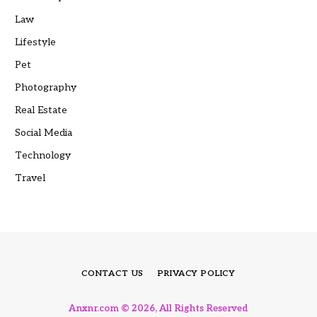
Law
Lifestyle
Pet
Photography
Real Estate
Social Media
Technology
Travel
CONTACT US
PRIVACY POLICY
Anxnr.com © 2026, All Rights Reserved