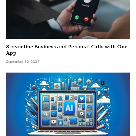
Streamline Business and Personal Calls with One
App
September 10, 2024