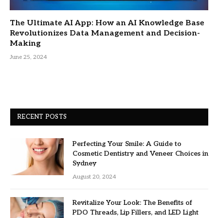
The Ultimate AI App: How an AI Knowledge Base
Revolutionizes Data Management and Decision-
Making
June 25, 2024
RECENT POSTS
Perfecting Your Smile: A Guide to
Cosmetic Dentistry and Veneer Choices in
Sydney
August 20, 2024
Revitalize Your Look: The Benefits of
PDO Threads, Lip Fillers, and LED Light