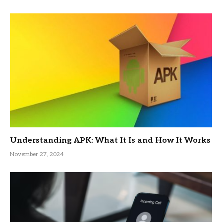
Understanding APK: What It Is and How It Works
November 27, 2024