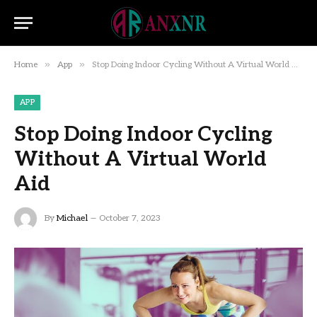
»
»
Home
App
Stop Doing Indoor Cycling Without A Virtual World Aid
APP
Stop Doing Indoor Cycling
Without A Virtual World
Aid
By
Michael
October 7, 2023