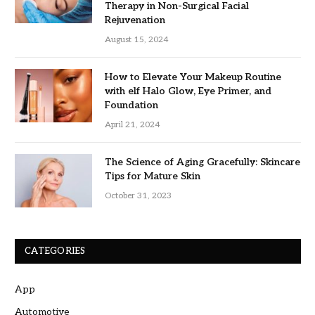
Therapy in Non-Surgical Facial
Rejuvenation
August 15, 2024
How to Elevate Your Makeup Routine
with elf Halo Glow, Eye Primer, and
Foundation
April 21, 2024
The Science of Aging Gracefully: Skincare
Tips for Mature Skin
October 31, 2023
CATEGORIES
App
Automotive