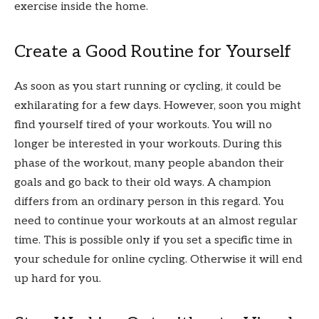
exercise inside the home.
Create a Good Routine for Yourself
As soon as you start running or cycling, it could be
exhilarating for a few days. However, soon you might
find yourself tired of your workouts. You will no
longer be interested in your workouts. During this
phase of the workout, many people abandon their
goals and go back to their old ways. A champion
differs from an ordinary person in this regard. You
need to continue your workouts at an almost regular
time. This is possible only if you set a specific time in
your schedule for online cycling. Otherwise it will end
up hard for you.