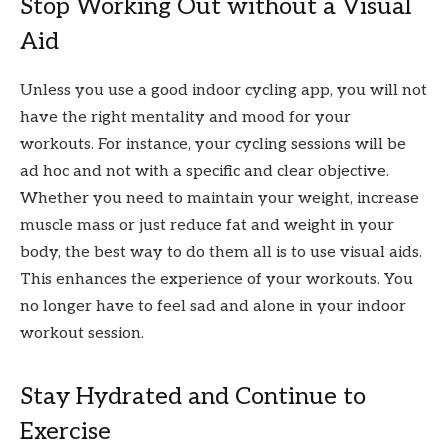
Stop Working Out without a Visual
Aid
Unless you use a good indoor cycling app, you will not
have the right mentality and mood for your
workouts. For instance, your cycling sessions will be
ad hoc and not with a specific and clear objective.
Whether you need to maintain your weight, increase
muscle mass or just reduce fat and weight in your
body, the best way to do them all is to use visual aids.
This enhances the experience of your workouts. You
no longer have to feel sad and alone in your indoor
workout session.
Stay Hydrated and Continue to
Exercise