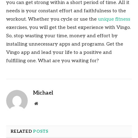
you can get strong within a short period of time. All it
needs is your constant effort and faithfulness to the
workout. Whether you cycle or use the
unique fitness
exercises, you will get the best experience with Vingo.
So, stop wasting your time, money and effort by
installing unnecessary apps and programs. Get the
Vingo app and lead your life to a positive and
fulfilling one. What are you waiting for?
Michael
Website
RELATED
POSTS