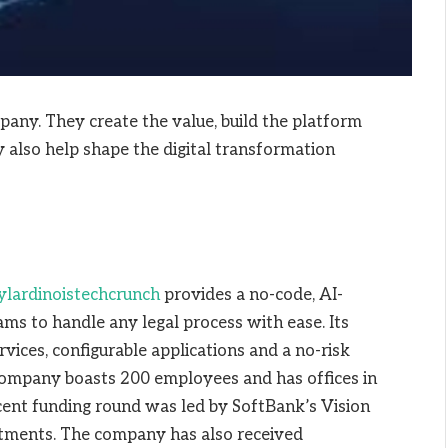
pany. They create the value, build the platform
 also help shape the digital transformation
ylardinoistechcrunch
provides a no-code, AI-
s to handle any legal process with ease. Its
ervices, configurable applications and a no-risk
company boasts 200 employees and has offices in
ent funding round was led by SoftBank’s Vision
stments. The company has also received