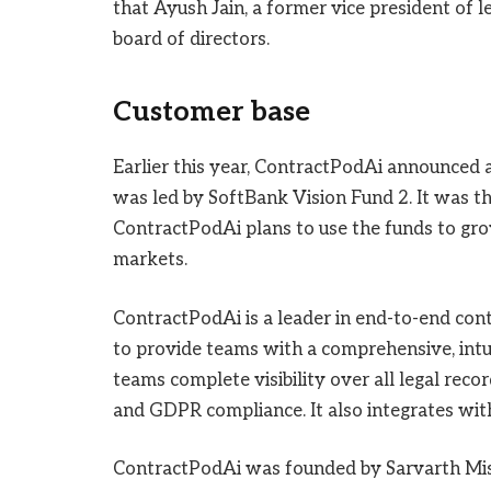
that Ayush Jain, a former vice president of l
board of directors.
Customer base
Earlier this year, ContractPodAi announced a
was led by SoftBank Vision Fund 2. It was th
ContractPodAi plans to use the funds to gro
markets.
ContractPodAi is a leader in end-to-end co
to provide teams with a comprehensive, intui
teams complete visibility over all legal recor
and GDPR compliance. It also integrates wi
ContractPodAi was founded by Sarvarth Misr