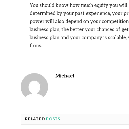
You should know how much equity you will giv
determined by your past experience, your pro
power will also depend on your competition
business plan, the better your chances of get
business plan and your company is scalable, 
firms.
Michael
RELATED
POSTS