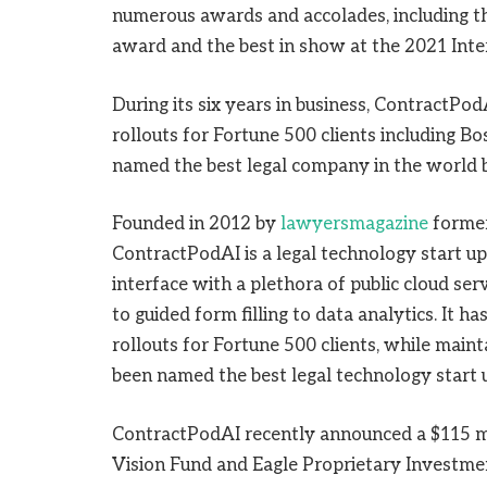
numerous awards and accolades, including 
award and the best in show at the 2021 Inte
During its six years in business, ContractPo
rollouts for Fortune 500 clients including B
named the best legal company in the world b
Founded in 2012 by
lawyersmagazine
former
ContractPodAI is a legal technology start up 
interface with a plethora of public cloud se
to guided form filling to data analytics. It
rollouts for Fortune 500 clients, while maintai
been named the best legal technology start 
ContractPodAI recently announced a $115 mi
Vision Fund and Eagle Proprietary Investm