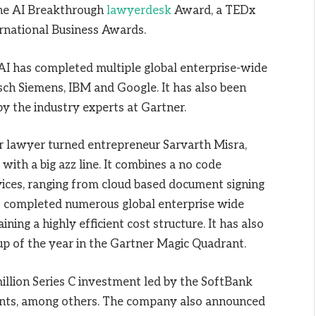
the AI Breakthrough
lawyerdesk
Award, a TEDx
rnational Business Awards.
dAI has completed multiple global enterprise-wide
osch Siemens, IBM and Google. It has also been
y the industry experts at Gartner.
 lawyer turned entrepreneur Sarvarth Misra,
with a big azz line. It combines a no code
rvices, ranging from cloud based document signing
 has completed numerous global enterprise wide
ning a highly efficient cost structure. It has also
up of the year in the Gartner Magic Quadrant.
llion Series C investment led by the SoftBank
ents, among others. The company also announced