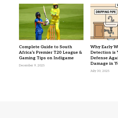
Complete Guide to South
Why Early W
Africa’s Premier T20 League &
Detection is
Gaming Tips on Indigame
Defense Agai
Damage in Y
December 9, 2025
July 30, 2025