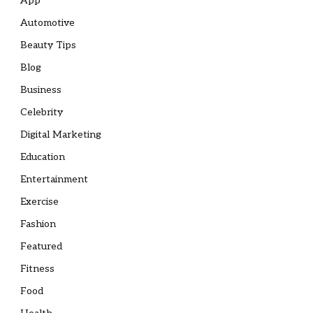
App
Automotive
Beauty Tips
Blog
Business
Celebrity
Digital Marketing
Education
Entertainment
Exercise
Fashion
Featured
Fitness
Food