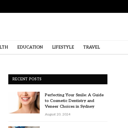
LTH
EDUCATION
LIFESTYLE
TRAVEL
RECENT POSTS
Perfecting Your Smile: A Guide
to Cosmetic Dentistry and
Veneer Choices in Sydney
August 20, 2024