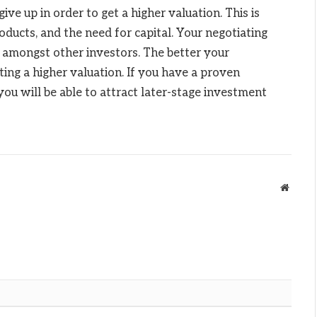
e up in order to get a higher valuation. This is
ducts, and the need for capital. Your negotiating
 amongst other investors. The better your
ting a higher valuation. If you have a proven
you will be able to attract later-stage investment
Websit