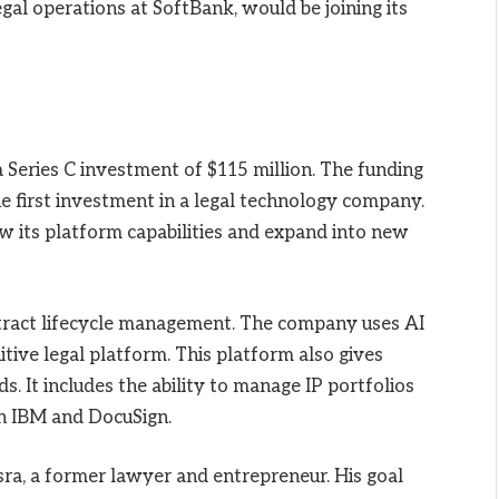
egal operations at SoftBank, would be joining its
 Series C investment of $115 million. The funding
e first investment in a legal technology company.
w its platform capabilities and expand into new
ntract lifecycle management. The company uses AI
tive legal platform. This platform also gives
ds. It includes the ability to manage IP portfolios
th IBM and DocuSign.
a, a former lawyer and entrepreneur. His goal