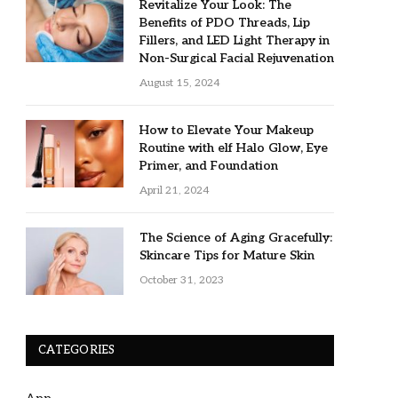
Revitalize Your Look: The
Benefits of PDO Threads, Lip
Fillers, and LED Light Therapy in
Non-Surgical Facial Rejuvenation
August 15, 2024
How to Elevate Your Makeup
Routine with elf Halo Glow, Eye
Primer, and Foundation
April 21, 2024
The Science of Aging Gracefully:
Skincare Tips for Mature Skin
October 31, 2023
CATEGORIES