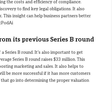
zing the costs and efficiency of compliance.
overy to find key legal obligations. It also
k. This insight can help business partners better
ctPodAi
from its previous Series B round
 a Series B round. It’s also important to get
erage Series B round raises $33 million. This
sting marketing and sales. It also helps to
ill be more successful if it has more customers
 that go into determining the proper valuation