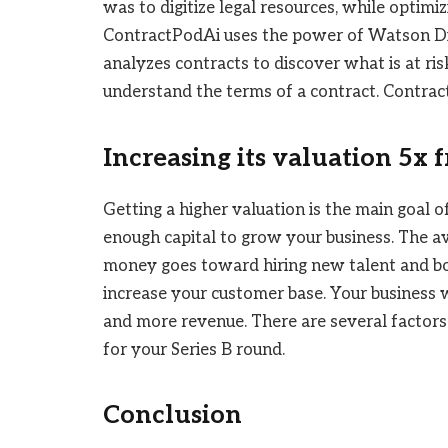
was to digitize legal resources, while optimi
ContractPodAi uses the power of Watson Disc
analyzes contracts to discover what is at ris
understand the terms of a contract. Contra
Increasing its valuation 5x 
Getting a higher valuation is the main goal of
enough capital to grow your business. The av
money goes toward hiring new talent and boo
increase your customer base. Your business w
and more revenue. There are several factors
for your Series B round.
Conclusion