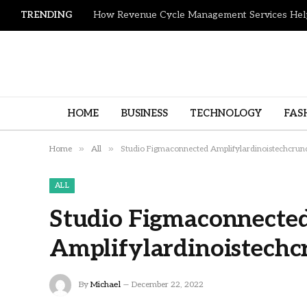
TRENDING
HOME
BUSINESS
TECHNOLOGY
FAS
»
»
Home
All
Studio Figmaconnected Amplifylardinoistechcrun
ALL
Studio Figmaconnecte
Amplifylardinoistechc
By
Michael
December 22, 2022