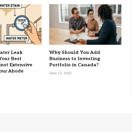
ater Leak
Why Should You Add
 Your Best
Business to Investing
nst Extensive
Portfolio in Canada?
our Abode
June 12, 2025