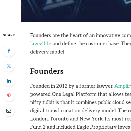
Founders are the heart of an innovative com
SHARE
laws4life
and define the customer base. They
delivery model.
Founders
Founded in 2012 by a former lawyer,
Amplif
powered One Legal Platform that allows team
nifty tidbit is that it combines public cloud s
digital transformation delivery model. The 
London, Toronto and New York. Its most rec
Fund 2 and included Eagle Proprietary Inve