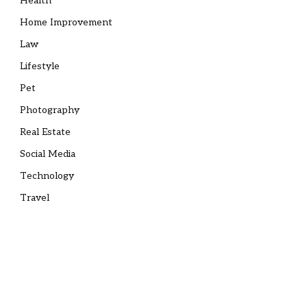
Health
Home Improvement
Law
Lifestyle
Pet
Photography
Real Estate
Social Media
Technology
Travel