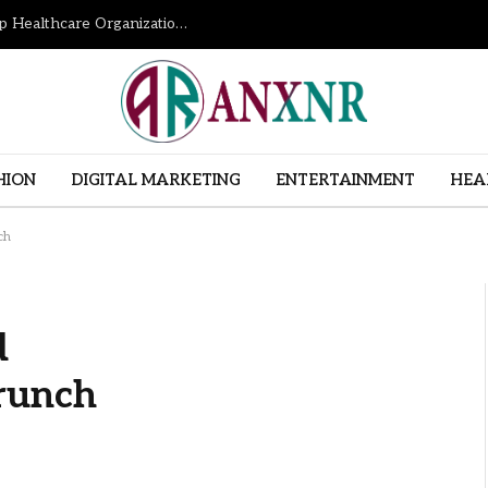
How Revenue Cycle Management Services Help Healthcare Organizations Improve Financial Performance
HION
DIGITAL MARKETING
ENTERTAINMENT
HEA
ch
d
runch