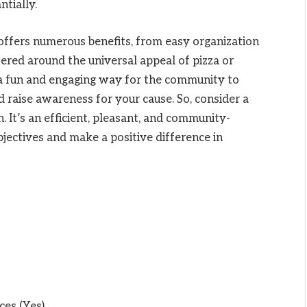
ntially.
 offers numerous benefits, from easy organization
tered around the universal appeal of pizza or
 a fun and engaging way for the community to
d raise awareness for your cause. So, consider a
 It’s an efficient, pleasant, and community-
jectives and make a positive difference in
ces (Yes)