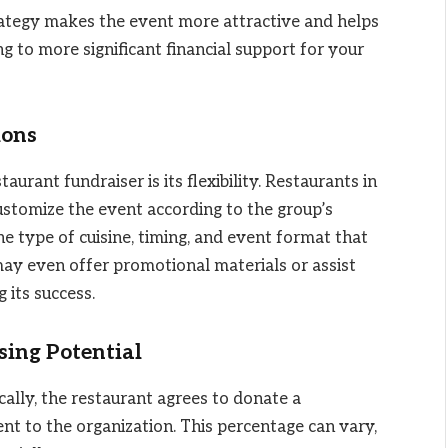
trategy makes the event more attractive and helps
ng to more significant financial support for your
ions
aurant fundraiser is its flexibility. Restaurants in
ustomize the event according to the group’s
e type of cuisine, timing, and event format that
may even offer promotional materials or assist
 its success.
sing Potential
ically, the restaurant agrees to donate a
nt to the organization. This percentage can vary,