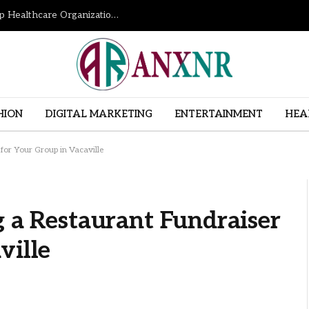
How Revenue Cycle Management Services Help Healthcare Organizations Improve Financial Performance
HION
DIGITAL MARKETING
ENTERTAINMENT
HEA
 for Your Group in Vacaville
g a Restaurant Fundraiser
ville