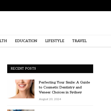
LTH
EDUCATION
LIFESTYLE
TRAVEL
RECENT POSTS
Perfecting Your Smile: A Guide
to Cosmetic Dentistry and
Veneer Choices in Sydney
August 20, 2024