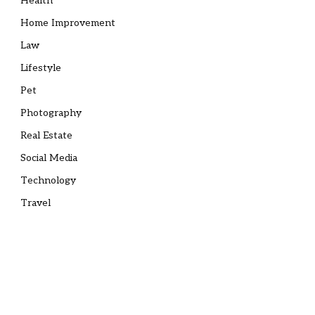
Health
Home Improvement
Law
Lifestyle
Pet
Photography
Real Estate
Social Media
Technology
Travel