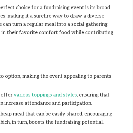
rfect choice for a fundraising event is its broad
ages, making it a surefire way to draw a diverse
e can turn a regular meal into a social gathering
 in their favorite comfort food while contributing
-to option, making the event appealing to parents
 offer
various toppings and styles
, ensuring that
n increase attendance and participation.
 cheap meal that can be easily shared, encouraging
ich, in turn, boosts the fundraising potential.