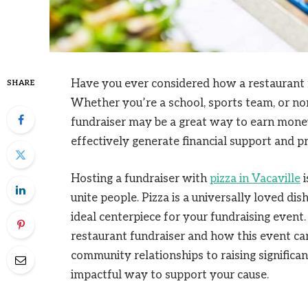
Have you ever considered how a restaurant f
SHARE
Whether you’re a school, sports team, or non-
fundraiser may be a great way to earn mone
effectively generate financial support and p
Hosting a fundraiser with
pizza in Vacaville
i
unite people. Pizza is a universally loved dis
ideal centerpiece for your fundraising event.
restaurant fundraiser and how this event can
community relationships to raising significan
impactful way to support your cause.