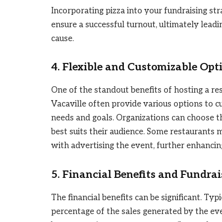
Incorporating pizza into your fundraising s
ensure a successful turnout, ultimately leadi
cause.
4. Flexible and Customizable Opt
One of the standout benefits of hosting a rest
Vacaville often provide various options to c
needs and goals. Organizations can choose th
best suits their audience. Some restaurants 
with advertising the event, further enhancing
5. Financial Benefits and Fundrai
The financial benefits can be significant. Typ
percentage of the sales generated by the eve