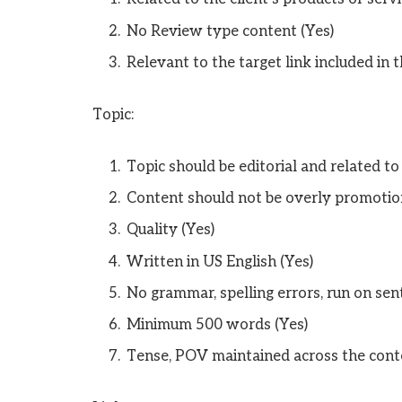
No Review type content (Yes)
Relevant to the target link included in t
Topic:
Topic should be editorial and related to
Content should not be overly promotion
Quality (Yes)
Written in US English (Yes)
No grammar, spelling errors, run on sent
Minimum 500 words (Yes)
Tense, POV maintained across the cont