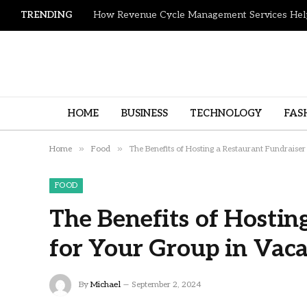
TRENDING
HOME
BUSINESS
TECHNOLOGY
FAS
»
»
Home
Food
The Benefits of Hosting a Restaurant Fundraiser
FOOD
The Benefits of Hostin
for Your Group in Vaca
By
Michael
September 2, 2024