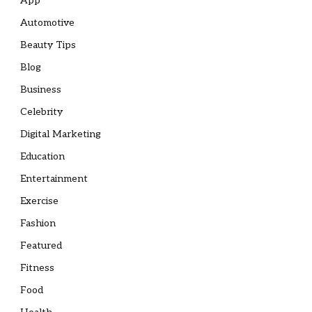
App
Automotive
Beauty Tips
Blog
Business
Celebrity
Digital Marketing
Education
Entertainment
Exercise
Fashion
Featured
Fitness
Food