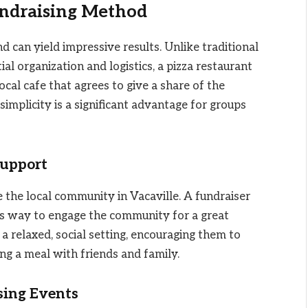
undraising Method
d can yield impressive results. Unlike traditional
l organization and logistics, a pizza restaurant
ocal cafe that agrees to give a share of the
simplicity is a significant advantage for groups
upport
 the local community in Vacaville. A fundraiser
us way to engage the community for a great
a relaxed, social setting, encouraging them to
ng a meal with friends and family.
sing Events