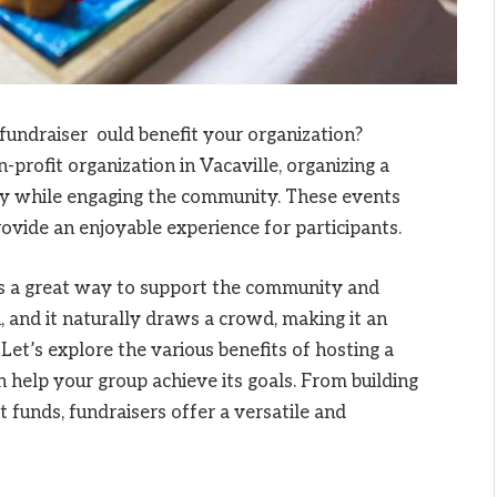
undraiser ould benefit your organization?
profit organization in Vacaville, organizing a
y while engaging the community. These events
rovide an enjoyable experience for participants.
s a great way to support the community and
h, and it naturally draws a crowd, making it an
 Let’s explore the various benefits of hosting a
 help your group achieve its goals. From building
t funds, fundraisers offer a versatile and