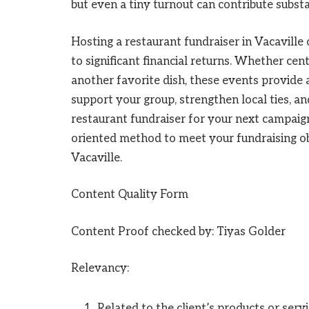
but even a tiny turnout can contribute substa
Hosting a restaurant fundraiser in Vacaville
to significant financial returns. Whether cen
another favorite dish, these events provide
support your group, strengthen local ties, an
restaurant fundraiser for your next campaign.
oriented method to meet your fundraising ob
Vacaville.
Content Quality Form
Content Proof checked by: Tiyas Golder
Relevancy:
Related to the client’s products or servi