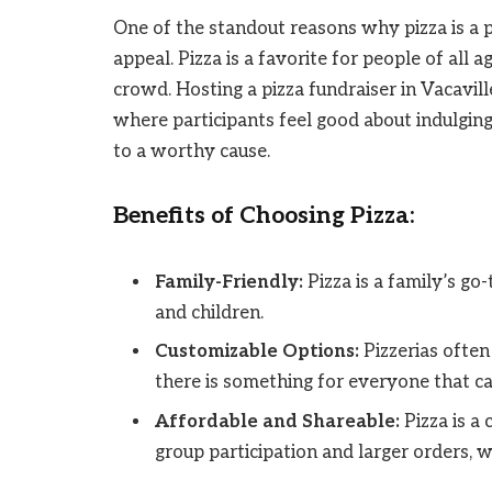
One of the standout reasons why pizza is a pe
appeal. Pizza is a favorite for people of all 
crowd. Hosting a pizza fundraiser in Vacavill
where participants feel good about indulging
to a worthy cause.
Benefits of Choosing Pizza:
Family-Friendly:
Pizza is a family’s go
and children.
Customizable Options:
Pizzerias often
there is something for everyone that ca
Affordable and Shareable:
Pizza is a
group participation and larger orders, wh