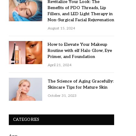
Revitalize Your Look: The
Benefits of PDO Threads, Lip
Fillers, and LED Light Therapy in
Non-Surgical Facial Rejuvenation
August 15, 2024
How to Elevate Your Makeup
Routine with elf Halo Glow, Eye
Primer, and Foundation
April 21, 2024
The Science of Aging Gracefully:
Skincare Tips for Mature Skin
October 31, 2023
CATEGORIES