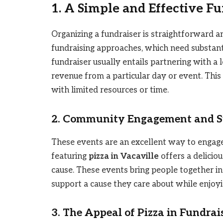
1. A Simple and Effective F
Organizing a fundraiser is straightforward an
fundraising approaches, which need substantia
fundraiser usually entails partnering with a l
revenue from a particular day or event. This 
with limited resources or time.
2. Community Engagement and S
These events are an excellent way to engage
featuring
pizza in Vacaville
offers a delicio
cause. These events bring people together in 
support a cause they care about while enjoyi
3. The Appeal of Pizza in Fundrai