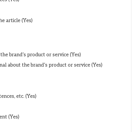
he article (Yes)
 the brand’s product or service (Yes)
al about the brand’s product or service (Yes)
ences, etc. (Yes)
ent (Yes)