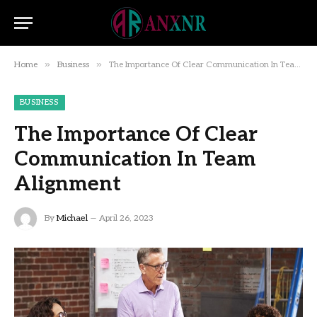
»
»
Home
Business
The Importance Of Clear Communication In Team Alignment
BUSINESS
The Importance Of Clear
Communication In Team
Alignment
By
Michael
April 26, 2023