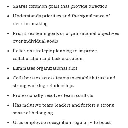
Shares common goals that provide direction
Understands priorities and the significance of
decision-making
Prioritizes team goals or organizational objectives
over individual goals
Relies on strategic planning to improve
collaboration and task execution
Eliminates organizational silos
Collaborates across teams to establish trust and
strong working relationships
Professionally resolves team conflicts
Has inclusive team leaders and fosters a strong
sense of belonging
Uses employee recognition regularly to boost