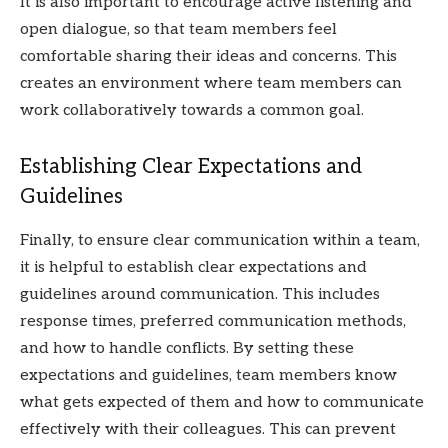
It is also important to encourage active listening and
open dialogue, so that team members feel
comfortable sharing their ideas and concerns. This
creates an environment where team members can
work collaboratively towards a common goal.
Establishing Clear Expectations and
Guidelines
Finally, to ensure clear communication within a team,
it is helpful to establish clear expectations and
guidelines around communication. This includes
response times, preferred communication methods,
and how to handle conflicts. By setting these
expectations and guidelines, team members know
what gets expected of them and how to communicate
effectively with their colleagues. This can prevent