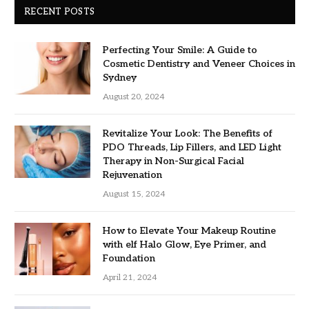
RECENT POSTS
Perfecting Your Smile: A Guide to
Cosmetic Dentistry and Veneer Choices in
Sydney
August 20, 2024
Revitalize Your Look: The Benefits of
PDO Threads, Lip Fillers, and LED Light
Therapy in Non-Surgical Facial
Rejuvenation
August 15, 2024
How to Elevate Your Makeup Routine
with elf Halo Glow, Eye Primer, and
Foundation
April 21, 2024