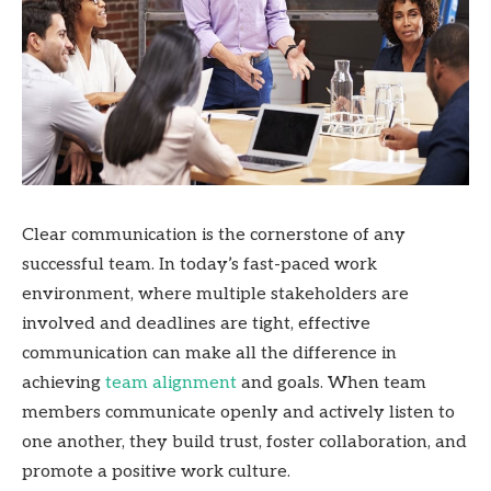
Clear communication is the cornerstone of any
successful team. In today’s fast-paced work
environment, where multiple stakeholders are
involved and deadlines are tight, effective
communication can make all the difference in
achieving
team alignment
and goals. When team
members communicate openly and actively listen to
one another, they build trust, foster collaboration, and
promote a positive work culture.