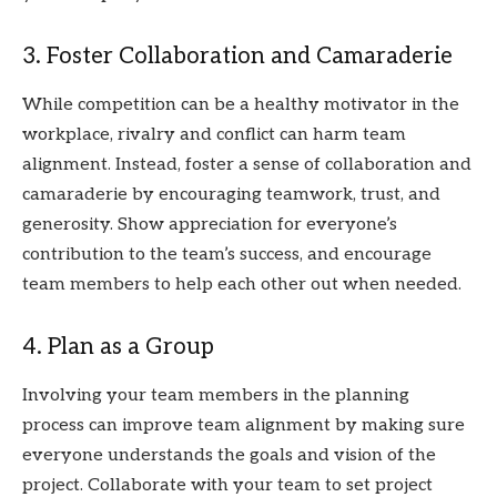
3. Foster Collaboration and Camaraderie
While competition can be a healthy motivator in the
workplace, rivalry and conflict can harm team
alignment. Instead, foster a sense of collaboration and
camaraderie by encouraging teamwork, trust, and
generosity. Show appreciation for everyone’s
contribution to the team’s success, and encourage
team members to help each other out when needed.
4. Plan as a Group
Involving your team members in the planning
process can improve team alignment by making sure
everyone understands the goals and vision of the
project. Collaborate with your team to set project