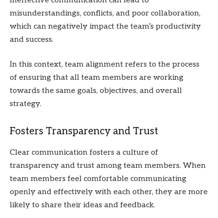
Ineffective communication can lead to
misunderstandings, conflicts, and poor collaboration,
which can negatively impact the team’s productivity
and success.
In this context, team alignment refers to the process
of ensuring that all team members are working
towards the same goals, objectives, and overall
strategy.
Fosters Transparency and Trust
Clear communication fosters a culture of
transparency and trust among team members. When
team members feel comfortable communicating
openly and effectively with each other, they are more
likely to share their ideas and feedback.