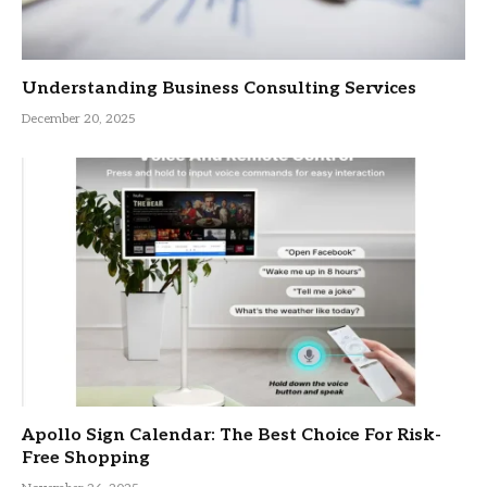
Understanding Business Consulting Services
December 20, 2025
Apollo Sign Calendar: The Best Choice For Risk-
Free Shopping