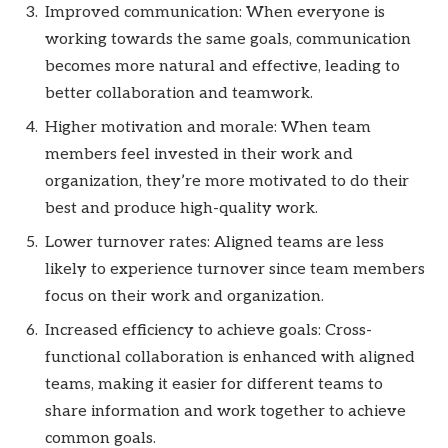
Improved communication: When everyone is
working towards the same goals, communication
becomes more natural and effective, leading to
better collaboration and teamwork.
Higher motivation and morale: When team
members feel invested in their work and
organization, they’re more motivated to do their
best and produce high-quality work.
Lower turnover rates: Aligned teams are less
likely to experience turnover since team members
focus on their work and organization.
Increased efficiency to achieve goals: Cross-
functional collaboration is enhanced with aligned
teams, making it easier for different teams to
share information and work together to achieve
common goals.