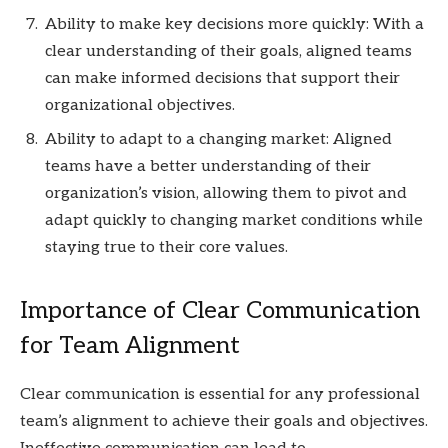
Ability to make key decisions more quickly: With a
clear understanding of their goals, aligned teams
can make informed decisions that support their
organizational objectives.
Ability to adapt to a changing market: Aligned
teams have a better understanding of their
organization’s vision, allowing them to pivot and
adapt quickly to changing market conditions while
staying true to their core values.
Importance of Clear Communication
for Team Alignment
Clear communication is essential for any professional
team’s alignment to achieve their goals and objectives.