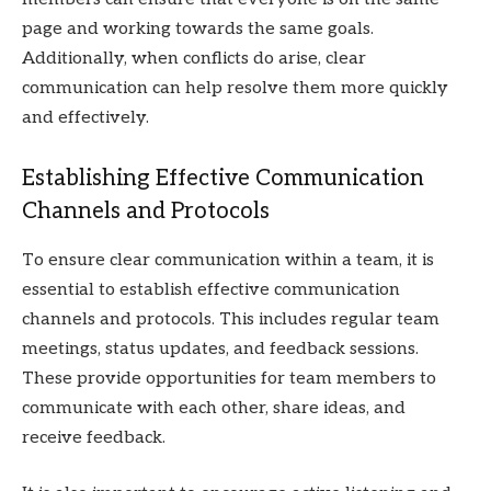
page and working towards the same goals.
Additionally, when conflicts do arise, clear
communication can help resolve them more quickly
and effectively.
Establishing Effective Communication
Channels and Protocols
To ensure clear communication within a team, it is
essential to establish effective communication
channels and protocols. This includes regular team
meetings, status updates, and feedback sessions.
These provide opportunities for team members to
communicate with each other, share ideas, and
receive feedback.