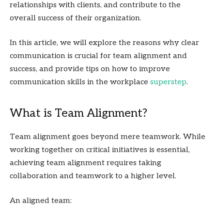
relationships with clients, and contribute to the
overall success of their organization.
In this article, we will explore the reasons why clear
communication is crucial for team alignment and
success, and provide tips on how to improve
communication skills in the workplace
superstep
.
What is Team Alignment?
Team alignment goes beyond mere teamwork. While
working together on critical initiatives is essential,
achieving team alignment requires taking
collaboration and teamwork to a higher level.
An aligned team: