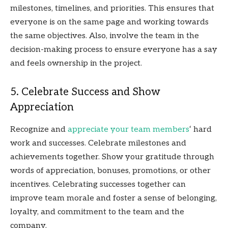
milestones, timelines, and priorities. This ensures that
everyone is on the same page and working towards
the same objectives. Also, involve the team in the
decision-making process to ensure everyone has a say
and feels ownership in the project.
5. Celebrate Success and Show
Appreciation
Recognize and
appreciate your team members
‘ hard
work and successes. Celebrate milestones and
achievements together. Show your gratitude through
words of appreciation, bonuses, promotions, or other
incentives. Celebrating successes together can
improve team morale and foster a sense of belonging,
loyalty, and commitment to the team and the
company.