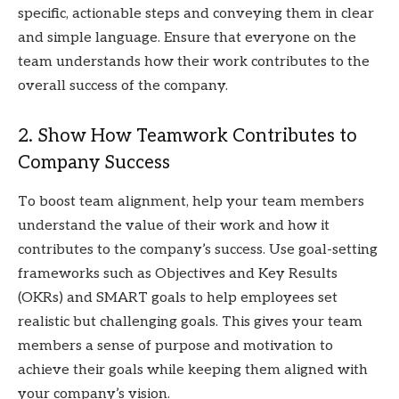
specific, actionable steps and conveying them in clear
and simple language. Ensure that everyone on the
team understands how their work contributes to the
overall success of the company.
2. Show How Teamwork Contributes to
Company Success
To boost team alignment, help your team members
understand the value of their work and how it
contributes to the company’s success. Use goal-setting
frameworks such as Objectives and Key Results
(OKRs) and SMART goals to help employees set
realistic but challenging goals. This gives your team
members a sense of purpose and motivation to
achieve their goals while keeping them aligned with
your company’s vision.