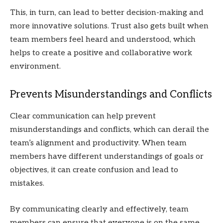
This, in turn, can lead to better decision-making and
more innovative solutions. Trust also gets built when
team members feel heard and understood, which
helps to create a positive and collaborative work
environment.
Prevents Misunderstandings and Conflicts
Clear communication can help prevent
misunderstandings and conflicts, which can derail the
team’s alignment and productivity. When team
members have different understandings of goals or
objectives, it can create confusion and lead to
mistakes.
By communicating clearly and effectively, team
members can ensure that everyone is on the same