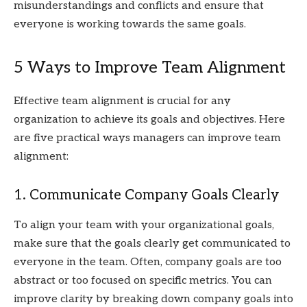
misunderstandings and conflicts and ensure that
everyone is working towards the same goals.
5 Ways to Improve Team Alignment
Effective team alignment is crucial for any
organization to achieve its goals and objectives. Here
are five practical ways managers can improve team
alignment:
1. Communicate Company Goals Clearly
To align your team with your organizational goals,
make sure that the goals clearly get communicated to
everyone in the team. Often, company goals are too
abstract or too focused on specific metrics. You can
improve clarity by breaking down company goals into