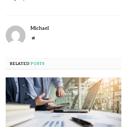
Michael
Website
RELATED
POSTS