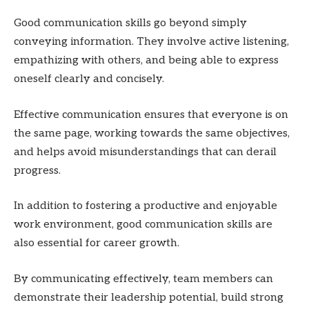
Good communication skills go beyond simply
conveying information. They involve active listening,
empathizing with others, and being able to express
oneself clearly and concisely.
Effective communication ensures that everyone is on
the same page, working towards the same objectives,
and helps avoid misunderstandings that can derail
progress.
In addition to fostering a productive and enjoyable
work environment, good communication skills are
also essential for career growth.
By communicating effectively, team members can
demonstrate their leadership potential, build strong