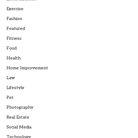
Exercise
Fashion
Featured
Fitness
Food
Health
Home Improvement
Law
Lifestyle
Pet
Photography
Real Estate
Social Media
Technology