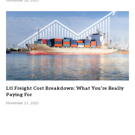
November 26, 2025
Ltl Freight Cost Breakdown: What You’re Really
Paying For
November 21, 2025