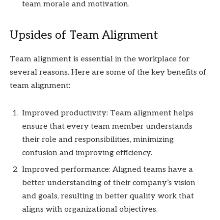
team morale and motivation.
Upsides of Team Alignment
Team alignment is essential in the workplace for
several reasons. Here are some of the key benefits of
team alignment:
Improved productivity: Team alignment helps
ensure that every team member understands
their role and responsibilities, minimizing
confusion and improving efficiency.
Improved performance: Aligned teams have a
better understanding of their company’s vision
and goals, resulting in better quality work that
aligns with organizational objectives.