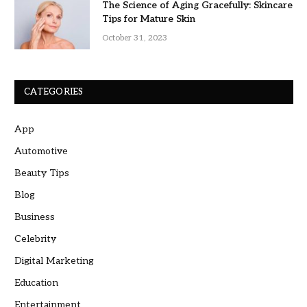
The Science of Aging Gracefully: Skincare
Tips for Mature Skin
October 31, 2023
CATEGORIES
App
Automotive
Beauty Tips
Blog
Business
Celebrity
Digital Marketing
Education
Entertainment