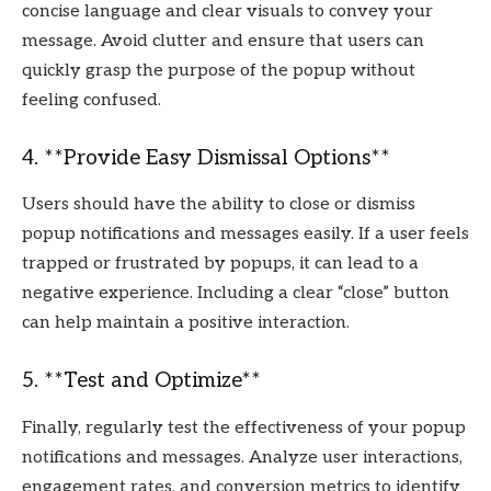
concise language and clear visuals to convey your
message. Avoid clutter and ensure that users can
quickly grasp the purpose of the popup without
feeling confused.
4. **Provide Easy Dismissal Options**
Users should have the ability to close or dismiss
popup notifications and messages easily. If a user feels
trapped or frustrated by popups, it can lead to a
negative experience. Including a clear “close” button
can help maintain a positive interaction.
5. **Test and Optimize**
Finally, regularly test the effectiveness of your popup
notifications and messages. Analyze user interactions,
engagement rates, and conversion metrics to identify