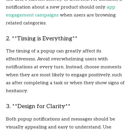
notification about a new product should only
app
engagement campaigns
when users are browsing
related categories.
2. **Timing is Everything**
The timing of a popup can greatly affect its
effectiveness. Avoid overwhelming users with
notifications at every turn. Instead, choose moments
when they are most likely to engage positively, such
as after completing a task or when they show signs of
hesitancy.
3. **Design for Clarity**
Both popup notifications and messages should be
visually appealing and easy to understand. Use