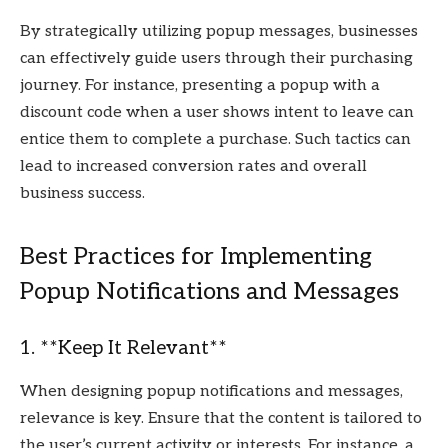
By strategically utilizing popup messages, businesses
can effectively guide users through their purchasing
journey. For instance, presenting a popup with a
discount code when a user shows intent to leave can
entice them to complete a purchase. Such tactics can
lead to increased conversion rates and overall
business success.
Best Practices for Implementing
Popup Notifications and Messages
1. **Keep It Relevant**
When designing popup notifications and messages,
relevance is key. Ensure that the content is tailored to
the user’s current activity or interests. For instance, a