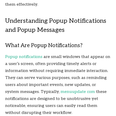
them effectively.
Understanding Popup Notifications
and Popup Messages
What Are Popup Notifications?
Popup notifications
are small windows that appear on
a user’s screen, often providing timely alerts or
information without requiring immediate interaction.
They can serve various purposes, such as reminding
users about important events, new updates, or
system messages. Typically,
menuupdate com
these
notifications are designed to be unobtrusive yet
noticeable, ensuring users can easily read them
without disrupting their workflow.