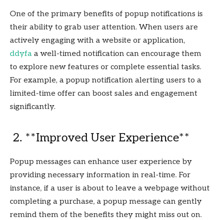
One of the primary benefits of popup notifications is
their ability to grab user attention. When users are
actively engaging with a website or application,
ddyfa
a well-timed notification can encourage them
to explore new features or complete essential tasks.
For example, a popup notification alerting users to a
limited-time offer can boost sales and engagement
significantly.
2. **Improved User Experience**
Popup messages can enhance user experience by
providing necessary information in real-time. For
instance, if a user is about to leave a webpage without
completing a purchase, a popup message can gently
remind them of the benefits they might miss out on.