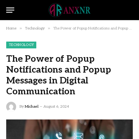
»
»
Home
Technology
The Power of Popup Notifications and Popup Messages in Digital Communication
TECHNOLOGY
The Power of Popup
Notifications and Popup
Messages in Digital
Communication
By
Michael
August 6, 2024