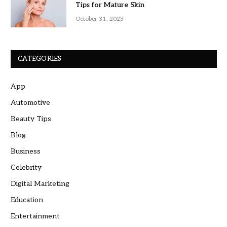
Tips for Mature Skin
October 31, 2023
CATEGORIES
App
Automotive
Beauty Tips
Blog
Business
Celebrity
Digital Marketing
Education
Entertainment