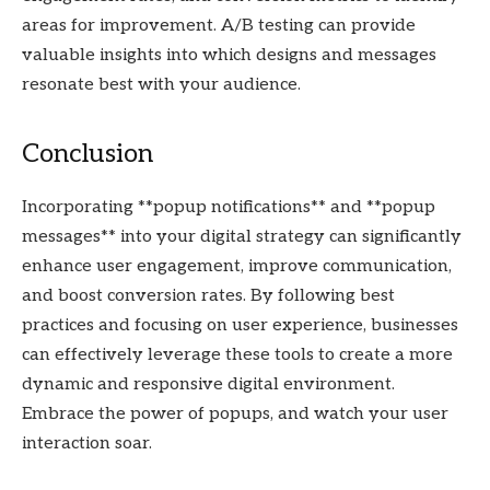
areas for improvement. A/B testing can provide
valuable insights into which designs and messages
resonate best with your audience.
Conclusion
Incorporating **popup notifications** and **popup
messages** into your digital strategy can significantly
enhance user engagement, improve communication,
and boost conversion rates. By following best
practices and focusing on user experience, businesses
can effectively leverage these tools to create a more
dynamic and responsive digital environment.
Embrace the power of popups, and watch your user
interaction soar.