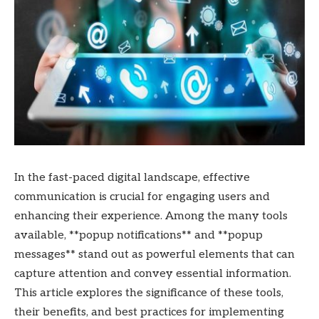
In the fast-paced digital landscape, effective
communication is crucial for engaging users and
enhancing their experience. Among the many tools
available, **popup notifications** and **popup
messages** stand out as powerful elements that can
capture attention and convey essential information.
This article explores the significance of these tools,
their benefits, and best practices for implementing