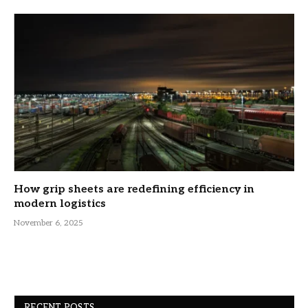
How grip sheets are redefining efficiency in
modern logistics
November 6, 2025
RECENT POSTS