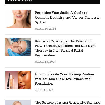
Perfecting Your Smile: A Guide to
Cosmetic Dentistry and Veneer Choices in
Sydney
August 20, 2024
Revitalize Your Look: The Benefits of
PDO Threads, Lip Fillers, and LED Light
Therapy in Non-Surgical Facial
Rejuvenation
August 15, 2024
How to Elevate Your Makeup Routine
with elf Halo Glow, Eye Primer, and
Foundation
April 21, 2024
The Science of Aging Gracefully: Skincare