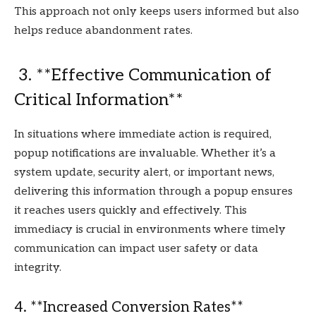
This approach not only keeps users informed but also
helps reduce abandonment rates.
3. **Effective Communication of
Critical Information**
In situations where immediate action is required,
popup notifications are invaluable. Whether it’s a
system update, security alert, or important news,
delivering this information through a popup ensures
it reaches users quickly and effectively. This
immediacy is crucial in environments where timely
communication can impact user safety or data
integrity.
4. **Increased Conversion Rates**