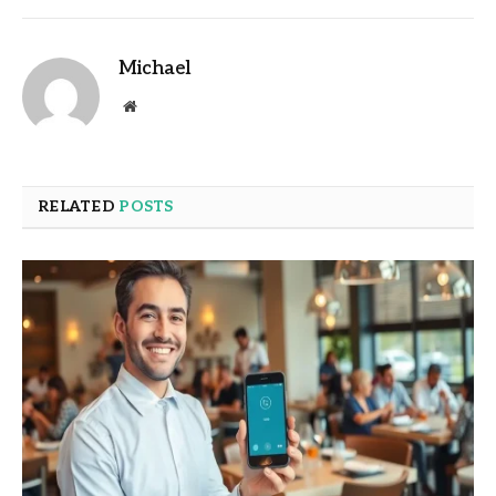
Michael
Website
RELATED
POSTS