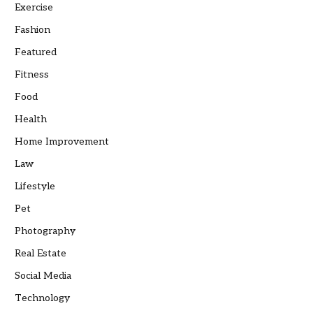
Exercise
Fashion
Featured
Fitness
Food
Health
Home Improvement
Law
Lifestyle
Pet
Photography
Real Estate
Social Media
Technology