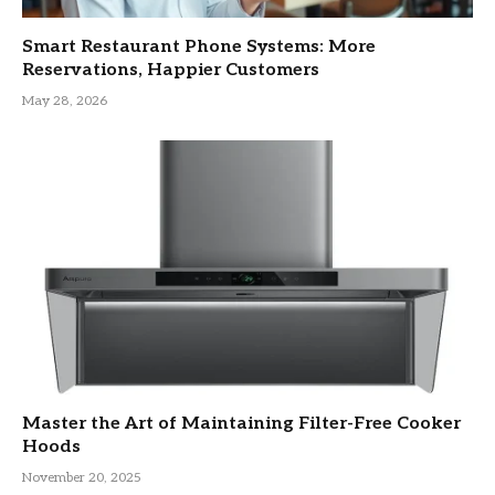
Smart Restaurant Phone Systems: More
Reservations, Happier Customers
May 28, 2026
Master the Art of Maintaining Filter-Free Cooker
Hoods
November 20, 2025