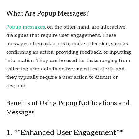
What Are Popup Messages?
Popup messages
, on the other hand, are interactive
dialogues that require user engagement. These
messages often ask users to make a decision, such as
confirming an action, providing feedback, or inputting
information. They can be used for tasks ranging from
collecting user data to delivering critical alerts, and
they typically require a user action to dismiss or
respond.
Benefits of Using Popup Notifications and
Messages
1. **Enhanced User Engagement**