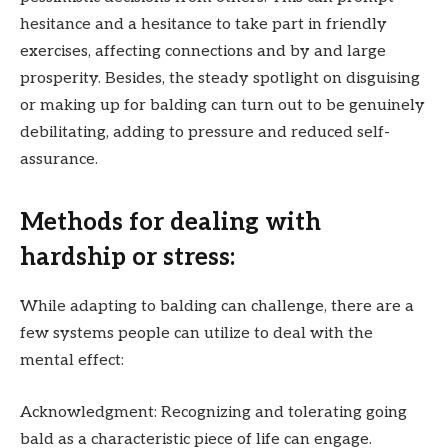
hesitance and a hesitance to take part in friendly
exercises, affecting connections and by and large
prosperity. Besides, the steady spotlight on disguising
or making up for balding can turn out to be genuinely
debilitating, adding to pressure and reduced self-
assurance.
Methods for dealing with
hardship or stress:
While adapting to balding can challenge, there are a
few systems people can utilize to deal with the
mental effect:
Acknowledgment: Recognizing and tolerating going
bald as a characteristic piece of life can engage.