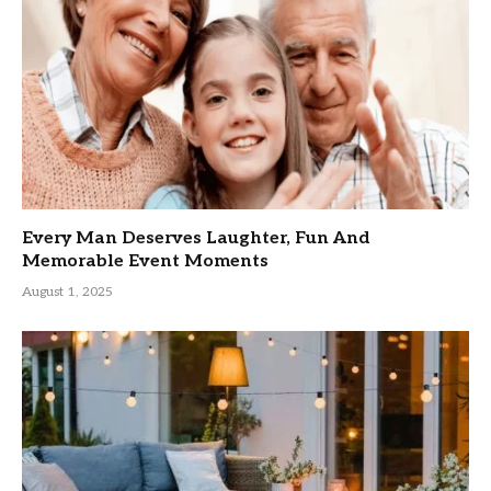
Every Man Deserves Laughter, Fun And
Memorable Event Moments
August 1, 2025