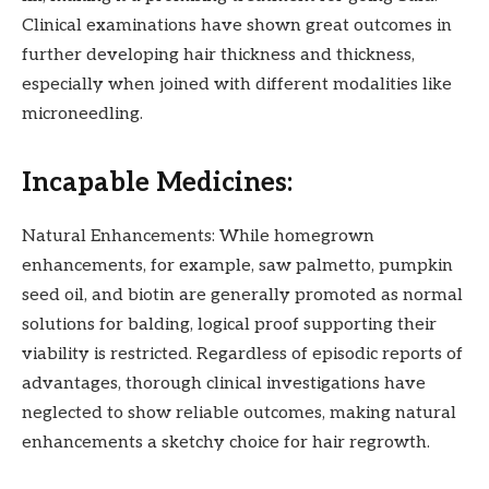
Clinical examinations have shown great outcomes in
further developing hair thickness and thickness,
especially when joined with different modalities like
microneedling.
Incapable Medicines:
Natural Enhancements: While homegrown
enhancements, for example, saw palmetto, pumpkin
seed oil, and biotin are generally promoted as normal
solutions for balding, logical proof supporting their
viability is restricted. Regardless of episodic reports of
advantages, thorough clinical investigations have
neglected to show reliable outcomes, making natural
enhancements a sketchy choice for hair regrowth.