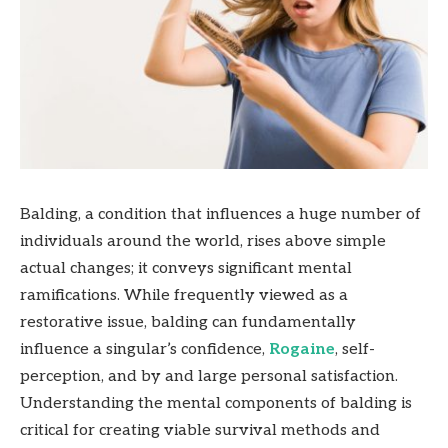
Balding, a condition that influences a huge number of
individuals around the world, rises above simple
actual changes; it conveys significant mental
ramifications. While frequently viewed as a
restorative issue, balding can fundamentally
influence a singular’s confidence,
Rogaine
, self-
perception, and by and large personal satisfaction.
Understanding the mental components of balding is
critical for creating viable survival methods and