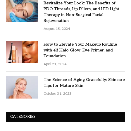
Revitalize Your Look: The Benefits of
PDO Threads, Lip Fillers, and LED Light
Therapy in Non-Surgical Facial
Rejuvenation
August 15, 2024
How to Elevate Your Makeup Routine
with elf Halo Glow, Eye Primer, and
Foundation
April 21, 2024
The Science of Aging Gracefully: Skincare
Tips for Mature Skin
October 31, 2023
CATEGORIES