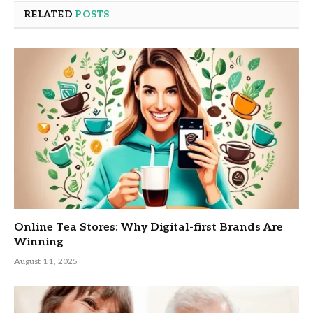
RELATED
POSTS
Online Tea Stores: Why Digital-first Brands Are
Winning
August 11, 2025