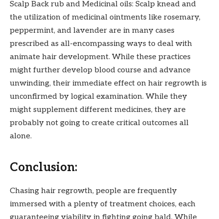
Scalp Back rub and Medicinal oils: Scalp knead and
the utilization of medicinal ointments like rosemary,
peppermint, and lavender are in many cases
prescribed as all-encompassing ways to deal with
animate hair development. While these practices
might further develop blood course and advance
unwinding, their immediate effect on hair regrowth is
unconfirmed by logical examination. While they
might supplement different medicines, they are
probably not going to create critical outcomes all
alone.
Conclusion:
Chasing hair regrowth, people are frequently
immersed with a plenty of treatment choices, each
guaranteeing viability in fighting going bald. While