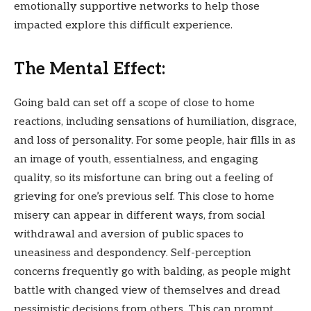
emotionally supportive networks to help those
impacted explore this difficult experience.
The Mental Effect:
Going bald can set off a scope of close to home
reactions, including sensations of humiliation, disgrace,
and loss of personality. For some people, hair fills in as
an image of youth, essentialness, and engaging
quality, so its misfortune can bring out a feeling of
grieving for one’s previous self. This close to home
misery can appear in different ways, from social
withdrawal and aversion of public spaces to
uneasiness and despondency. Self-perception
concerns frequently go with balding, as people might
battle with changed view of themselves and dread
pessimistic decisions from others. This can prompt