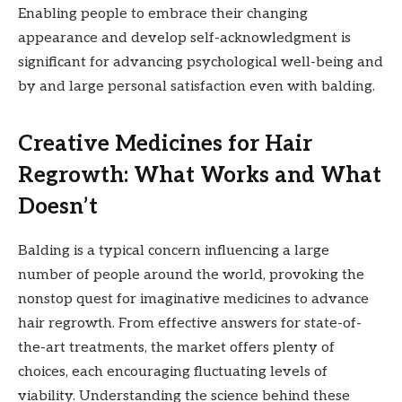
Enabling people to embrace their changing
appearance and develop self-acknowledgment is
significant for advancing psychological well-being and
by and large personal satisfaction even with balding.
Creative Medicines for Hair
Regrowth: What Works and What
Doesn’t
Balding is a typical concern influencing a large
number of people around the world, provoking the
nonstop quest for imaginative medicines to advance
hair regrowth. From effective answers for state-of-
the-art treatments, the market offers plenty of
choices, each encouraging fluctuating levels of
viability. Understanding the science behind these