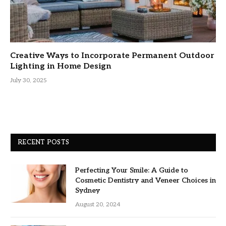
Creative Ways to Incorporate Permanent Outdoor
Lighting in Home Design
July 30, 2025
RECENT POSTS
Perfecting Your Smile: A Guide to
Cosmetic Dentistry and Veneer Choices in
Sydney
August 20, 2024