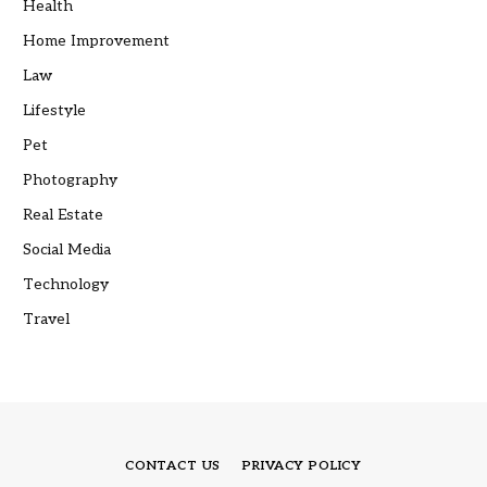
Health
Home Improvement
Law
Lifestyle
Pet
Photography
Real Estate
Social Media
Technology
Travel
CONTACT US
PRIVACY POLICY