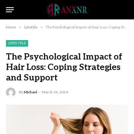
»
»
Home
Lifestyle
The Psychological Impact of Hair Loss: Coping Strategies and Support
LIFESTYLE
The Psychological Impact of
Hair Loss: Coping Strategies
and Support
By
Michael
March 26, 2024