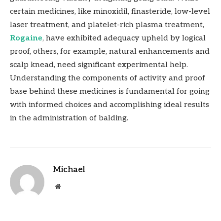
certain medicines, like minoxidil, finasteride, low-level
laser treatment, and platelet-rich plasma treatment,
Rogaine
, have exhibited adequacy upheld by logical
proof, others, for example, natural enhancements and
scalp knead, need significant experimental help.
Understanding the components of activity and proof
base behind these medicines is fundamental for going
with informed choices and accomplishing ideal results
in the administration of balding.
Michael
Website