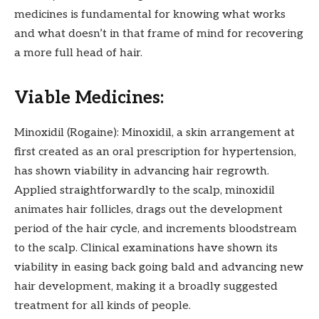
medicines is fundamental for knowing what works
and what doesn’t in that frame of mind for recovering
a more full head of hair.
Viable Medicines:
Minoxidil (Rogaine): Minoxidil, a skin arrangement at
first created as an oral prescription for hypertension,
has shown viability in advancing hair regrowth.
Applied straightforwardly to the scalp, minoxidil
animates hair follicles, drags out the development
period of the hair cycle, and increments bloodstream
to the scalp. Clinical examinations have shown its
viability in easing back going bald and advancing new
hair development, making it a broadly suggested
treatment for all kinds of people.