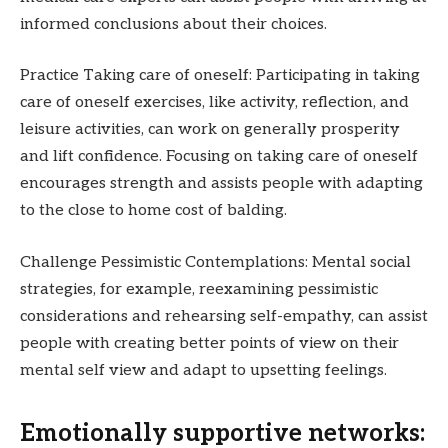
informed conclusions about their choices.
Practice Taking care of oneself: Participating in taking
care of oneself exercises, like activity, reflection, and
leisure activities, can work on generally prosperity
and lift confidence. Focusing on taking care of oneself
encourages strength and assists people with adapting
to the close to home cost of balding.
Challenge Pessimistic Contemplations: Mental social
strategies, for example, reexamining pessimistic
considerations and rehearsing self-empathy, can assist
people with creating better points of view on their
mental self view and adapt to upsetting feelings.
Emotionally supportive networks: