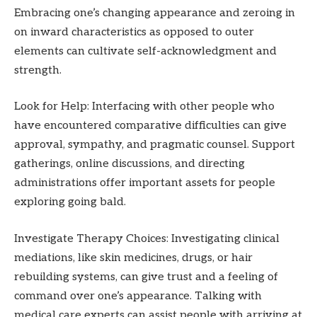
Embracing one’s changing appearance and zeroing in
on inward characteristics as opposed to outer
elements can cultivate self-acknowledgment and
strength.
Look for Help: Interfacing with other people who
have encountered comparative difficulties can give
approval, sympathy, and pragmatic counsel. Support
gatherings, online discussions, and directing
administrations offer important assets for people
exploring going bald.
Investigate Therapy Choices: Investigating clinical
mediations, like skin medicines, drugs, or hair
rebuilding systems, can give trust and a feeling of
command over one’s appearance. Talking with
medical care experts can assist people with arriving at