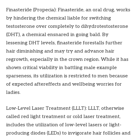
Finasteride (Propecia): Finasteride, an oral drug, works
by hindering the chemical liable for switching
testosterone over completely to dihydrotestosterone
(DHT), a chemical ensnared in going bald. By
lessening DHT levels, finasteride forestalls further
hair diminishing and may try and advance hair
regrowth, especially in the crown region. While it has
shown critical viability in battling male example
sparseness, its utilization is restricted to men because
of expected aftereffects and wellbeing worries for
ladies.
Low-Level Laser Treatment (LLLT): LLLT, otherwise
called red light treatment or cold laser treatment,
includes the utilization of low-level lasers or light-
producing diodes (LEDs) to invigorate hair follicles and