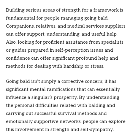
Building serious areas of strength for a framework is
fundamental for people managing going bald.
Companions, relatives, and medical services suppliers
can offer support, understanding, and useful help.
Also, looking for proficient assistance from specialists
or guides prepared in self-perception issues and
confidence can offer significant profound help and
methods for dealing with hardship or stress.
Going bald isn’t simply a corrective concern; it has
significant mental ramifications that can essentially
influence a singular’s prosperity. By understanding
the personal difficulties related with balding and
carrying out successful survival methods and
emotionally supportive networks, people can explore
this involvement in strength and self-sympathy.