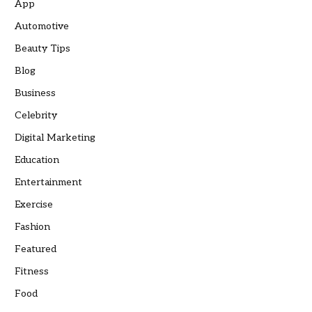
App
Automotive
Beauty Tips
Blog
Business
Celebrity
Digital Marketing
Education
Entertainment
Exercise
Fashion
Featured
Fitness
Food