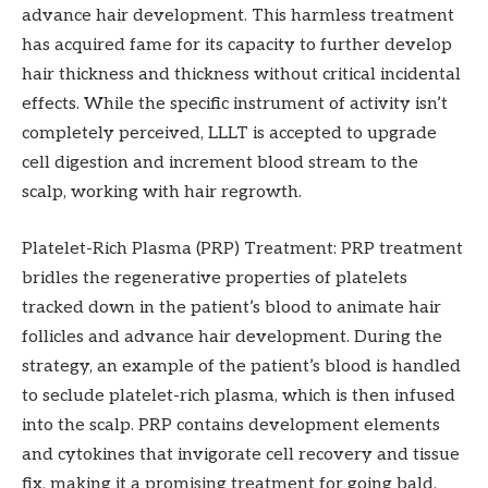
advance hair development. This harmless treatment
has acquired fame for its capacity to further develop
hair thickness and thickness without critical incidental
effects. While the specific instrument of activity isn’t
completely perceived, LLLT is accepted to upgrade
cell digestion and increment blood stream to the
scalp, working with hair regrowth.
Platelet-Rich Plasma (PRP) Treatment: PRP treatment
bridles the regenerative properties of platelets
tracked down in the patient’s blood to animate hair
follicles and advance hair development. During the
strategy, an example of the patient’s blood is handled
to seclude platelet-rich plasma, which is then infused
into the scalp. PRP contains development elements
and cytokines that invigorate cell recovery and tissue
fix, making it a promising treatment for going bald.