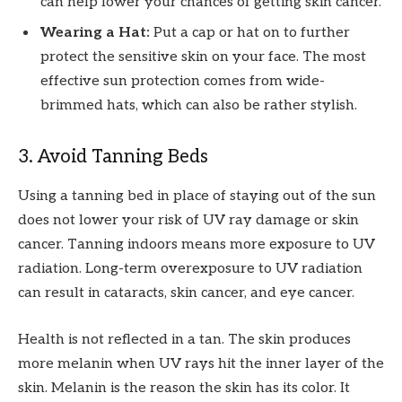
can help lower your chances of getting skin cancer.
Wearing a Hat:
Put a cap or hat on to further
protect the sensitive skin on your face. The most
effective sun protection comes from wide-
brimmed hats, which can also be rather stylish.
3. Avoid Tanning Beds
Using a tanning bed in place of staying out of the sun
does not lower your risk of UV ray damage or skin
cancer. Tanning indoors means more exposure to UV
radiation. Long-term overexposure to UV radiation
can result in cataracts, skin cancer, and eye cancer.
Health is not reflected in a tan. The skin produces
more melanin when UV rays hit the inner layer of the
skin. Melanin is the reason the skin has its color. It