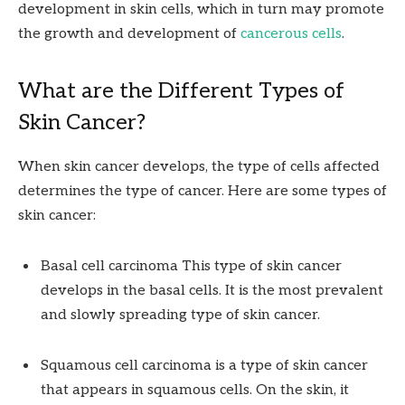
development in skin cells, which in turn may promote
the growth and development of
cancerous cells
.
What are the Different Types of
Skin Cancer?
When skin cancer develops, the type of cells affected
determines the type of cancer. Here are some types of
skin cancer:
Basal cell carcinoma This type of skin cancer
develops in the basal cells. It is the most prevalent
and slowly spreading type of skin cancer.
Squamous cell carcinoma is a type of skin cancer
that appears in squamous cells. On the skin, it