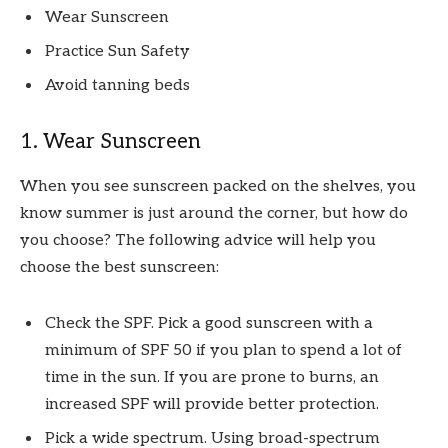
Wear Sunscreen
Practice Sun Safety
Avoid tanning beds
1. Wear Sunscreen
When you see sunscreen packed on the shelves, you
know summer is just around the corner, but how do
you choose? The following advice will help you
choose the best sunscreen:
Check the SPF. Pick a good sunscreen with a
minimum of SPF 50 if you plan to spend a lot of
time in the sun. If you are prone to burns, an
increased SPF will provide better protection.
Pick a wide spectrum. Using broad-spectrum