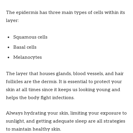
The epidermis has three main types of cells within its
layer:
Squamous cells
Basal cells
Melanocytes
The layer that houses glands, blood vessels, and hair
follicles are the dermis. It is essential to protect your
skin at all times since it keeps us looking young and
helps the body fight infections.
Always hydrating your skin, limiting your exposure to
sunlight, and getting adequate sleep are all strategies
to maintain healthy skin.