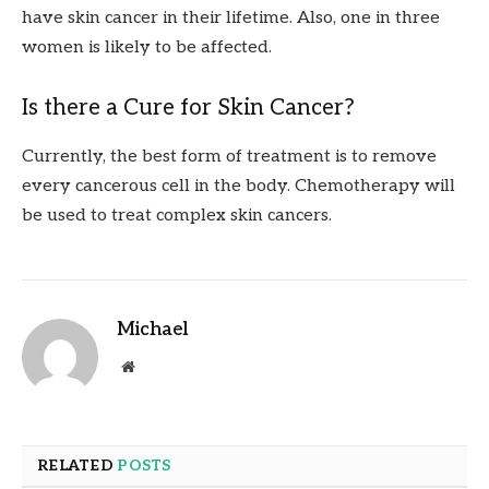
have skin cancer in their lifetime. Also, one in three
women is likely to be affected.
Is there a Cure for Skin Cancer?
Currently, the best form of treatment is to remove
every cancerous cell in the body. Chemotherapy will
be used to treat complex skin cancers.
Michael
Website
RELATED
POSTS