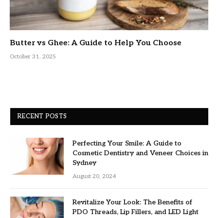
Butter vs Ghee: A Guide to Help You Choose
October 31, 2025
RECENT POSTS
Perfecting Your Smile: A Guide to
Cosmetic Dentistry and Veneer Choices in
Sydney
August 20, 2024
Revitalize Your Look: The Benefits of
PDO Threads, Lip Fillers, and LED Light