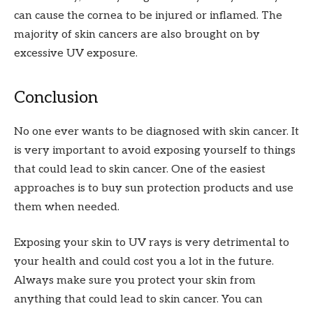
can cause the cornea to be injured or inflamed. The
majority of skin cancers are also brought on by
excessive UV exposure.
Conclusion
No one ever wants to be diagnosed with skin cancer. It
is very important to avoid exposing yourself to things
that could lead to skin cancer. One of the easiest
approaches is to buy sun protection products and use
them when needed.
Exposing your skin to UV rays is very detrimental to
your health and could cost you a lot in the future.
Always make sure you protect your skin from
anything that could lead to skin cancer. You can