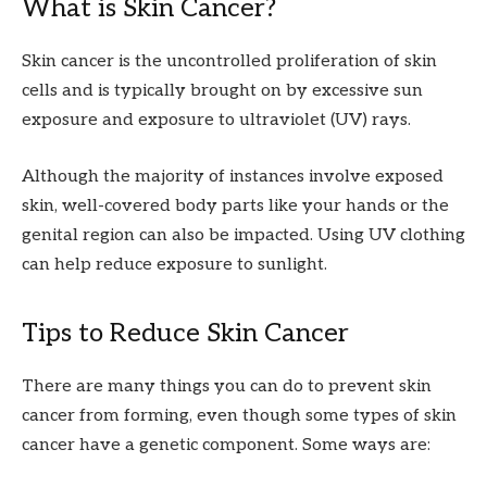
What is Skin Cancer?
Skin cancer is the uncontrolled proliferation of skin
cells and is typically brought on by excessive sun
exposure and exposure to ultraviolet (UV) rays.
Although the majority of instances involve exposed
skin, well-covered body parts like your hands or the
genital region can also be impacted. Using UV clothing
can help reduce exposure to sunlight.
Tips to Reduce Skin Cancer
There are many things you can do to prevent skin
cancer from forming, even though some types of skin
cancer have a genetic component. Some ways are: