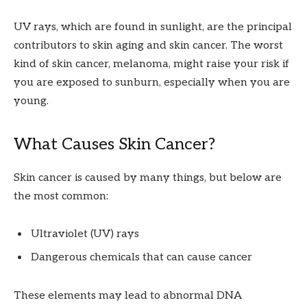
UV rays, which are found in sunlight, are the principal
contributors to skin aging and skin cancer. The worst
kind of skin cancer, melanoma, might raise your risk if
you are exposed to sunburn, especially when you are
young.
What Causes Skin Cancer?
Skin cancer is caused by many things, but below are
the most common:
Ultraviolet (UV) rays
Dangerous chemicals that can cause cancer
These elements may lead to abnormal DNA