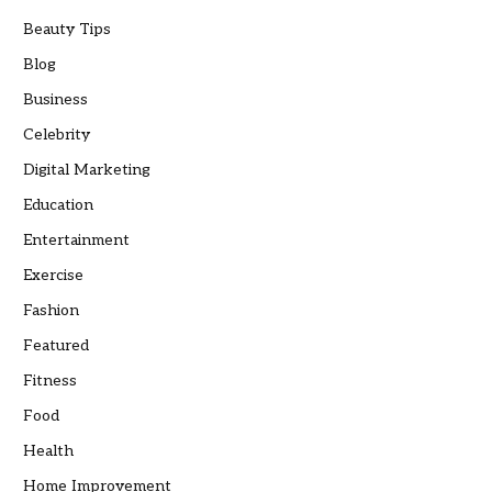
Beauty Tips
Blog
Business
Celebrity
Digital Marketing
Education
Entertainment
Exercise
Fashion
Featured
Fitness
Food
Health
Home Improvement