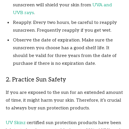
sunscreen will shield your skin from
UVA and
UVB rays
.
Reapply. Every two hours, be careful to reapply
sunscreen. Frequently reapply if you get wet.
Observe the date of expiration. Make sure the
sunscreen you choose has a good shelf life. It
should be valid for three years from the date of
purchase if there is no expiration date.
2. Practice Sun Safety
If you are exposed to the sun for an extended amount
of time, it might harm your skin. Therefore, it’s crucial
to always buy sun protection products.
UV Skinz
certified sun protection products have been