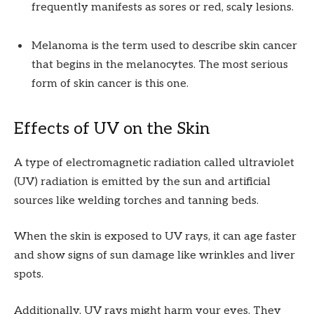
frequently manifests as sores or red, scaly lesions.
Melanoma is the term used to describe skin cancer
that begins in the melanocytes. The most serious
form of skin cancer is this one.
Effects of UV on the Skin
A type of electromagnetic radiation called ultraviolet
(UV) radiation is emitted by the sun and artificial
sources like welding torches and tanning beds.
When the skin is exposed to UV rays, it can age faster
and show signs of sun damage like wrinkles and liver
spots.
Additionally, UV rays might harm your eyes. They