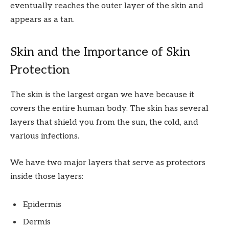
eventually reaches the outer layer of the skin and
appears as a tan.
Skin and the Importance of Skin
Protection
The skin is the largest organ we have because it
covers the entire human body. The skin has several
layers that shield you from the sun, the cold, and
various infections.
We have two major layers that serve as protectors
inside those layers:
Epidermis
Dermis