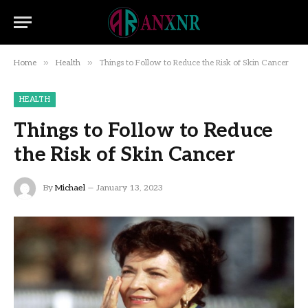
»
»
Home
Health
Things to Follow to Reduce the Risk of Skin Cancer
HEALTH
Things to Follow to Reduce
the Risk of Skin Cancer
By
Michael
January 13, 2023