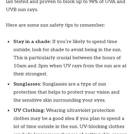
lab tested and proven to block up to 98% of UVA and
UVB sun rays.
Here are some sun safety tips to remember:
Stay in a shade:
If you’re likely to spend time
outside, look for shade to avoid being in the sun.
This is particularly crucial between the hours of
10am and 3pm when UV rays from the sun are at
their strongest.
Sunglasses:
Sunglasses are a type of sun
protection that helps to protect your vision and
the sensitive skin surrounding your eyes.
UV Clothing:
Wearing ultraviolet protection
clothes may be a good idea if you plan to spend a
lot of time outside in the sun. UV-blocking clothes