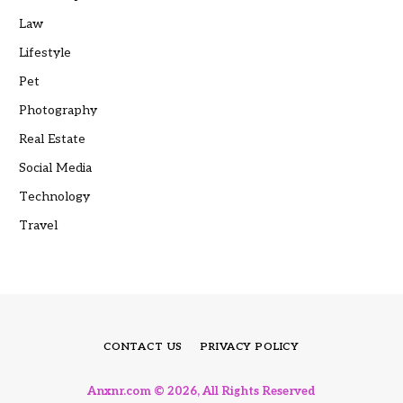
Law
Lifestyle
Pet
Photography
Real Estate
Social Media
Technology
Travel
CONTACT US
PRIVACY POLICY
Anxnr.com © 2026, All Rights Reserved