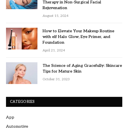
Therapy in Non-Surgical Facial
Rejuvenation
August 15, 2024
How to Elevate Your Makeup Routine
with elf Halo Glow, Eye Primer, and
Foundation
April 21, 2024
The Science of Aging Gracefully: Skincare
Tips for Mature Skin
October 31, 2023
CATEGORIES
App
Automotive