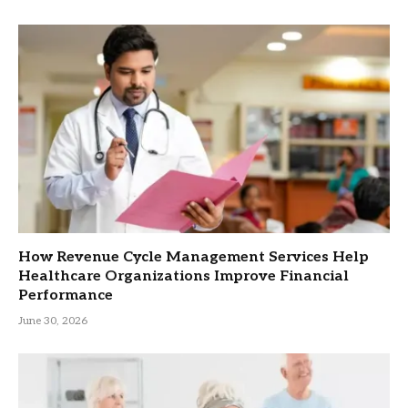
How Revenue Cycle Management Services Help
Healthcare Organizations Improve Financial
Performance
June 30, 2026