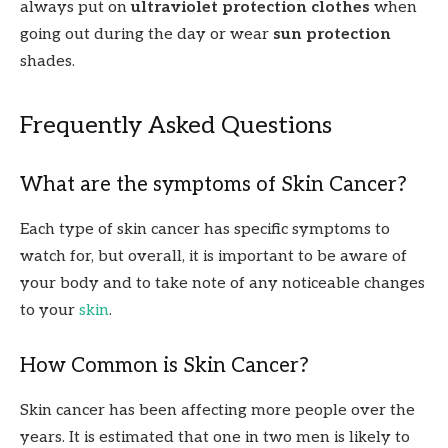
always put on
ultraviolet protection clothes
when
going out during the day or wear
sun protection
shades.
Frequently Asked Questions
What are the symptoms of Skin Cancer?
Each type of skin cancer has specific symptoms to
watch for, but overall, it is important to be aware of
your body and to take note of any noticeable changes
to your
skin
.
How Common is Skin Cancer?
Skin cancer has been affecting more people over the
years. It is estimated that one in two men is likely to