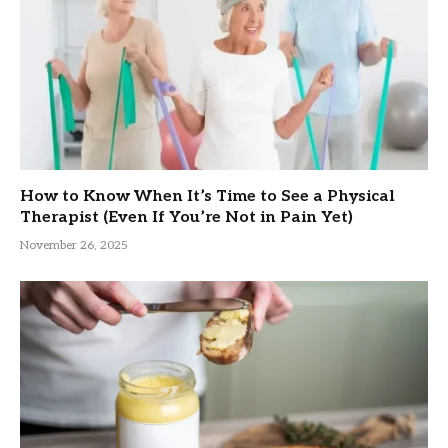
How to Know When It’s Time to See a Physical
Therapist (Even If You’re Not in Pain Yet)
November 26, 2025