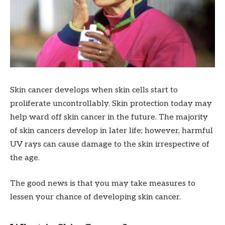
Skin cancer develops when skin cells start to
proliferate uncontrollably. Skin protection today may
help ward off skin cancer in the future. The majority
of skin cancers develop in later life; however, harmful
UV rays can cause damage to the skin irrespective of
the age.
The good news is that you may take measures to
lessen your chance of developing skin cancer.