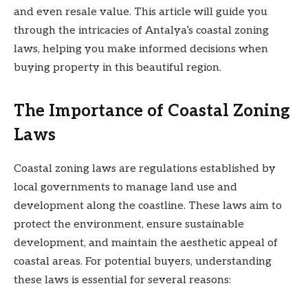
and even resale value. This article will guide you
through the intricacies of Antalya’s coastal zoning
laws, helping you make informed decisions when
buying property in this beautiful region.
The Importance of Coastal Zoning
Laws
Coastal zoning laws are regulations established by
local governments to manage land use and
development along the coastline. These laws aim to
protect the environment, ensure sustainable
development, and maintain the aesthetic appeal of
coastal areas. For potential buyers, understanding
these laws is essential for several reasons: