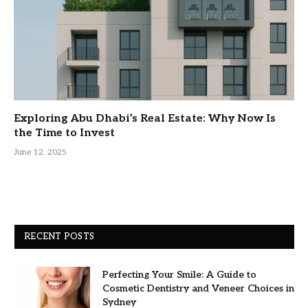
Exploring Abu Dhabi’s Real Estate: Why Now Is
the Time to Invest
June 12, 2025
RECENT POSTS
Perfecting Your Smile: A Guide to
Cosmetic Dentistry and Veneer Choices in
Sydney