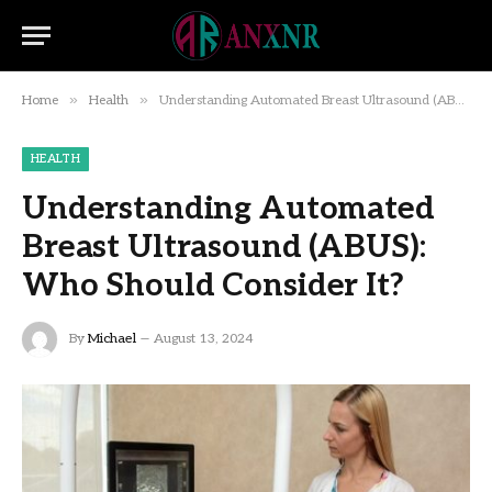
»
»
Home
Health
Understanding Automated Breast Ultrasound (ABUS): Who Should Consider It?
HEALTH
Understanding Automated
Breast Ultrasound (ABUS):
Who Should Consider It?
By
Michael
August 13, 2024