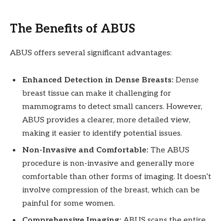
The Benefits of ABUS
ABUS offers several significant advantages:
Enhanced Detection in Dense Breasts:
Dense
breast tissue can make it challenging for
mammograms to detect small cancers. However,
ABUS provides a clearer, more detailed view,
making it easier to identify potential issues.
Non-Invasive and Comfortable:
The ABUS
procedure is non-invasive and generally more
comfortable than other forms of imaging. It doesn’t
involve compression of the breast, which can be
painful for some women.
Comprehensive Imaging:
ABUS scans the entire