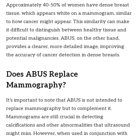
Approximately 40-50% of women have dense breast
tissue, which appears white on a mammogram, similar
to how cancer might appear. This similarity can make
it difficult to distinguish between healthy tissue and
potential malignancies. ABUS, on the other hand,
provides a clearer, more detailed image, improving
the accuracy of cancer detection in dense breasts.
Does ABUS Replace
Mammography?
It’s important to note that ABUS is not intended to
replace mammography but to complement it.
Mammograms are still crucial in detecting
calcifications and other abnormalities that ultrasound
might miss. However, when used in conjunction with