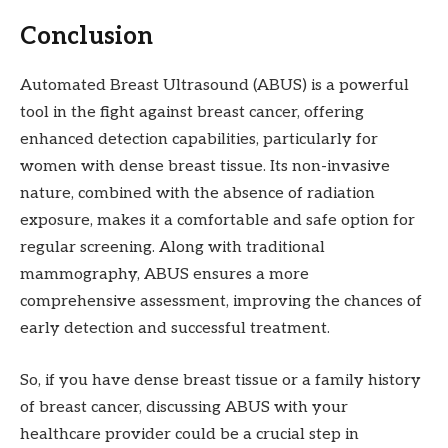
Conclusion
Automated Breast Ultrasound (ABUS) is a powerful
tool in the fight against breast cancer, offering
enhanced detection capabilities, particularly for
women with dense breast tissue. Its non-invasive
nature, combined with the absence of radiation
exposure, makes it a comfortable and safe option for
regular screening. Along with traditional
mammography, ABUS ensures a more
comprehensive assessment, improving the chances of
early detection and successful treatment.
So, if you have dense breast tissue or a family history
of breast cancer, discussing ABUS with your
healthcare provider could be a crucial step in