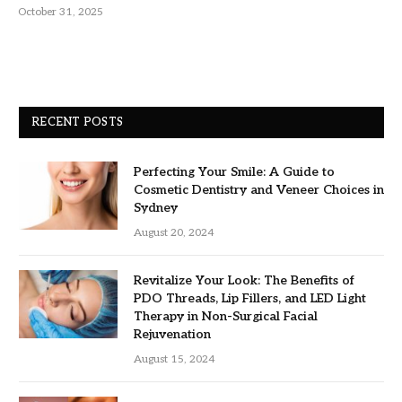
October 31, 2025
RECENT POSTS
Perfecting Your Smile: A Guide to
Cosmetic Dentistry and Veneer Choices in
Sydney
August 20, 2024
Revitalize Your Look: The Benefits of
PDO Threads, Lip Fillers, and LED Light
Therapy in Non-Surgical Facial
Rejuvenation
August 15, 2024