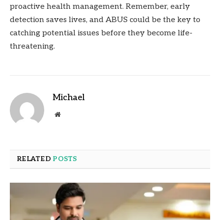
proactive health management. Remember, early
detection saves lives, and ABUS could be the key to
catching potential issues before they become life-
threatening.
Michael
Website
RELATED
POSTS