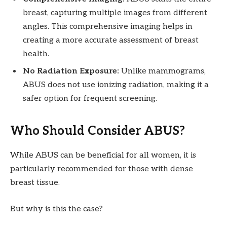
breast, capturing multiple images from different
angles. This comprehensive imaging helps in
creating a more accurate assessment of breast
health.
No Radiation Exposure:
Unlike mammograms,
ABUS does not use ionizing radiation, making it a
safer option for frequent screening.
Who Should Consider ABUS?
While ABUS can be beneficial for all women, it is
particularly recommended for those with dense
breast tissue.
But why is this the case?