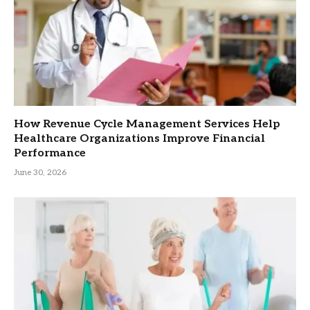
How Revenue Cycle Management Services Help
Healthcare Organizations Improve Financial
Performance
June 30, 2026