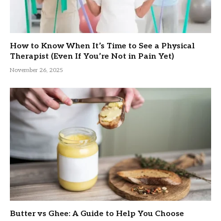
How to Know When It’s Time to See a Physical
Therapist (Even If You’re Not in Pain Yet)
November 26, 2025
Butter vs Ghee: A Guide to Help You Choose