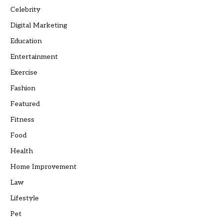
Celebrity
Digital Marketing
Education
Entertainment
Exercise
Fashion
Featured
Fitness
Food
Health
Home Improvement
Law
Lifestyle
Pet