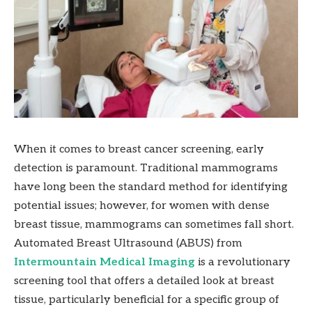
When it comes to breast cancer screening, early
detection is paramount. Traditional mammograms
have long been the standard method for identifying
potential issues; however, for women with dense
breast tissue, mammograms can sometimes fall short.
Automated Breast Ultrasound (ABUS) from
Intermountain Medical Imaging
is a revolutionary
screening tool that offers a detailed look at breast
tissue, particularly beneficial for a specific group of