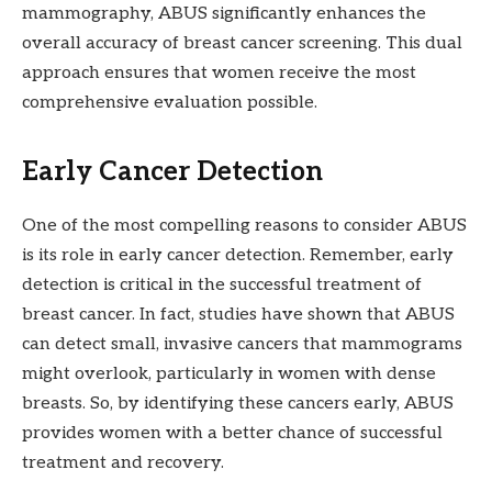
mammography, ABUS significantly enhances the
overall accuracy of breast cancer screening. This dual
approach ensures that women receive the most
comprehensive evaluation possible.
Early Cancer Detection
One of the most compelling reasons to consider ABUS
is its role in early cancer detection. Remember, early
detection is critical in the successful treatment of
breast cancer. In fact, studies have shown that ABUS
can detect small, invasive cancers that mammograms
might overlook, particularly in women with dense
breasts. So, by identifying these cancers early, ABUS
provides women with a better chance of successful
treatment and recovery.