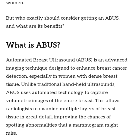
women.
But who exactly should consider getting an ABUS,
and what are its benefits?
What is ABUS?
Automated Breast Ultrasound (ABUS) is an advanced
imaging technique designed to enhance breast cancer
detection, especially in women with dense breast
tissue. Unlike traditional hand-held ultrasounds,
ABUS uses automated technology to capture
volumetric images of the entire breast. This allows
radiologists to examine multiple layers of breast
tissue in great detail, improving the chances of
spotting abnormalities that a mammogram might
miss.