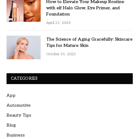
How to Elevate Your Makeup Routine
with elf Halo Glow, Eye Primer, and
Foundation
April 21, 2024
The Science of Aging Gracefully: Skincare
Tips for Mature Skin
October 31, 2023
CATEGORIES
App
Automotive
Beauty Tips
Blog
Business