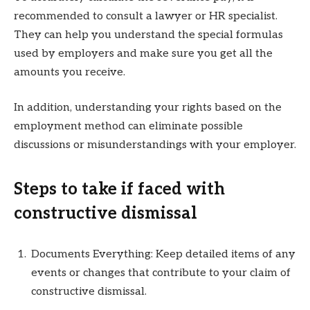
recommended to consult a lawyer or HR specialist.
They can help you understand the special formulas
used by employers and make sure you get all the
amounts you receive.
In addition, understanding your rights based on the
employment method can eliminate possible
discussions or misunderstandings with your employer.
Steps to take if faced with
constructive dismissal
Documents Everything: Keep detailed items of any
events or changes that contribute to your claim of
constructive dismissal.