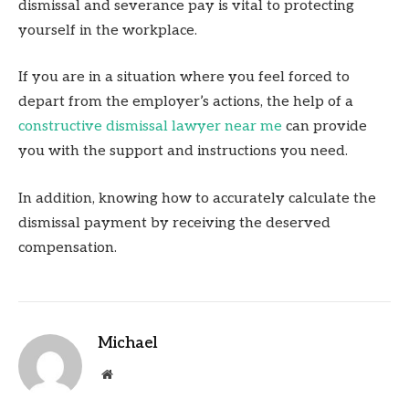
dismissal and severance pay is vital to protecting
yourself in the workplace.
If you are in a situation where you feel forced to
depart from the employer’s actions, the help of a
constructive dismissal lawyer near me
can provide
you with the support and instructions you need.
In addition, knowing how to accurately calculate the
dismissal payment by receiving the deserved
compensation.
Michael
Website