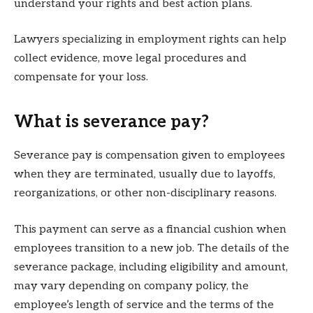
understand your rights and best action plans.
Lawyers specializing in employment rights can help
collect evidence, move legal procedures and
compensate for your loss.
What is severance pay?
Severance pay is compensation given to employees
when they are terminated, usually due to layoffs,
reorganizations, or other non-disciplinary reasons.
This payment can serve as a financial cushion when
employees transition to a new job. The details of the
severance package, including eligibility and amount,
may vary depending on company policy, the
employee’s length of service and the terms of the