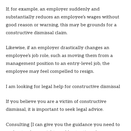
If, for example, an employer suddenly and
substantially reduces an employee’s wages without
good reason or warning, this may be grounds for a
constructive dismissal claim.
Likewise, if an employer drastically changes an
employee’s job role, such as moving them from a
management position to an entry-level job, the
employee may feel compelled to resign.
I am looking for legal help for constructive dismissal
If you believe you are a victim of constructive
dismissal, it is important to seek legal advice.
Consulting [I can give you the guidance you need to