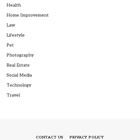
Health
Home Improvement
Law
Lifestyle
Pet
Photography
Real Estate
Social Media
Technology
Travel
CONTACT US
PRIVACY POLICY