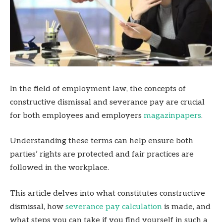
In the field of employment law, the concepts of
constructive dismissal and severance pay are crucial
for both employees and employers
magazinpapers
.
Understanding these terms can help ensure both
parties’ rights are protected and fair practices are
followed in the workplace.
This article delves into what constitutes constructive
dismissal, how
severance pay calculation
is made, and
what steps you can take if you find yourself in such a