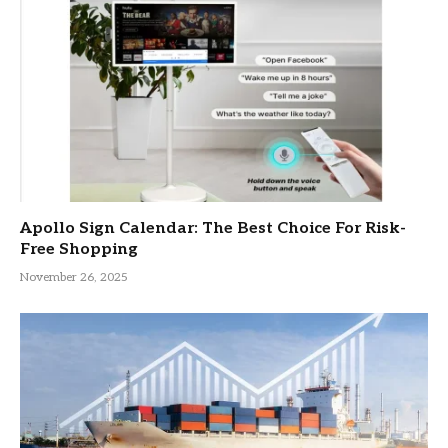
Apollo Sign Calendar: The Best Choice For Risk-
Free Shopping
November 26, 2025