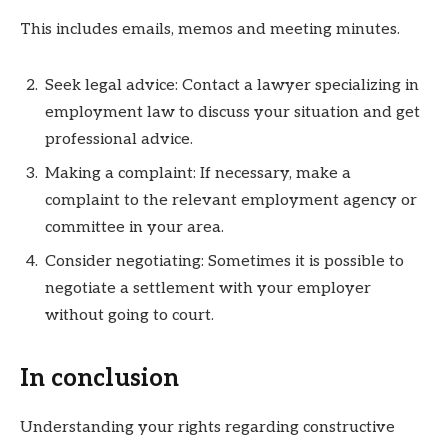
This includes emails, memos and meeting minutes.
Seek legal advice: Contact a lawyer specializing in
employment law to discuss your situation and get
professional advice.
Making a complaint: If necessary, make a
complaint to the relevant employment agency or
committee in your area.
Consider negotiating: Sometimes it is possible to
negotiate a settlement with your employer
without going to court.
In conclusion
Understanding your rights regarding constructive