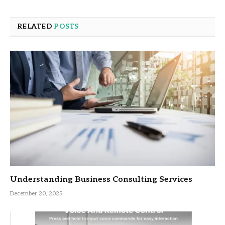
RELATED
POSTS
Understanding Business Consulting Services
December 20, 2025