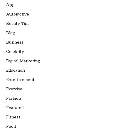
App
Automotive
Beauty Tips
Blog
Business
Celebrity
Digital Marketing
Education
Entertainment
Exercise
Fashion
Featured
Fitness
Food