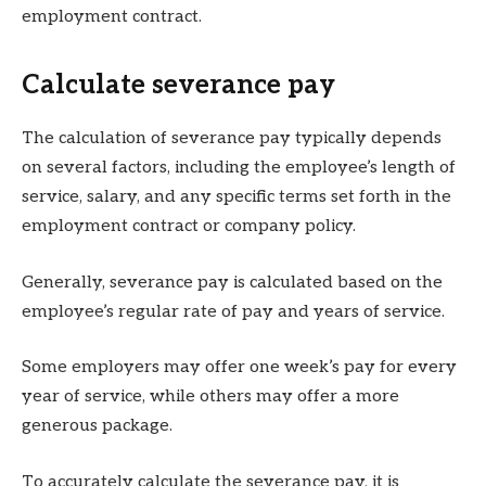
employment contract.
Calculate severance pay
The calculation of severance pay typically depends
on several factors, including the employee’s length of
service, salary, and any specific terms set forth in the
employment contract or company policy.
Generally, severance pay is calculated based on the
employee’s regular rate of pay and years of service.
Some employers may offer one week’s pay for every
year of service, while others may offer a more
generous package.
To accurately calculate the severance pay, it is