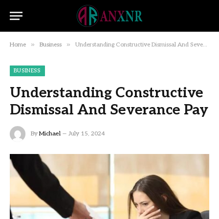
»
»
Home
Business
Understanding Constructive Dismissal And Severance Pay
BUSINESS
Understanding Constructive
Dismissal And Severance Pay
By
Michael
July 15, 2024