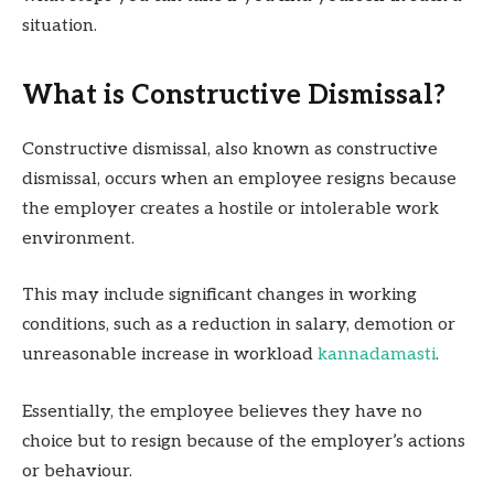
situation.
What is Constructive Dismissal?
Constructive dismissal, also known as constructive
dismissal, occurs when an employee resigns because
the employer creates a hostile or intolerable work
environment.
This may include significant changes in working
conditions, such as a reduction in salary, demotion or
unreasonable increase in workload
kannadamasti
.
Essentially, the employee believes they have no
choice but to resign because of the employer’s actions
or behaviour.