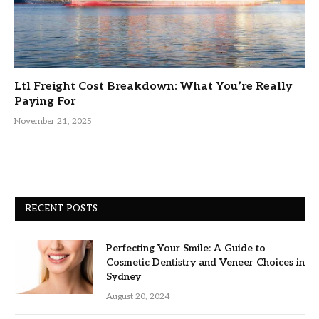
Ltl Freight Cost Breakdown: What You’re Really
Paying For
November 21, 2025
RECENT POSTS
Perfecting Your Smile: A Guide to
Cosmetic Dentistry and Veneer Choices in
Sydney
August 20, 2024