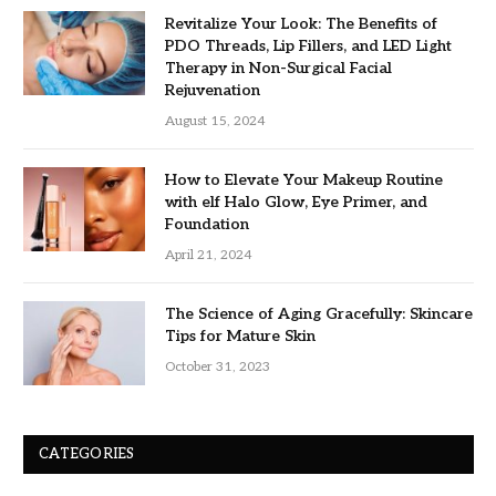
Revitalize Your Look: The Benefits of
PDO Threads, Lip Fillers, and LED Light
Therapy in Non-Surgical Facial
Rejuvenation
August 15, 2024
How to Elevate Your Makeup Routine
with elf Halo Glow, Eye Primer, and
Foundation
April 21, 2024
The Science of Aging Gracefully: Skincare
Tips for Mature Skin
October 31, 2023
CATEGORIES