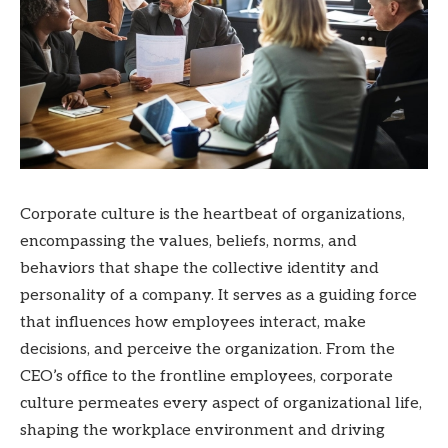
Corporate culture is the heartbeat of organizations,
encompassing the values, beliefs, norms, and
behaviors that shape the collective identity and
personality of a company. It serves as a guiding force
that influences how employees interact, make
decisions, and perceive the organization. From the
CEO’s office to the frontline employees, corporate
culture permeates every aspect of organizational life,
shaping the workplace environment and driving