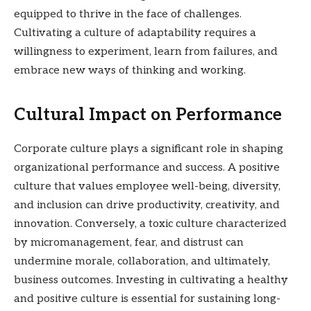
equipped to thrive in the face of challenges.
Cultivating a culture of adaptability requires a
willingness to experiment, learn from failures, and
embrace new ways of thinking and working.
Cultural Impact on Performance
Corporate culture plays a significant role in shaping
organizational performance and success. A positive
culture that values employee well-being, diversity,
and inclusion can drive productivity, creativity, and
innovation. Conversely, a toxic culture characterized
by micromanagement, fear, and distrust can
undermine morale, collaboration, and ultimately,
business outcomes. Investing in cultivating a healthy
and positive culture is essential for sustaining long-