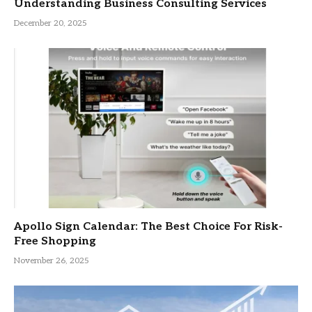
Understanding Business Consulting Services
December 20, 2025
Apollo Sign Calendar: The Best Choice For Risk-
Free Shopping
November 26, 2025