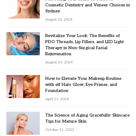
Cosmetic Dentistry and Veneer Choices in
Sydney
August 20, 2024
Revitalize Your Look: The Benefits of
PDO Threads, Lip Fillers, and LED Light
Therapy in Non-Surgical Facial
Rejuvenation
August 15, 2024
How to Elevate Your Makeup Routine
with elf Halo Glow, Eye Primer, and
Foundation
April 21, 2024
The Science of Aging Gracefully: Skincare
Tips for Mature Skin
October 31, 2023