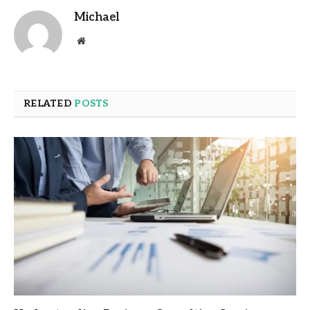
Michael
Website
RELATED
POSTS