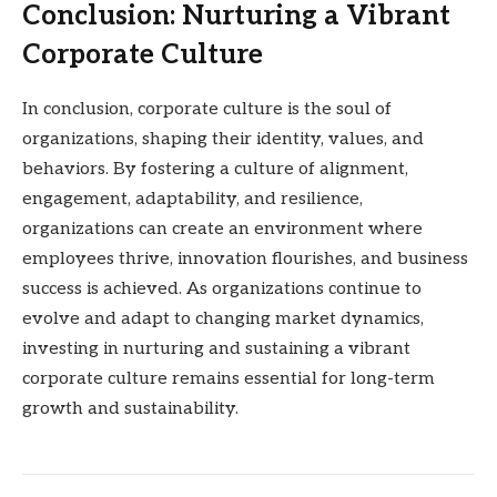
Conclusion: Nurturing a Vibrant
Corporate Culture
In conclusion, corporate culture is the soul of
organizations, shaping their identity, values, and
behaviors. By fostering a culture of alignment,
engagement, adaptability, and resilience,
organizations can create an environment where
employees thrive, innovation flourishes, and business
success is achieved. As organizations continue to
evolve and adapt to changing market dynamics,
investing in nurturing and sustaining a vibrant
corporate culture remains essential for long-term
growth and sustainability.