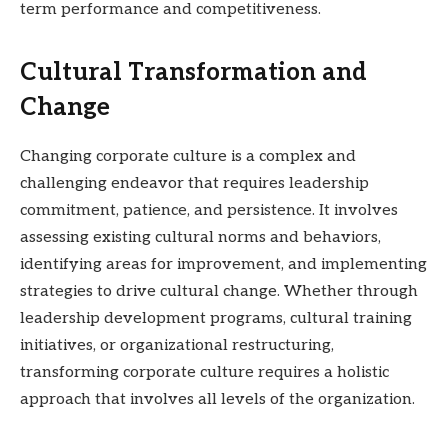
term performance and competitiveness.
Cultural Transformation and
Change
Changing corporate culture is a complex and
challenging endeavor that requires leadership
commitment, patience, and persistence. It involves
assessing existing cultural norms and behaviors,
identifying areas for improvement, and implementing
strategies to drive cultural change. Whether through
leadership development programs, cultural training
initiatives, or organizational restructuring,
transforming corporate culture requires a holistic
approach that involves all levels of the organization.