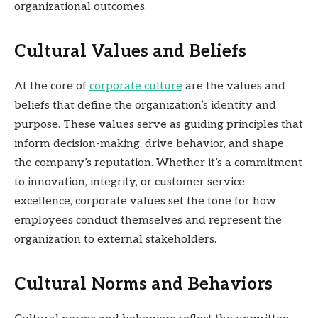
organizational outcomes.
Cultural Values and Beliefs
At the core of
corporate culture
are the values and
beliefs that define the organization’s identity and
purpose. These values serve as guiding principles that
inform decision-making, drive behavior, and shape
the company’s reputation. Whether it’s a commitment
to innovation, integrity, or customer service
excellence, corporate values set the tone for how
employees conduct themselves and represent the
organization to external stakeholders.
Cultural Norms and Behaviors