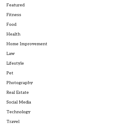
Featured
Fitness
Food
Health
Home Improvement
Law
Lifestyle
Pet
Photography
Real Estate
Social Media
Technology
Travel