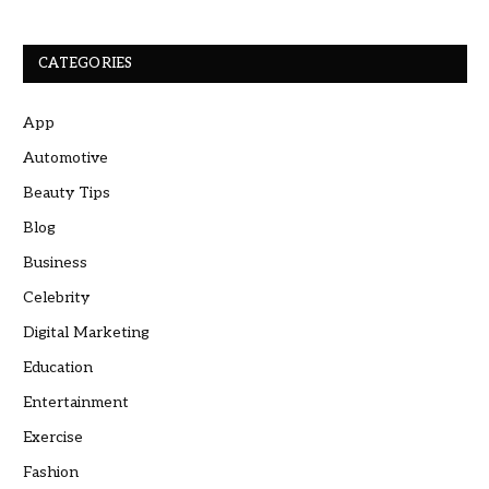
CATEGORIES
App
Automotive
Beauty Tips
Blog
Business
Celebrity
Digital Marketing
Education
Entertainment
Exercise
Fashion