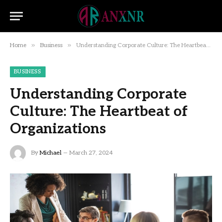
»
»
Home
Business
Understanding Corporate Culture: The Heartbeat of Organizations
BUSINESS
Understanding Corporate
Culture: The Heartbeat of
Organizations
By
Michael
March 27, 2024