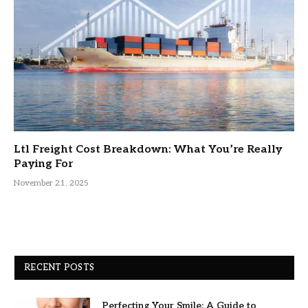
Ltl Freight Cost Breakdown: What You’re Really
Paying For
November 21, 2025
RECENT POSTS
Perfecting Your Smile: A Guide to