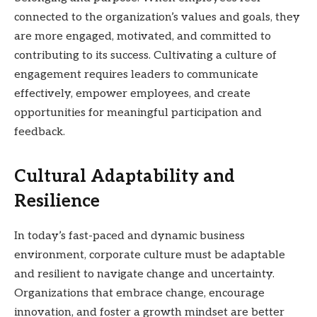
connected to the organization’s values and goals, they
are more engaged, motivated, and committed to
contributing to its success. Cultivating a culture of
engagement requires leaders to communicate
effectively, empower employees, and create
opportunities for meaningful participation and
feedback.
Cultural Adaptability and
Resilience
In today’s fast-paced and dynamic business
environment, corporate culture must be adaptable
and resilient to navigate change and uncertainty.
Organizations that embrace change, encourage
innovation, and foster a growth mindset are better