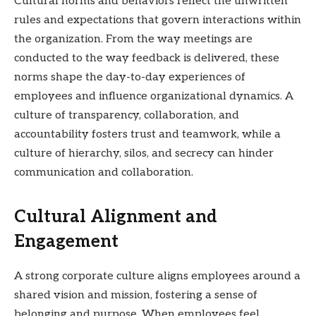
Cultural norms and behaviors reflect the unwritten
rules and expectations that govern interactions within
the organization. From the way meetings are
conducted to the way feedback is delivered, these
norms shape the day-to-day experiences of
employees and influence organizational dynamics. A
culture of transparency, collaboration, and
accountability fosters trust and teamwork, while a
culture of hierarchy, silos, and secrecy can hinder
communication and collaboration.
Cultural Alignment and
Engagement
A strong corporate culture aligns employees around a
shared vision and mission, fostering a sense of
belonging and purpose. When employees feel