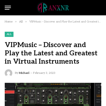
»
»
Home
All
VIPMusic – Discover and Play the Latest and Greatest in Virtual Instruments
ALL
VIPMusic – Discover and
Play the Latest and Greatest
in Virtual Instruments
By
Michael
February 3, 2023