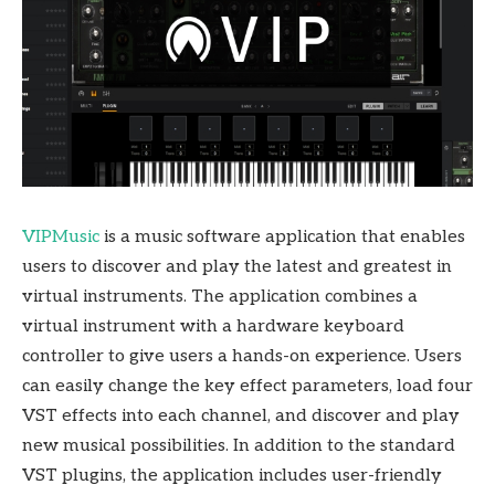
VIPMusic
is a music software application that enables
users to discover and play the latest and greatest in
virtual instruments. The application combines a
virtual instrument with a hardware keyboard
controller to give users a hands-on experience. Users
can easily change the key effect parameters, load four
VST effects into each channel, and discover and play
new musical possibilities. In addition to the standard
VST plugins, the application includes user-friendly