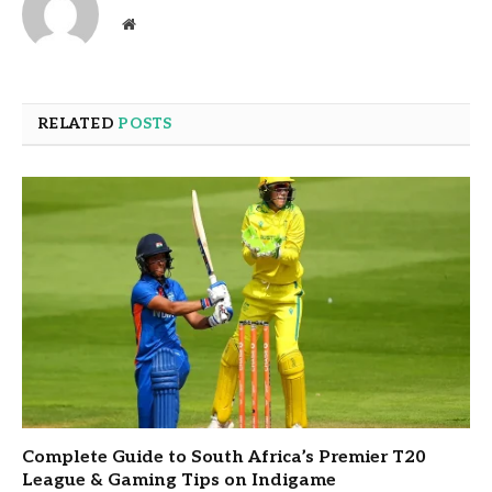
Website
RELATED
POSTS
Complete Guide to South Africa’s Premier T20
League & Gaming Tips on Indigame