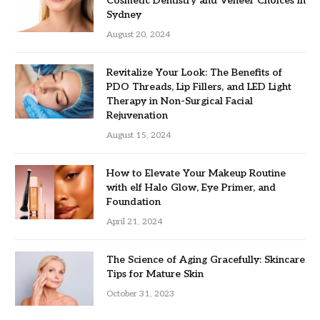
Cosmetic Dentistry and Veneer Choices in
Sydney
August 20, 2024
Revitalize Your Look: The Benefits of
PDO Threads, Lip Fillers, and LED Light
Therapy in Non-Surgical Facial
Rejuvenation
August 15, 2024
How to Elevate Your Makeup Routine
with elf Halo Glow, Eye Primer, and
Foundation
April 21, 2024
The Science of Aging Gracefully: Skincare
Tips for Mature Skin
October 31, 2023