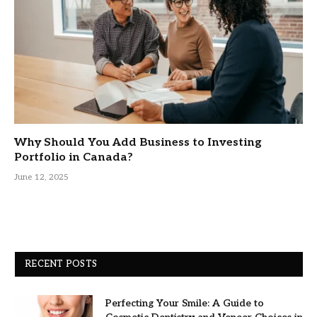
Why Should You Add Business to Investing
Portfolio in Canada?
June 12, 2025
RECENT POSTS
Perfecting Your Smile: A Guide to