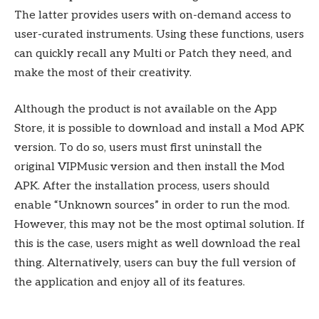
The latter provides users with on-demand access to
user-curated instruments. Using these functions, users
can quickly recall any Multi or Patch they need, and
make the most of their creativity.
Although the product is not available on the App
Store, it is possible to download and install a Mod APK
version. To do so, users must first uninstall the
original VIPMusic version and then install the Mod
APK. After the installation process, users should
enable “Unknown sources” in order to run the mod.
However, this may not be the most optimal solution. If
this is the case, users might as well download the real
thing. Alternatively, users can buy the full version of
the application and enjoy all of its features.