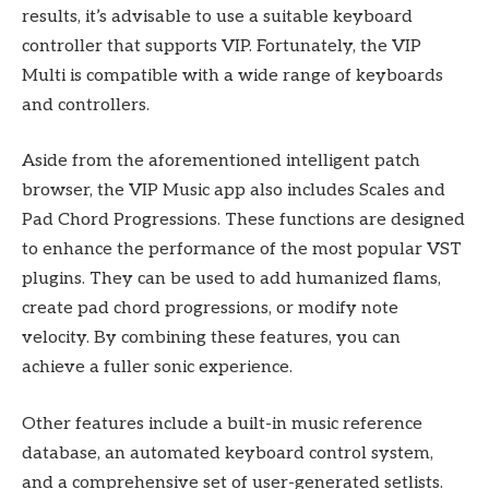
results, it’s advisable to use a suitable keyboard
controller that supports VIP. Fortunately, the VIP
Multi is compatible with a wide range of keyboards
and controllers.
Aside from the aforementioned intelligent patch
browser, the VIP Music app also includes Scales and
Pad Chord Progressions. These functions are designed
to enhance the performance of the most popular VST
plugins. They can be used to add humanized flams,
create pad chord progressions, or modify note
velocity. By combining these features, you can
achieve a fuller sonic experience.
Other features include a built-in music reference
database, an automated keyboard control system,
and a comprehensive set of user-generated setlists.