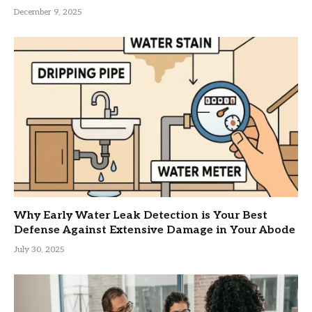
December 9, 2025
Why Early Water Leak Detection is Your Best
Defense Against Extensive Damage in Your Abode
July 30, 2025