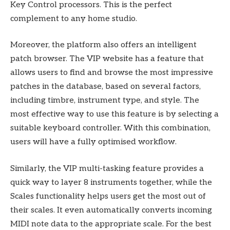
Key Control processors. This is the perfect
complement to any home studio.
Moreover, the platform also offers an intelligent
patch browser. The VIP website has a feature that
allows users to find and browse the most impressive
patches in the database, based on several factors,
including timbre, instrument type, and style. The
most effective way to use this feature is by selecting a
suitable keyboard controller. With this combination,
users will have a fully optimised workflow.
Similarly, the VIP multi-tasking feature provides a
quick way to layer 8 instruments together, while the
Scales functionality helps users get the most out of
their scales. It even automatically converts incoming
MIDI note data to the appropriate scale. For the best