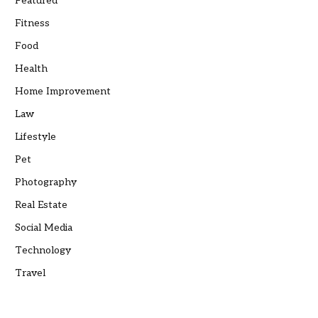
Featured
Fitness
Food
Health
Home Improvement
Law
Lifestyle
Pet
Photography
Real Estate
Social Media
Technology
Travel