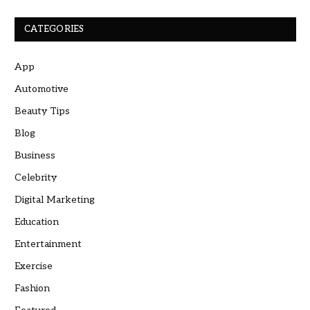
CATEGORIES
App
Automotive
Beauty Tips
Blog
Business
Celebrity
Digital Marketing
Education
Entertainment
Exercise
Fashion