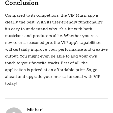
Conclusion
Compared to its competitors, the VIP Music app is
clearly the best. With its user-friendly functionality,
it’s easy to understand why it’s a hit with both
musicians and producers alike. Whether you’re a
novice or a seasoned pro, the VIP app’s capabilities
will certainly improve your performance and creative
output. You might even be able to add your own
touch to your favorite tracks. Best of all, the
application is priced at an affordable price. So, go
ahead and upgrade your musical arsenal with VIP
today!
Michael