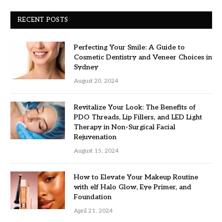
RECENT POSTS
Perfecting Your Smile: A Guide to
Cosmetic Dentistry and Veneer Choices in
Sydney
August 20, 2024
Revitalize Your Look: The Benefits of
PDO Threads, Lip Fillers, and LED Light
Therapy in Non-Surgical Facial
Rejuvenation
August 15, 2024
How to Elevate Your Makeup Routine
with elf Halo Glow, Eye Primer, and
Foundation
April 21, 2024