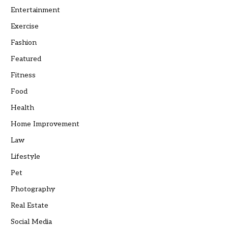
Entertainment
Exercise
Fashion
Featured
Fitness
Food
Health
Home Improvement
Law
Lifestyle
Pet
Photography
Real Estate
Social Media