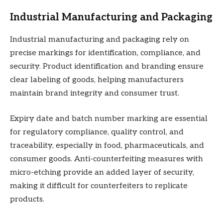
Industrial Manufacturing and Packaging
Industrial manufacturing and packaging rely on
precise markings for identification, compliance, and
security. Product identification and branding ensure
clear labeling of goods, helping manufacturers
maintain brand integrity and consumer trust.
Expiry date and batch number marking are essential
for regulatory compliance, quality control, and
traceability, especially in food, pharmaceuticals, and
consumer goods. Anti-counterfeiting measures with
micro-etching provide an added layer of security,
making it difficult for counterfeiters to replicate
products.