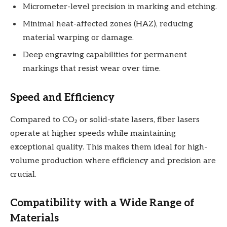
Micrometer-level precision in marking and etching.
Minimal heat-affected zones (HAZ), reducing
material warping or damage.
Deep engraving capabilities for permanent
markings that resist wear over time.
Speed and Efficiency
Compared to CO₂ or solid-state lasers, fiber lasers
operate at higher speeds while maintaining
exceptional quality. This makes them ideal for high-
volume production where efficiency and precision are
crucial.
Compatibility with a Wide Range of
Materials