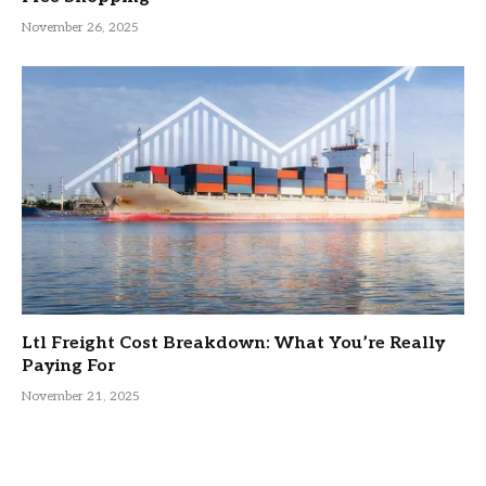
November 26, 2025
Ltl Freight Cost Breakdown: What You’re Really
Paying For
November 21, 2025