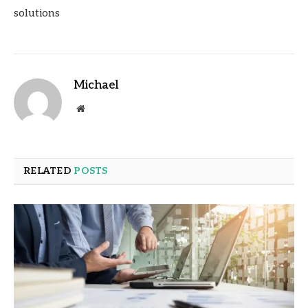
solutions
Michael
Website
RELATED
POSTS