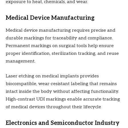
exposure to heat, chemicals, and wear.
Medical Device Manufacturing
Medical device manufacturing requires precise and
durable markings for traceability and compliance.
Permanent markings on surgical tools help ensure
proper identification, sterilization tracking, and reuse
management.
Laser etching on medical implants provides
biocompatible, wear-resistant labeling that remains
intact inside the body without affecting functionality.
High-contrast UDI markings enable accurate tracking
of medical devices throughout their lifecycle
Electronics and Semiconductor Industry