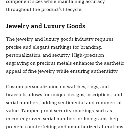
component sizes while maintaining accuracy
throughout the product’s lifecycle.
Jewelry and Luxury Goods
The jewelry and luxury goods industry requires
precise and elegant markings for branding,
personalization, and security. High-precision
engraving on precious metals enhances the aesthetic
appeal of fine jewelry while ensuring authenticity.
Custom personalization on watches, rings, and
bracelets allows for unique designs, inscriptions, and
serial numbers, adding sentimental and commercial
value. Tamper-proof security markings, such as
micro-engraved serial numbers or holograms, help
prevent counterfeiting and unauthorized alterations.