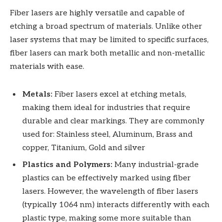
Fiber lasers are highly versatile and capable of
etching a broad spectrum of materials. Unlike other
laser systems that may be limited to specific surfaces,
fiber lasers can mark both metallic and non-metallic
materials with ease.
Metals:
Fiber lasers excel at etching metals,
making them ideal for industries that require
durable and clear markings. They are commonly
used for: Stainless steel, Aluminum, Brass and
copper, Titanium, Gold and silver
Plastics and Polymers:
Many industrial-grade
plastics can be effectively marked using fiber
lasers. However, the wavelength of fiber lasers
(typically 1064 nm) interacts differently with each
plastic type, making some more suitable than