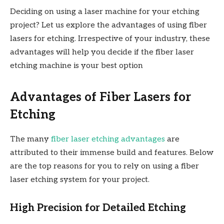
Deciding on using a laser machine for your etching
project? Let us explore the advantages of using fiber
lasers for etching. Irrespective of your industry, these
advantages will help you decide if the fiber laser
etching machine is your best option
Advantages of Fiber Lasers for
Etching
The many
fiber laser etching advantages
are
attributed to their immense build and features. Below
are the top reasons for you to rely on using a fiber
laser etching system for your project.
High Precision for Detailed Etching