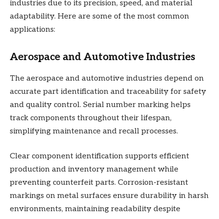
industries due to its precision, speed, and material
adaptability. Here are some of the most common
applications:
Aerospace and Automotive Industries
The aerospace and automotive industries depend on
accurate part identification and traceability for safety
and quality control. Serial number marking helps
track components throughout their lifespan,
simplifying maintenance and recall processes.
Clear component identification supports efficient
production and inventory management while
preventing counterfeit parts. Corrosion-resistant
markings on metal surfaces ensure durability in harsh
environments, maintaining readability despite