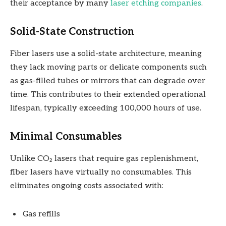
their acceptance by many
laser etching companies
.
Solid-State Construction
Fiber lasers use a solid-state architecture, meaning
they lack moving parts or delicate components such
as gas-filled tubes or mirrors that can degrade over
time. This contributes to their extended operational
lifespan, typically exceeding 100,000 hours of use.
Minimal Consumables
Unlike CO₂ lasers that require gas replenishment,
fiber lasers have virtually no consumables. This
eliminates ongoing costs associated with:
Gas refills