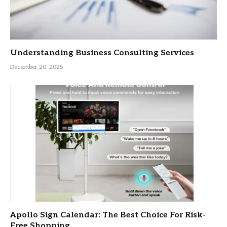
Understanding Business Consulting Services
December 20, 2025
Apollo Sign Calendar: The Best Choice For Risk-
Free Shopping