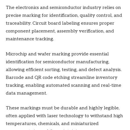
The electronics and semiconductor industry relies on
precise marking for identification, quality control, and
traceability. Circuit board labeling ensures proper
component placement, assembly verification, and
maintenance tracking.
Microchip and wafer marking provide essential
identification for semiconductor manufacturing,
allowing efficient sorting, testing, and defect analysis.
Barcode and QR code etching streamline inventory
tracking, enabling automated scanning and real-time
data management.
These markings must be durable and highly legible,
often applied with laser technology to withstand high
temperatures, chemicals, and miniaturized