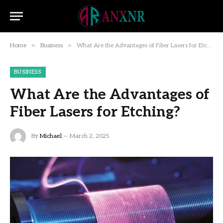
»
»
Home
Business
What Are the Advantages of Fiber Lasers for Etching?
BUSINESS
What Are the Advantages of
Fiber Lasers for Etching?
By
Michael
March 2, 2025