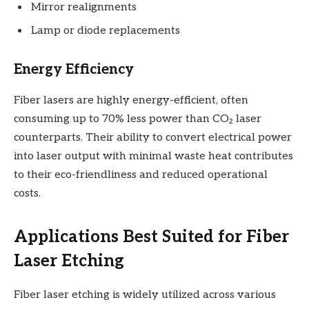
Mirror realignments
Lamp or diode replacements
Energy Efficiency
Fiber lasers are highly energy-efficient, often
consuming up to 70% less power than CO₂ laser
counterparts. Their ability to convert electrical power
into laser output with minimal waste heat contributes
to their eco-friendliness and reduced operational
costs.
Applications Best Suited for Fiber
Laser Etching
Fiber laser etching is widely utilized across various