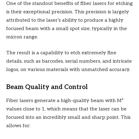
One of the standout benefits of fiber lasers for etching
is their exceptional precision. This precision is largely
attributed to the laser’s ability to produce a highly
focused beam with a small spot size, typically in the
micron range.
The result is a capability to etch extremely fine
details, such as barcodes, serial numbers, and intricate
logos, on various materials with unmatched accuracy.
Beam Quality and Control
Fiber lasers generate a high-quality beam with M²
values close to 1, which means that the laser can be
focused into an incredibly small and sharp point. This
allows for: