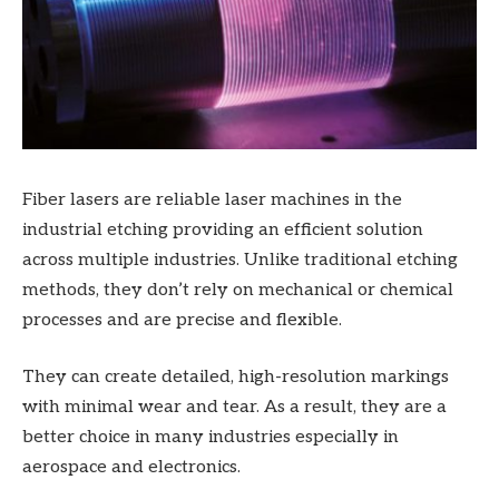
Fiber lasers are reliable laser machines in the
industrial etching providing an efficient solution
across multiple industries. Unlike traditional etching
methods, they don’t rely on mechanical or chemical
processes and are precise and flexible.
They can create detailed, high-resolution markings
with minimal wear and tear. As a result, they are a
better choice in many industries especially in
aerospace and electronics.