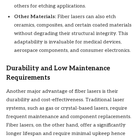
others for etching applications.
Other Materials:
Fiber lasers can also etch
ceramics, composites, and certain coated materials
without degrading their structural integrity. This
adaptability is invaluable for medical devices,
aerospace components, and consumer electronics.
Durability and Low Maintenance
Requirements
Another major advantage of fiber lasers is their
durability and cost-effectiveness. Traditional laser
systems, such as gas or crystal-based lasers, require
frequent maintenance and component replacements.
Fiber lasers, on the other hand, offer a significantly
longer lifespan and require minimal upkeep hence