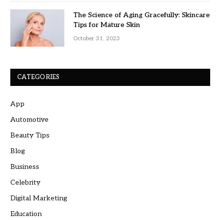
The Science of Aging Gracefully: Skincare
Tips for Mature Skin
October 31, 2023
CATEGORIES
App
Automotive
Beauty Tips
Blog
Business
Celebrity
Digital Marketing
Education