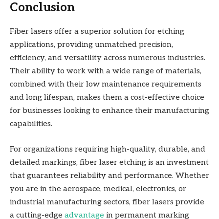
Conclusion
Fiber lasers offer a superior solution for etching
applications, providing unmatched precision,
efficiency, and versatility across numerous industries.
Their ability to work with a wide range of materials,
combined with their low maintenance requirements
and long lifespan, makes them a cost-effective choice
for businesses looking to enhance their manufacturing
capabilities.
For organizations requiring high-quality, durable, and
detailed markings, fiber laser etching is an investment
that guarantees reliability and performance. Whether
you are in the aerospace, medical, electronics, or
industrial manufacturing sectors, fiber lasers provide
a cutting-edge
advantage
in permanent marking