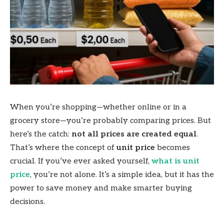
When you’re shopping—whether online or in a
grocery store—you’re probably comparing prices. But
here’s the catch:
not all prices are created equal
.
That’s where the concept of
unit price
becomes
crucial. If you’ve ever asked yourself,
what is unit
price
, you’re not alone. It’s a simple idea, but it has the
power to save money and make smarter buying
decisions.