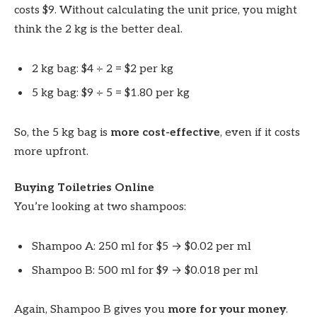
costs $9. Without calculating the unit price, you might
think the 2 kg is the better deal.
2 kg bag: $4 ÷ 2 = $2 per kg
5 kg bag: $9 ÷ 5 = $1.80 per kg
So, the 5 kg bag is
more cost-effective
, even if it costs
more upfront.
Buying Toiletries Online
You’re looking at two shampoos:
Shampoo A: 250 ml for $5 → $0.02 per ml
Shampoo B: 500 ml for $9 → $0.018 per ml
Again, Shampoo B gives you
more for your money
.