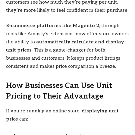
customers see how much they’re paying per unit,
they’re more likely to feel confident in their purchase.
E-commerce platforms like Magento 2
, through
tools like Amasty’s extensions, now offer store owners
the ability to
automatically calculate and display
unit prices
. This is a game-changer for both
businesses and customers. It keeps product listings
consistent and makes price comparison a breeze.
How Businesses Can Use Unit
Pricing to Their Advantage
If you’re running an online store,
displaying unit
price
can: