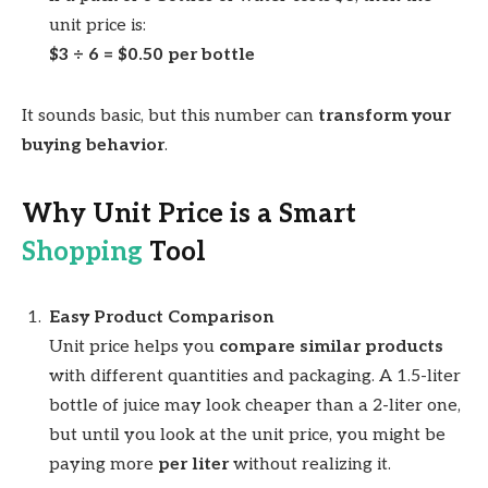
unit price is:
$3 ÷ 6 = $0.50 per bottle
It sounds basic, but this number can
transform your
buying behavior
.
Why Unit Price is a Smart
Shopping
Tool
Easy Product Comparison
Unit price helps you
compare similar products
with different quantities and packaging. A 1.5-liter
bottle of juice may look cheaper than a 2-liter one,
but until you look at the unit price, you might be
paying more
per liter
without realizing it.