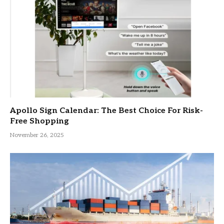
Apollo Sign Calendar: The Best Choice For Risk-
Free Shopping
November 26, 2025