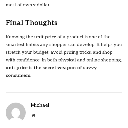
most of every dollar.
Final Thoughts
Knowing the
unit price
of a product is one of the
smartest habits any shopper can develop. It helps you
stretch your budget, avoid pricing tricks, and shop
with confidence. In both physical and online shopping,
unit price is the secret weapon of savvy
consumers
.
Michael
Website