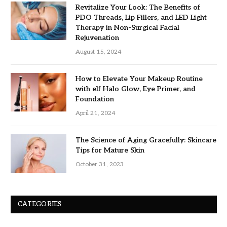
Revitalize Your Look: The Benefits of
PDO Threads, Lip Fillers, and LED Light
Therapy in Non-Surgical Facial
Rejuvenation
August 15, 2024
How to Elevate Your Makeup Routine
with elf Halo Glow, Eye Primer, and
Foundation
April 21, 2024
The Science of Aging Gracefully: Skincare
Tips for Mature Skin
October 31, 2023
CATEGORIES