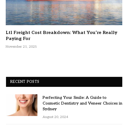
Ltl Freight Cost Breakdown: What You’re Really
Paying For
November 21, 2025
RECENT POSTS
Perfecting Your Smile: A Guide to
Cosmetic Dentistry and Veneer Choices in
Sydney
August 20, 2024