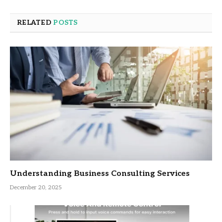
RELATED
POSTS
Understanding Business Consulting Services
December 20, 2025