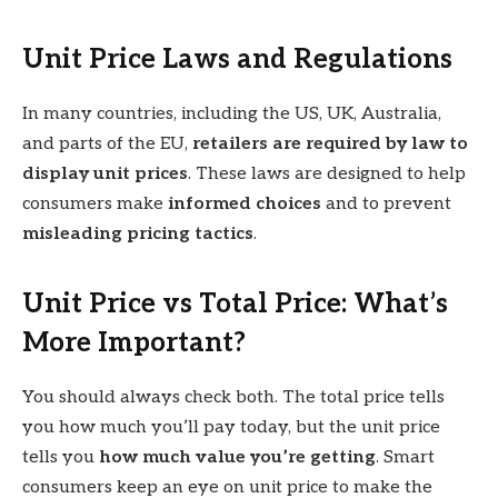
Unit Price Laws and Regulations
In many countries, including the US, UK, Australia,
and parts of the EU,
retailers are required by law to
display unit prices
. These laws are designed to help
consumers make
informed choices
and to prevent
misleading pricing tactics
.
Unit Price vs Total Price: What’s
More Important?
You should always check both. The total price tells
you how much you’ll pay today, but the unit price
tells you
how much value you’re getting
. Smart
consumers keep an eye on unit price to make the