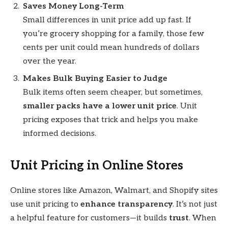
Saves Money Long-Term
Small differences in unit price add up fast. If
you’re grocery shopping for a family, those few
cents per unit could mean hundreds of dollars
over the year.
Makes Bulk Buying Easier to Judge
Bulk items often seem cheaper, but sometimes,
smaller packs have a lower unit price
. Unit
pricing exposes that trick and helps you make
informed decisions.
Unit Pricing in Online Stores
Online stores like Amazon, Walmart, and Shopify sites
use unit pricing to
enhance transparency
. It’s not just
a helpful feature for customers—it builds
trust
. When