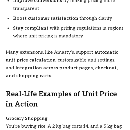
Improve conversions
by making pricing more
transparent
Boost customer satisfaction
through clarity
Stay compliant
with pricing regulations in regions
where unit pricing is mandatory
Many extensions, like Amasty’s, support
automatic
unit price calculation
, customizable unit settings,
and
integration across product pages, checkout,
and shopping carts
.
Real-Life Examples of Unit Price
in Action
Grocery Shopping
You’re buying rice. A 2 kg bag costs $4, and a 5 kg bag