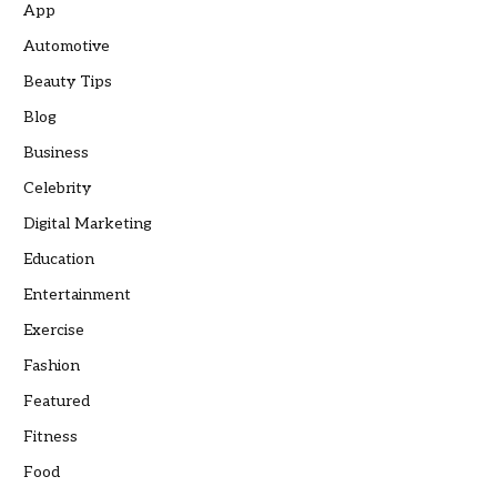
App
Automotive
Beauty Tips
Blog
Business
Celebrity
Digital Marketing
Education
Entertainment
Exercise
Fashion
Featured
Fitness
Food