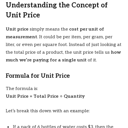
Understanding the Concept of
Unit Price
Unit price
simply means the
cost per unit of
measurement
. It could be per item, per gram, per
liter, or even per square foot. Instead of just looking at
the total price of a product, the unit price tells us
how
much we’re paying for a single unit
of it.
Formula for Unit Price
The formula is:
Unit Price = Total Price ÷ Quantity
Let’s break this down with an example:
If a pack of 6 bottles of water costs $3, then the