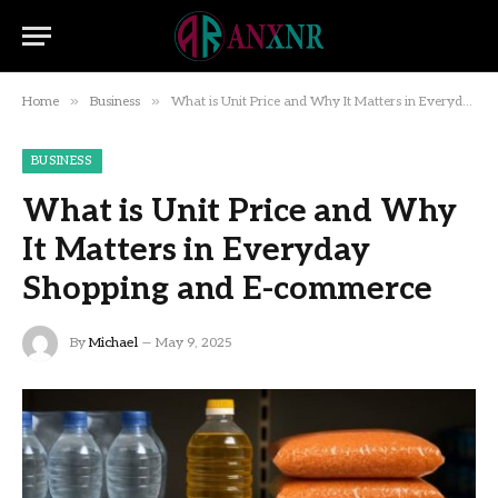
»
»
Home
Business
What is Unit Price and Why It Matters in Everyday Shopping and E-commerce
BUSINESS
What is Unit Price and Why
It Matters in Everyday
Shopping and E-commerce
By
Michael
May 9, 2025