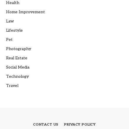
Health
Home Improvement
Law
Lifestyle
Pet
Photography
Real Estate
Social Media
Technology
Travel
CONTACT US
PRIVACY POLICY