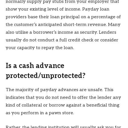
normally supply pay stubs from your employer that
show your existing level of income. Payday loan
providers base their loan principal on a percentage of
the customer’s anticipated short-term revenue. Many
also utilise a borrower’s income as security. Lenders
usually do not conduct a full credit check or consider
your capacity to repay the loan.
Is a cash advance
protected/unprotected?
The majority of payday advances are unsafe. This
indicates that you do not need to offer the lender any
kind of collateral or borrow against a beneficial thing
as you perform in a pawn store.
Rather, the lending institution will usually ask you for