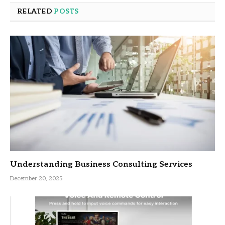
RELATED
POSTS
Understanding Business Consulting Services
December 20, 2025