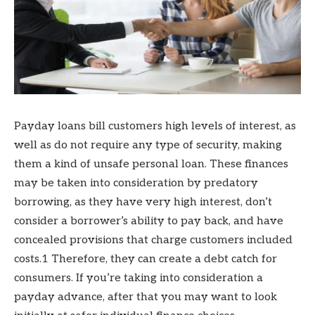
Payday loans bill customers high levels of interest, as
well as do not require any type of security, making
them a kind of unsafe personal loan. These finances
may be taken into consideration by predatory
borrowing, as they have very high interest, don’t
consider a borrower’s ability to pay back, and have
concealed provisions that charge customers included
costs.1 Therefore, they can create a debt catch for
consumers. If you’re taking into consideration a
payday advance, after that you may want to look