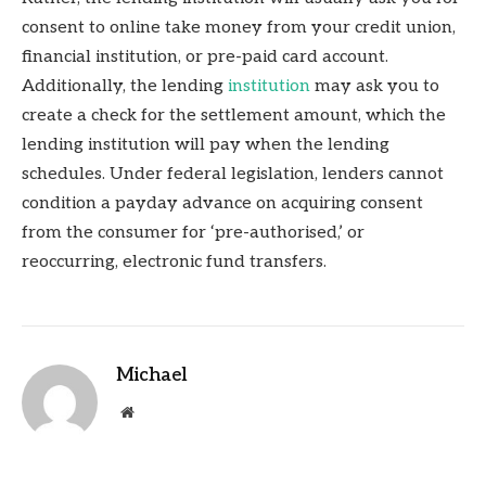
consent to online take money from your credit union,
financial institution, or pre-paid card account.
Additionally, the lending
institution
may ask you to
create a check for the settlement amount, which the
lending institution will pay when the lending
schedules. Under federal legislation, lenders cannot
condition a payday advance on acquiring consent
from the consumer for ‘pre-authorised,’ or
reoccurring, electronic fund transfers.
Michael
Website