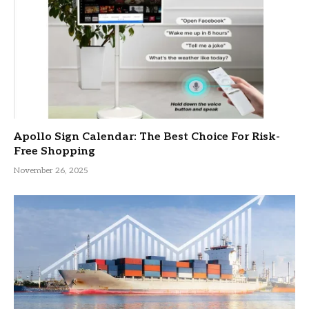
Apollo Sign Calendar: The Best Choice For Risk-
Free Shopping
November 26, 2025