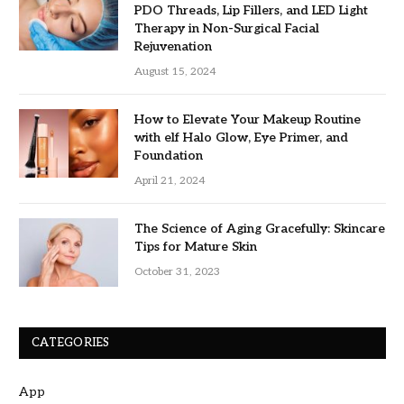
PDO Threads, Lip Fillers, and LED Light
Therapy in Non-Surgical Facial
Rejuvenation
August 15, 2024
How to Elevate Your Makeup Routine
with elf Halo Glow, Eye Primer, and
Foundation
April 21, 2024
The Science of Aging Gracefully: Skincare
Tips for Mature Skin
October 31, 2023
CATEGORIES
App