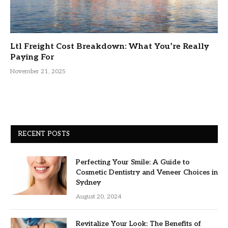
Ltl Freight Cost Breakdown: What You’re Really
Paying For
November 21, 2025
RECENT POSTS
Perfecting Your Smile: A Guide to
Cosmetic Dentistry and Veneer Choices in
Sydney
August 20, 2024
Revitalize Your Look: The Benefits of