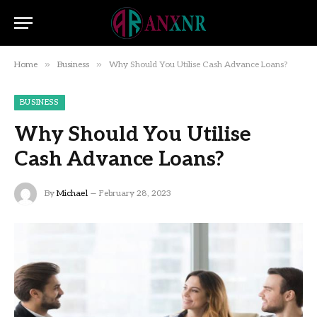
»
»
Home
Business
Why Should You Utilise Cash Advance Loans?
BUSINESS
Why Should You Utilise
Cash Advance Loans?
By
Michael
February 28, 2023