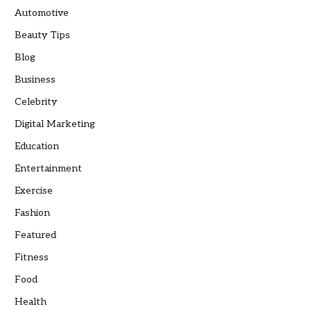
Automotive
Beauty Tips
Blog
Business
Celebrity
Digital Marketing
Education
Entertainment
Exercise
Fashion
Featured
Fitness
Food
Health