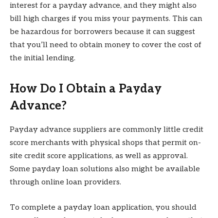
interest for a payday advance, and they might also
bill high charges if you miss your payments. This can
be hazardous for borrowers because it can suggest
that you’ll need to obtain money to cover the cost of
the initial lending.
How Do I Obtain a Payday
Advance?
Payday advance suppliers are commonly little credit
score merchants with physical shops that permit on-
site credit score applications, as well as approval.
Some payday loan solutions also might be available
through online loan providers.
To complete a payday loan application, you should