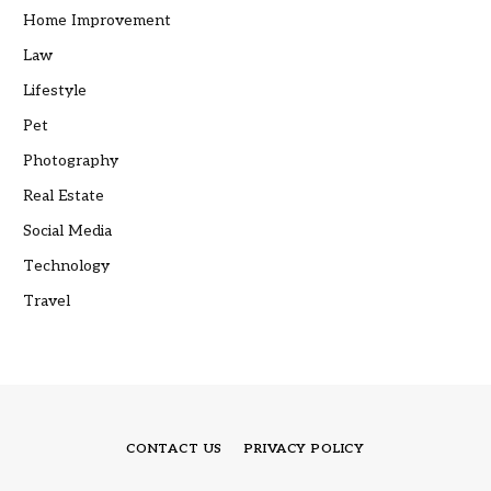
Home Improvement
Law
Lifestyle
Pet
Photography
Real Estate
Social Media
Technology
Travel
CONTACT US
PRIVACY POLICY