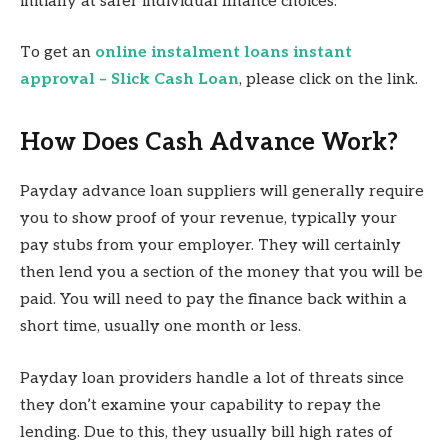
initially at safer individual finance choices.
To get an
online instalment loans instant
approval – Slick Cash Loan
, please click on the link.
How Does Cash Advance Work?
Payday advance loan suppliers will generally require
you to show proof of your revenue, typically your
pay stubs from your employer. They will certainly
then lend you a section of the money that you will be
paid. You will need to pay the finance back within a
short time, usually one month or less.
Payday loan providers handle a lot of threats since
they don’t examine your capability to repay the
lending. Due to this, they usually bill high rates of