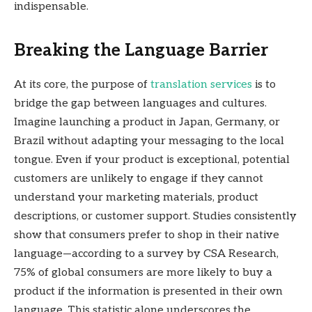
indispensable.
Breaking the Language Barrier
At its core, the purpose of
translation services
is to
bridge the gap between languages and cultures.
Imagine launching a product in Japan, Germany, or
Brazil without adapting your messaging to the local
tongue. Even if your product is exceptional, potential
customers are unlikely to engage if they cannot
understand your marketing materials, product
descriptions, or customer support. Studies consistently
show that consumers prefer to shop in their native
language—according to a survey by CSA Research,
75% of global consumers are more likely to buy a
product if the information is presented in their own
language. This statistic alone underscores the