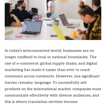
In today’s interconnected world, businesses are no
longer confined to local or national boundaries. The
rise of e-commerce, global supply chains, and digital
marketing has made it easier than ever to reach
customers across continents. However, one significant
barrier remains: language. To successfully sell
products on the international market, companies must
communicate effectively with diverse audiences, and
this is where translation services become