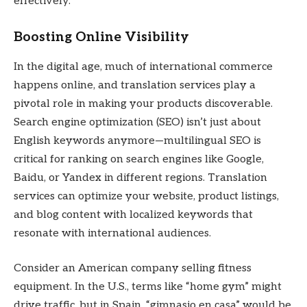
effectively.
Boosting Online Visibility
In the digital age, much of international commerce
happens online, and translation services play a
pivotal role in making your products discoverable.
Search engine optimization (SEO) isn’t just about
English keywords anymore—multilingual SEO is
critical for ranking on search engines like Google,
Baidu, or Yandex in different regions. Translation
services can optimize your website, product listings,
and blog content with localized keywords that
resonate with international audiences.
Consider an American company selling fitness
equipment. In the U.S., terms like “home gym” might
drive traffic, but in Spain, “gimnasio en casa” would be