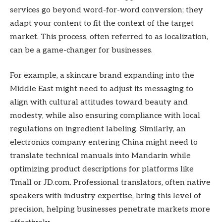
services go beyond word-for-word conversion; they
adapt your content to fit the context of the target
market. This process, often referred to as localization,
can be a game-changer for businesses.
For example, a skincare brand expanding into the
Middle East might need to adjust its messaging to
align with cultural attitudes toward beauty and
modesty, while also ensuring compliance with local
regulations on ingredient labeling. Similarly, an
electronics company entering China might need to
translate technical manuals into Mandarin while
optimizing product descriptions for platforms like
Tmall or JD.com. Professional translators, often native
speakers with industry expertise, bring this level of
precision, helping businesses penetrate markets more