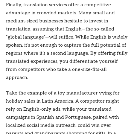
Finally, translation services offer a competitive
advantage in crowded markets. Many small and
medium-sized businesses hesitate to invest in
translation, assuming that English—the so-called
“global language”—will suffice. While English is widely
spoken, it’s not enough to capture the full potential of
regions where it’s a second language. By offering fully
translated experiences, you differentiate yourself
from competitors who take a one-size-fits-all
approach.
Take the example of a toy manufacturer vying for
holiday sales in Latin America. A competitor might
rely on English-only ads, while your translated
campaigns in Spanish and Portuguese, paired with
localized social media outreach, could win over
parents and grandparents shopping for gifts. In a