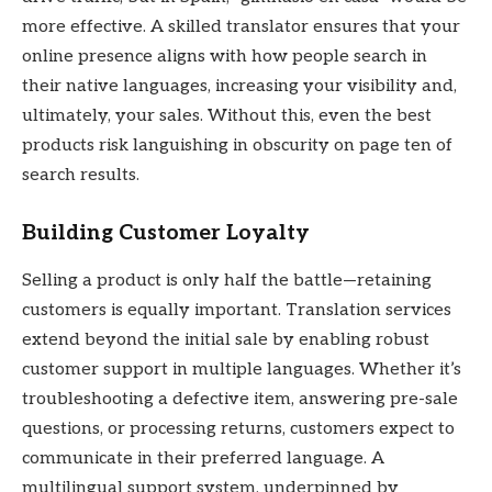
more effective. A skilled translator ensures that your
online presence aligns with how people search in
their native languages, increasing your visibility and,
ultimately, your sales. Without this, even the best
products risk languishing in obscurity on page ten of
search results.
Building Customer Loyalty
Selling a product is only half the battle—retaining
customers is equally important. Translation services
extend beyond the initial sale by enabling robust
customer support in multiple languages. Whether it’s
troubleshooting a defective item, answering pre-sale
questions, or processing returns, customers expect to
communicate in their preferred language. A
multilingual support system, underpinned by