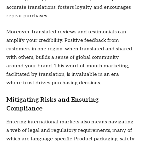
accurate translations, fosters loyalty and encourages
repeat purchases.
Moreover, translated reviews and testimonials can
amplify your credibility. Positive feedback from
customers in one region, when translated and shared
with others, builds a sense of global community
around your brand. This word-of-mouth marketing,
facilitated by translation, is invaluable in an era
where trust drives purchasing decisions.
Mitigating Risks and Ensuring
Compliance
Entering international markets also means navigating
a web of legal and regulatory requirements, many of
which are language-specific. Product packaging, safety