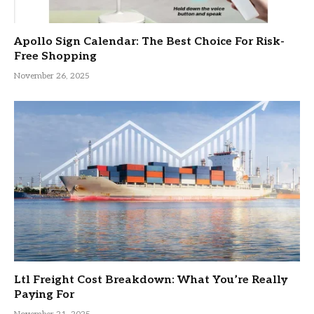
Apollo Sign Calendar: The Best Choice For Risk-
Free Shopping
November 26, 2025
Ltl Freight Cost Breakdown: What You’re Really
Paying For