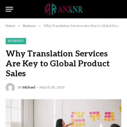
»
»
Home
Business
Why Translation Services Are Key to Global Product Sales
BUSINESS
Why Translation Services
Are Key to Global Product
Sales
By
Michael
March 28, 2025