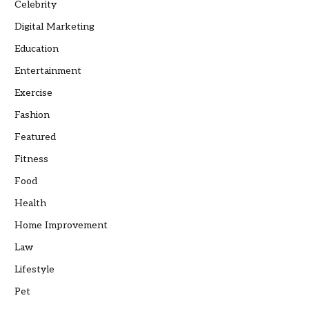
Celebrity
Digital Marketing
Education
Entertainment
Exercise
Fashion
Featured
Fitness
Food
Health
Home Improvement
Law
Lifestyle
Pet