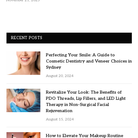
November 21, 2025
RECENT POSTS
Perfecting Your Smile: A Guide to
Cosmetic Dentistry and Veneer Choices in
Sydney
August 20, 2024
Revitalize Your Look: The Benefits of
PDO Threads, Lip Fillers, and LED Light
Therapy in Non-Surgical Facial
Rejuvenation
August 15, 2024
How to Elevate Your Makeup Routine