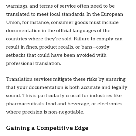
warnings, and terms of service often need to be
translated to meet local standards. In the European
Union, for instance, consumer goods must include
documentation in the official languages of the
countries where they’re sold. Failure to comply can
result in fines, product recalls, or bans—costly
setbacks that could have been avoided with
professional translation.
Translation services mitigate these risks by ensuring
that your documentation is both accurate and legally
sound. This is particularly crucial for industries like
pharmaceuticals, food and beverage, or electronics,
where precision is non-negotiable.
Gaining a Competitive Edge