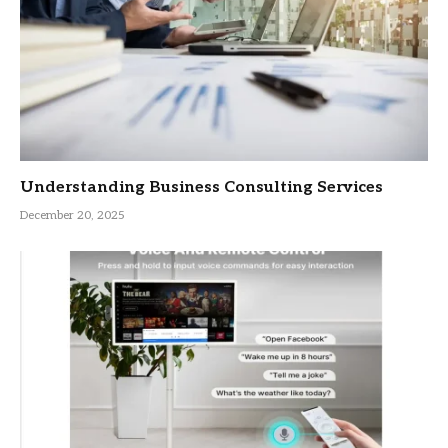
Understanding Business Consulting Services
December 20, 2025