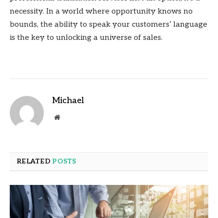
necessity. In a world where opportunity knows no
bounds, the ability to speak your customers’ language
is the key to unlocking a universe of sales.
Michael
Website
RELATED
POSTS