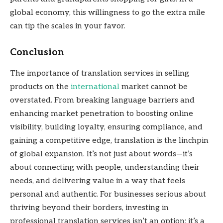
global economy, this willingness to go the extra mile
can tip the scales in your favor.
Conclusion
The importance of translation services in selling
products on the
international
market cannot be
overstated. From breaking language barriers and
enhancing market penetration to boosting online
visibility, building loyalty, ensuring compliance, and
gaining a competitive edge, translation is the linchpin
of global expansion. It’s not just about words—it’s
about connecting with people, understanding their
needs, and delivering value in a way that feels
personal and authentic. For businesses serious about
thriving beyond their borders, investing in
professional translation services isn’t an option; it’s a