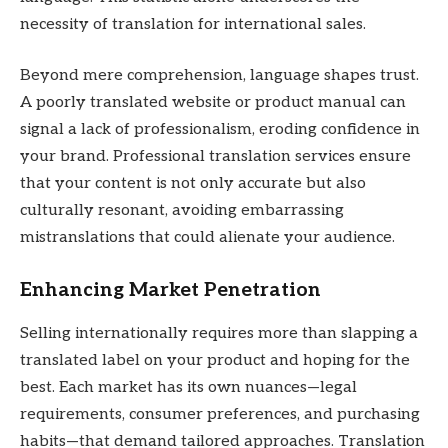
necessity of translation for international sales.
Beyond mere comprehension, language shapes trust.
A poorly translated website or product manual can
signal a lack of professionalism, eroding confidence in
your brand. Professional translation services ensure
that your content is not only accurate but also
culturally resonant, avoiding embarrassing
mistranslations that could alienate your audience.
Enhancing Market Penetration
Selling internationally requires more than slapping a
translated label on your product and hoping for the
best. Each market has its own nuances—legal
requirements, consumer preferences, and purchasing
habits—that demand tailored approaches. Translation