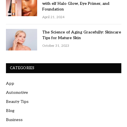
with elf Halo Glow, Eye Primer, and
Foundation
April 21, 2024
The Science of Aging Gracefully: Skincare
Tips for Mature Skin
October 31, 2023
CATEGORIES
App
Automotive
Beauty Tips
Blog
Business