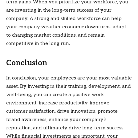
term gains. When you prioritize your workforce, you
are investing in the long-term success of your
company. A strong and skilled workforce can help
your company weather economic downturns, adapt
to changing market conditions, and remain
competitive in the long run.
Conclusion
In conclusion, your employees are your most valuable
asset. By investing in their training, development, and
well-being, you can create a positive work
environment, increase productivity, improve
customer satisfaction, drive innovation, promote
brand awareness, enhance your company’s
reputation, and ultimately drive long-term success.
While financial investments are important, your