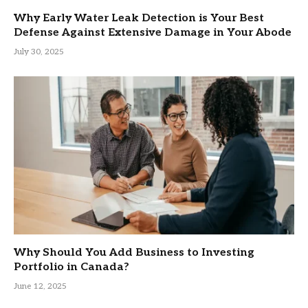
Why Early Water Leak Detection is Your Best
Defense Against Extensive Damage in Your Abode
July 30, 2025
Why Should You Add Business to Investing
Portfolio in Canada?
June 12, 2025