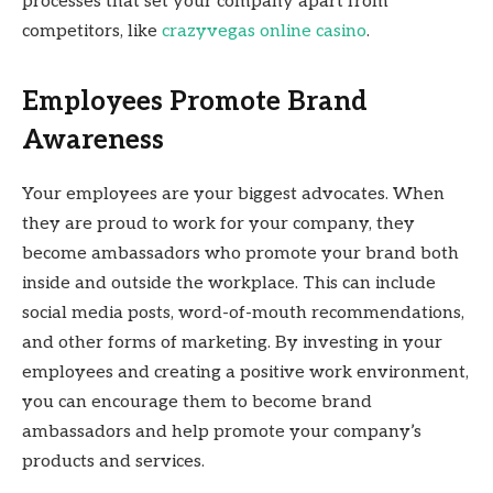
processes that set your company apart from
competitors, like
crazyvegas online casino
.
Employees Promote Brand
Awareness
Your employees are your biggest advocates. When
they are proud to work for your company, they
become ambassadors who promote your brand both
inside and outside the workplace. This can include
social media posts, word-of-mouth recommendations,
and other forms of marketing. By investing in your
employees and creating a positive work environment,
you can encourage them to become brand
ambassadors and help promote your company’s
products and services.