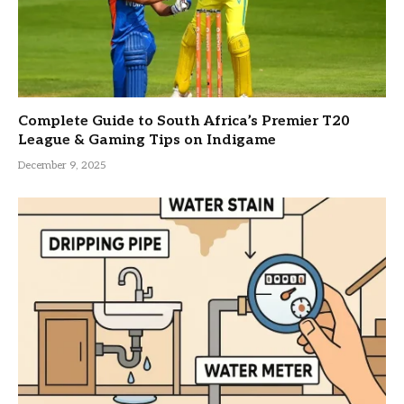
Complete Guide to South Africa’s Premier T20
League & Gaming Tips on Indigame
December 9, 2025