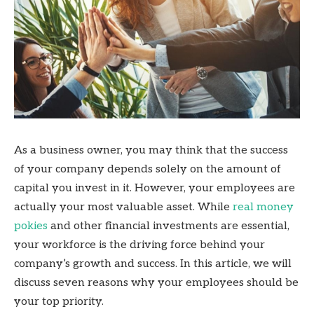
As a business owner, you may think that the success
of your company depends solely on the amount of
capital you invest in it. However, your employees are
actually your most valuable asset. While
real money
pokies
and other financial investments are essential,
your workforce is the driving force behind your
company’s growth and success. In this article, we will
discuss seven reasons why your employees should be
your top priority.