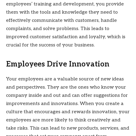
employees’ training and development, you provide
them with the tools and knowledge they need to
effectively communicate with customers, handle
complaints, and solve problems. This leads to
improved customer satisfaction and loyalty, which is
crucial for the success of your business.
Employees Drive Innovation
Your employees are a valuable source of new ideas
and perspectives. They are the ones who know your
company inside and out and can offer suggestions for
improvements and innovations. When you create a
culture that encourages and rewards innovation, your
employees are more likely to think creatively and
take risks. This can lead to new products, services, and