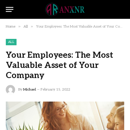
»
»
Home
All
Your Employees: The Most Valuable Asset of Your Company
ALL
Your Employees: The Most
Valuable Asset of Your
Company
By
Michael
February 15, 2022