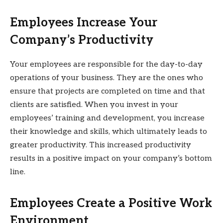
Employees Increase Your
Company’s Productivity
Your employees are responsible for the day-to-day
operations of your business. They are the ones who
ensure that projects are completed on time and that
clients are satisfied. When you invest in your
employees’ training and development, you increase
their knowledge and skills, which ultimately leads to
greater productivity. This increased productivity
results in a positive impact on your company’s bottom
line.
Employees Create a Positive Work
Environment