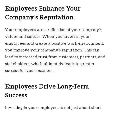
Employees Enhance Your
Company’s Reputation
Your employees are a reflection of your company’s
values and culture. When you invest in your
employees and create a positive work environment,
you improve your company’s reputation. This can
lead to increased trust from customers, partners, and
stakeholders, which ultimately leads to greater
success for your business.
Employees Drive Long-Term
Success
Investing in your employees is not just about short-