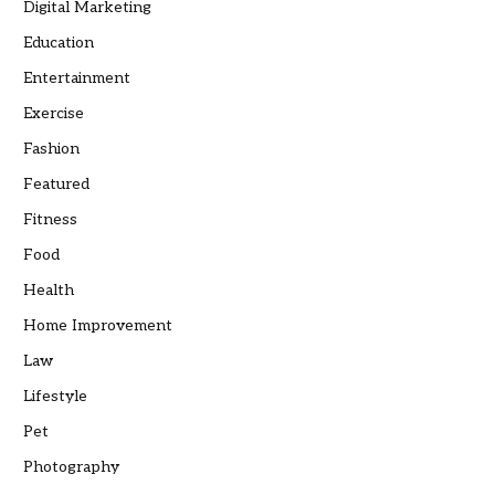
Digital Marketing
Education
Entertainment
Exercise
Fashion
Featured
Fitness
Food
Health
Home Improvement
Law
Lifestyle
Pet
Photography