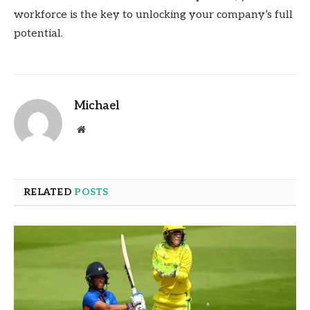
workforce is the key to unlocking your company’s full
potential.
Michael
Website
RELATED
POSTS