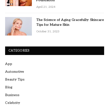
Foundation
April 21, 2024
The Science of Aging Gracefully: Skincare
Tips for Mature Skin
October 31, 2023
CATEGORIES
App
Automotive
Beauty Tips
Blog
Business
Celebrity