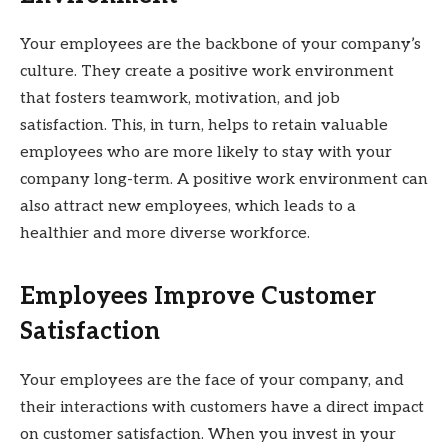
Your employees are the backbone of your company’s
culture. They create a positive work environment
that fosters teamwork, motivation, and job
satisfaction. This, in turn, helps to retain valuable
employees who are more likely to stay with your
company long-term. A positive work environment can
also attract new employees, which leads to a
healthier and more diverse workforce.
Employees Improve Customer
Satisfaction
Your employees are the face of your company, and
their interactions with customers have a direct impact
on customer satisfaction. When you invest in your