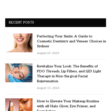
RECENT POSTS
Perfecting Your Smile: A Guide to
Cosmetic Dentistry and Veneer Choices in
Sydney
August 20, 2024
Revitalize Your Look: The Benefits of
PDO Threads, Lip Fillers, and LED Light
Therapy in Non-Surgical Facial
Rejuvenation
August 15, 2024
How to Elevate Your Makeup Routine
with elf Halo Glow, Eye Primer, and