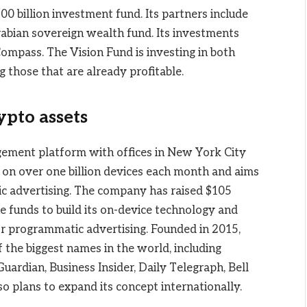
0 billion investment fund. Its partners include
abian sovereign wealth fund. Its investments
mpass. The Vision Fund is investing in both
 those that are already profitable.
ypto assets
gement platform with offices in New York City
d on over one billion devices each month and aims
ic advertising. The company has raised $105
he funds to build its on-device technology and
for programmatic advertising. Founded in 2015,
 the biggest names in the world, including
uardian, Business Insider, Daily Telegraph, Bell
plans to expand its concept internationally.