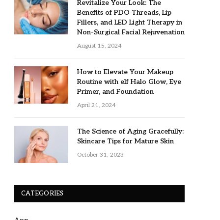
Revitalize Your Look: The
Benefits of PDO Threads, Lip
Fillers, and LED Light Therapy in
Non-Surgical Facial Rejuvenation
August 15, 2024
How to Elevate Your Makeup
Routine with elf Halo Glow, Eye
Primer, and Foundation
April 21, 2024
The Science of Aging Gracefully:
Skincare Tips for Mature Skin
October 31, 2023
CATEGORIES