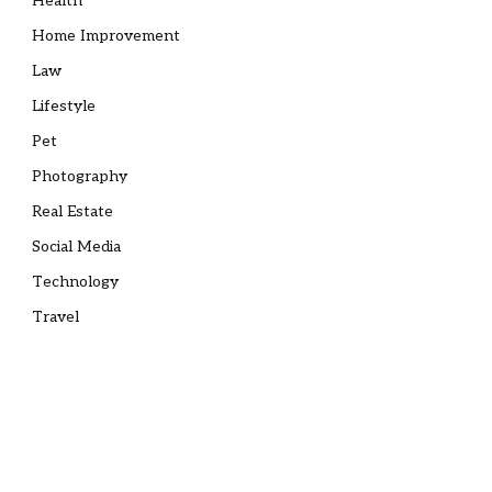
Health
Home Improvement
Law
Lifestyle
Pet
Photography
Real Estate
Social Media
Technology
Travel