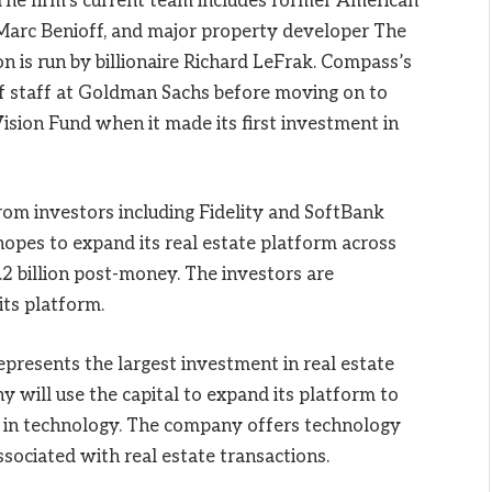
he firm’s current team includes former American
Marc Benioff, and major property developer The
 is run by billionaire Richard LeFrak. Compass’s
f staff at Goldman Sachs before moving on to
Vision Fund when it made its first investment in
rom investors including Fidelity and SoftBank
pes to expand its real estate platform across
2 billion post-money. The investors are
its platform.
resents the largest investment in real estate
 will use the capital to expand its platform to
t in technology. The company offers technology
associated with real estate transactions.