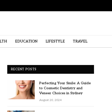
LTH
EDUCATION
LIFESTYLE
TRAVEL
RECENT POSTS
Perfecting Your Smile: A Guide
to Cosmetic Dentistry and
Veneer Choices in Sydney
August 20, 2024