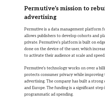
Permutive’s mission to rebu
advertising
Permutive is a data management platform for 
allows publishers to develop cohorts and pl
private. Permutive’s platform is built on ed
done on the device of the user, which increa
to activate their audience at scale and speed
Permutive’s technology works on over a bil
protects consumer privacy while improving 
advertising. The company has built a strong c
and Europe. The funding is a significant step
programmatic ad spending.