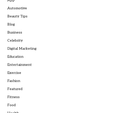
App
Automotive
Beauty Tips
Blog
Business
Celebrity
Digital Marketing
Education
Entertainment
Exercise
Fashion
Featured
Fitness
Food