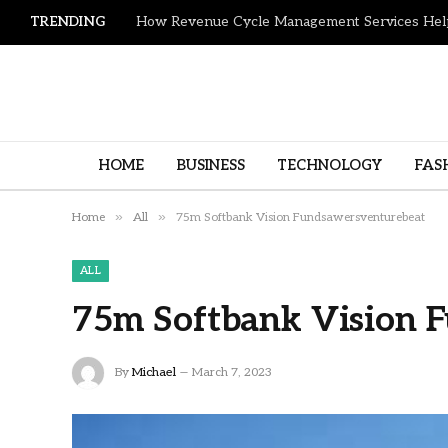
TRENDING
HOME
BUSINESS
TECHNOLOGY
FAS
»
»
Home
All
75m Softbank Vision Fundsawersventurebeat
ALL
75m Softbank Vision 
By
Michael
March 7, 2023