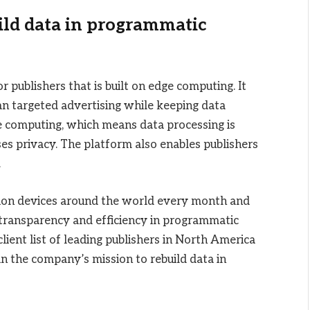
ild data in programmatic
publishers that is built on edge computing. It
an targeted advertising while keeping data
ge computing, which means data processing is
ses privacy. The platform also enables publishers
.
lion devices around the world every month and
transparency and efficiency in programmatic
lient list of leading publishers in North America
 in the company’s mission to rebuild data in