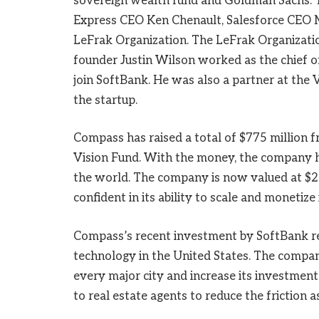
sovereign wealth fund and Goldman Sachs. T
Express CEO Ken Chenault, Salesforce CEO 
LeFrak Organization. The LeFrak Organization
founder Justin Wilson worked as the chief o
join SoftBank. He was also a partner at the 
the startup.
Compass has raised a total of $775 million f
Vision Fund. With the money, the company ho
the world. The company is now valued at $2.
confident in its ability to scale and monetize 
Compass’s recent investment by SoftBank rep
technology in the United States. The company
every major city and increase its investmen
to real estate agents to reduce the friction 