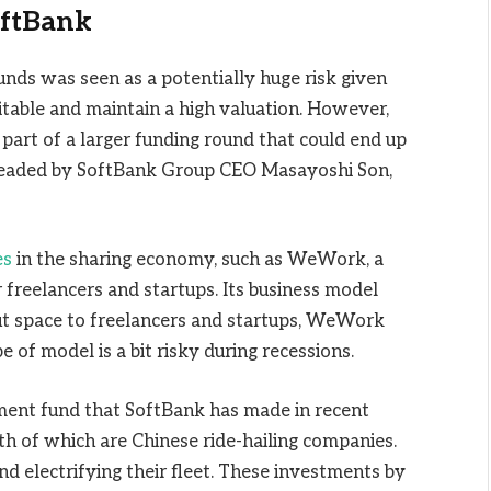
oftBank
ds was seen as a potentially huge risk given
itable and maintain a high valuation. However,
 part of a larger funding round that could end up
arheaded by SoftBank Group CEO Masayoshi Son,
es
in the sharing economy, such as WeWork, a
freelancers and startups. Its business model
out space to freelancers and startups, WeWork
 of model is a bit risky during recessions.
tment fund that SoftBank has made in recent
both of which are Chinese ride-hailing companies.
nd electrifying their fleet. These investments by