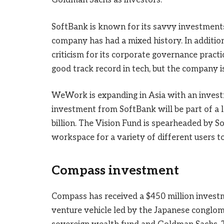
Goldman Sachs as investors.
SoftBank is known for its savvy investments,
company has had a mixed history. In addition
criticism for its corporate governance practi
good track record in tech, but the company i
WeWork is expanding in Asia with an inves
investment from SoftBank will be part of a l
billion. The Vision Fund is spearheaded b
workspace for a variety of different users t
Compass investment
Compass has received a $450 million investm
venture vehicle led by the Japanese conglom