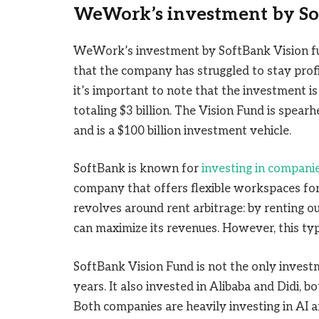
WeWork’s investment by S
WeWork’s investment by SoftBank Vision fun
that the company has struggled to stay prof
it’s important to note that the investment is
totaling $3 billion. The Vision Fund is spe
and is a $100 billion investment vehicle.
SoftBank is known for
investing in compani
company that offers flexible workspaces for 
revolves around rent arbitrage: by renting 
can maximize its revenues. However, this type
SoftBank Vision Fund is not the only inves
years. It also invested in Alibaba and Didi, 
Both companies are heavily investing in AI a