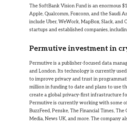
The SoftBank Vision Fund is an enormous $10
Apple, Qualcomm, Foxconn, and the Saudi Ar
include Uber, WeWork, MapBox, Slack, and Co
startups and established companies, including
Permutive investment in cr
Permutive is a publisher-focused data mana
and London. Its technology is currently use
to improve privacy and trust in programmat
million in funding to date and plans to use t
create a global privacy-first infrastructure 
Permutive is currently working with some of
BuzzFeed, Penske, The Financial Times, The G
Media, News UK, and more. The company also 