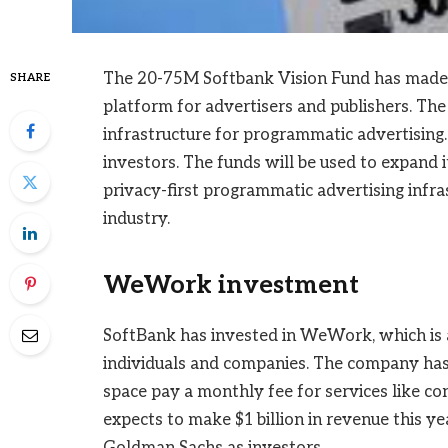
The 20-75M Softbank Vision Fund has made it
SHARE
platform for advertisers and publishers. The 
infrastructure for programmatic advertising
investors. The funds will be used to expand 
privacy-first programmatic advertising infra
industry.
WeWork investment
SoftBank has invested in WeWork, which is 
individuals and companies. The company has
space pay a monthly fee for services like 
expects to make $1 billion in revenue this 