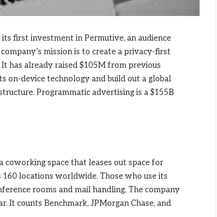
s first investment in Permutive, an audience
company’s mission is to create a privacy-first
. It has already raised $105M from previous
its on-device technology and build out a global
structure. Programmatic advertising is a $155B
a coworking space that leases out space for
 160 locations worldwide. Those who use its
conference rooms and mail handling. The company
year. It counts Benchmark, JPMorgan Chase, and