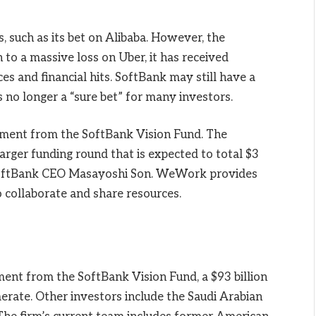
 such as its bet on Alibaba. However, the
 to a massive loss on Uber, it has received
ces and financial hits. SoftBank may still have a
s no longer a “sure bet” for many investors.
tment from the SoftBank Vision Fund. The
arger funding round that is expected to total $3
y SoftBank CEO Masayoshi Son. WeWork provides
o collaborate and share resources.
ent from the SoftBank Vision Fund, a $93 billion
erate. Other investors include the Saudi Arabian