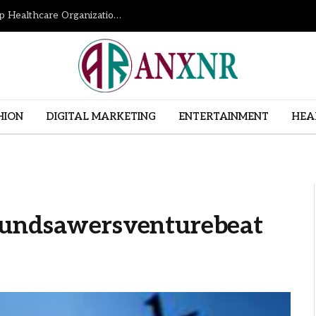
How Revenue Cycle Management Services Help Healthcare Organizations Improve Financial Performance
HION
DIGITAL MARKETING
ENTERTAINMENT
HEA
Fundsawersventurebeat