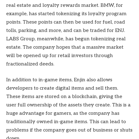
real estate and loyalty rewards market. BMW, for
example, has started tokenizing its loyalty program
points. These points can then be used for fuel, road
tolls, parking, and more, and can be traded for ENJ.
LABS Group, meanwhile, has begun tokenizing real
estate. The company hopes that a massive market
will be opened up for retail investors through
fractionalized deeds.
In addition to in-game items, Enjin also allows
developers to create digital items and sell them.
These items are stored on a blockchain, giving the
user full ownership of the assets they create. This is a
huge advantage for gamers, as the company has
traditionally owned in-game items. This can lead to
problems if the company goes out of business or shuts
down.