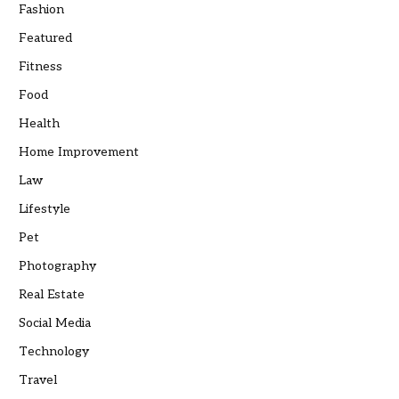
Fashion
Featured
Fitness
Food
Health
Home Improvement
Law
Lifestyle
Pet
Photography
Real Estate
Social Media
Technology
Travel