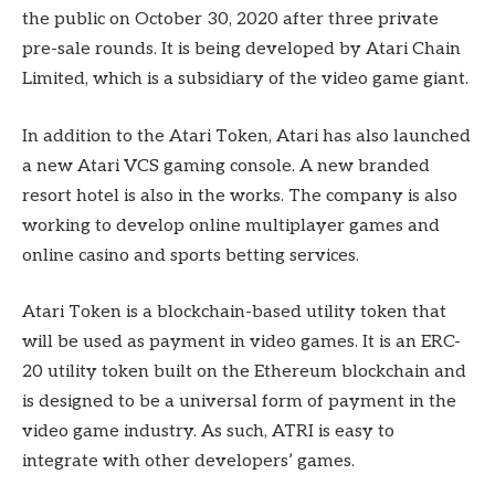
the public on October 30, 2020 after three private
pre-sale rounds. It is being developed by Atari Chain
Limited, which is a subsidiary of the video game giant.
In addition to the Atari Token, Atari has also launched
a new Atari VCS gaming console. A new branded
resort hotel is also in the works. The company is also
working to develop online multiplayer games and
online casino and sports betting services.
Atari Token is a blockchain-based utility token that
will be used as payment in video games. It is an ERC-
20 utility token built on the Ethereum blockchain and
is designed to be a universal form of payment in the
video game industry. As such, ATRI is easy to
integrate with other developers’ games.