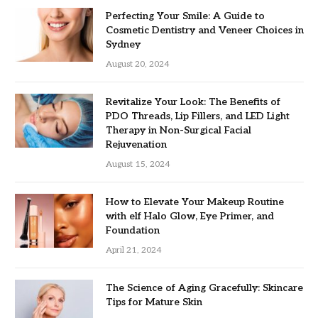
Perfecting Your Smile: A Guide to
Cosmetic Dentistry and Veneer Choices in
Sydney
August 20, 2024
Revitalize Your Look: The Benefits of
PDO Threads, Lip Fillers, and LED Light
Therapy in Non-Surgical Facial
Rejuvenation
August 15, 2024
How to Elevate Your Makeup Routine
with elf Halo Glow, Eye Primer, and
Foundation
April 21, 2024
The Science of Aging Gracefully: Skincare
Tips for Mature Skin