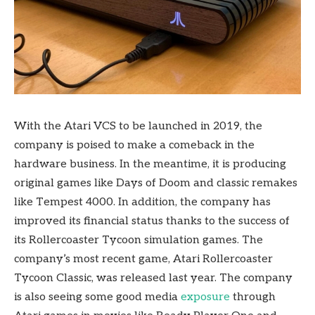
With the Atari VCS to be launched in 2019, the
company is poised to make a comeback in the
hardware business. In the meantime, it is producing
original games like Days of Doom and classic remakes
like Tempest 4000. In addition, the company has
improved its financial status thanks to the success of
its Rollercoaster Tycoon simulation games. The
company’s most recent game, Atari Rollercoaster
Tycoon Classic, was released last year. The company
is also seeing some good media
exposure
through