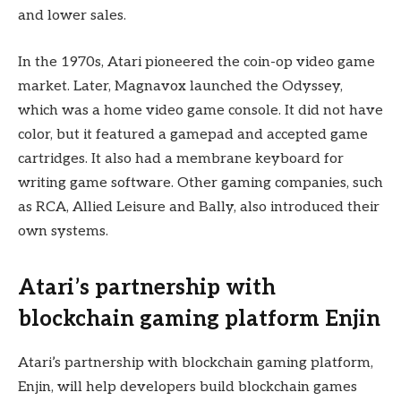
and lower sales.
In the 1970s, Atari pioneered the coin-op video game
market. Later, Magnavox launched the Odyssey,
which was a home video game console. It did not have
color, but it featured a gamepad and accepted game
cartridges. It also had a membrane keyboard for
writing game software. Other gaming companies, such
as RCA, Allied Leisure and Bally, also introduced their
own systems.
Atari’s partnership with
blockchain gaming platform Enjin
Atari’s partnership with blockchain gaming platform,
Enjin, will help developers build blockchain games