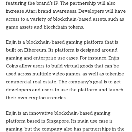
featuring the brand’s IP. The partnership will also
increase Atari brand awareness. Developers will have
access to a variety of blockchain-based assets, such as
game assets and blockchain tokens.
Enjin is a blockchain-based gaming platform that is
built on Ethereum. Its platform is designed around
gaming and enterprise use cases. For instance, Enjin
Coins allow users to build virtual goods that can be
used across multiple video games, as well as tokenize
commercial real estate. The company’s goal is to get
developers and users to use the platform and launch
their own cryptocurrencies.
Enjin is an innovative blockchain-based gaming
platform based in Singapore. Its main use case is
gaming, but the company also has partnerships in the