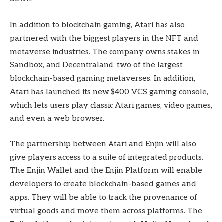
In addition to blockchain gaming, Atari has also
partnered with the biggest players in the NFT and
metaverse industries. The company owns stakes in
Sandbox, and Decentraland, two of the largest
blockchain-based gaming metaverses. In addition,
Atari has launched its new $400 VCS gaming console,
which lets users play classic Atari games, video games,
and even a web browser.
The partnership between Atari and Enjin will also
give players access to a suite of integrated products.
The Enjin Wallet and the Enjin Platform will enable
developers to create blockchain-based games and
apps. They will be able to track the provenance of
virtual goods and move them across platforms. The