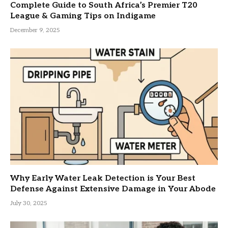
Complete Guide to South Africa’s Premier T20
League & Gaming Tips on Indigame
December 9, 2025
Why Early Water Leak Detection is Your Best
Defense Against Extensive Damage in Your Abode
July 30, 2025