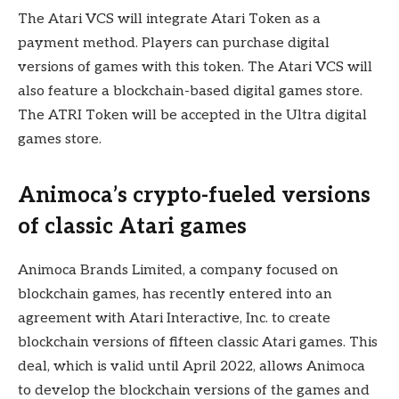
The Atari VCS will integrate Atari Token as a
payment method. Players can purchase digital
versions of games with this token. The Atari VCS will
also feature a blockchain-based digital games store.
The ATRI Token will be accepted in the Ultra digital
games store.
Animoca’s crypto-fueled versions
of classic Atari games
Animoca Brands Limited, a company focused on
blockchain games, has recently entered into an
agreement with Atari Interactive, Inc. to create
blockchain versions of fifteen classic Atari games. This
deal, which is valid until April 2022, allows Animoca
to develop the blockchain versions of the games and