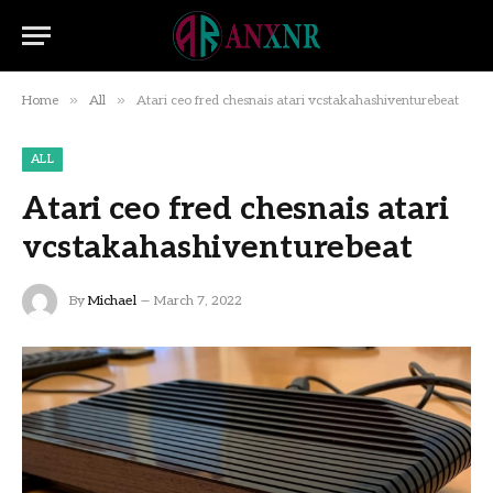
»
»
Home
All
Atari ceo fred chesnais atari vcstakahashiventurebeat
ALL
Atari ceo fred chesnais atari
vcstakahashiventurebeat
By
Michael
March 7, 2022