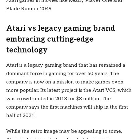
Atari games in movies like Ready Player One and
Blade Runner 2049.
Atari vs legacy gaming brand
embracing cutting-edge
technology
Atari is a legacy gaming brand that has remained a
dominant force in gaming for over 50 years. The
company is now on a mission to make games even
more popular. Its latest project is the Atari VCS, which
was crowdfunded in 2018 for $3 million. The
company says the first machines will ship in the first
half of 2021.
While the retro image may be appealing to some,