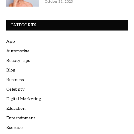
October 31, 2023
CATEGORIES
App
Automotive
Beauty Tips
Blog
Business
Celebrity
Digital Marketing
Education
Entertainment
Exercise