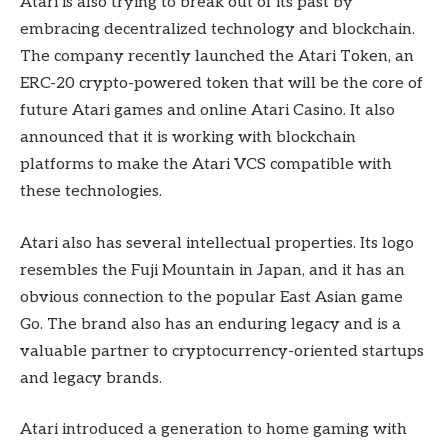
Atari is also trying to break out of its past by
embracing decentralized technology and blockchain.
The company recently launched the Atari Token, an
ERC-20 crypto-powered token that will be the core of
future Atari games and online Atari Casino. It also
announced that it is working with blockchain
platforms to make the Atari VCS compatible with
these technologies.
Atari also has several intellectual properties. Its logo
resembles the Fuji Mountain in Japan, and it has an
obvious connection to the popular East Asian game
Go. The brand also has an enduring legacy and is a
valuable partner to cryptocurrency-oriented startups
and legacy brands.
Atari introduced a generation to home gaming with