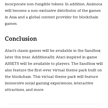
incorporate non-fungible tokens. In addition, Animoca
will become a non-exclusive distributor of the games
in Asia and a global content provider for blockchain
games.
Conclusion
Atari’s classic games will be available in the Sandbox
later this year. Additionally, Atari-inspired in-game
ASSETS will be available to players. The Sandbox will
also feature the first-ever virtual theme park built on
the blockchain. This virtual theme park will feature
immersive social gaming experiences, interactive
attractions, and more.