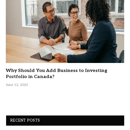
Why Should You Add Business to Investing
Portfolio in Canada?
June 12, 2025
RECENT POSTS