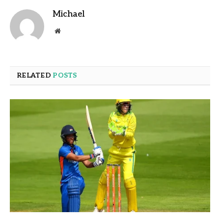
Michael
Website
RELATED
POSTS