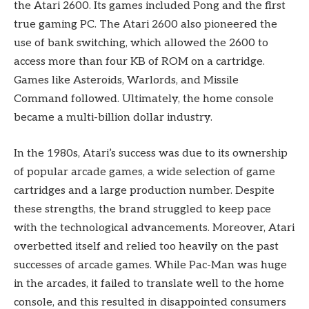
the Atari 2600. Its games included Pong and the first
true gaming PC. The Atari 2600 also pioneered the
use of bank switching, which allowed the 2600 to
access more than four KB of ROM on a cartridge.
Games like Asteroids, Warlords, and Missile
Command followed. Ultimately, the home console
became a multi-billion dollar industry.
In the 1980s, Atari’s success was due to its ownership
of popular arcade games, a wide selection of game
cartridges and a large production number. Despite
these strengths, the brand struggled to keep pace
with the technological advancements. Moreover, Atari
overbetted itself and relied too heavily on the past
successes of arcade games. While Pac-Man was huge
in the arcades, it failed to translate well to the home
console, and this resulted in disappointed consumers