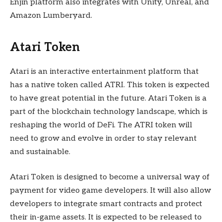
Enjin platform also integrates with Unity, Unreal, and
Amazon Lumberyard.
Atari Token
Atari is an interactive entertainment platform that
has a native token called ATRI. This token is expected
to have great potential in the future. Atari Token is a
part of the blockchain technology landscape, which is
reshaping the world of DeFi. The ATRI token will
need to grow and evolve in order to stay relevant
and sustainable.
Atari Token is designed to become a universal way of
payment for video game developers. It will also allow
developers to integrate smart contracts and protect
their in-game assets. It is expected to be released to