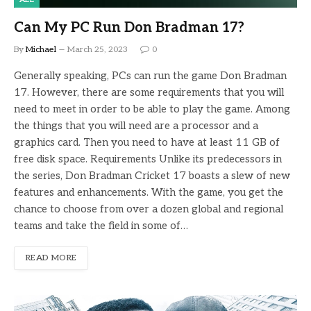
Can My PC Run Don Bradman 17?
By
Michael
March 25, 2023
0
Generally speaking, PCs can run the game Don Bradman
17. However, there are some requirements that you will
need to meet in order to be able to play the game. Among
the things that you will need are a processor and a
graphics card. Then you need to have at least 11 GB of
free disk space. Requirements Unlike its predecessors in
the series, Don Bradman Cricket 17 boasts a slew of new
features and enhancements. With the game, you get the
chance to choose from over a dozen global and regional
teams and take the field in some of…
READ MORE