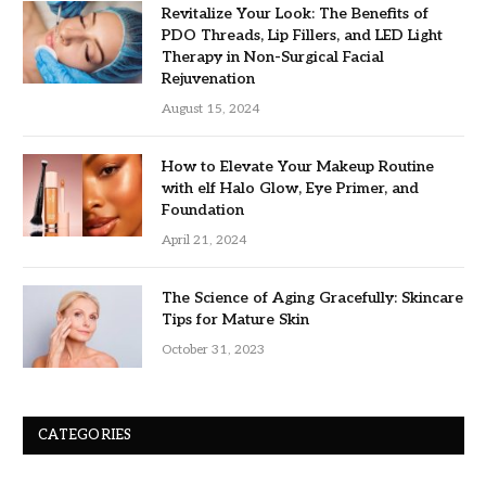
Revitalize Your Look: The Benefits of
PDO Threads, Lip Fillers, and LED Light
Therapy in Non-Surgical Facial
Rejuvenation
August 15, 2024
How to Elevate Your Makeup Routine
with elf Halo Glow, Eye Primer, and
Foundation
April 21, 2024
The Science of Aging Gracefully: Skincare
Tips for Mature Skin
October 31, 2023
CATEGORIES