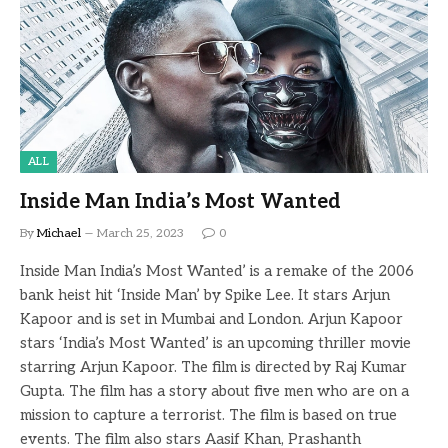
ALL
Inside Man India’s Most Wanted
By
Michael
March 25, 2023
0
Inside Man India’s Most Wanted’ is a remake of the 2006
bank heist hit ‘Inside Man’ by Spike Lee. It stars Arjun
Kapoor and is set in Mumbai and London. Arjun Kapoor
stars ‘India’s Most Wanted’ is an upcoming thriller movie
starring Arjun Kapoor. The film is directed by Raj Kumar
Gupta. The film has a story about five men who are on a
mission to capture a terrorist. The film is based on true
events. The film also stars Aasif Khan, Prashanth