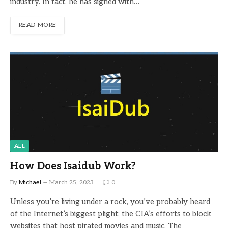
industry. In fact, he has signed with…
READ MORE
ALL
How Does Isaidub Work?
By
Michael
March 25, 2023
0
Unless you’re living under a rock, you’ve probably heard
of the Internet’s biggest plight: the CIA’s efforts to block
websites that host pirated movies and music. The