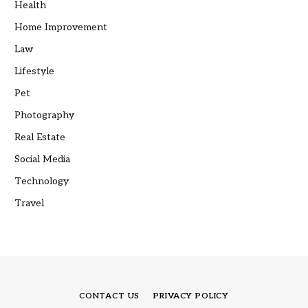
Health
Home Improvement
Law
Lifestyle
Pet
Photography
Real Estate
Social Media
Technology
Travel
CONTACT US
PRIVACY POLICY