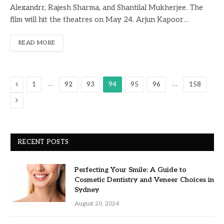
Alexandrr, Rajesh Sharma, and Shantilal Mukherjee. The
film will hit the theatres on May 24. Arjun Kapoor…
READ MORE
Previous
…
…
1
92
93
94
95
96
158
Next
RECENT POSTS
Perfecting Your Smile: A Guide to
Cosmetic Dentistry and Veneer Choices in
Sydney
August 20, 2024