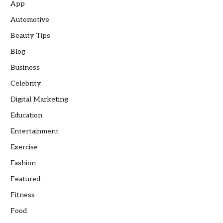
App
Automotive
Beauty Tips
Blog
Business
Celebrity
Digital Marketing
Education
Entertainment
Exercise
Fashion
Featured
Fitness
Food