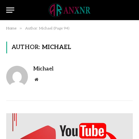
»
Home
Author: Michael (Page 94)
AUTHOR:
MICHAEL
Michael
Website