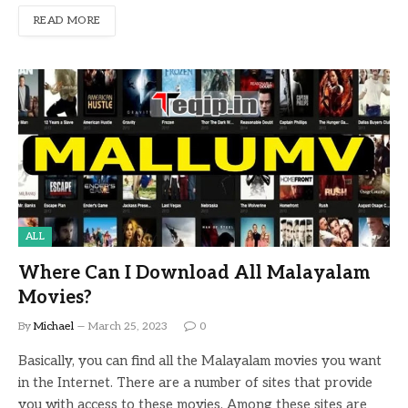
READ MORE
ALL
Where Can I Download All Malayalam
Movies?
By
Michael
March 25, 2023
0
Basically, you can find all the Malayalam movies you want
in the Internet. There are a number of sites that provide
you with access to these movies. Among these sites are