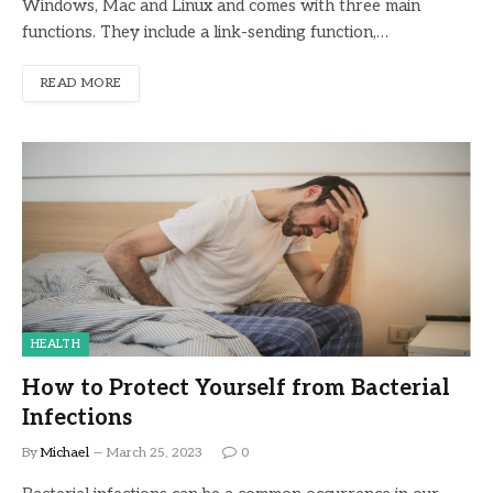
Windows, Mac and Linux and comes with three main
functions. They include a link-sending function,…
READ MORE
HEALTH
How to Protect Yourself from Bacterial
Infections
By
Michael
March 25, 2023
0