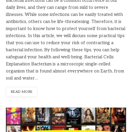
Bacterial infections can be a common occurrence in our
daily lives, and they can range from mild to severe
illnesses. While some infections can be easily treated with
antibiotics, others can be life-threatening. Therefore, it is
important to know how to protect yourself from bacterial
infections. In this article, we will discuss some practical tips
that you can use to reduce your risk of contracting a
bacterial infection. By following these tips, you can help
safeguard your health and well-being. Bacterial Cells:
Explanation Bacterium is a microscopic single-celled
organism that is found almost everywhere on Earth, from
soil and water…
READ MORE