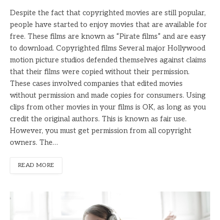
Despite the fact that copyrighted movies are still popular,
people have started to enjoy movies that are available for
free. These films are known as “Pirate films” and are easy
to download. Copyrighted films Several major Hollywood
motion picture studios defended themselves against claims
that their films were copied without their permission.
These cases involved companies that edited movies
without permission and made copies for consumers. Using
clips from other movies in your films is OK, as long as you
credit the original authors. This is known as fair use.
However, you must get permission from all copyright
owners. The…
READ MORE