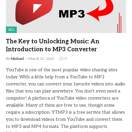
ALL
The Key to Unlocking Music: An
Introduction to MP3 Converter
By
Michael
March 25, 2023
0
YouTube is one of the most popular video sharing sites
today. With a little help from a YouTube to MP3
converter, you can convert your favorite videos into audio
files that you can play anywhere. You don’t even need a
computer! A plethora of YouTube video converters are
available. Many of them are free to use, though some
require a subscription. YTMP3 is a free service that allows
you to download videos from YouTube and convert them
to MP3 and MP4 formats. The platform supports