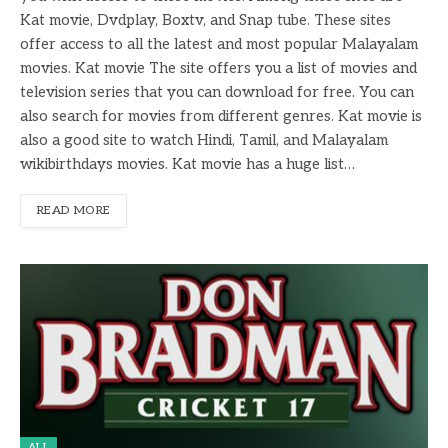
Kat movie, Dvdplay, Boxtv, and Snap tube. These sites
offer access to all the latest and most popular Malayalam
movies. Kat movie The site offers you a list of movies and
television series that you can download for free. You can
also search for movies from different genres. Kat movie is
also a good site to watch Hindi, Tamil, and Malayalam
wikibirthdays movies. Kat movie has a huge list…
READ MORE
ALL