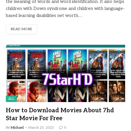
the meaning of words and word identification. It also helps
children with Down syndrome and children with language-
based learning disabilities net worth.…
READ MORE
ALL
How to Download Movies About 7hd
Star Movie For Free
By
Michael
March 25, 2023
0