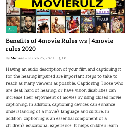
ALL
Benefits of 4movie Rules ws | 4movie
rules 2020
By
Michael
March 25, 2023
0
Having an audio description of your film and captioning it
for the hearing impaired are important steps to take to
reach as many viewers as possible. Captioning Those who
are deaf, hard of hearing, or have vision disabilities can
increase their enjoyment of movies by using closed movie
captioning. In addition, captioning devices can enhance
understanding of a movie’s language and culture. In
addition, captioning is an essential component of a
children’s educational experience. It helps children learn