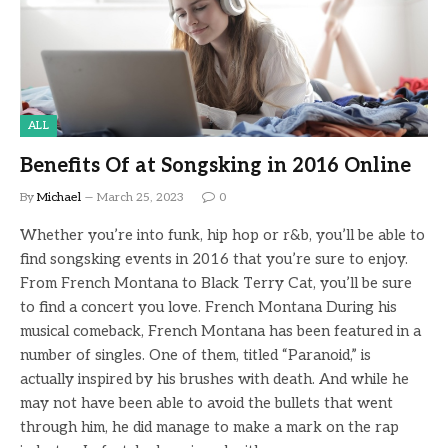
ALL
Benefits Of at Songsking in 2016 Online
By
Michael
March 25, 2023
0
Whether you’re into funk, hip hop or r&b, you’ll be able to
find songsking events in 2016 that you’re sure to enjoy.
From French Montana to Black Terry Cat, you’ll be sure
to find a concert you love. French Montana During his
musical comeback, French Montana has been featured in a
number of singles. One of them, titled “Paranoid,” is
actually inspired by his brushes with death. And while he
may not have been able to avoid the bullets that went
through him, he did manage to make a mark on the rap