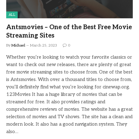
ALL
Antsmovies – One of the Best Free Movie
Streaming Sites
By
Michael
March 25, 2023
0
Whether you’re looking to watch your favorite classics or
want to check out new releases, there are plenty of great
free movie streaming sites to choose from. One of the best
is Antsmovies. With over a thousand titles to choose from,
you’ll definitely find what you’re looking for cinewap.org.
123Movies It has a huge library of movies that can be
streamed for free. It also provides ratings and
comprehensive reviews of movies. The website has a great
selection of movies and TV shows. The site has a clean and
modern look. It also has a good navigation system. They
also…