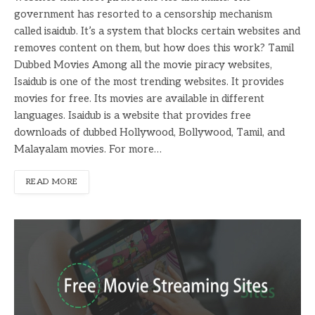
government has resorted to a censorship mechanism
called isaidub. It’s a system that blocks certain websites and
removes content on them, but how does this work? Tamil
Dubbed Movies Among all the movie piracy websites,
Isaidub is one of the most trending websites. It provides
movies for free. Its movies are available in different
languages. Isaidub is a website that provides free
downloads of dubbed Hollywood, Bollywood, Tamil, and
Malayalam movies. For more…
READ MORE