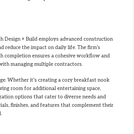
nith Design + Build employs advanced construction
 reduce the impact on daily life. The firm’s
ugh completion ensures a cohesive workflow and
with managing multiple contractors.
ge. Whether it’s creating a cozy breakfast nook
ving room for additional entertaining space,
zation options that cater to diverse needs and
ls, finishes, and features that complement their
.