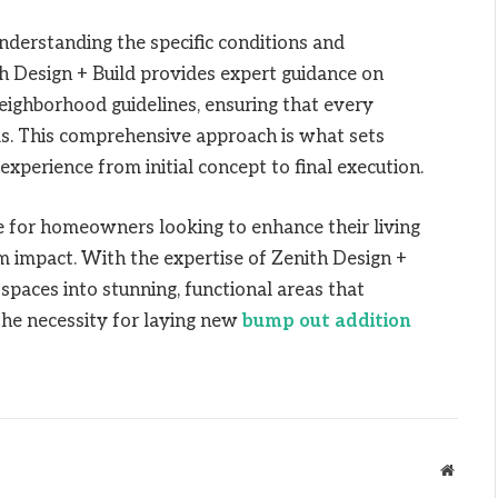
nderstanding the specific conditions and
ith Design + Build provides expert guidance on
neighborhood guidelines, ensuring that every
ds. This comprehensive approach is what sets
experience from initial concept to final execution.
e for homeowners looking to enhance their living
 impact. With the expertise of Zenith Design +
spaces into stunning, functional areas that
the necessity for laying new
bump out addition
Websit