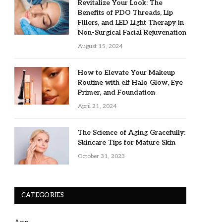
Revitalize Your Look: The
Benefits of PDO Threads, Lip
Fillers, and LED Light Therapy in
Non-Surgical Facial Rejuvenation
August 15, 2024
How to Elevate Your Makeup
Routine with elf Halo Glow, Eye
Primer, and Foundation
April 21, 2024
The Science of Aging Gracefully:
Skincare Tips for Mature Skin
October 31, 2023
CATEGORIES