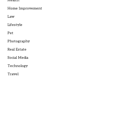
Health
Home Improvement
Law
Lifestyle
Pet
Photography
Real Estate
Social Media
Technology
Travel