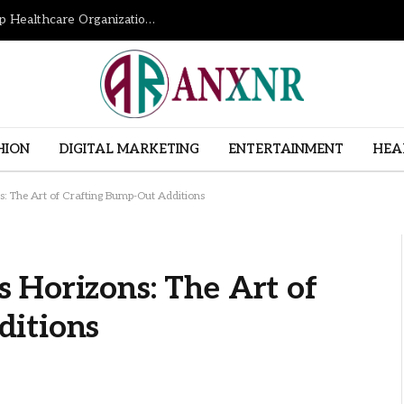
How Revenue Cycle Management Services Help Healthcare Organizations Improve Financial Performance
HION
DIGITAL MARKETING
ENTERTAINMENT
HEA
: The Art of Crafting Bump-Out Additions
 Horizons: The Art of
ditions