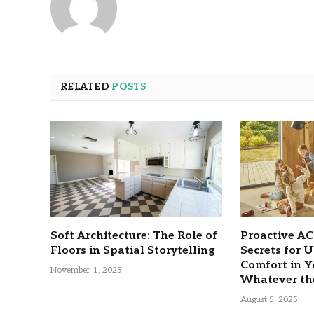
RELATED
POSTS
Soft Architecture: The Role of
Proactive A
Floors in Spatial Storytelling
Secrets for 
Comfort in 
November 1, 2025
Whatever th
August 5, 2025