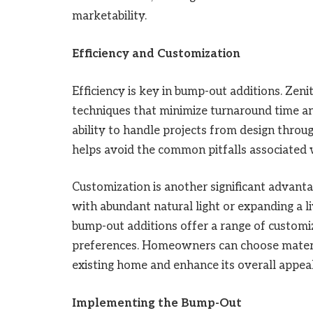
marketability.
Efficiency and Customization
Efficiency is key in bump-out additions. Ze
techniques that minimize turnaround time and
ability to handle projects from design thro
helps avoid the common pitfalls associated 
Customization is another significant advanta
with abundant natural light or expanding a li
bump-out additions offer a range of customi
preferences. Homeowners can choose materia
existing home and enhance its overall appeal
Implementing the Bump-Out