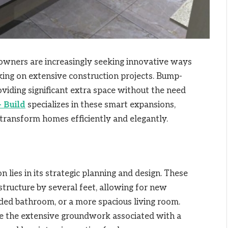
eowners are increasingly seeking innovative ways
king on extensive construction projects. Bump-
oviding significant extra space without the need
 Build
specializes in these smart expansions,
o transform homes efficiently and elegantly.
 lies in its strategic planning and design. These
structure by several feet, allowing for new
ended bathroom, or a more spacious living room.
ire the extensive groundwork associated with a