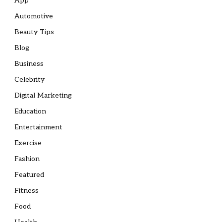
App
Automotive
Beauty Tips
Blog
Business
Celebrity
Digital Marketing
Education
Entertainment
Exercise
Fashion
Featured
Fitness
Food