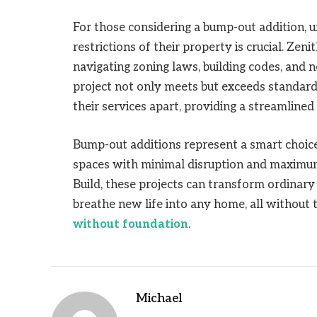
For those considering a bump-out addition, u
restrictions of their property is crucial. Zen
navigating zoning laws, building codes, and 
project not only meets but exceeds standar
their services apart, providing a streamlined 
Bump-out additions represent a smart choic
spaces with minimal disruption and maximum
Build, these projects can transform ordinary 
breathe new life into any home, all without 
without foundation
.
Michael