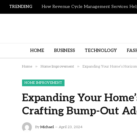
TRENDING
HOME
BUSINESS
TECHNOLOGY
FAS
»
»
Home
Home Improvement
Expanding Your Home’s Horizons
HOME IMPROVEMENT
Expanding Your Home’s
Crafting Bump-Out Ad
By
Michael
April 23, 2024