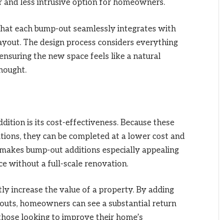
er and less intrusive option for homeowners.
that each bump-out seamlessly integrates with
 layout. The design process considers everything
, ensuring the new space feels like a natural
hought.
dition is its cost-effectiveness. Because these
tions, they can be completed at a lower cost and
is makes bump-out additions especially appealing
ce without a full-scale renovation.
ly increase the value of a property. By adding
outs, homeowners can see a substantial return
 those looking to improve their home’s