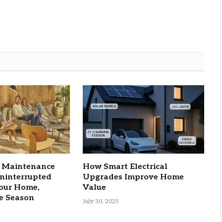
C Maintenance
How Smart Electrical
Uninterrupted
Upgrades Improve Home
Your Home,
Value
e Season
July 30, 2025