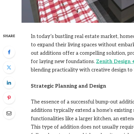
In today’s bustling real estate market, hom
SHARE
to expand their living spaces without embar
out additions offer a compelling solution, pr
for laying new foundations.
Zenith Design +
blending practicality with creative design t
Strategic Planning and Design
The essence of a successful bump-out addition
additions typically extend a home’s existing 
functionalities like a larger kitchen, an ext
This type of addition does not usually requ