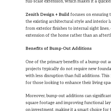
full-scale extension, which makes it a quick
Zenith Design + Build
focuses on ensuring 
the existing architectural style and interior
from exterior finishes to internal sight lines
extension of the home rather than an aftert
Benefits of Bump-Out Additions
One of the primary benefits of a bump-out ad
projects typically do not require new founda
with less disruption than full additions. Th
for those looking to enhance their living spa
Moreover, bump-out additions can significant
square footage and improving functional lay
on investment, making it a smart choice for