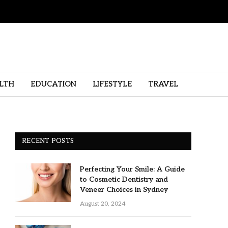
LTH
EDUCATION
LIFESTYLE
TRAVEL
RECENT POSTS
Perfecting Your Smile: A Guide
to Cosmetic Dentistry and
Veneer Choices in Sydney
August 20, 2024