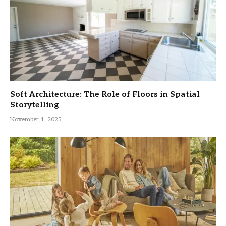
Soft Architecture: The Role of Floors in Spatial
Storytelling
November 1, 2025