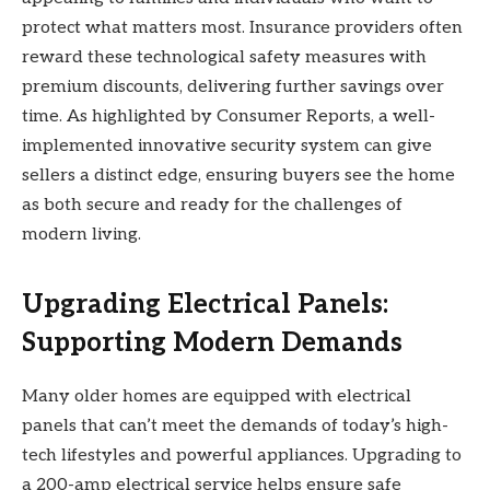
protect what matters most. Insurance providers often
reward these technological safety measures with
premium discounts, delivering further savings over
time. As highlighted by Consumer Reports, a well-
implemented innovative security system can give
sellers a distinct edge, ensuring buyers see the home
as both secure and ready for the challenges of
modern living.
Upgrading Electrical Panels:
Supporting Modern Demands
Many older homes are equipped with electrical
panels that can’t meet the demands of today’s high-
tech lifestyles and powerful appliances. Upgrading to
a 200-amp electrical service helps ensure safe