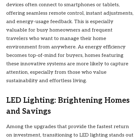
devices often connect to smartphones or tablets,
offering seamless remote control, instant adjustments,
and energy-usage feedback. This is especially
valuable for busy homeowners and frequent
travelers who want to manage their home
environment from anywhere. As energy efficiency
becomes top-of-mind for buyers, homes featuring
these innovative systems are more likely to capture
attention, especially from those who value
sustainability and effortless living.
LED Lighting: Brightening Homes
and Savings
Among the upgrades that provide the fastest return
on investment, transitioning to LED lighting stands out