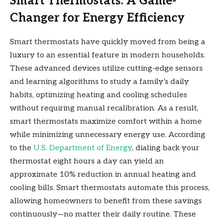
Smart Thermostats: A Game-
Changer for Energy Efficiency
Smart thermostats have quickly moved from being a
luxury to an essential feature in modern households.
These advanced devices utilize cutting-edge sensors
and learning algorithms to study a family’s daily
habits, optimizing heating and cooling schedules
without requiring manual recalibration. As a result,
smart thermostats maximize comfort within a home
while minimizing unnecessary energy use. According
to the
U.S. Department of Energy
, dialing back your
thermostat eight hours a day can yield an
approximate 10% reduction in annual heating and
cooling bills. Smart thermostats automate this process,
allowing homeowners to benefit from these savings
continuously—no matter their daily routine. These