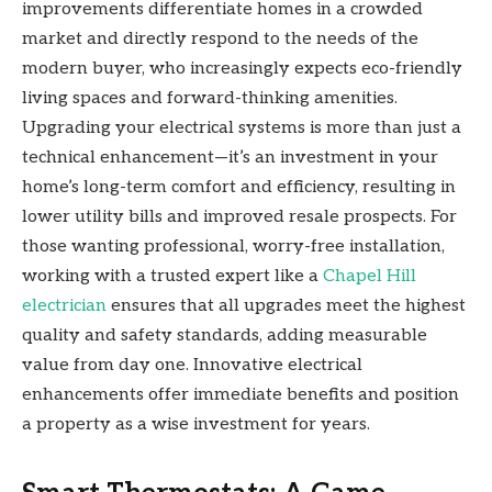
improvements differentiate homes in a crowded
market and directly respond to the needs of the
modern buyer, who increasingly expects eco-friendly
living spaces and forward-thinking amenities.
Upgrading your electrical systems is more than just a
technical enhancement—it’s an investment in your
home’s long-term comfort and efficiency, resulting in
lower utility bills and improved resale prospects. For
those wanting professional, worry-free installation,
working with a trusted expert like a
Chapel Hill
electrician
ensures that all upgrades meet the highest
quality and safety standards, adding measurable
value from day one. Innovative electrical
enhancements offer immediate benefits and position
a property as a wise investment for years.