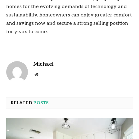
homes for the evolving demands of technology and
sustainability, homeowners can enjoy greater comfort
and savings now and secure a strong selling position
for years to come.
Michael
Website
RELATED
POSTS