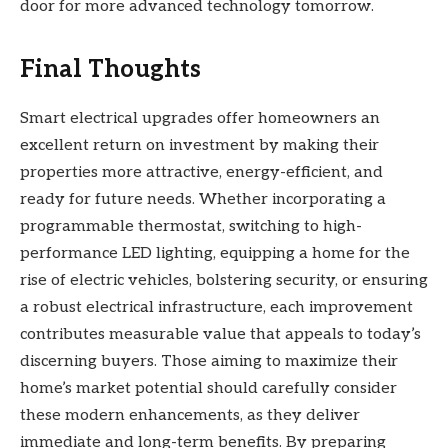
door for more advanced technology tomorrow.
Final Thoughts
Smart electrical upgrades offer homeowners an
excellent return on investment by making their
properties more attractive, energy-efficient, and
ready for future needs. Whether incorporating a
programmable thermostat, switching to high-
performance LED lighting, equipping a home for the
rise of electric vehicles, bolstering security, or ensuring
a robust electrical infrastructure, each improvement
contributes measurable value that appeals to today’s
discerning buyers. Those aiming to maximize their
home’s market potential should carefully consider
these modern enhancements, as they deliver
immediate and long-term benefits. By preparing