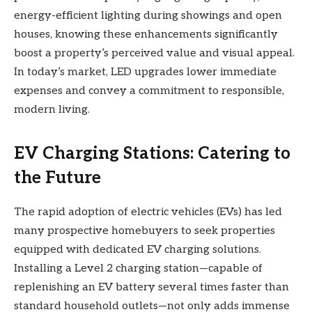
energy-efficient lighting during showings and open
houses, knowing these enhancements significantly
boost a property’s perceived value and visual appeal.
In today’s market, LED upgrades lower immediate
expenses and convey a commitment to responsible,
modern living.
EV Charging Stations: Catering to
the Future
The rapid adoption of electric vehicles (EVs) has led
many prospective homebuyers to seek properties
equipped with dedicated EV charging solutions.
Installing a Level 2 charging station—capable of
replenishing an EV battery several times faster than
standard household outlets—not only adds immense