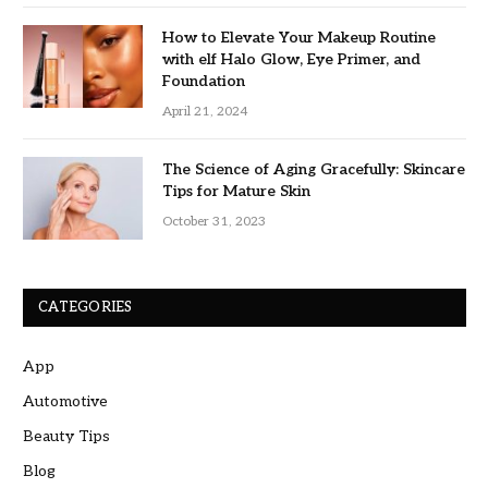
How to Elevate Your Makeup Routine
with elf Halo Glow, Eye Primer, and
Foundation
April 21, 2024
The Science of Aging Gracefully: Skincare
Tips for Mature Skin
October 31, 2023
CATEGORIES
App
Automotive
Beauty Tips
Blog