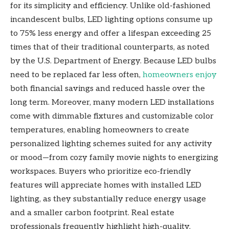
for its simplicity and efficiency. Unlike old-fashioned
incandescent bulbs, LED lighting options consume up
to 75% less energy and offer a lifespan exceeding 25
times that of their traditional counterparts, as noted
by the U.S. Department of Energy. Because LED bulbs
need to be replaced far less often,
homeowners enjoy
both financial savings and reduced hassle over the
long term. Moreover, many modern LED installations
come with dimmable fixtures and customizable color
temperatures, enabling homeowners to create
personalized lighting schemes suited for any activity
or mood—from cozy family movie nights to energizing
workspaces. Buyers who prioritize eco-friendly
features will appreciate homes with installed LED
lighting, as they substantially reduce energy usage
and a smaller carbon footprint. Real estate
professionals frequently highlight high-quality,