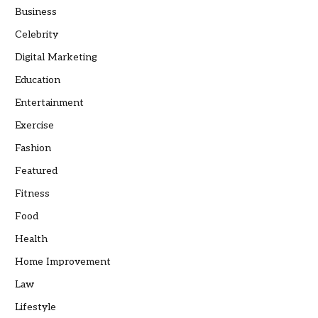
Business
Celebrity
Digital Marketing
Education
Entertainment
Exercise
Fashion
Featured
Fitness
Food
Health
Home Improvement
Law
Lifestyle