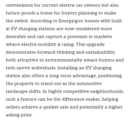
convenience for current electric car owners but also
future-proofs a home for buyers planning to make
the switch. According to Energy.gov, homes with built-
in EV charging stations are now considered more
desirable and can capture a premium in markets
where electric mobility is rising. This upgrade
demonstrates forward-thinking and sustainability,
both attractive to environmentally-aware buyers and
tech-savvy individuals. Installing an EV charging
station also offers a long-term advantage, positioning
the property to stand out as the automotive
landscape shifts. In highly competitive neighborhoods,
such a feature can be the difference-maker, helping
sellers achieve a quicker sale and potentially a higher
asking price.