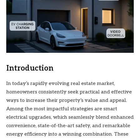
Introduction
In today’s rapidly evolving real estate market,
homeowners consistently seek practical and effective
ways to increase their property’s value and appeal.
Among the most impactful strategies are smart
electrical upgrades, which seamlessly blend enhanced
convenience, state-of-the-art safety, and remarkable
energy efficiency into a winning combination. These