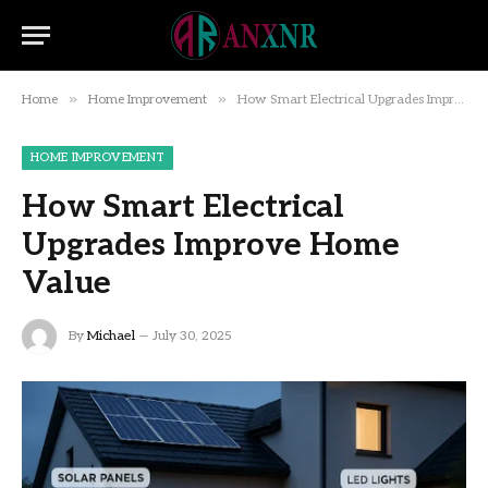
»
»
Home
Home Improvement
How Smart Electrical Upgrades Improve Home Value
HOME IMPROVEMENT
How Smart Electrical
Upgrades Improve Home
Value
By
Michael
July 30, 2025