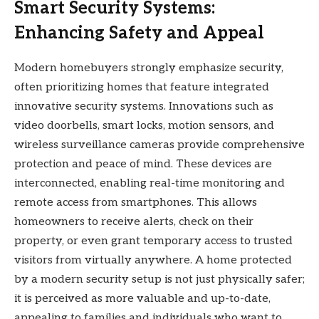
Smart Security Systems:
Enhancing Safety and Appeal
Modern homebuyers strongly emphasize security,
often prioritizing homes that feature integrated
innovative security systems. Innovations such as
video doorbells, smart locks, motion sensors, and
wireless surveillance cameras provide comprehensive
protection and peace of mind. These devices are
interconnected, enabling real-time monitoring and
remote access from smartphones. This allows
homeowners to receive alerts, check on their
property, or even grant temporary access to trusted
visitors from virtually anywhere. A home protected
by a modern security setup is not just physically safer;
it is perceived as more valuable and up-to-date,
appealing to families and individuals who want to