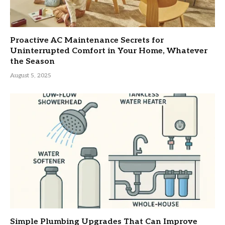
Proactive AC Maintenance Secrets for
Uninterrupted Comfort in Your Home, Whatever
the Season
August 5, 2025
Simple Plumbing Upgrades That Can Improve