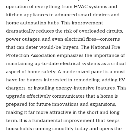
operation of everything from HVAC systems and
kitchen appliances to advanced smart devices and
home automation hubs. This improvement
dramatically reduces the risk of overloaded circuits,
power outages, and even electrical fires—concerns
that can deter would-be buyers. The National Fire
Protection Association emphasizes the importance of
maintaining up-to-date electrical systems as a critical
aspect of home safety. A modernized panel is a must-
have for buyers interested in remodeling, adding EV
chargers, or installing energy-intensive features. This
upgrade effectively communicates that a home is
prepared for future innovations and expansions,
making it far more attractive in the short and long
term. It is a fundamental improvement that keeps
households running smoothly today and opens the