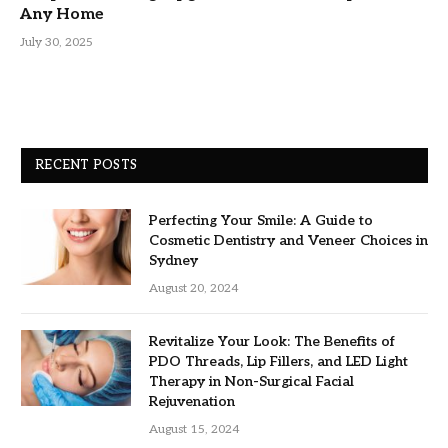
Any Home
July 30, 2025
RECENT POSTS
Perfecting Your Smile: A Guide to
Cosmetic Dentistry and Veneer Choices in
Sydney
August 20, 2024
Revitalize Your Look: The Benefits of
PDO Threads, Lip Fillers, and LED Light
Therapy in Non-Surgical Facial
Rejuvenation
August 15, 2024